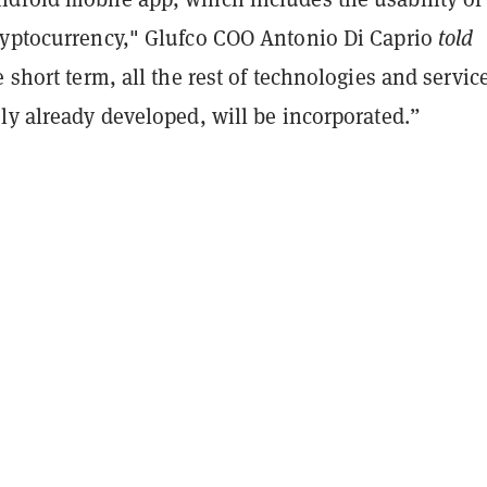
ryptocurrency," Glufco COO Antonio Di Caprio
told
e short term, all the rest of technologies and servic
ly already developed, will be incorporated.”