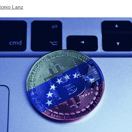
tonio Lanz