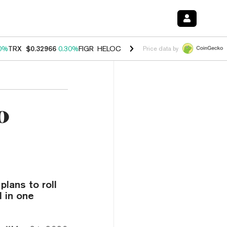
0%
TRX
$0.32966
0.30%
FIGR_HELOC
$1.001
-2.70%
HYPE
$54.18
-
Price data by
o
lans to roll
l in one