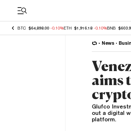
Coin Prices
BTC
$64,898.00
-0.10%
ETH
$1,916.18
-0.10%
BNB
$603.
News
Busi
Venez
aims t
crypt
Glufco Investm
out a digital 
platform.