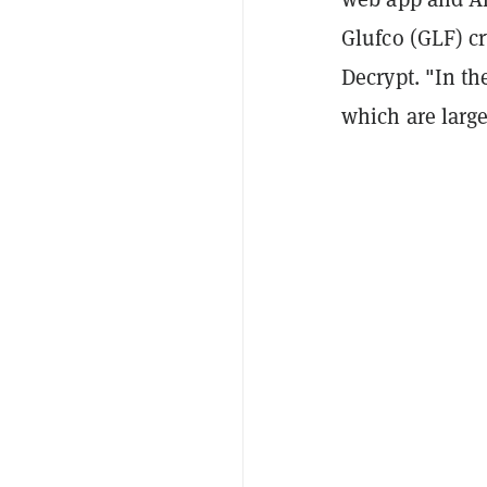
Glufco (GLF) c
Decrypt. "In th
which are large