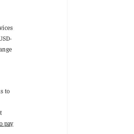
vices
 USD-
hange
s to
t
o pay