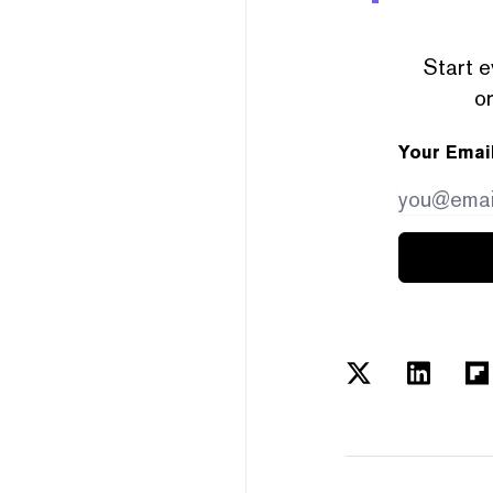
Start e
or
Your Emai