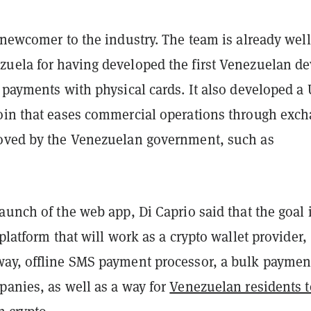
 newcomer to the industry. The team is already well
uela for having developed the first Venezuelan de
 payments with physical cards. It also developed a
oin that eases commercial operations through exc
oved by the Venezuelan government, such as
aunch of the web app, Di Caprio said that the goal i
 platform that will work as a crypto wallet provider,
ay, offline SMS payment processor, a bulk paymen
panies, as well as a way for
Venezuelan residents t