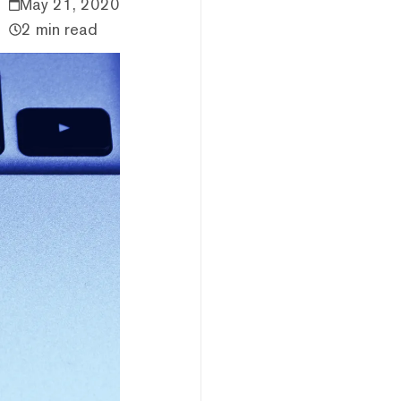
May 21, 2020
2 min read