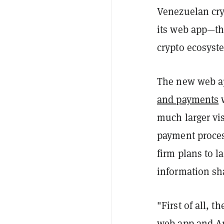
Venezuelan cry
its web app—the
crypto ecosyste
The new web ap
and payments
w
much larger vis
payment process
firm plans to l
information sh
"First of all, 
web app and An