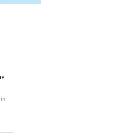
ne
 in