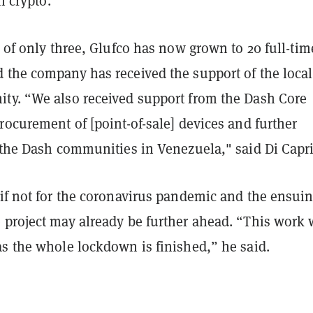
 crypto.
m of only three, Glufco has now grown to 20 full-tim
 the company has received the support of the local
ty. “We also received support from the Dash Core
rocurement of [point-of-sale] devices and further
o the Dash communities in Venezuela," said Di Capr
 if not for the coronavirus pandemic and the ensui
 project may already be further ahead. “This work w
as the whole lockdown is finished,” he said.