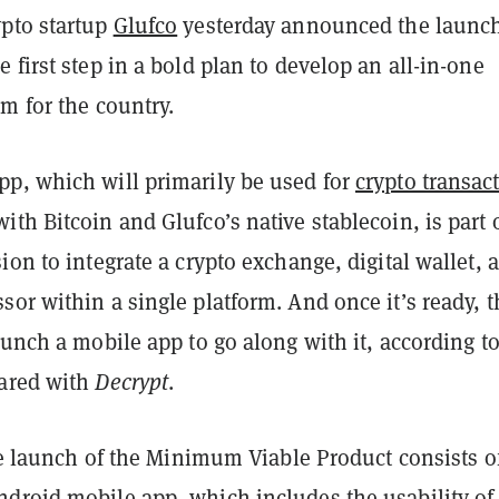
pto startup
Glufco
yesterday announced the launch
 first step in a bold plan to develop an all-in-one
m for the country.
p, which will primarily be used for
crypto transac
ith Bitcoin and Glufco’s native stablecoin, is part 
ion to integrate a crypto exchange, digital wallet, 
or within a single platform. And once it’s ready, t
aunch a mobile app to go along with it, according t
ared with
Decrypt
.
the launch of the Minimum Viable Product consists o
droid mobile app, which includes the usability of