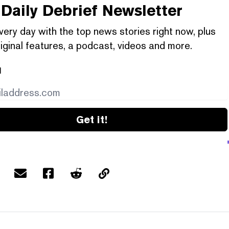
Daily Debrief
Newsletter
very day with the top news stories right now, plus
iginal features, a podcast, videos and more.
l
Get it!