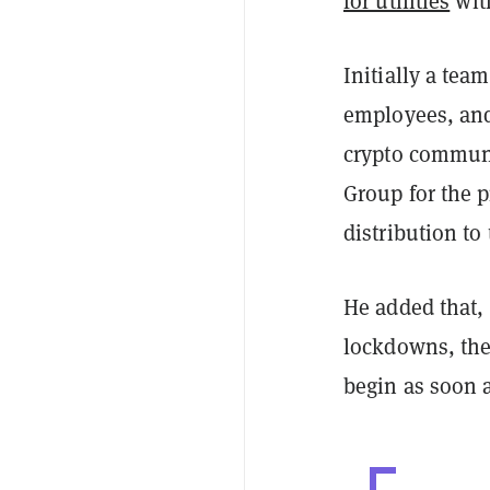
for utilities
with
Initially a tea
employees, and
crypto communi
Group for the p
distribution t
He added that,
lockdowns, the
begin as soon 