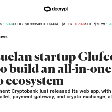
95
1.50%
USDC
$0.999589
0.00%
XRP
$1.037
-0.20%
SOL
$76.29
1.9
ness
uelan startup Glufc
o build an all-in-one
o ecosystem
ent Cryptobank just released its web app, with p
wallet, payment gateway, and crypto exchange, al