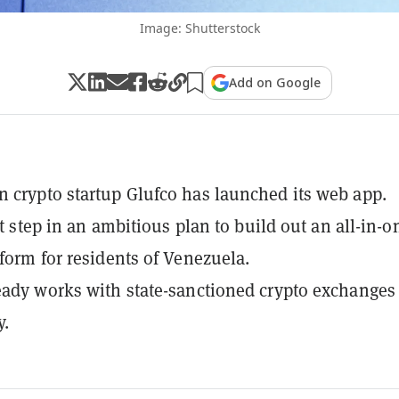
Image: Shutterstock
Add on Google
 crypto startup Glufco has launched its web app.
rst step in an ambitious plan to build out an all-in-o
tform for residents of Venezuela.
eady works with state-sanctioned crypto exchanges
y.