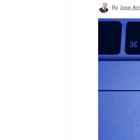
By
Jose An