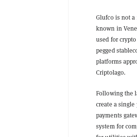
Glufco is not a
known in Venez
used for crypto
pegged stablec
platforms appr
Criptolago.
Following the l
create a single
payments gatew
system for com