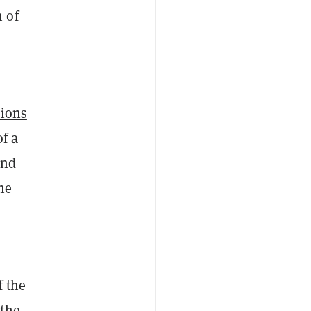
 of
tions
of a
and
he
o
f the
 the