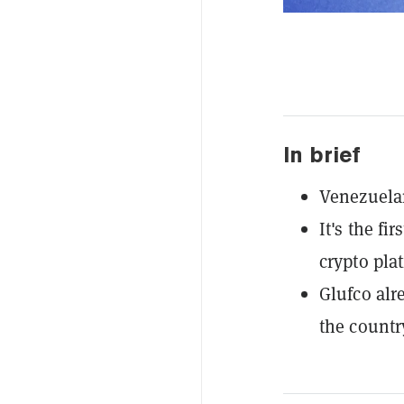
In brief
Venezuelan
It's the fi
crypto pla
Glufco alr
the countr