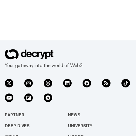
Your gateway into the world of Web3
PARTNER
NEWS
DEEP DIVES
UNIVERSITY