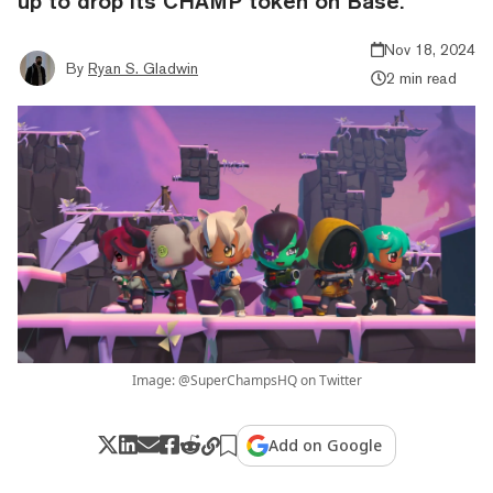
up to drop its CHAMP token on Base.
Nov 18, 2024
By
Ryan S. Gladwin
2 min read
Image: @SuperChampsHQ on Twitter
Add on Google