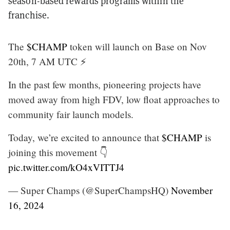
season-based rewards programs within the
franchise.
The
$CHAMP
token will launch on Base on Nov
20th, 7 AM UTC ⚡
In the past few months, pioneering projects have
moved away from high FDV, low float approaches to
community fair launch models.
Today, we’re excited to announce that
$CHAMP
is
joining this movement 👇
pic.twitter.com/kO4xVITTJ4
— Super Champs (@SuperChampsHQ)
November
16, 2024