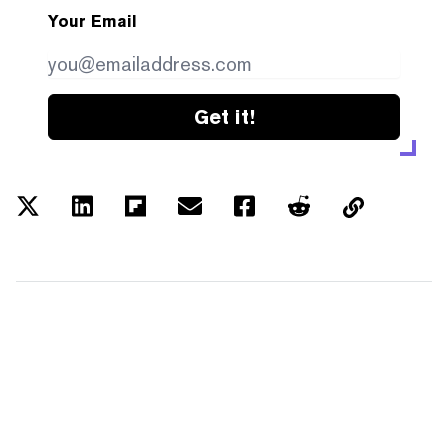
Your Email
Get it!