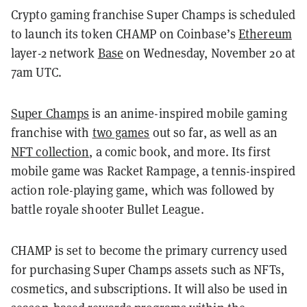
Crypto gaming franchise Super Champs is scheduled
to launch its token CHAMP on Coinbase’s
Ethereum
layer-2 network
Base
on Wednesday, November 20 at
7am UTC.
Super Champs
is an anime-inspired mobile gaming
franchise with
two games
out so far, as well as an
NFT collection
, a comic book, and more. Its first
mobile game was Racket Rampage, a tennis-inspired
action role-playing game, which was followed by
battle royale shooter Bullet League.
CHAMP is set to become the primary currency used
for purchasing Super Champs assets such as NFTs,
cosmetics, and subscriptions. It will also be used in