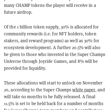
many CHAMP tokens the player will receive in a
future airdrop.
Of the 1 billion token supply, 30% is allocated for
community rewards (i.e. for NFT holders, token
stakers, and reward programs) as well as 30% for
ecosystem development. A further 20.5% will also
be given to those who invested in the Super Champs
Universe through Joyride Games, and 8% will be
provided for liquidity.
These allocations will start to unlock on November
20, according to the Super Champs
white paper
, and
will take 60 months to be fully released. A final
11.5% is set to be held back for a number of months