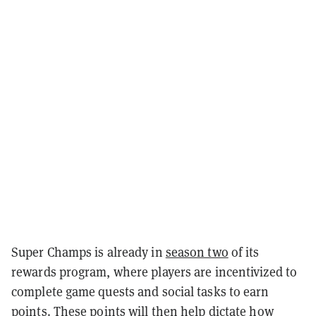
Super Champs is already in
season two
of its
rewards program, where players are incentivized to
complete game quests and social tasks to earn
points. These points will then help dictate how