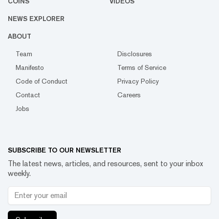
COINS
VIDEOS
NEWS EXPLORER
ABOUT
Team
Disclosures
Manifesto
Terms of Service
Code of Conduct
Privacy Policy
Contact
Careers
Jobs
SUBSCRIBE TO OUR NEWSLETTER
The latest news, articles, and resources, sent to your inbox
weekly.