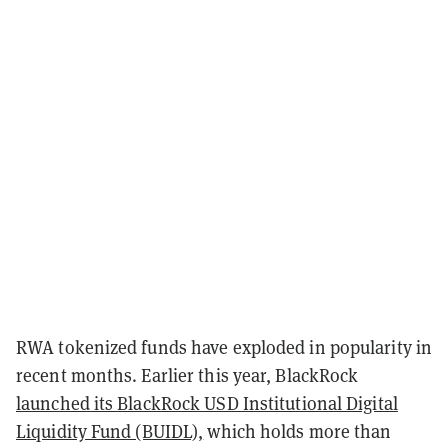
RWA tokenized funds have exploded in popularity in
recent months. Earlier this year, BlackRock
launched its BlackRock USD Institutional Digital
Liquidity Fund (BUIDL),
which holds more than