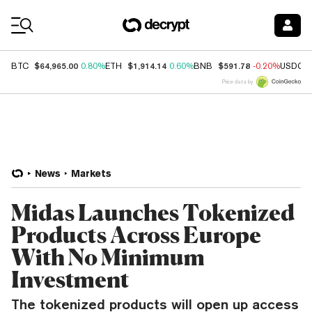
Coin Prices
$64,965.00
$1,914.14
$591.78
BTC
0.80%
ETH
0.60%
BNB
-0.20%
USDC
Price data by
News
Markets
Midas Launches Tokenized
Products Across Europe
With No Minimum
Investment
The tokenized products will open up access