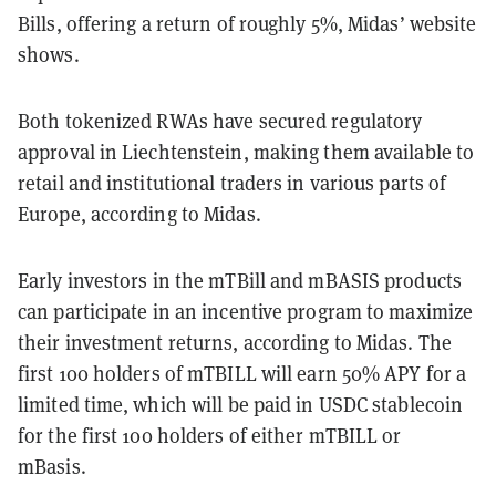
Bills, offering a return of roughly 5%, Midas’ website
shows.
Both tokenized RWAs have secured regulatory
approval in Liechtenstein, making them available to
retail and institutional traders in various parts of
Europe, according to Midas.
Early investors in the mTBill and mBASIS products
can participate in an incentive program to maximize
their investment returns, according to Midas. The
first 100 holders of mTBILL will earn 50% APY for a
limited time, which will be paid in USDC stablecoin
for the first 100 holders of either mTBILL or
mBasis.