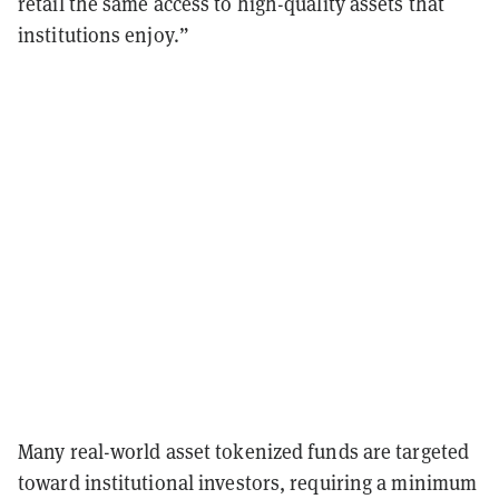
retail the same access to high-quality assets that
institutions enjoy.”
Many real-world asset tokenized funds are targeted
toward institutional investors, requiring a minimum