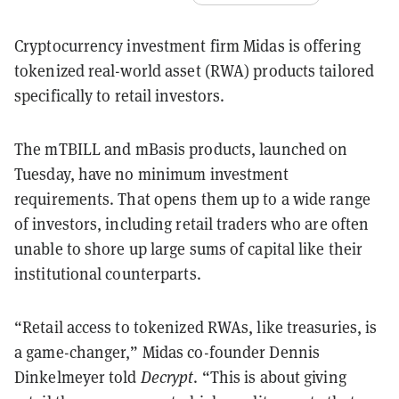
Cryptocurrency investment firm Midas is offering
tokenized real-world asset (RWA) products tailored
specifically to retail investors.
The mTBILL and mBasis products, launched on
Tuesday, have no minimum investment
requirements. That opens them up to a wide range
of investors, including retail traders who are often
unable to shore up large sums of capital like their
institutional counterparts.
“Retail access to tokenized RWAs, like treasuries, is
a game-changer,” Midas co-founder Dennis
Dinkelmeyer told
Decrypt
. “This is about giving