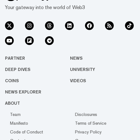
Your gateway into the world of Web3
PARTNER
NEWS
DEEP DIVES
UNIVERSITY
COINS
VIDEOS
NEWS EXPLORER
ABOUT
Team
Disclosures
Manifesto
Terms of Service
Code of Conduct
Privacy Policy