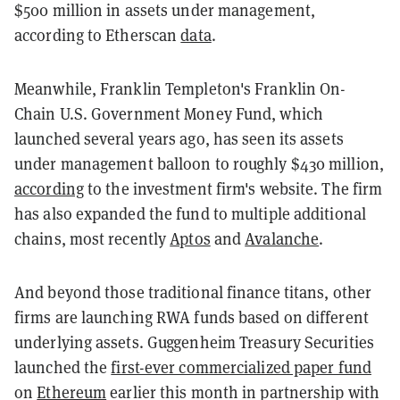
$500 million in assets under management,
according to Etherscan
data
.
Meanwhile, Franklin Templeton's Franklin On-
Chain U.S. Government Money Fund, which
launched several years ago, has seen its assets
under management balloon to roughly $430 million,
according
to the investment firm's website. The firm
has also expanded the fund to multiple additional
chains, most recently
Aptos
and
Avalanche
.
And beyond those traditional finance titans, other
firms are launching RWA funds based on different
underlying assets. Guggenheim Treasury Securities
launched the
first-ever commercialized paper fund
on
Ethereum
earlier this month in partnership with