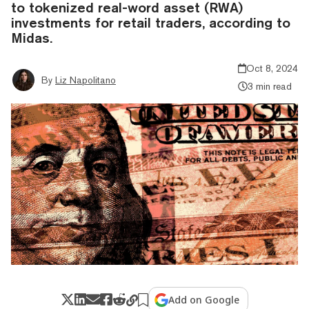
to tokenized real-word asset (RWA)
investments for retail traders, according to
Midas.
Oct 8, 2024
By
Liz Napolitano
3 min read
Add on Google