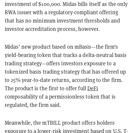
investment of $100,000. Midas bills itself as the only
RWA issuer with a regulatory-compliant offering
that has no minimum investment thresholds and
investor accreditation process, however.
Midas’ new product based on mBasis—the firm's
yield-bearing token that tracks a delta-neutral basis
trading strategy—offers investors exposure to a
tokenized basis trading strategy that has offered up
to 25% year-to-date returns, according to the firm.
The product is the first to offer full
DeFi
composability of a permissionless token that is
regulated, the firm said.
Meanwhile, the mTBILL product offers holders
exposure to a lower-risk investment based on U.S. T-