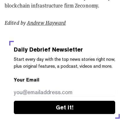
blockchain infrastructure firm Zeconomy.
Edited by
Andrew Hayward
Daily Debrief
Newsletter
Start every day with the top news stories right now,
plus original features, a podcast, videos and more.
Your Email
Get it!