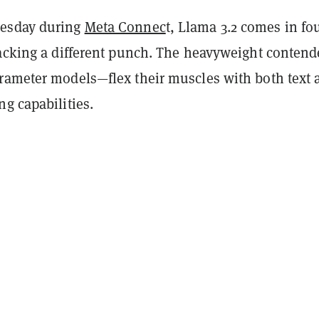
esday during
Meta Connec
t, Llama 3.2 comes in fo
packing a different punch. The heavyweight conten
rameter models—flex their muscles with both text 
g capabilities.