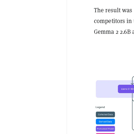
The result was 
competitors in 
Gemma 2 2.6B a