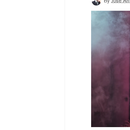
By
Jose An