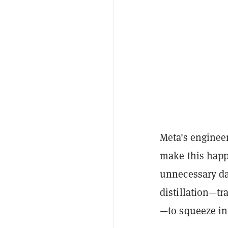
Meta's engineer
make this happe
unnecessary da
distillation—t
—to squeeze in