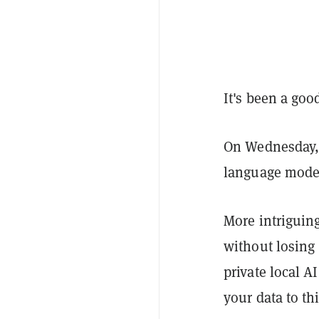
It's been a goo
On Wednesday, 
language model,
More intriguin
without losing
private local A
your data to thi