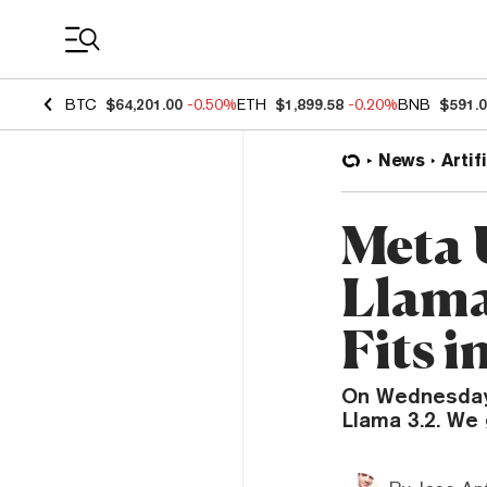
Coin Prices
BTC
$64,201.00
-0.50%
ETH
$1,899.58
-0.20%
BNB
$591.
News
Artif
Meta 
Llama
Fits i
On Wednesday,
Llama 3.2. We