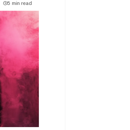
5 min read