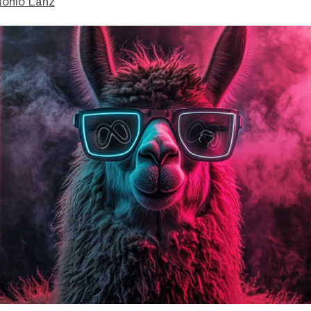
tonio Lanz