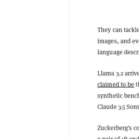
They can tackl
images, and ev
language descr
Llama 3.2 arri
claimed to be
t
synthetic benc
Claude 3.5 Son
Zuckerberg's c