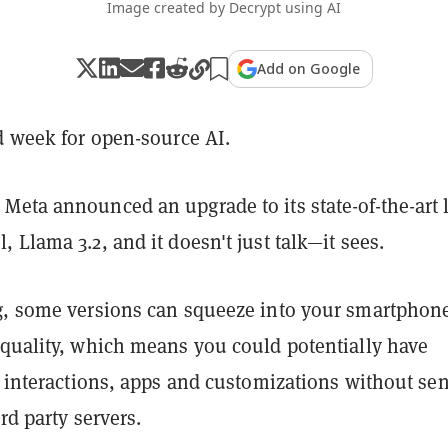
Image created by Decrypt using AI
Add on Google
d week for open-source AI.
Meta announced an upgrade to its state-of-the-art 
 Llama 3.2, and it doesn't just talk—it sees.
g, some versions can squeeze into your smartphon
 quality, which means you could potentially have
I interactions, apps and customizations without se
rd party servers.