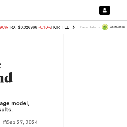
.90%
TRX
$0.326966
-0.10%
FIGR_HELOC
$1.018
-3.00%
HYPE
$55.8
Price data by
e
nd
uage model,
ults.
Sep 27, 2024