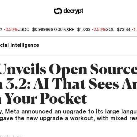
07
-0.50%
USDC
$0.999665
0.00%
XRP
$1.032
-2.50%
SOL
$72.44
-1
icial Intelligence
Unveils Open Sourc
 3.2: AI That Sees A
n Your Pocket
 Meta announced an upgrade to its large lang
 gave the new upgrade a workout, with mixed res