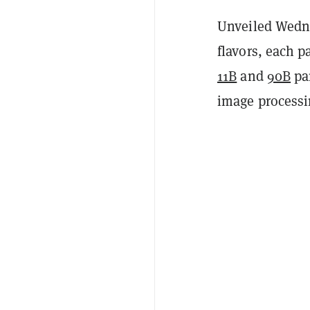
Unveiled Wedn
flavors, each 
11B
and
90B
pa
image processin