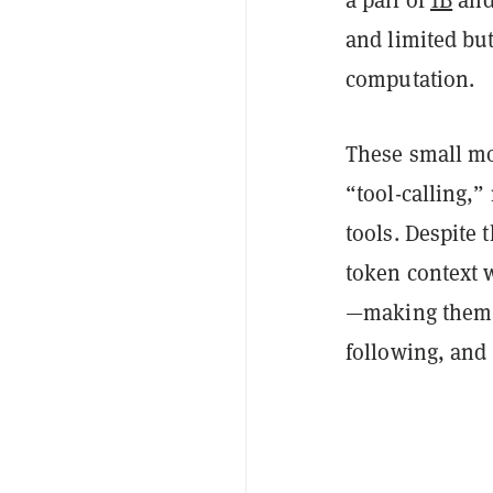
a pair of
1B
an
and limited but
computation.
These small mo
“tool-calling,
tools. Despite 
token context
—making them i
following, and 