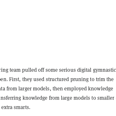
ing team pulled off some serious digital gymnastic
n. First, they used structured pruning to trim the
ta from larger models, then employed knowledge
ransferring knowledge from large models to smaller
 extra smarts.