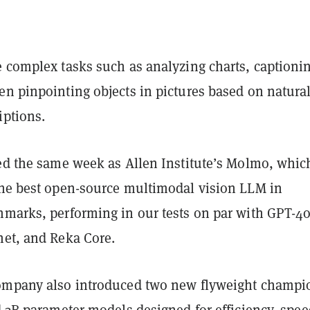
e complex tasks such as analyzing charts, captioni
en pinpointing objects in pictures based on natura
iptions.
ved the same week as Allen Institute’s Molmo, whic
he best open-source multimodal vision LLM in
hmarks, performing in our tests on par with GPT-4o
net, and Reka Core.
ompany also introduced two new flyweight champi