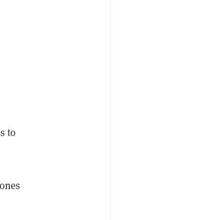
s to
 ones