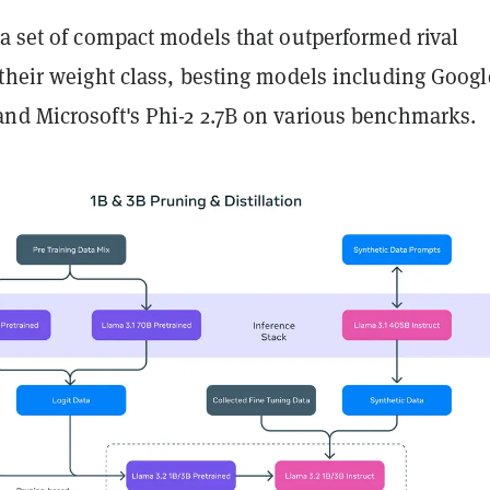
a set of compact models that outperformed rival
their weight class, besting models including Googl
nd Microsoft's Phi-2 2.7B on various benchmarks.