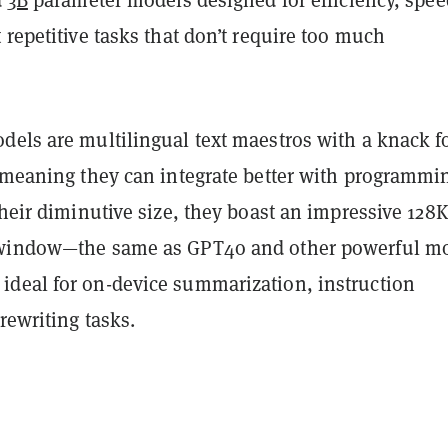
d
3B
parameter models designed for efficiency, spee
 repetitive tasks that don’t require too much
dels are multilingual text maestros with a knack f
” meaning they can integrate better with programmi
their diminutive size, they boast an impressive 128K
 window—the same as GPT4o and other powerful m
deal for on-device summarization, instruction
rewriting tasks.