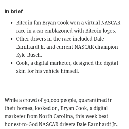
In brief
Bitcoin fan Bryan Cook won a virtual NASCAR
race in a car emblazoned with Bitcoin logos.
Other drivers in the race included Dale
Earnhardt Jr. and current NASCAR champion
Kyle Busch.
Cook, a digital marketer, designed the digital
skin for his vehicle himself.
While a crowd of 50,000 people, quarantined in
their homes, looked on, Bryan Cook, a digital
marketer from North Carolina, this week beat
honest-to-God NASCAR drivers Dale Earnhardt Jr.,