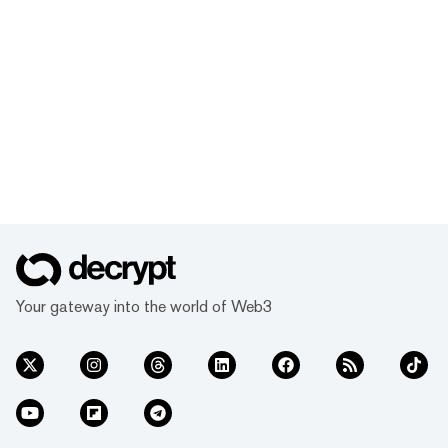
Your gateway into the world of Web3