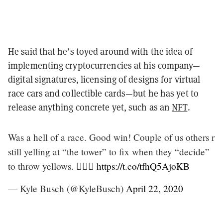
He said that he’s toyed around with the idea of
implementing cryptocurrencies at his company—
digital signatures, licensing of designs for virtual
race cars and collectible cards—but he has yet to
release anything concrete yet, such as an
NFT
.
Was a hell of a race. Good win! Couple of us others r
still yelling at “the tower” to fix when they “decide”
to throw yellows. 🤷🏻‍♂️
https://t.co/tfhQ5AjoKB
— Kyle Busch (@KyleBusch)
April 22, 2020