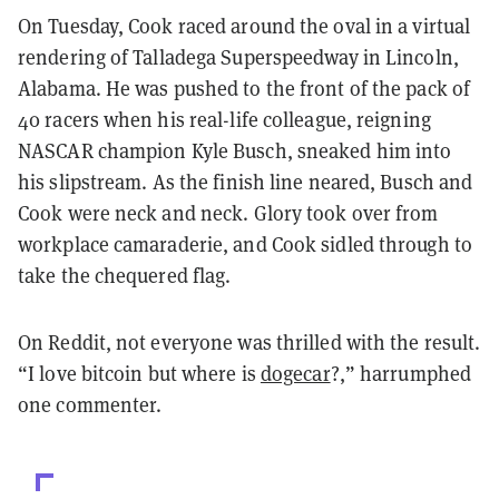
On Tuesday, Cook raced around the oval in a virtual
rendering of Talladega Superspeedway in Lincoln,
Alabama. He was pushed to the front of the pack of
40 racers when his real-life colleague, reigning
NASCAR champion Kyle Busch, sneaked him into
his slipstream. As the finish line neared, Busch and
Cook were neck and neck. Glory took over from
workplace camaraderie, and Cook sidled through to
take the chequered flag.
On Reddit, not everyone was thrilled with the result.
“I love bitcoin but where is
dogecar
?,” harrumphed
one commenter.