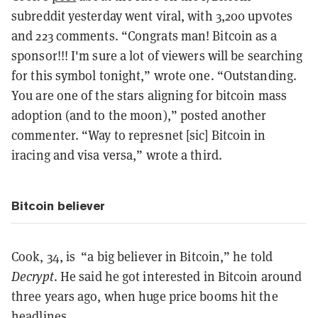
subreddit yesterday went viral, with 3,200 upvotes
and 223 comments. “Congrats man! Bitcoin as a
sponsor!!! I'm sure a lot of viewers will be searching
for this symbol tonight,” wrote one. “Outstanding.
You are one of the stars aligning for bitcoin mass
adoption (and to the moon),” posted another
commenter. “Way to represnet [sic] Bitcoin in
iracing and visa versa,” wrote a third.
Bitcoin believer
Cook, 34, is “a big believer in Bitcoin,” he told
Decrypt
. He said he got interested in Bitcoin around
three years ago, when huge price booms hit the
headlines.