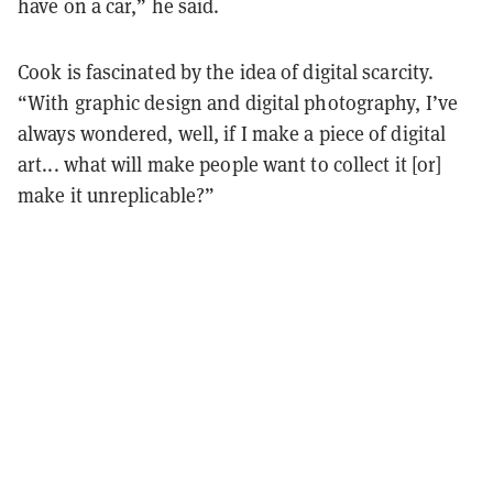
have on a car,” he said.
Cook is fascinated by the idea of digital scarcity.
“With graphic design and digital photography, I’ve
always wondered, well, if I make a piece of digital
art... what will make people want to collect it [or]
make it unreplicable?”