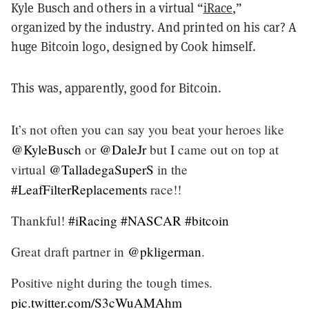
Kyle Busch and others in a virtual “
iRace
,”
organized by the industry. And printed on his car? A
huge Bitcoin logo, designed by Cook himself.
This was, apparently, good for Bitcoin.
It’s not often you can say you beat your heroes like
@KyleBusch
or
@DaleJr
but I came out on top at
virtual
@TalladegaSuperS
in the
#LeafFilterReplacements
race!!
Thankful!
#iRacing
#NASCAR
#bitcoin
Great draft partner in
@pkligerman
.
Positive night during the tough times.
pic.twitter.com/S3cWuAMAhm