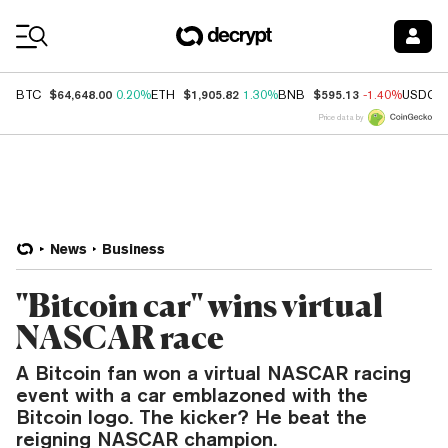
Coin Prices
$64,648.00
$1,905.82
$595.13
BTC
0.20%
ETH
1.30%
BNB
-1.40%
USDC
Price data by
News
Business
"Bitcoin car" wins virtual
NASCAR race
A Bitcoin fan won a virtual NASCAR racing
event with a car emblazoned with the
Bitcoin logo. The kicker? He beat the
reigning NASCAR champion.