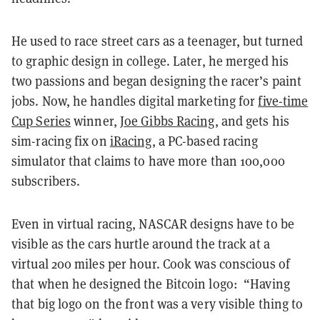
He used to race street cars as a teenager, but turned
to graphic design in college. Later, he merged his
two passions and began designing the racer’s paint
jobs. Now, he handles digital marketing for
five-time
Cup Series
winner,
Joe Gibbs Racing
, and gets his
sim-racing fix on
iRacing
, a PC-based racing
simulator that claims to have more than 100,000
subscribers.
Even in virtual racing, NASCAR designs have to be
visible as the cars hurtle around the track at a
virtual 200 miles per hour. Cook was conscious of
that when he designed the Bitcoin logo: “Having
that big logo on the front was a very visible thing to