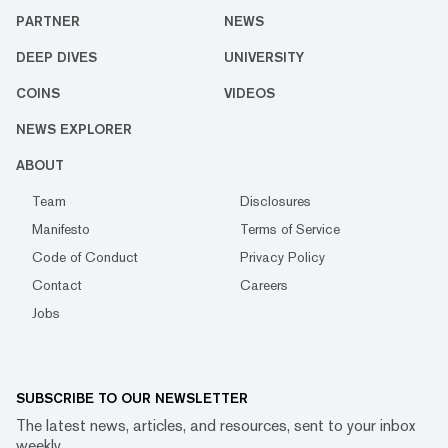
PARTNER
NEWS
DEEP DIVES
UNIVERSITY
COINS
VIDEOS
NEWS EXPLORER
ABOUT
Team
Disclosures
Manifesto
Terms of Service
Code of Conduct
Privacy Policy
Contact
Careers
Jobs
SUBSCRIBE TO OUR NEWSLETTER
The latest news, articles, and resources, sent to your inbox
weekly.