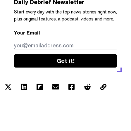
Daily Debrief
Newsletter
Start every day with the top news stories right now,
plus original features, a podcast, videos and more.
Your Email
Get it!