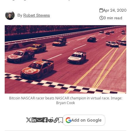
Apr 24, 2020
By
Robert Stevens
3 min read
Bitcoin NASCAR racer beats NASCAR champion in virtual race. Image:
Bryan Cook
Add on Google