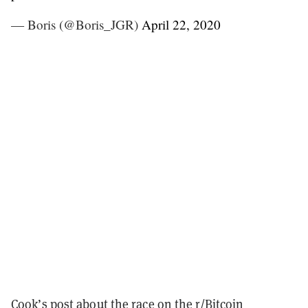
— Boris (@Boris_JGR)
April 22, 2020
Cook’s
post
about the race on the r/Bitcoin