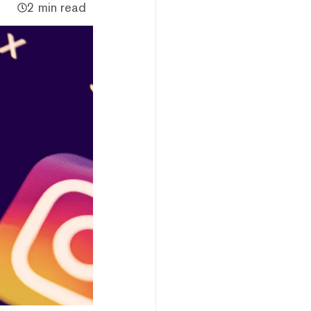
2 min read