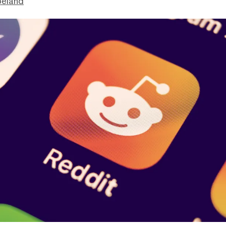
peland