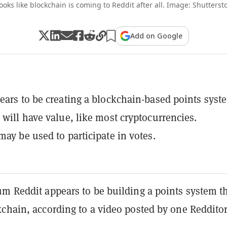
looks like blockchain is coming to Reddit after all. Image: Shutterst
Add on Google
ears to be creating a blockchain-based points syst
 will have value, like most cryptocurrencies.
may be used to participate in votes.
um Reddit appears to be building a points system t
chain, according to a video posted by one Redditor