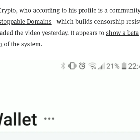
rypto, who according to his profile is a communit
stoppable Domains
—which builds censorship resis
ded the video yesterday. It appears to
show a beta
n
of the system.