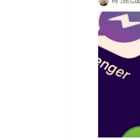
By
Tim Co