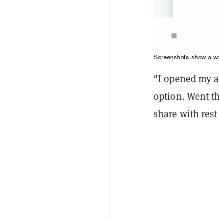
Screenshots show a wal
"I opened my a
option. Went th
share with rest