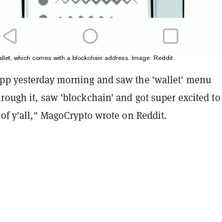
let, which comes with a blockchain address. Image: Reddit.
pp yesterday morning and saw the 'wallet' menu
rough it, saw 'blockchain' and got super excited to
 of y'all," MagoCrypto wrote on Reddit.