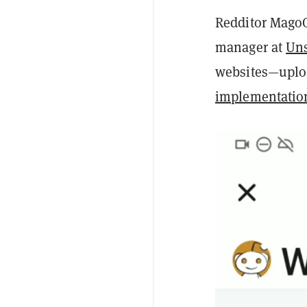
Redditor MagoC
manager at
Un
websites—uploa
implementatio