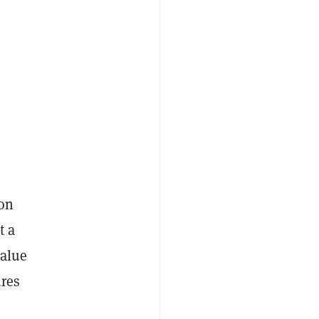
 on
t a
value
ures