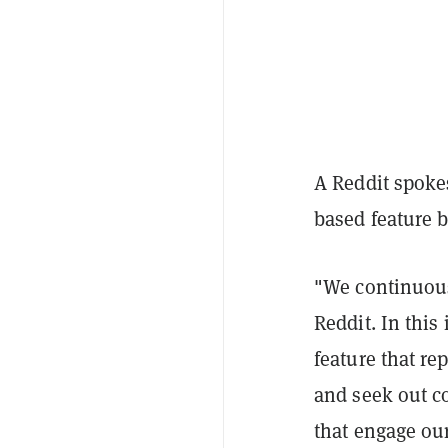
A Reddit spoke
based feature 
"We continuous
Reddit
. In thi
feature that r
and seek out c
that engage ou