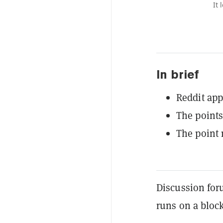
It 
In brief
Reddit app
The points
The point 
Discussion for
runs on a block