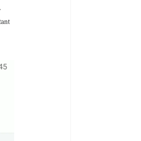
y
tant