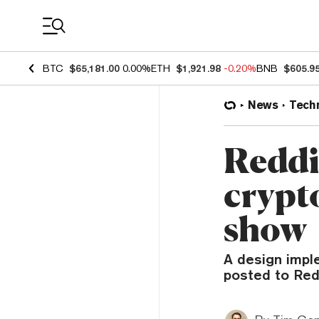
Coin Prices
BTC
$65,181.00
0.00%
ETH
$1,921.98
-0.20%
BNB
$605.9
News
Tech
Reddit
crypt
show
A design impl
posted to Reddi