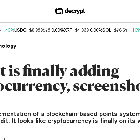
5
1.40%
USDC
$0.999579
0.00%
XRP
$1.039
0.00%
SOL
$76.61
1.10
nology
 is finally adding
ocurrency, screensh
ementation of a blockchain-based points syste
t. It looks like cryptocurrency is finally on its 