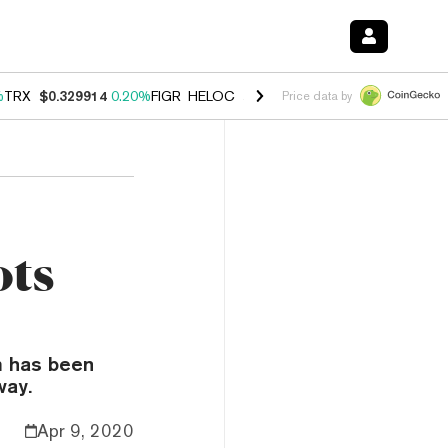
%
TRX
$0.329914
0.20%
FIGR_HELOC
$1.001
-2.70%
HYPE
$54.51
-0
Price data by
ots
m has been
way.
Apr 9, 2020