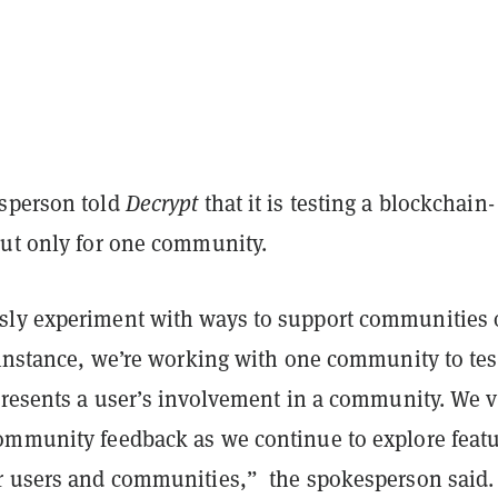
sperson told
Decrypt
that it is testing a blockchain-
but only for one community.
ly experiment with ways to support communities
s instance, we’re working with one community to tes
epresents a user’s involvement in a community. We 
ommunity feedback as we continue to explore feat
r users and communities,” the spokesperson said.