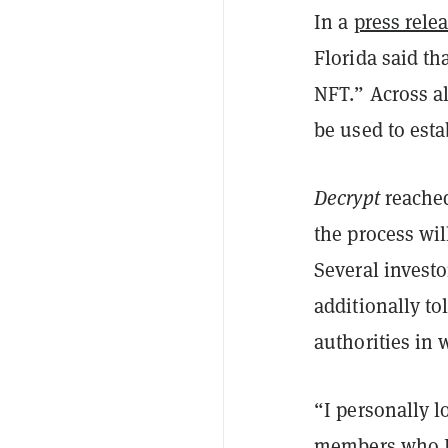
In a
press rele
Florida said th
NFT.” Across al
be used to est
Decrypt
reached
the process wil
Several investo
additionally to
authorities in 
“I personally lo
members who I 