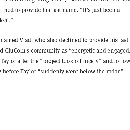
ined to provide his last name. “It’s just been a
deal.”
 named Vlad, who also declined to provide his last
d CluCoin’s community as “energetic and engaged
 Taylor after the “project took off nicely” and follo
y before Taylor “suddenly went below the radar.”