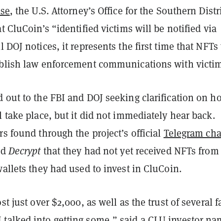
ase
, the U.S. Attorney’s Office for the Southern Distri
at CluCoin’s “identified victims will be notified via
l DOJ notices, it represents the first time that NFTs 
ablish law enforcement communications with victi
 out to the FBI and DOJ seeking clarification on h
l take place, but it did not immediately hear back.
rs found through the project’s official
Telegram ch
ld
Decrypt
that they had not yet received NFTs from
wallets they had used to invest in CluCoin.
st just over $2,000, as well as the trust of several 
talked into getting some,” said a CLU investor n