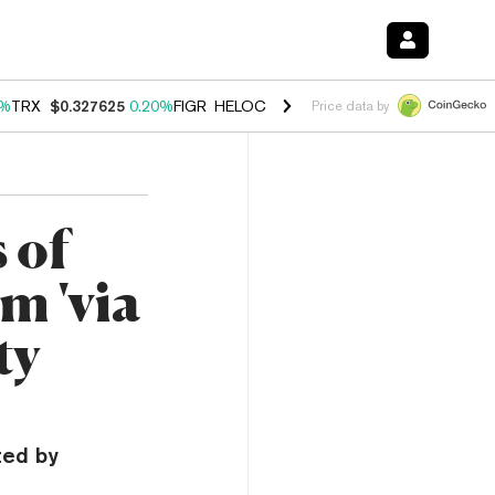
0%
TRX
$0.327625
0.20%
FIGR_HELOC
$1.035
1.40%
HYPE
$56.67
2.
Price data by
 of
m 'via
ty
ted by