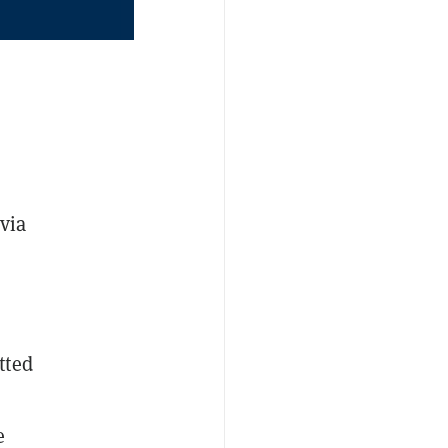
 via
tted
e