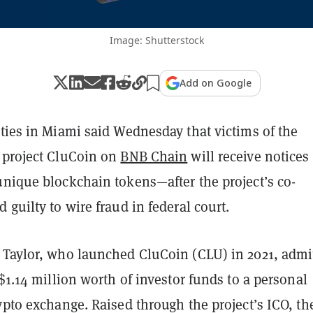
Image: Shutterstock
Add on Google
ties in Miami said Wednesday that victims of the
 project CluCoin on
BNB Chain
will receive notices
unique blockchain tokens—after the project’s co-
 guilty to wire fraud in federal court.
 Taylor, who launched CluCoin (CLU) in 2021, admi
 $1.14 million worth of investor funds to a personal
ypto exchange. Raised through the project’s ICO, th