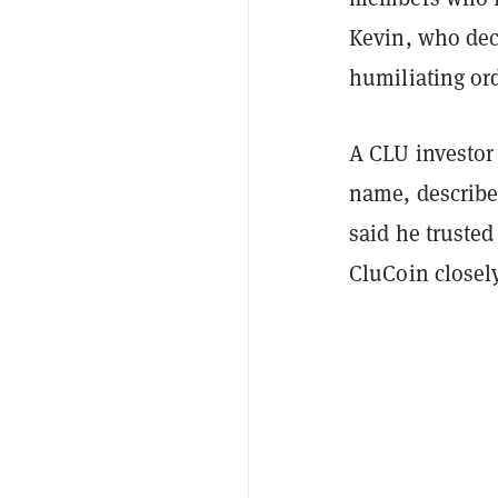
Kevin, who decl
humiliating or
A CLU investor
name, describe
said he trusted
CluCoin closel