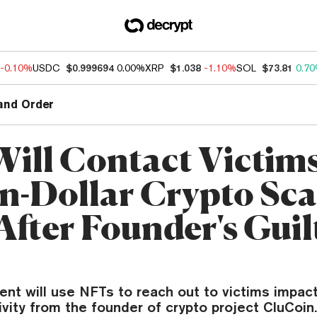
-0.10%
USDC
$0.999694
0.00%
XRP
$1.038
-1.10%
SOL
$73.81
0.7
and Order
Will Contact Victims
on-Dollar Crypto Sca
After Founder's Guil
nt will use NFTs to reach out to victims impac
ivity from the founder of crypto project CluCoin.