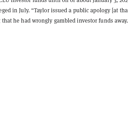
eged in July. “Taylor issued a public apology [at tha
g that he had wrongly gambled investor funds away