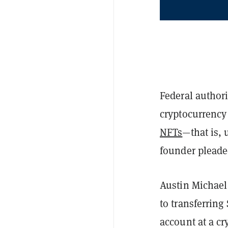
Federal authori
cryptocurrency
NFTs
—that is, 
founder pleaded
Austin Michael
to transferring
account at a cr