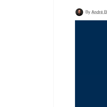
By
André B