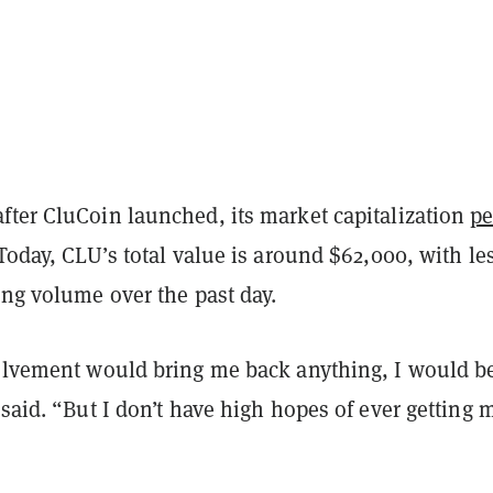
fter CluCoin launched, its market capitalization
p
 Today, CLU’s total value is around $62,000, with le
ing volume over the past day.
volvement would bring me back anything, I would b
 said. “But I don’t have high hopes of ever getting 