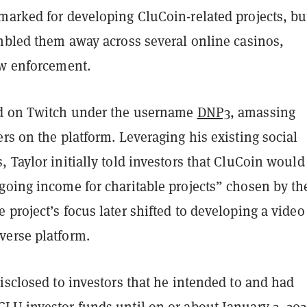
marked for developing CluCoin-related projects, bu
ambled them away across several online casinos,
aw enforcement.
ed on Twitch under the username
DNP3
, amassing
rs on the platform. Leveraging his existing social
 Taylor initially told investors that CluCoin would
going income for charitable projects” chosen by th
project’s focus later shifted to developing a video
erse platform.
isclosed to investors that he intended to and had
LU investor funds until on or about January 3, 202