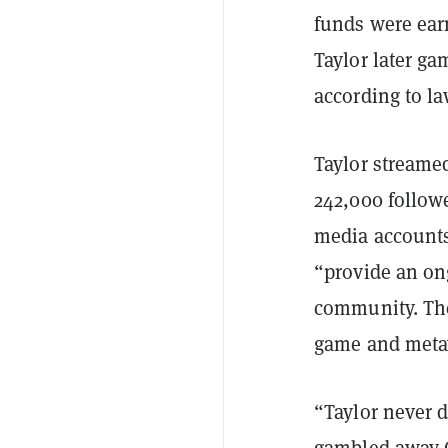
funds were ear
Taylor later g
according to l
Taylor stream
242,000 followe
media accounts,
“provide an on
community. The 
game and metav
“Taylor never d
gambled away C