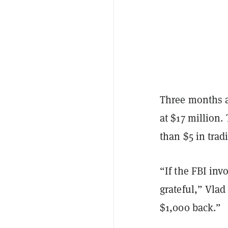
Three months a
at $17 million.
than $5 in trad
“If the FBI in
grateful,” Vlad
$1,000 back.”