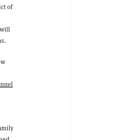
ct of
will
ms.
ow
annel
family
amed