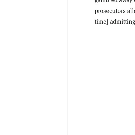
prosecutors all
time] admittin