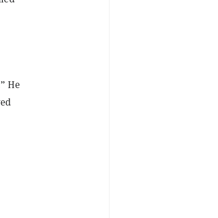
.” He
wed