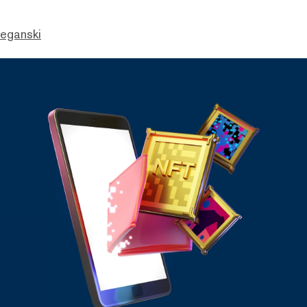
eganski