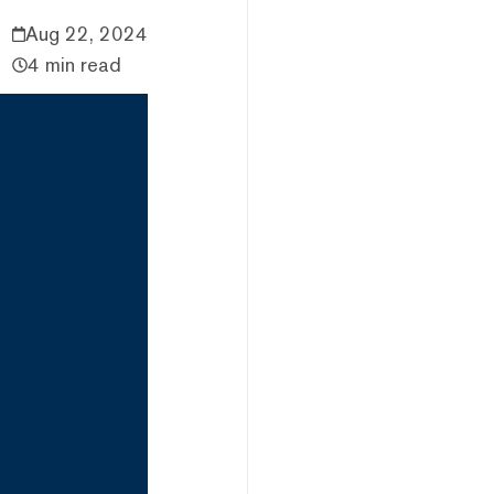
Aug 22, 2024
4 min read