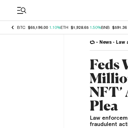
Coin Prices
BTC
$65,196.00
1.10%
ETH
$1,928.65
1.50%
BNB
$591.36
News
Law 
Feds 
Milli
NFT’ 
Plea
Law enforceme
fraudulent act