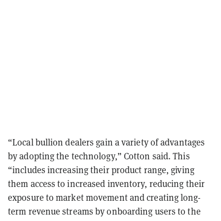
“Local bullion dealers gain a variety of advantages
by adopting the technology,” Cotton said. This
“includes increasing their product range, giving
them access to increased inventory, reducing their
exposure to market movement and creating long-
term revenue streams by onboarding users to the