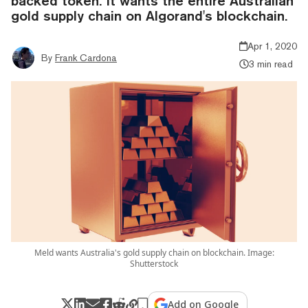
backed token. It wants the entire Australian
gold supply chain on Algorand's blockchain.
Apr 1, 2020
By
Frank Cardona
3 min read
Meld wants Australia's gold supply chain on blockchain. Image:
Shutterstock
Add on Google