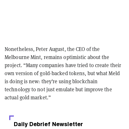
Nonetheless, Peter August, the CEO of the
Melbourne Mint, remains optimistic about the
project. “Many companies have tried to create their
own version of gold-backed tokens, but what Meld
is doing is new: they’re using blockchain
technology to not just emulate but improve the
actual gold market.”
Daily Debrief
Newsletter