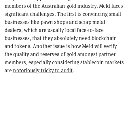
members of the Australian gold industry, Meld faces
significant challenges. The first is convincing small
businesses like pawn shops and scrap metal
dealers, which are usually local face-to-face
businesses, that they absolutely need blockchain
and tokens.
Another issue is how Meld will verify
the quality and reserves of gold amongst partner
members, especially considering stablecoin markets
are
notoriously tricky to audit
.