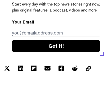
Start every day with the top news stories right now,
plus original features, a podcast, videos and more.
Your Email
Get it!