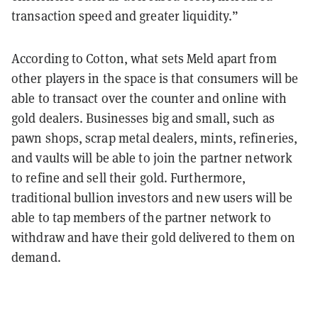
transaction speed and greater liquidity.”
According to Cotton, what sets Meld apart from
other players in the space is that consumers will be
able to transact over the counter and online with
gold dealers. Businesses big and small, such as
pawn shops, scrap metal dealers, mints, refineries,
and vaults will be able to join the partner network
to refine and sell their gold. Furthermore,
traditional bullion investors and new users will be
able to tap members of the partner network to
withdraw and have their gold delivered to them on
demand.