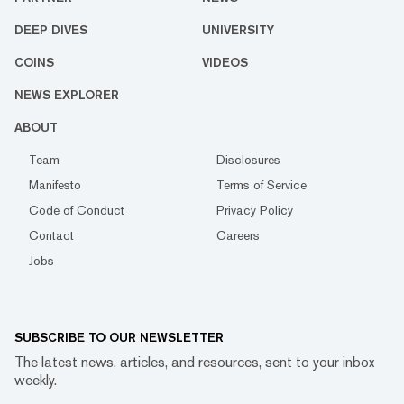
DEEP DIVES
UNIVERSITY
COINS
VIDEOS
NEWS EXPLORER
ABOUT
Team
Disclosures
Manifesto
Terms of Service
Code of Conduct
Privacy Policy
Contact
Careers
Jobs
SUBSCRIBE TO OUR NEWSLETTER
The latest news, articles, and resources, sent to your inbox
weekly.