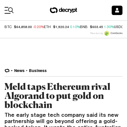
Coin Prices
$64,858.00
$1,920.24
$603.45
BTC
-0.20%
ETH
0.10%
BNB
1.30%
USDC
Price data by
News
Business
Meld taps Ethereum rival
Algorand to put gold on
blockchain
The early stage tech company said its new
partnership will go beyond offering a gold-