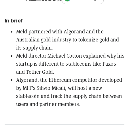
In brief
Meld partnered with Algorand and the
Australian gold industry to tokenize gold and
its supply chain.
Meld director Michael Cotton explained why his
startup is different to stablecoins like Paxos
and Tether Gold.
Algorand, the Ethereum competitor developed
by MIT’s Silivio Micali, will host a new
stablecoin and track the supply chain between
users and partner members.