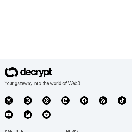
Your gateway into the world of Web3
PARTNER
NEWS