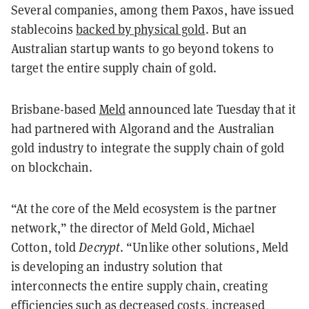
Several companies, among them Paxos, have issued
stablecoins
backed by physical gold
. But an
Australian startup wants to go beyond tokens to
target the entire supply chain of gold.
Brisbane-based
Meld
announced late Tuesday that it
had partnered with Algorand and the Australian
gold industry to integrate the supply chain of gold
on blockchain.
“At the core of the Meld ecosystem is the partner
network,” the director of Meld Gold, Michael
Cotton, told
Decrypt
. “Unlike other solutions, Meld
is developing an industry solution that
interconnects the entire supply chain, creating
efficiencies such as decreased costs, increased