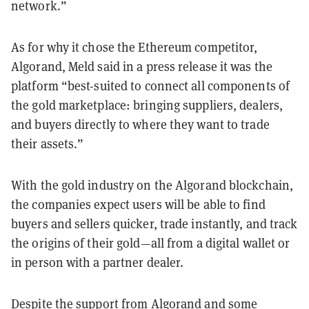
network.”
As for why it chose the Ethereum competitor,
Algorand, Meld said in a press release it was the
platform “best-suited to connect all components of
the gold marketplace: bringing suppliers, dealers,
and buyers directly to where they want to trade
their assets.”
With the gold industry on the Algorand blockchain,
the companies expect users will be able to find
buyers and sellers quicker, trade instantly, and track
the origins of their gold—all from a digital wallet or
in person with a partner dealer.
Despite the support from Algorand and some