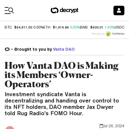
Coin Prices
$64,911.00
$1,916.86
$600.01
$
BTC
0.00%
ETH
0.30%
BNB
1.50%
USDC
Price data by
Brought to you by
Vanta DAO
How Vanta DAO is Making
its Members ‘Owner-
Operators’
Investment syndicate Vanta is
decentralizing and handing over control to
its NFT holders, DAO member Jax Dwyer
told Rug Radio’s FOMO Hour.
Jul 26, 2024