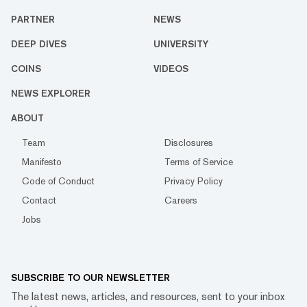
PARTNER
NEWS
DEEP DIVES
UNIVERSITY
COINS
VIDEOS
NEWS EXPLORER
ABOUT
Team
Disclosures
Manifesto
Terms of Service
Code of Conduct
Privacy Policy
Contact
Careers
Jobs
SUBSCRIBE TO OUR NEWSLETTER
The latest news, articles, and resources, sent to your inbox