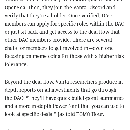
OpenSea. Then, they join the Vanta Discord and
verify that they’re a holder. Once verified, DAO
members can apply for specific roles within the DAO
or just sit back and get access to the deal flow that
other DAO members provide. There are several
chats for members to get involved in—even one
focusing on meme coins for those with a higher risk
tolerance.
Beyond the deal flow, Vanta researchers produce in-
depth reports on all investments that go through
the DAO. “They’ll have quick bullet-point summaries
and a more in-depth PowerPoint that you can use to
look at specific deals,” Jax told FOMO Hour.