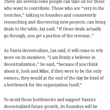
There are several roles people can take on for those
who want to contribute. Those who are “very in the
trenches,” talking to founders and consistently
researching and discovering new projects, can bring
deals to the table, Jax said. “If those deals actually
go through, you get a portion of the revenue.”
As Vanta decentralizes, Jax said, it will come to rely
more on its members. "I am firmly a believer in
decentralization,” he said, “because if you think
about it, Josh and Mike, if they were to be the only
owners, they would at the end of the day be kind of
a bottleneck for the organization itself."
To avoid those bottlenecks and support Vanta's
decentralized future growth, its founders will be