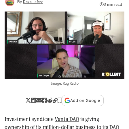
By
Reza Jafery
3 min read
Image: Rug Radio
Add on Google
Investment syndicate
Vanta DAO
is giving
ownership of its million-dollar business to its DAO