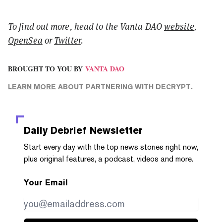
To find out more, head to the Vanta DAO
website
,
OpenSea
or
Twitter
.
BROUGHT TO YOU BY
VANTA DAO
LEARN MORE
ABOUT PARTNERING WITH DECRYPT.
Daily Debrief
Newsletter
Start every day with the top news stories right now,
plus original features, a podcast, videos and more.
Your Email