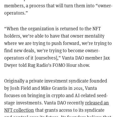
members, a process that will turn them into “owner-
operators.”
“When the organization is returned to the NFT
holders, we're able to have that owner mentality
where we are trying to push forward, we're trying to
find new deals, we're trying to become owner-
operators of it [ourselves],” Vanta DAO member Jax
Dwyer told Rug Radio’s FOMO Hour show.
Originally a private investment syndicate founded
by Josh Field and Mike Grantis in 2021, Vanta
focuses on bringing in crypto and AI-related seed-
stage investments. Vanta DAO recently
released an
NFT collection
that grants access to its syndicate