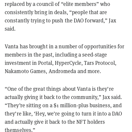
replaced by a council of “elite members” who
consistently bring in deals, “people that are
constantly trying to push the DAO forward,” Jax
said.
Vanta has brought in a number of opportunities for
members in the past, including a seed-stage
investment in Portal, HyperCycle, Tars Protocol,
Nakamoto Games, Andromeda and more.
“One of the great things about Vanta is they're
actually giving it back to the community,” Jax said.
“They’re sitting on a $1 million-plus business, and
they're like, ‘Hey, we're going to turn it into a DAO
and actually give it back to the NFT holders
themselves.”