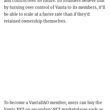
and control over its future. Its founders believe that
by turning over control of Vanta to its members, it’ll
be able to scale at a faster rate than if they’d
retained ownership themselves.
To become a VantaDAO member, users can buy the
Vanta NFT on secondary NFT marketplaces such as