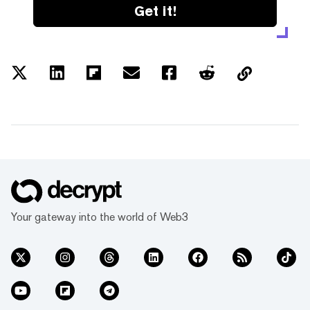
Get it!
Your gateway into the world of Web3