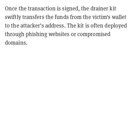
Once the transaction is signed, the drainer kit
swiftly transfers the funds from the victim's wallet
to the attacker's address. The kit is often deployed
through phishing websites or compromised
domains.