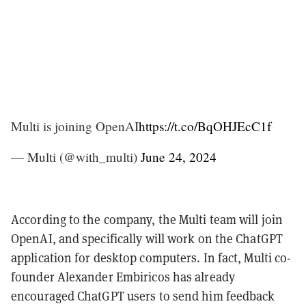
Multi is joining OpenAI
https://t.co/BqOHJEcC1f
— Multi (@with_multi)
June 24, 2024
According to the company, the Multi team will join
OpenAI, and specifically will work on the ChatGPT
application for desktop computers. In fact, Multi co-
founder Alexander Embiricos has already
encouraged ChatGPT users to send him feedback