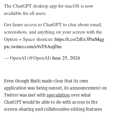
The ChatGPT desktop app for macOS is now
available for all users.
Get faster access to ChatGPT to chat about email,
screenshots, and anything on your screen with the
Option + Space shortcut:
https://t.co/2rEx3PmMqg
pic.twitter.com/x9sT8AnjDm
— OpenAI (@OpenAI)
June 25, 2024
Even though Multi made clear that its own
application was being sunset, its announcement on
Twitter was met with
speculation
over what
ChatGPT would be able to do with access to the
screen-sharing and collaborative editing features