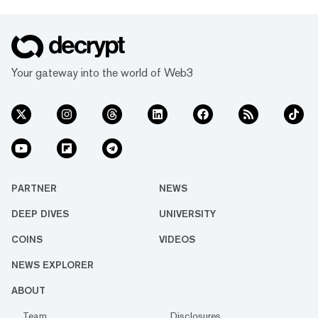
Your gateway into the world of Web3
PARTNER
NEWS
DEEP DIVES
UNIVERSITY
COINS
VIDEOS
NEWS EXPLORER
ABOUT
Team
Disclosures