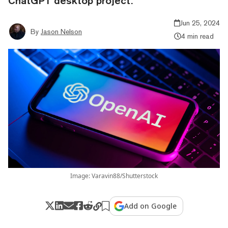
ChatGPT desktop project.
Jun 25, 2024
By
Jason Nelson
4 min read
Image: Varavin88/Shutterstock
Add on Google