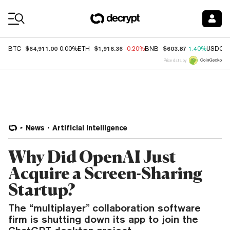
Coin Prices
$64,911.00
$1,916.36
$603.87
BTC
0.00%
ETH
-0.20%
BNB
1.40%
USDC
Price data by
News
Artificial Intelligence
Why Did OpenAI Just
Acquire a Screen-Sharing
Startup?
The “multiplayer” collaboration software
firm is shutting down its app to join the