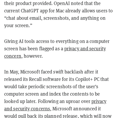
their product provided. OpenAI noted that the
current ChatGPT app for Mac already allows users to
“chat about email, screenshots, and anything on
your screen.”
Giving AI tools access to everything on a computer
screen has been flagged as a
privacy and security
concern
, however.
In May, Microsoft faced swift backlash after it
released its Recall software for its Copilot+ PC that
would take periodic screenshots of the user's
computer screen and index the contents to be
looked up later. Following an uproar over
privacy
and security concerns
, Microsoft announced it
would pull back its planned release, which will now