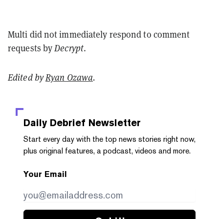
Multi did not immediately respond to comment
requests by
Decrypt
.
Edited by
Ryan Ozawa
.
Daily Debrief
Newsletter
Start every day with the top news stories right now,
plus original features, a podcast, videos and more.
Your Email