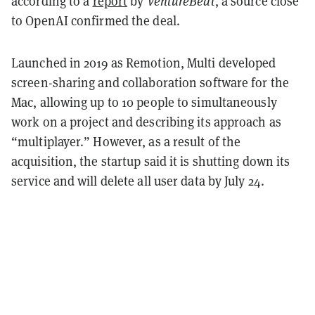
according to a
report
by
VentureBeat
, a source close
to OpenAI confirmed the deal.
Launched in 2019 as Remotion, Multi developed
screen-sharing and collaboration software for the
Mac, allowing up to 10 people to simultaneously
work on a project and describing its approach as
“multiplayer.” However, as a result of the
acquisition, the startup said it is shutting down its
service and will delete all user data by July 24.