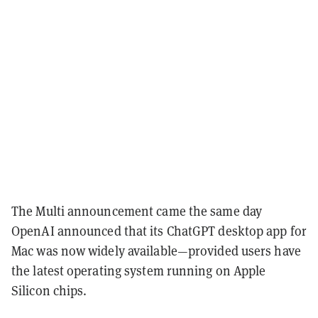
The Multi announcement came the same day
OpenAI announced that its ChatGPT desktop app for
Mac was now widely available—provided users have
the latest operating system running on Apple
Silicon chips.