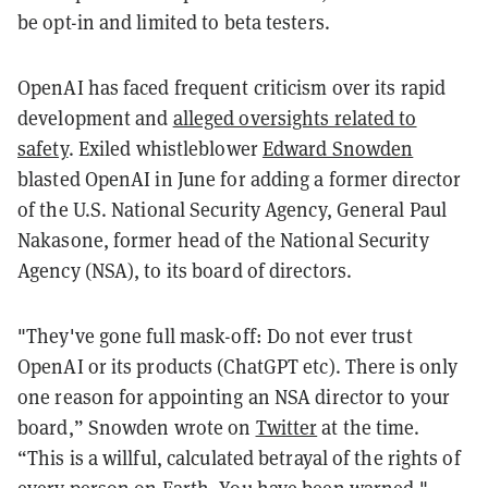
be opt-in and limited to beta testers.
OpenAI has faced frequent criticism over its rapid
development and
alleged oversights related to
safety
. Exiled whistleblower
Edward Snowden
blasted OpenAI in June for adding a former director
of the U.S. National Security Agency, General Paul
Nakasone, former head of the National Security
Agency (NSA), to its board of directors.
"They've gone full mask-off: Do not ever trust
OpenAI or its products (ChatGPT etc). There is only
one reason for appointing an NSA director to your
board,” Snowden wrote on
Twitter
at the time.
“This is a willful, calculated betrayal of the rights of