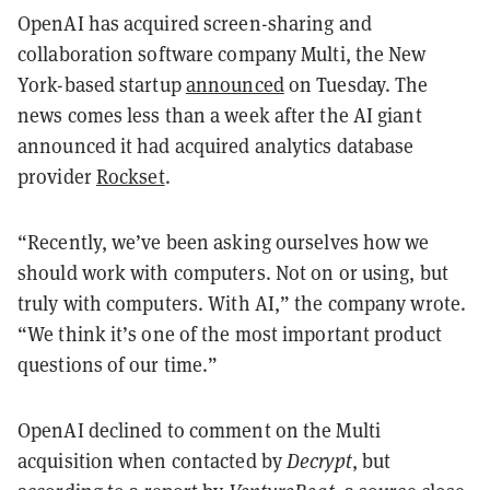
OpenAI has acquired screen-sharing and
collaboration software company Multi, the New
York-based startup
announced
on Tuesday. The
news comes less than a week after the AI giant
announced it had acquired analytics database
provider
Rockset
.
“Recently, we’ve been asking ourselves how we
should work with computers. Not on or using, but
truly with computers. With AI,” the company wrote.
“We think it’s one of the most important product
questions of our time.”
OpenAI declined to comment on the Multi
acquisition when contacted by
Decrypt
, but