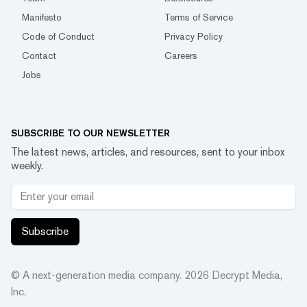
Manifesto
Terms of Service
Code of Conduct
Privacy Policy
Contact
Careers
Jobs
SUBSCRIBE TO OUR NEWSLETTER
The latest news, articles, and resources, sent to your inbox
weekly.
Subscribe
© A next-generation media company.
2026
Decrypt Media,
Inc.