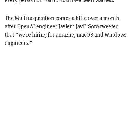
every person on Earth. You have been warned."
The Multi acquisition comes a little over a month
after OpenAI engineer Javier “Javi” Soto
tweeted
that “we’re hiring for amazing macOS and Windows
engineers.”