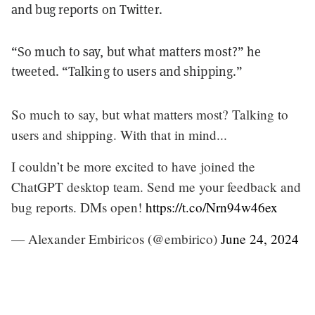
and bug reports on Twitter.
“So much to say, but what matters most?” he
tweeted. “Talking to users and shipping.”
So much to say, but what matters most? Talking to
users and shipping. With that in mind...
I couldn’t be more excited to have joined the
ChatGPT desktop team. Send me your feedback and
bug reports. DMs open!
https://t.co/Nrn94w46ex
— Alexander Embiricos (@embirico)
June 24, 2024