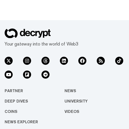
Your gateway into the world of Web3
PARTNER
NEWS
DEEP DIVES
UNIVERSITY
COINS
VIDEOS
NEWS EXPLORER