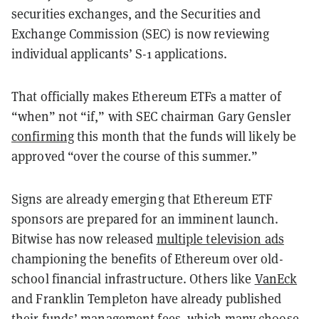
securities exchanges, and the Securities and
Exchange Commission (SEC) is now reviewing
individual applicants’ S-1 applications.
That officially makes Ethereum ETFs a matter of
“when” not “if,” with SEC chairman Gary Gensler
confirming
this month that the funds will likely be
approved “over the course of this summer.”
Signs are already emerging that Ethereum ETF
sponsors are prepared for an imminent launch.
Bitwise has now released
multiple television ads
championing the benefits of Ethereum over old-
school financial infrastructure. Others like
VanEck
and Franklin Templeton have already published
their funds’ management fees, which many choose