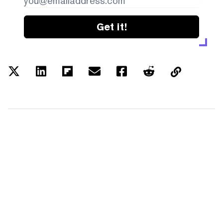
Get it!