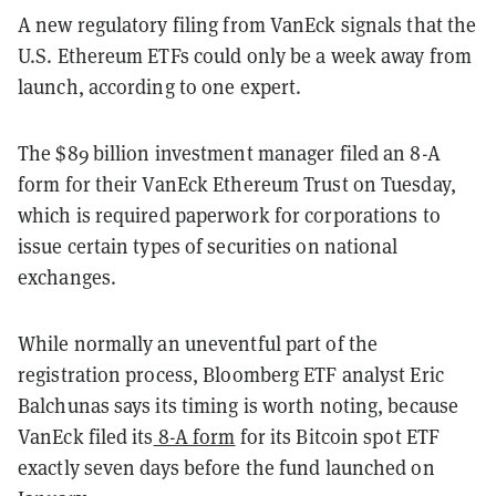
A new regulatory filing from VanEck signals that the
U.S. Ethereum ETFs could only be a week away from
launch, according to one expert.
The $89 billion investment manager filed an 8-A
form for their VanEck Ethereum Trust on Tuesday,
which is required paperwork for corporations to
issue certain types of securities on national
exchanges.
While normally an uneventful part of the
registration process, Bloomberg ETF analyst Eric
Balchunas says its timing is worth noting, because
VanEck filed its
8-A form
for its Bitcoin spot ETF
exactly seven days before the fund launched on