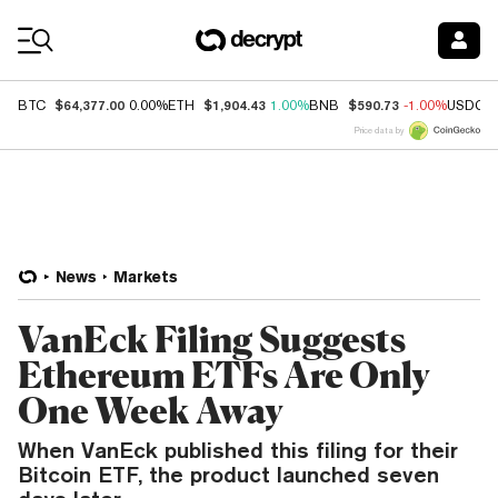
Coin Prices
$64,377.00
$1,904.43
$590.73
BTC
0.00%
ETH
1.00%
BNB
-1.00%
USDC
Price data by
News
Markets
VanEck Filing Suggests
Ethereum ETFs Are Only
One Week Away
When VanEck published this filing for their
Bitcoin ETF, the product launched seven