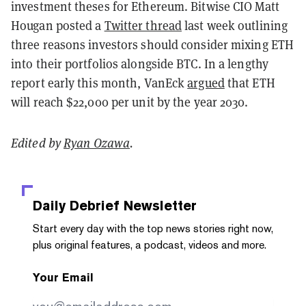
investment theses for Ethereum. Bitwise CIO Matt
Hougan posted a
Twitter thread
last week outlining
three reasons investors should consider mixing ETH
into their portfolios alongside BTC. In a lengthy
report early this month, VanEck
argued
that ETH
will reach $22,000 per unit by the year 2030.
Edited by
Ryan Ozawa
.
Daily Debrief
Newsletter
Start every day with the top news stories right now,
plus original features, a podcast, videos and more.
Your Email