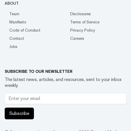
ABOUT
Team
Disclosures
Manifesto
Terms of Service
Code of Conduct
Privacy Policy
Contact
Careers
Jobs
SUBSCRIBE TO OUR NEWSLETTER
The latest news, articles, and resources, sent to your inbox
weekly.
Subscribe