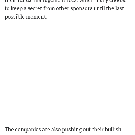
to keep a secret from other sponsors until the last
possible moment.
The companies are also pushing out their bullish