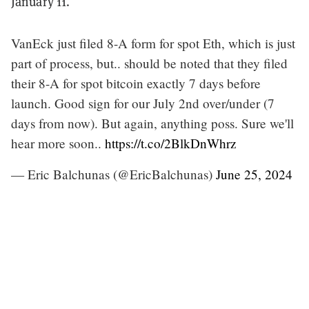
January 11.
VanEck just filed 8-A form for spot Eth, which is just
part of process, but.. should be noted that they filed
their 8-A for spot bitcoin exactly 7 days before
launch. Good sign for our July 2nd over/under (7
days from now). But again, anything poss. Sure we'll
hear more soon..
https://t.co/2BlkDnWhrz
— Eric Balchunas (@EricBalchunas)
June 25, 2024