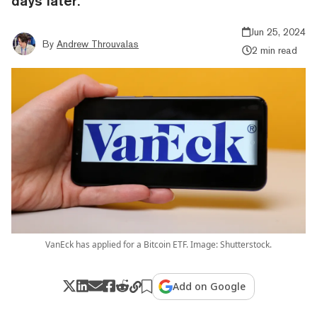
days later.
Jun 25, 2024
By
Andrew Throuvalas
2 min read
VanEck has applied for a Bitcoin ETF. Image: Shutterstock.
Add on Google