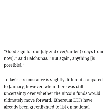
“Good sign for our July 2nd over/under (7 days from
now),” said Balchunas. “But again, anything [is
possible].”
Today’s circumstance is slightly different compared
to January, however, when there was still
uncertainty over whether the Bitcoin funds would
ultimately move forward. Ethereum ETFs have
already been greenlighted to list on national