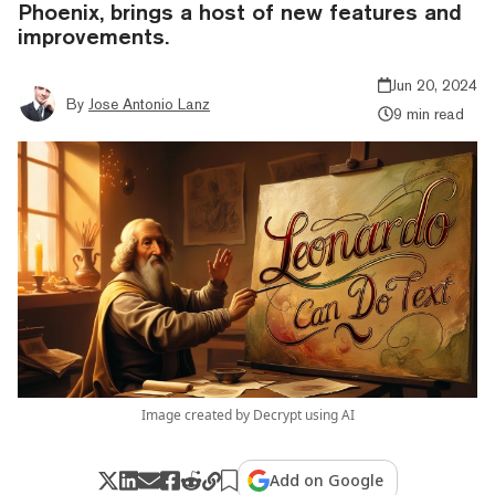
Phoenix, brings a host of new features and
improvements.
Jun 20, 2024
By
Jose Antonio Lanz
9 min read
Image created by Decrypt using AI
Add on Google