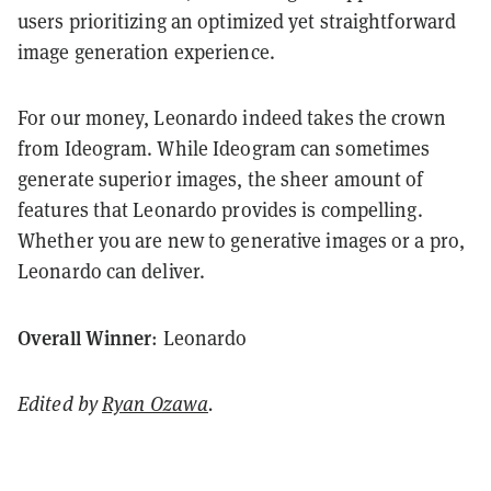
users prioritizing an optimized yet straightforward
image generation experience.
For our money, Leonardo indeed takes the crown
from Ideogram. While Ideogram can sometimes
generate superior images, the sheer amount of
features that Leonardo provides is compelling.
Whether you are new to generative images or a pro,
Leonardo can deliver.
Overall Winner
: Leonardo
Edited by
Ryan Ozawa
.