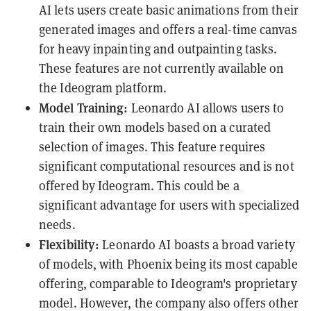
AI lets users create basic animations from their
generated images and offers a real-time canvas
for heavy inpainting and outpainting tasks.
These features are not currently available on
the Ideogram platform.
Model Training:
Leonardo AI allows users to
train their own models based on a curated
selection of images. This feature requires
significant computational resources and is not
offered by Ideogram. This could be a
significant advantage for users with specialized
needs.
Flexibility:
Leonardo AI boasts a broad variety
of models, with Phoenix being its most capable
offering, comparable to Ideogram's proprietary
model. However, the company also offers other