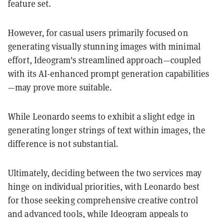
feature set.
However, for casual users primarily focused on
generating visually stunning images with minimal
effort, Ideogram's streamlined approach—coupled
with its AI-enhanced prompt generation capabilities
—may prove more suitable.
While Leonardo seems to exhibit a slight edge in
generating longer strings of text within images, the
difference is not substantial.
Ultimately, deciding between the two services may
hinge on individual priorities, with Leonardo best
for those seeking comprehensive creative control
and advanced tools, while Ideogram appeals to