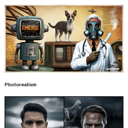
Photorealism