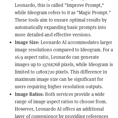
Leonardo, this is called "Improve Prompt,"
while Ideogram refers to it as "Magic Prompt."
These tools aim to ensure optimal results by
automatically expanding basic prompts into
more detailed and effective versions.
Image Size:
Leonardo AI accommodates larger
image resolutions compared to Ideogram. For a
16:9 aspect ratio, Leonardo can generate
images up to 1376x768 pixels, while Ideogram is
limited to 1280x720 pixels. This difference in
maximum image size can be significant for
users requiring higher-resolution outputs.
Image Ratios:
Both services provide a wide
range of image aspect ratios to choose from.
However, Leonardo AI offers an additional
layer of convenience by providing references