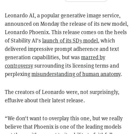
Leonardo AI, a popular generative image service,
announced on Monday the release of its new model,
Leonardo Phoenix. This release comes on the heels
of Stability AI's
launch of its SD3 model
, which
delivered impressive prompt adherence and text
generation capabilities, but was
marred by
controversy
surrounding its licensing terms and
perplexing
misunderstanding of human anatomy
.
The creators of Leonardo were, not surprisingly,
effusive about their latest release.
“We don't want to overplay this one, but we really
believe that Phoenix is one of the leading models