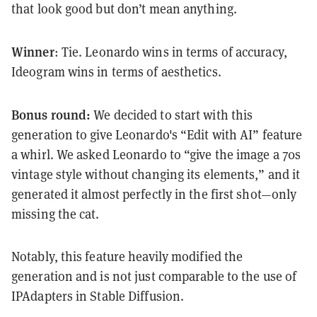
that look good but don’t mean anything.
Winner
: Tie. Leonardo wins in terms of accuracy,
Ideogram wins in terms of aesthetics.
Bonus round:
We decided to start with this
generation to give Leonardo's “Edit with AI” feature
a whirl. We asked Leonardo to “give the image a 70s
vintage style without changing its elements,” and it
generated it almost perfectly in the first shot—only
missing the cat.
Notably, this feature heavily modified the
generation and is not just comparable to the use of
IPAdapters in Stable Diffusion.