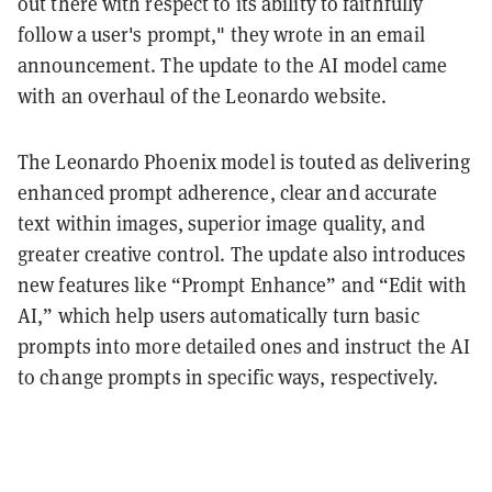
out there with respect to its ability to faithfully
follow a user's prompt," they wrote in an email
announcement. The update to the AI model came
with an overhaul of the Leonardo website.
The Leonardo Phoenix model is touted as delivering
enhanced prompt adherence, clear and accurate
text within images, superior image quality, and
greater creative control. The update also introduces
new features like “Prompt Enhance” and “Edit with
AI,” which help users automatically turn basic
prompts into more detailed ones and instruct the AI
to change prompts in specific ways, respectively.