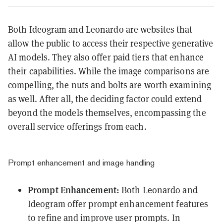
Both Ideogram and Leonardo are websites that
allow the public to access their respective generative
AI models. They also offer paid tiers that enhance
their capabilities. While the image comparisons are
compelling, the nuts and bolts are worth examining
as well. After all, t
he deciding factor could extend
beyond the models themselves, encompassing the
overall service offerings from each.
Prompt enhancement and image handling
Prompt Enhancement:
Both Leonardo and
Ideogram offer prompt enhancement features
to refine and improve user prompts. In