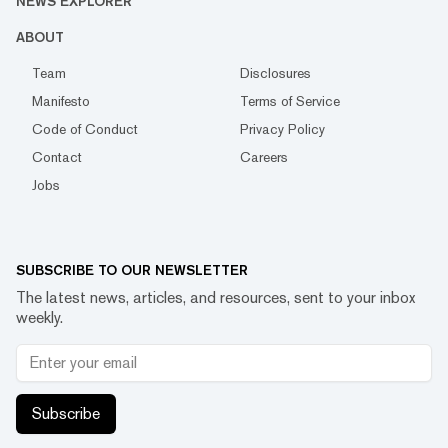
NEWS EXPLORER
ABOUT
Team
Disclosures
Manifesto
Terms of Service
Code of Conduct
Privacy Policy
Contact
Careers
Jobs
SUBSCRIBE TO OUR NEWSLETTER
The latest news, articles, and resources, sent to your inbox
weekly.
Subscribe