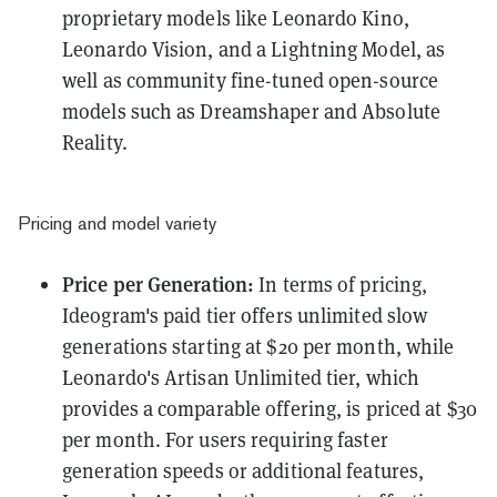
proprietary models like Leonardo Kino,
Leonardo Vision, and a Lightning Model, as
well as community fine-tuned open-source
models such as Dreamshaper and Absolute
Reality.
Pricing and model variety
Price per Generation:
In terms of pricing,
Ideogram's paid tier offers unlimited slow
generations starting at $20 per month, while
Leonardo's Artisan Unlimited tier, which
provides a comparable offering, is priced at $30
per month. For users requiring faster
generation speeds or additional features,