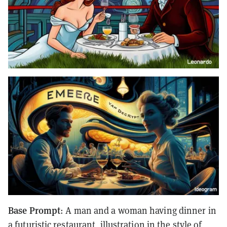
Base Prompt
: A man and a woman having dinner in
a futuristic restaurant, illustration in the style of