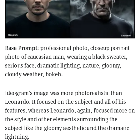
Base Prompt
: professional photo, closeup portrait
photo of caucasian man, wearing a black sweater,
serious face, dramatic lighting, nature, gloomy,
cloudy weather, bokeh.
Ideogram’s image was more photorealistic than
Leonardo. It focused on the subject and all of his
features, whereas Leonardo, again, focused more on
the style and other elements surrounding the
subject like the gloomy aesthetic and the dramatic
lightning.