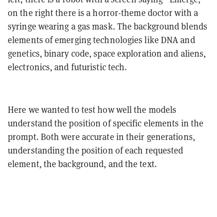
on the right there is a horror-theme doctor with a
syringe wearing a gas mask. The background blends
elements of emerging technologies like DNA and
genetics, binary code, space exploration and aliens,
electronics, and futuristic tech.
Here we wanted to test how well the models
understand the position of specific elements in the
prompt. Both were accurate in their generations,
understanding the position of each requested
element, the background, and the text.