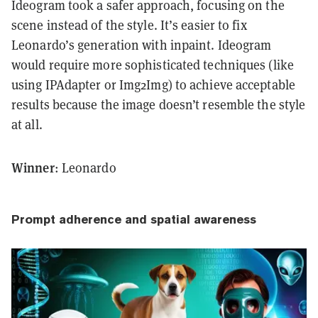
Ideogram took a safer approach, focusing on the
scene instead of the style. It’s easier to fix
Leonardo’s generation with inpaint. Ideogram
would require more sophisticated techniques (like
using IPAdapter or Img2Img) to achieve acceptable
results because the image doesn’t resemble the style
at all.
Winner
: Leonardo
Prompt adherence and spatial awareness