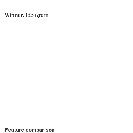
Winner
: Ideogram
Feature comparison