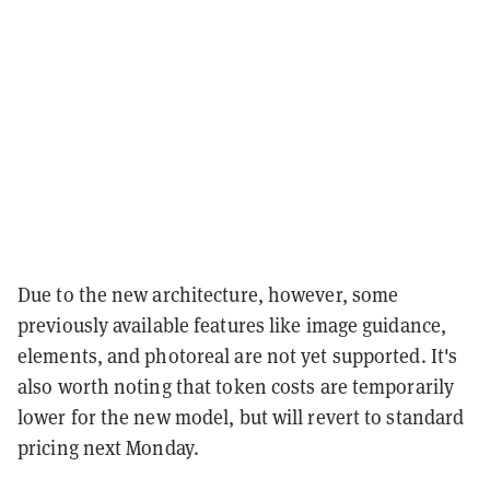
Due to the new architecture, however, some
previously available features like image guidance,
elements, and photoreal are not yet supported. It's
also worth noting that token costs are temporarily
lower for the new model, but will revert to standard
pricing next Monday.