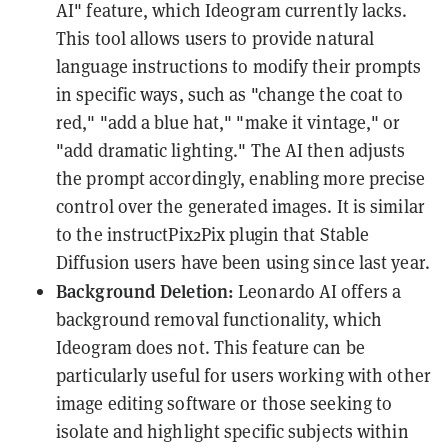
AI" feature, which Ideogram currently lacks.
This tool allows users to provide natural
language instructions to modify their prompts
in specific ways, such as "change the coat to
red," "add a blue hat," "make it vintage," or
"add dramatic lighting." The AI then adjusts
the prompt accordingly, enabling more precise
control over the generated images. It is similar
to the instructPix2Pix plugin that Stable
Diffusion users have been using since last year.
Background Deletion:
Leonardo AI offers a
background removal functionality, which
Ideogram does not. This feature can be
particularly useful for users working with other
image editing software or those seeking to
isolate and highlight specific subjects within