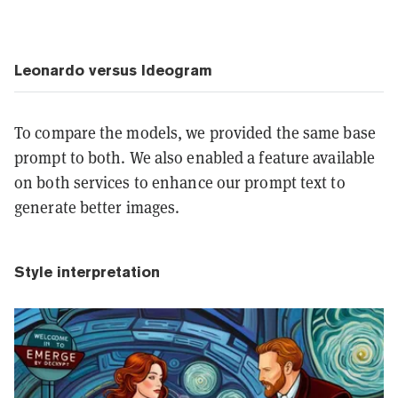
Leonardo versus Ideogram
To compare the models, we provided the same base
prompt to both. We also enabled a feature available
on both services to enhance our prompt text to
generate better images.
Style interpretation