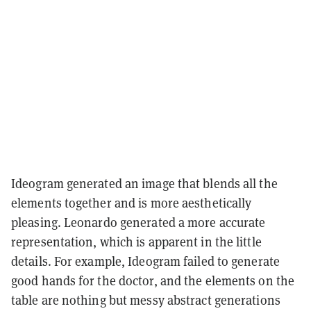
Ideogram generated an image that blends all the
elements together and is more aesthetically
pleasing. Leonardo generated a more accurate
representation, which is apparent in the little
details. For example, Ideogram failed to generate
good hands for the doctor, and the elements on the
table are nothing but messy abstract generations