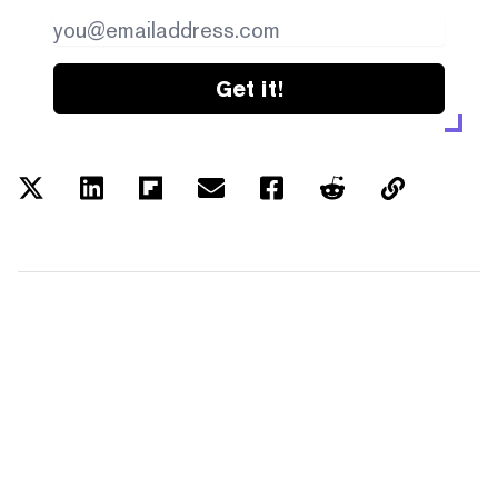
Get it!