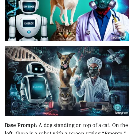
Base Prompt
: A dog standing on top of a cat. On the
left, there is a robot with a screen saying “Emerge,”