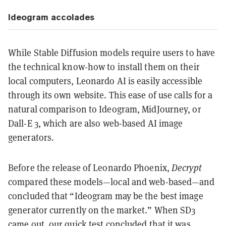
Ideogram accolades
While Stable Diffusion models require users to have
the technical know-how to install them on their
local computers, Leonardo AI is easily accessible
through its own website. This ease of use calls for a
natural comparison to Ideogram, MidJourney, or
Dall-E 3, which are also web-based AI image
generators.
Before the release of Leonardo Phoenix,
Decrypt
compared these models—local and web-based—and
concluded that “Ideogram may be the best image
generator currently on the market.” When SD3
came out, our quick test concluded that it was