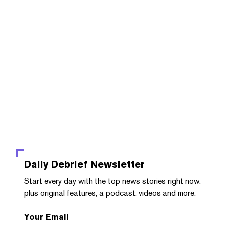
Daily Debrief
Newsletter
Start every day with the top news stories right now,
plus original features, a podcast, videos and more.
Your Email