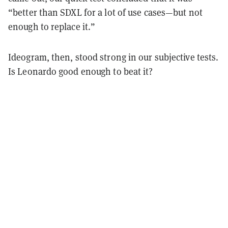
“better than SDXL for a lot of use cases—but not
enough to replace it.”
Ideogram, then, stood strong in our subjective tests.
Is Leonardo good enough to beat it?