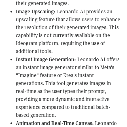
their generated images.
Image Upscaling:
Leonardo AI provides an
upscaling feature that allows users to enhance
the resolution of their generated images. This
capability is not currently available on the
Ideogram platform, requiring the use of
additional tools.
Instant Image Generation:
Leonardo AI offers
an instant image generator similar to Meta's
"Imagine" feature or Krea's instant
generations. This tool generates images in
real-time as the user types their prompt,
providing a more dynamic and interactive
experience compared to traditional batch-
based generation.
Animation and Real-Time Canvas:
Leonardo