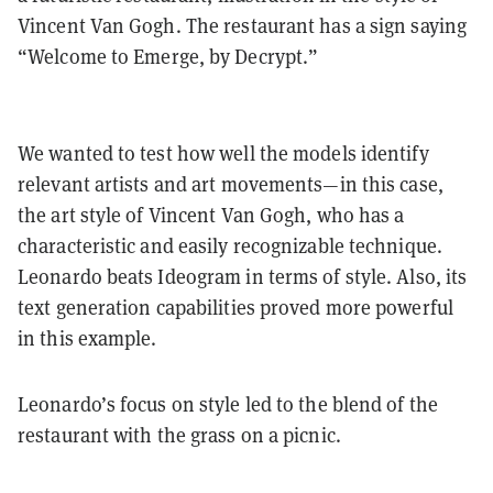
Vincent Van Gogh. The restaurant has a sign saying
“Welcome to Emerge, by Decrypt.”
We wanted to test how well the models identify
relevant artists and art movements—in this case,
the art style of Vincent Van Gogh, who has a
characteristic and easily recognizable technique.
Leonardo beats Ideogram in terms of style. Also, its
text generation capabilities proved more powerful
in this example.
Leonardo’s focus on style led to the blend of the
restaurant with the grass on a picnic.