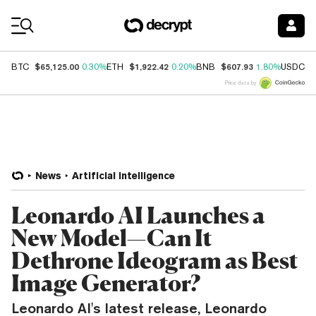
Coin Prices
$65,125.00
$1,922.42
$607.93
$
BTC
0.30%
ETH
0.20%
BNB
1.80%
USDC
Price data by
News
Artificial Intelligence
Leonardo AI Launches a
New Model—Can It
Dethrone Ideogram as Best
Image Generator?
Leonardo AI's latest release, Leonardo