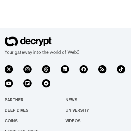
Your gateway into the world of Web3
PARTNER
NEWS
DEEP DIVES
UNIVERSITY
COINS
VIDEOS