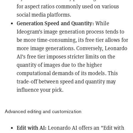
for aspect ratios commonly used on various
social media platforms.
Generation Speed and Quantity:
While
Ideogram's image generation process tends to
be more time-consuming, its free tier allows for
more image generations. Conversely, Leonardo
AI's free tier imposes stricter limits on the
quantity of images due to the higher
computational demands of its models. This
trade-off between speed and quantity may
influence your pick.
Advanced editing and customization
Edit with AI:
Leonardo AI offers an "Edit with