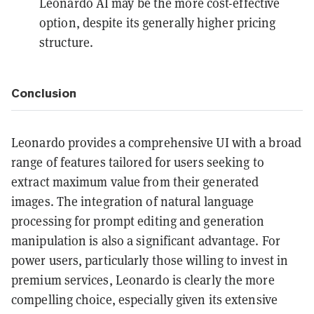
Leonardo AI may be the more cost-effective
option, despite its generally higher pricing
structure.
Conclusion
Leonardo provides a comprehensive UI with a broad
range of features tailored for users seeking to
extract maximum value from their generated
images. The integration of natural language
processing for prompt editing and generation
manipulation is also a significant advantage. For
power users, particularly those willing to invest in
premium services, Leonardo is clearly the more
compelling choice, especially given its extensive