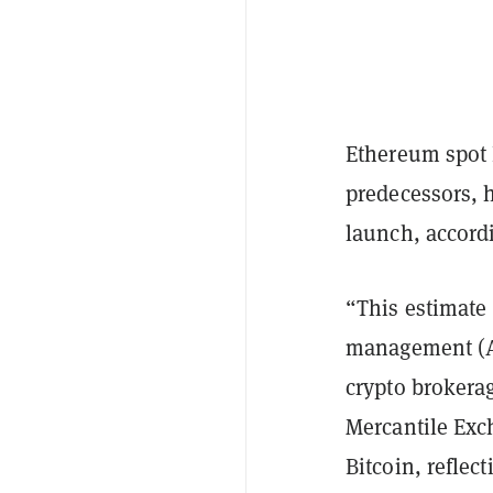
Ethereum spot 
predecessors, h
launch, accord
“This estimate 
management (A
crypto brokerag
Mercantile Exc
Bitcoin, reflec