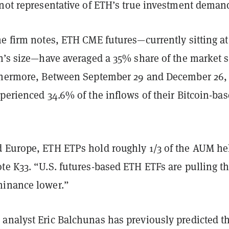
 not representative of ETH’s true investment deman
e firm notes, ETH CME futures—currently sitting at
in’s size—have averaged a 35% share of the market 
thermore, Between September 29 and December 26,
perienced 34.6% of the inflows of their Bitcoin-ba
 Europe, ETH ETPs hold roughly 1/3 of the AUM he
te K33. “U.S. futures-based ETH ETFs are pulling t
minance lower.”
analyst Eric Balchunas has previously predicted t