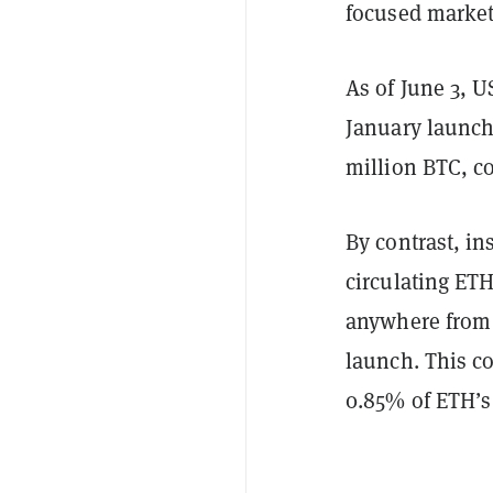
focused market
As of June 3, U
January launch
million BTC, c
By contrast, in
circulating ETH
anywhere from $
launch. This c
0.85% of ETH’s 