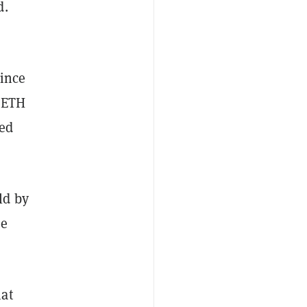
d.
since
 ETH
sed
ld by
he
hat