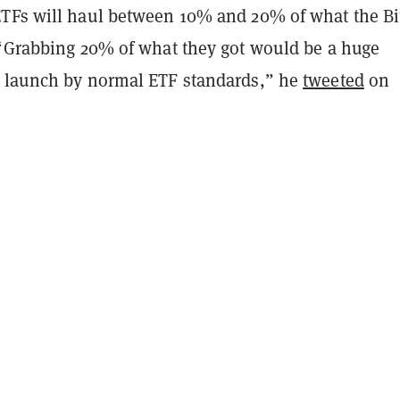
TFs will haul between 10% and 20% of what the Bi
 “Grabbing 20% of what they got would be a huge
 launch by normal ETF standards,” he
tweeted
on