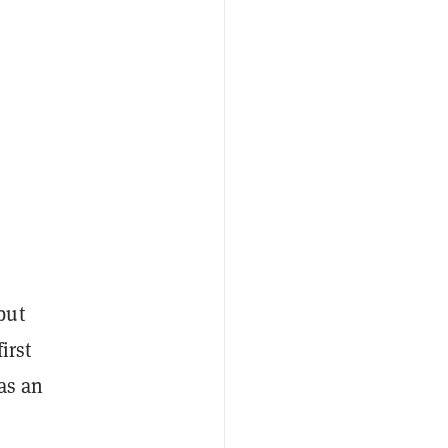
but
irst
as an