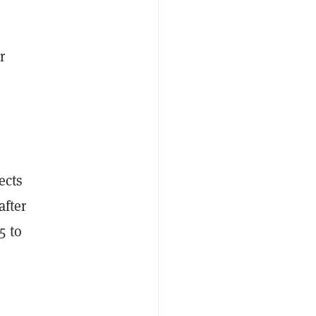
r
ects
after
5 to