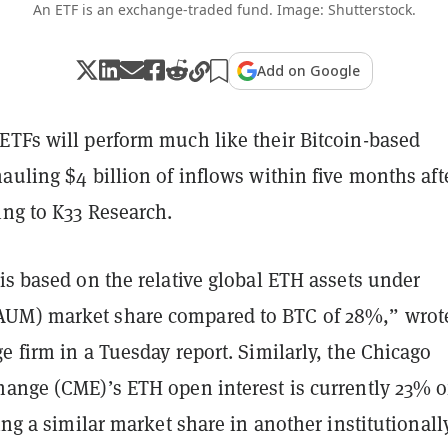
An ETF is an exchange-traded fund. Image: Shutterstock.
Add on Google
ETFs will perform much like their Bitcoin-based
auling $4 billion of inflows within five months aft
ing to K33 Research.
is based on the relative global ETH assets under
UM) market share compared to BTC of 28%,” wrot
e firm in a Tuesday report. Similarly, the Chicago
hange (CME)’s ETH open interest is currently 23% o
ting a similar market share in another institutionall