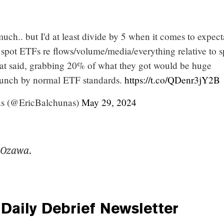
uch.. but I'd at least divide by 5 when it comes to expect
 spot ETFs re flows/volume/media/everything relative to s
at said, grabbing 20% of what they got would be huge
aunch by normal ETF standards.
https://t.co/QDenr3jY2B
as (@EricBalchunas)
May 29, 2024
 Ozawa.
Daily Debrief
Newsletter