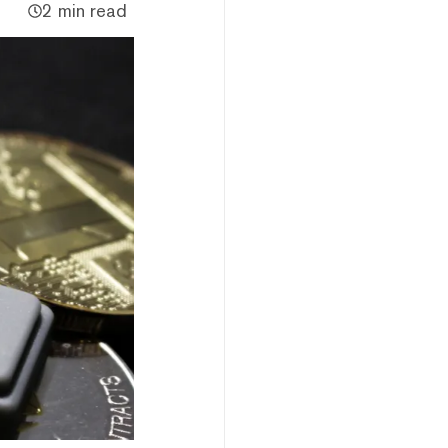
2 min read