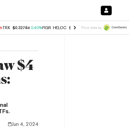
0%
TRX
$0.32784
0.40%
FIGR_HELOC
$1.033
3.00%
HYPE
$56.07
1.3
Price data by
aw $4
s:
nal
TFs.
Jun 4, 2024