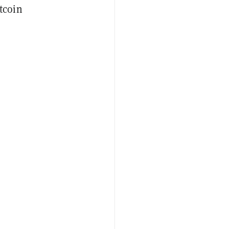
tcoin