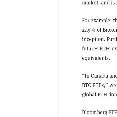
market, and is
For example, th
22.9% of Bitco
inception. Fur
futures ETFs ex
equivalents.
“In Canada and
BTC ETPs,” wro
global ETH do
Bloomberg ETF 