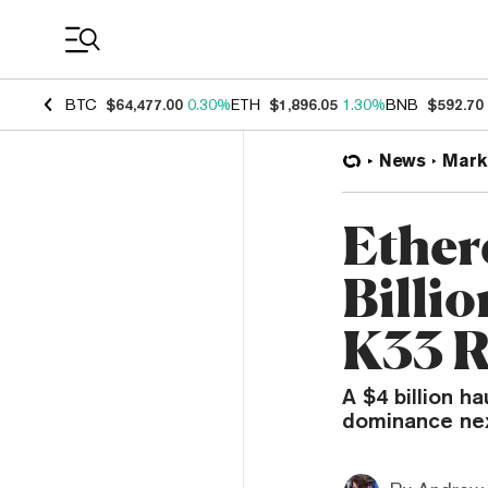
Coin Prices
BTC
$64,477.00
0.30%
ETH
$1,896.05
1.30%
BNB
$592.70
News
Mark
Ether
Billio
K33 R
A $4 billion h
dominance nex