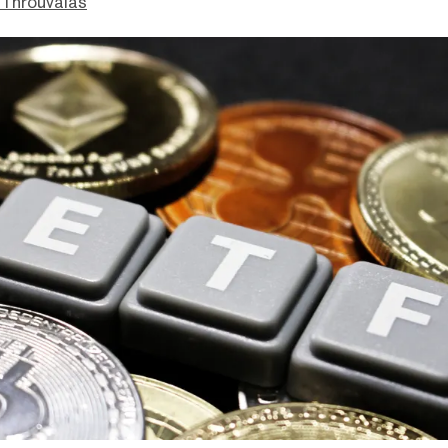
Throuvalas