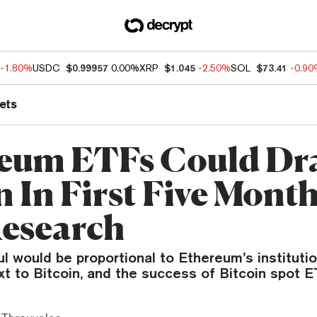
-1.80%
USDC
$0.99957
0.00%
XRP
$1.045
-2.50%
SOL
$73.41
-0.9
ets
eum ETFs Could Dr
n In First Five Month
esearch
aul would be proportional to Ethereum’s institutio
t to Bitcoin, and the success of Bitcoin spot E