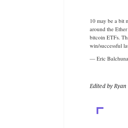
10 may be a bit m
around the Ether
bitcoin ETFs. Th
win/successful l
— Eric Balchun
Edited by Ryan