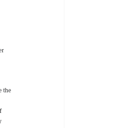
er
e the
f
y