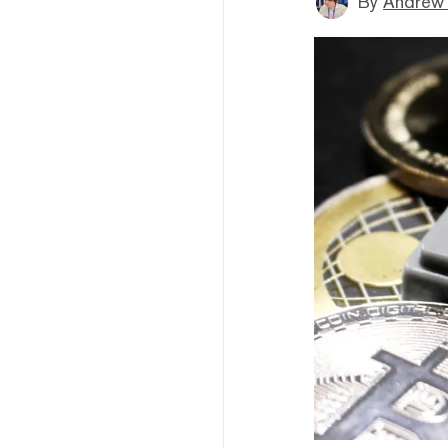
By
Andrew 