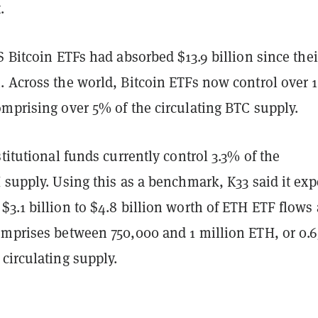
.
S Bitcoin ETFs had absorbed $13.9 billion since thei
. Across the world, Bitcoin ETFs now control over 1
omprising over 5% of the circulating BTC supply.
stitutional funds currently control 3.3% of the
 supply. Using this as a benchmark, K33 said it exp
3.1 billion to $4.8 billion worth of ETH ETF flows 
omprises between 750,000 and 1 million ETH, or 0.6
circulating supply.