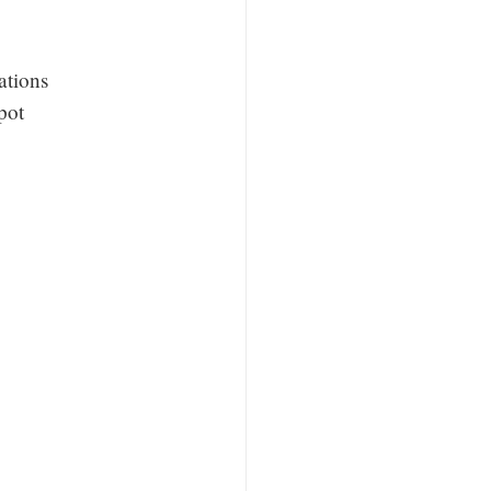
ations
pot