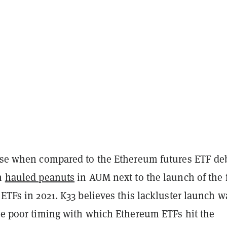
mise when compared to the Ethereum futures ETF de
ch
hauled peanuts
in AUM next to the launch of the f
 ETFs in 2021. K33 believes this lackluster launch w
the poor timing with which Ethereum ETFs hit the