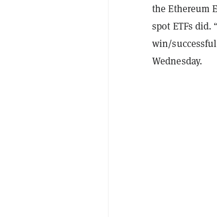
the Ethereum E
spot ETFs did.
win/successful
Wednesday.