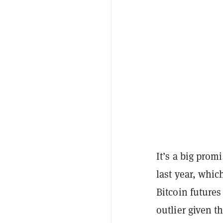
It’s a big pro
last year, whi
Bitcoin futures
outlier given 