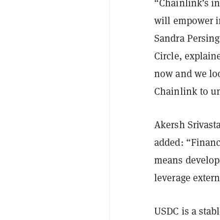
“Chainlink’s in
will empower in
Sandra Persing
Circle, explain
now and we loo
Chainlink to u
Akersh Srivast
added: “Financi
means develope
leverage extern
USDC is a stabl