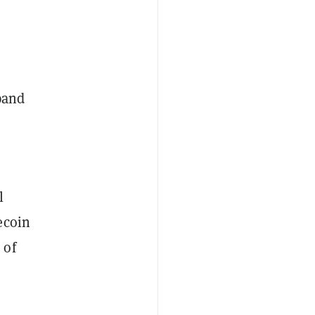
pand
l
ecoin
 of