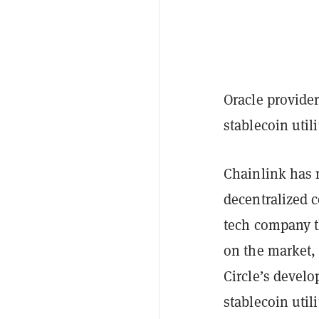
Oracle provide
stablecoin util
Chainlink has m
decentralized c
tech company t
on the market,
Circle’s devel
stablecoin utili