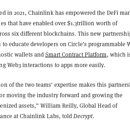
hed in 2021, Chainlink has empowered the DeFi mar
les that have enabled over $1.3trillion worth of
ross six different blockchains. This new partnershi
m to educate developers on Circle’s programmable 
ostic wallets and
Smart Contract Platform
, which i
ng Web3 interactions to apps more easily.
on of the two teams' expertise makes this partners
for moving the industry forward and growing the
enized assets,” William Reilly, Global Head of
nance at Chainlink Labs, told
Decrypt
.