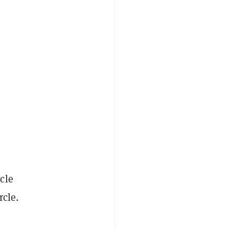
cle
rcle.