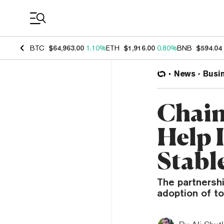
Coin Prices
BTC
$64,963.00
1.10%
ETH
$1,916.00
0.80%
BNB
$594.04
News
Busi
Chain
Help 
Stabl
The partnershi
adoption of to