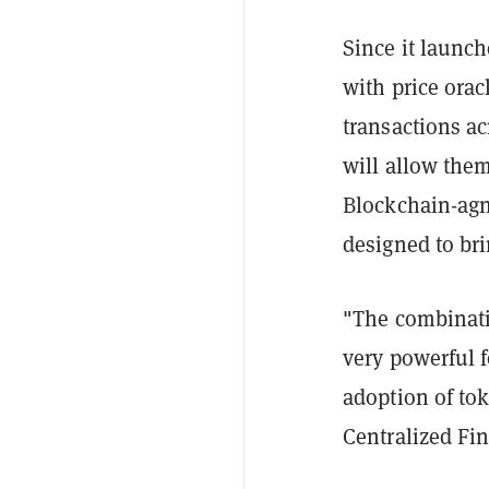
Since it launc
with price orac
transactions ac
will allow the
Blockchain-agn
designed to bri
"The combinati
very powerful 
adoption of tok
Centralized Fi