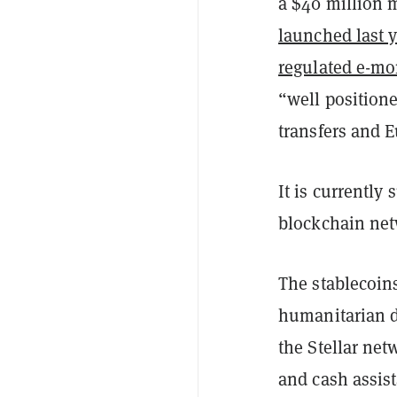
a $40 million 
launched last y
regulated e-mo
“well positione
transfers and 
It is currently
blockchain net
The stablecoin
humanitarian d
the Stellar ne
and cash assis