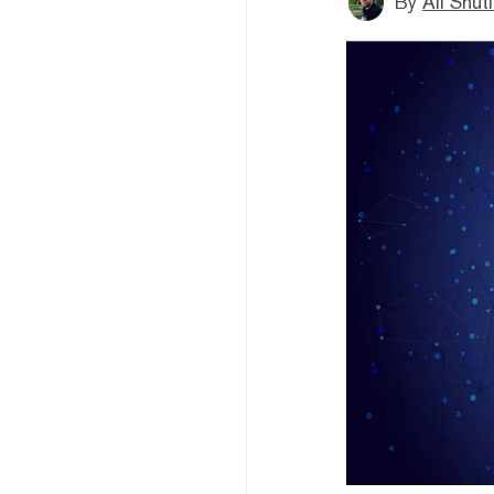
By
Ali Shut