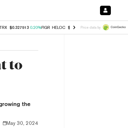
TRX
$0.327513
0.20%
FIGR_HELOC
$1.007
-2.70%
HYPE
$54.66
-1.
Price data by
t to
 growing the
May 30, 2024