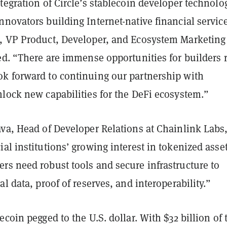
tegration of Circle’s stablecoin developer technolo
novators building Internet-native financial servic
, VP Product, Developer, and Ecosystem Marketing
ed. “There are immense opportunities for builders r
k forward to continuing our partnership with
nlock new capabilities for the DeFi ecosystem.”
ava, Head of Developer Relations at Chainlink Labs
al institutions’ growing interest in tokenized asse
rs need robust tools and secure infrastructure to
al data, proof of reserves, and interoperability.”
ecoin pegged to the U.S. dollar. With $32 billion of 