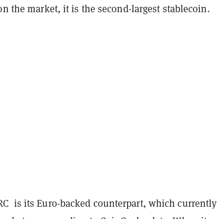
on the market, it is the second-largest stablecoin.
 is its Euro-backed counterpart, which currently