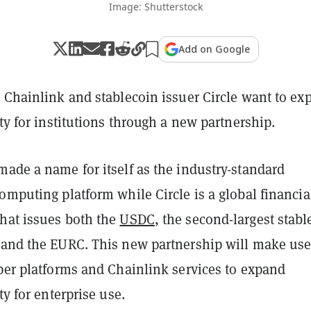
Image: Shutterstock
Add on Google
r Chainlink and stablecoin issuer Circle want to ex
ity for institutions through a new partnership.
ade a name for itself as the industry-standard
omputing platform while Circle is a global financia
hat issues both the
USDC
, the second-largest stabl
 and the EURC. This new partnership will make use
oper platforms and Chainlink services to expand
ty for enterprise use.