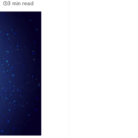
3 min read