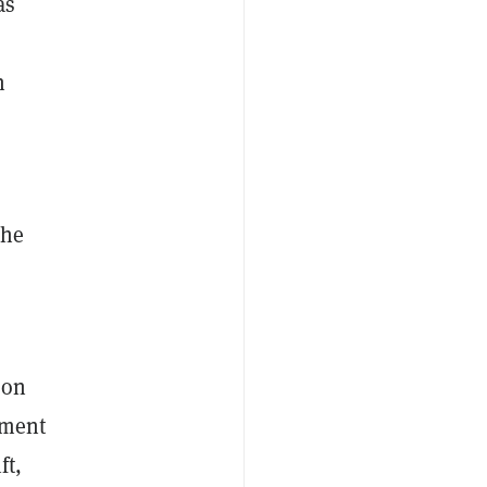
as
n
che
 on
ement
ft,