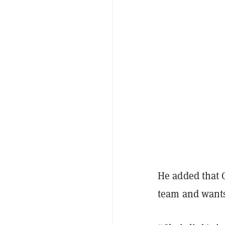
He added that 
team and wants 