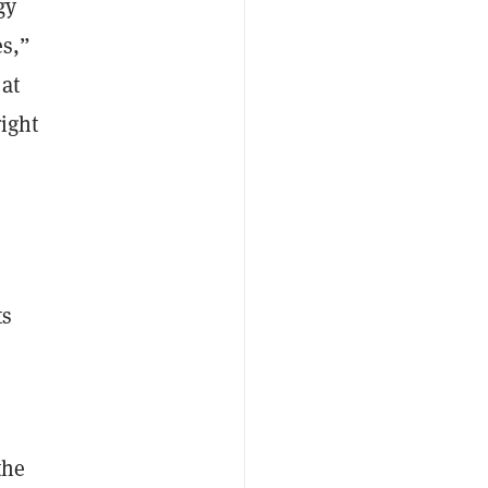
gy
es,”
 at
ight
,
ts
the