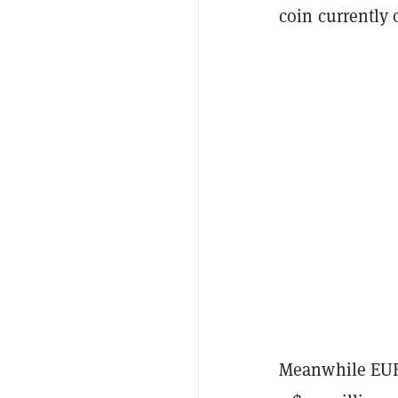
coin currently 
Meanwhile EURC