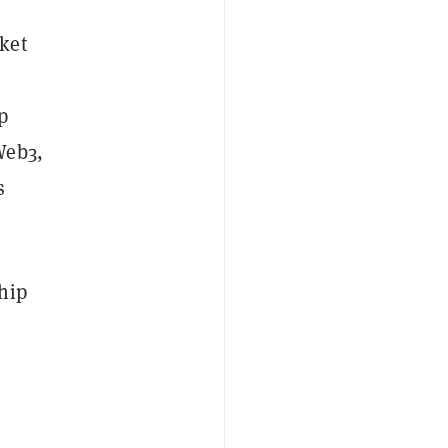
ket
p
Web3,
s
hip