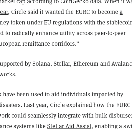
market cap according to CoinGecko data. When it w
ear,
Circle said it wanted the EURC to become
a
ney token under EU regulations
with the stablecoi
d to radically enhance utility across peer-to-peer
European remittance corridors.”
 supported by Solana, Stellar, Ethereum and Avalan
works.
s have been used to aid individuals impacted by
isasters. Last year, Circle explained how the EURC
twork could seamlessly integrate with bulk disburs
tance systems like
Stellar Aid Assist
, enabling a swi