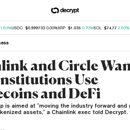
1.50%
USDC
$0.999733
0.00%
XRP
$1.035
0.70%
SOL
$74.77
2.50%
ness
link and Circle Wan
Institutions Use
ecoins and DeFi
p is aimed at "moving the industry forward and
kenized assets," a Chainlink exec told Decrypt.