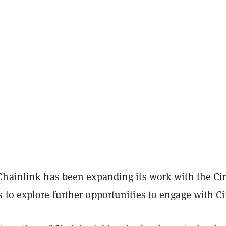
Chainlink has been expanding its work with the Cir
to explore further opportunities to engage with Ci