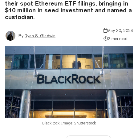
their spot Ethereum ETF filings, bringing in
$10 million in seed investment and named a
custodian.
May 30, 2024
By
Ryan S. Gladwin
2 min read
BlackRock. Image: Shutterstock