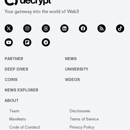
Your gateway into the world of Web3
PARTNER
NEWS
DEEP DIVES
UNIVERSITY
COINS
VIDEOS
NEWS EXPLORER
ABOUT
Team
Disclosures
Manifesto
Terms of Service
Code of Conduct
Privacy Policy