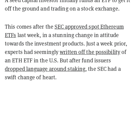
off the ground and trading on a stock exchange.
This comes after the
SEC approved spot Ethereum
ETFs
last week, in a stunning change in attitude
towards the investment products. Just a week prior,
experts had seemingly
written off the possibility
of
an ETH ETF in the U.S. But after fund issuers
dropped language around staking
, the SEC had a
swift change of heart.