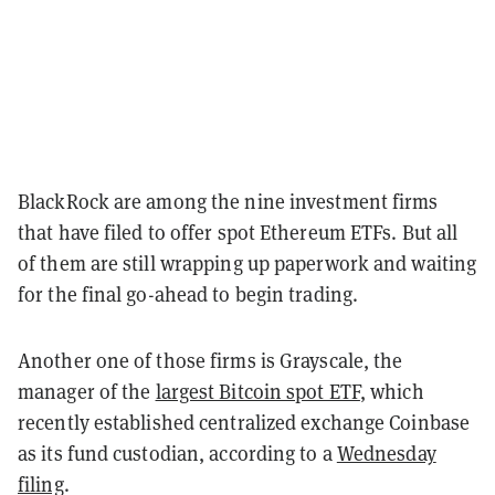
BlackRock are among the nine investment firms
that have filed to offer spot Ethereum ETFs. But all
of them are still wrapping up paperwork and waiting
for the final go-ahead to begin trading.
Another one of those firms is Grayscale, the
manager of the
largest Bitcoin spot ETF
, which
recently established centralized exchange Coinbase
as its fund custodian, according to a
Wednesday
filing
.