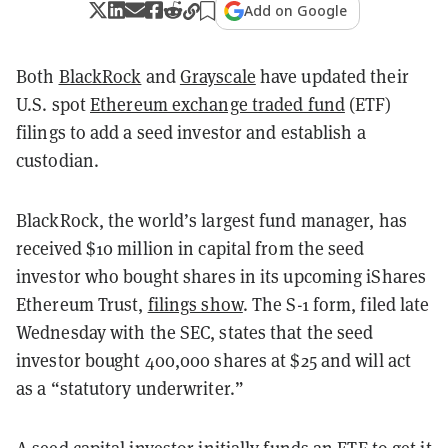
Add on Google
Both
BlackRock
and
Grayscale
have updated their
U.S. spot
Ethereum exchange traded fund
(ETF)
filings to add a seed investor and establish a
custodian.
BlackRock, the world’s largest fund manager, has
received $10 million in capital from the seed
investor who bought shares in its upcoming iShares
Ethereum Trust,
filings show
. The S-1 form, filed late
Wednesday with the SEC, states that the seed
investor bought 400,000 shares at $25 and will act
as a “statutory underwriter.”
A seed capital investor initially funds an ETF to get it