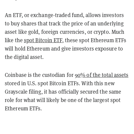
An ETF, or exchange-traded fund, allows investors
to buy shares that track the price of an underlying
asset like gold, foreign currencies, or crypto. Much
like the
spot Bitcoin ETF
, these spot Ethereum ETFs
will hold Ethereum and give investors exposure to
the digital asset.
Coinbase is the custodian for
90% of the total assets
stored in U.S. spot Bitcoin ETFs. With this new
Grayscale filing, it has officially secured the same
role for what will likely be one of the largest spot
Ethereum ETFs.