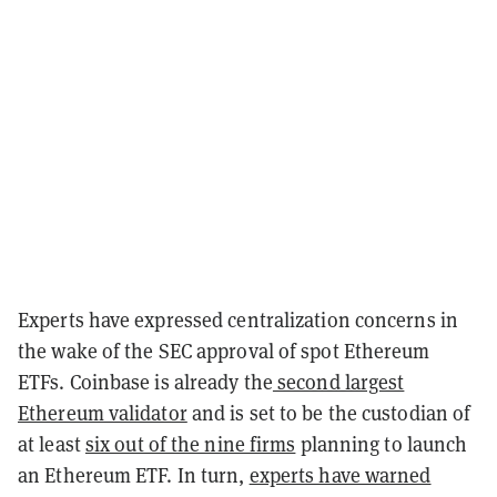
Experts have expressed centralization concerns in
the wake of the SEC approval of spot Ethereum
ETFs. Coinbase is already the
second largest
Ethereum validator
and is set to be the custodian of
at least
six out of the nine firms
planning to launch
an Ethereum ETF. In turn,
experts have warned