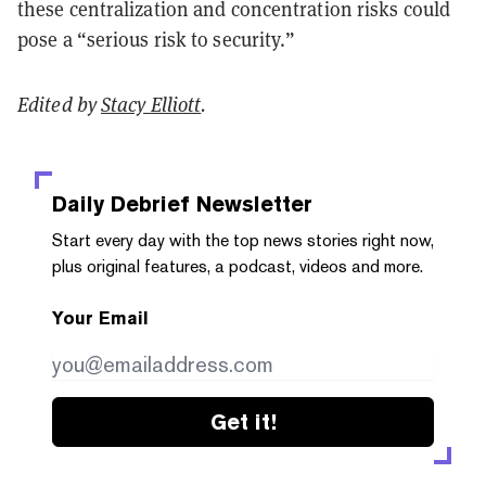
these centralization and concentration risks could
pose a “serious risk to security.”
Edited by
Stacy Elliott
.
Daily Debrief
Newsletter
Start every day with the top news stories right now,
plus original features, a podcast, videos and more.
Your Email
Get it!