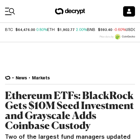
Coin Prices
$64,476.00
$1,902.77
$593.40
BTC
0.80%
ETH
2.00%
BNB
-0.60%
USDC
Price data by
News
Markets
Ethereum ETFs: BlackRock
Gets $10M Seed Investment
and Grayscale Adds
Coinbase Custody
Two of the largest fund managers updated