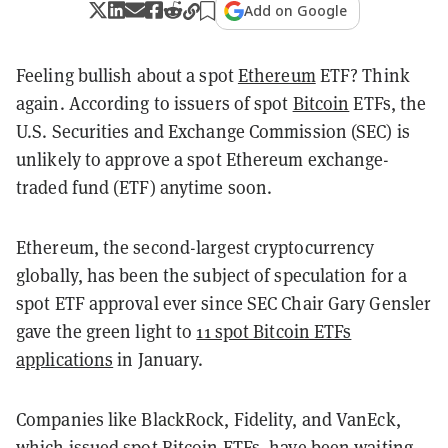
Add on Google
Feeling bullish about a spot
Ethereum
ETF? Think
again. According to issuers of spot
Bitcoin
ETFs, the
U.S. Securities and Exchange Commission (SEC) is
unlikely to approve a spot Ethereum exchange-
traded fund (ETF) anytime soon.
Ethereum, the second-largest cryptocurrency
globally, has been the subject of speculation for a
spot ETF approval ever since SEC Chair Gary Gensler
gave the green light to
11 spot Bitcoin ETFs
applications
in January.
Companies like BlackRock, Fidelity, and VanEck,
which issued spot Bitcoin ETFs, have been waiting