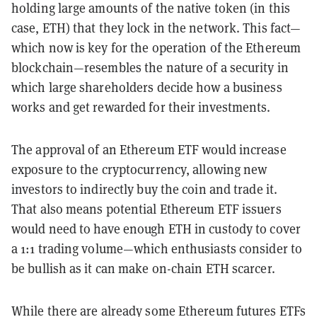
holding large amounts of the native token (in this
case, ETH) that they lock in the network. This fact—
which now is key for the operation of the Ethereum
blockchain—resembles the nature of a security in
which large shareholders decide how a business
works and get rewarded for their investments.
The approval of an Ethereum ETF would increase
exposure to the cryptocurrency, allowing new
investors to indirectly buy the coin and trade it.
That also means potential Ethereum ETF issuers
would need to have enough ETH in custody to cover
a 1:1 trading volume—which enthusiasts consider to
be bullish as it can make on-chain ETH scarcer.
While there are already some Ethereum futures ETFs