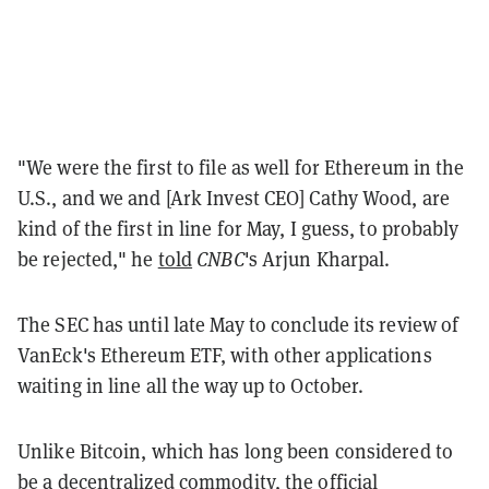
"We were the first to file as well for Ethereum in the
U.S., and we and [Ark Invest CEO] Cathy Wood, are
kind of the first in line for May, I guess, to probably
be rejected," he
told
CNBC
's Arjun Kharpal.
The SEC has until late May to conclude its review of
VanEck's Ethereum ETF, with other applications
waiting in line all the way up to October.
Unlike Bitcoin, which has long been considered to
be a decentralized commodity, the official