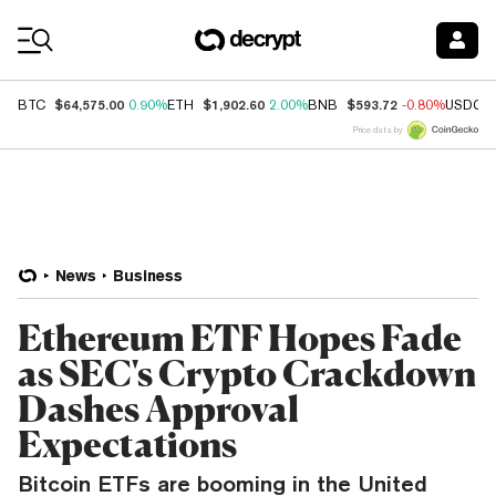
Coin Prices
$64,575.00
$1,902.60
$593.72
BTC
0.90%
ETH
2.00%
BNB
-0.80%
USDC
Price data by
News
Business
Ethereum ETF Hopes Fade
as SEC's Crypto Crackdown
Dashes Approval
Expectations
Bitcoin ETFs are booming in the United