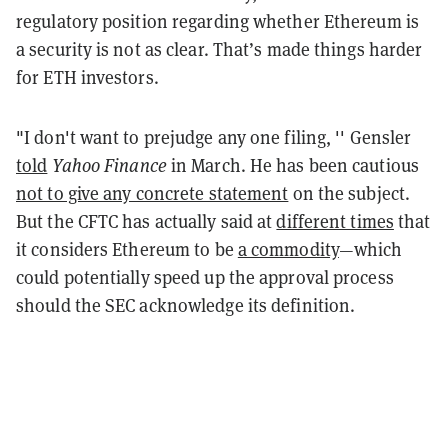
regulatory position regarding whether Ethereum is
a security is not as clear. That’s made things harder
for ETH investors.
"I don't want to prejudge any one filing, '' Gensler
told
Yahoo Finance
in March. He has been cautious
not to give any concrete statement
on the subject.
But the CFTC has actually said at
different times
that
it considers Ethereum to be
a commodity
—which
could potentially speed up the approval process
should the SEC acknowledge its definition.