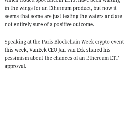
in the wings for an Ethereum product, but now it
seems that some are just testing the waters and are
not entirely sure of a positive outcome.
Speaking at the Paris Blockchain Week crypto event
this week, VanEck CEO Jan van Eck shared his
pessimism about the chances of an Ethereum ETF
approval.