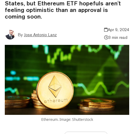
States, but Ethereum ETF hopefuls aren't
feeling optimistic than an approval is
coming soon.
Apr 9, 2024
By
Jose Antonio Lanz
3 min read
Ethereum. Image: Shutterstock