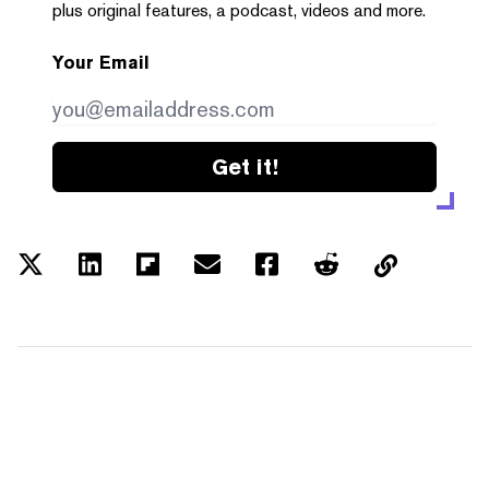
plus original features, a podcast, videos and more.
Your Email
Get it!