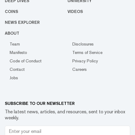
DEEP DIVES
UNIVERSITY
COINS
VIDEOS
NEWS EXPLORER
ABOUT
Team
Disclosures
Manifesto
Terms of Service
Code of Conduct
Privacy Policy
Contact
Careers
Jobs
SUBSCRIBE TO OUR NEWSLETTER
The latest news, articles, and resources, sent to your inbox
weekly.