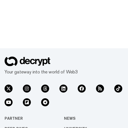
Your gateway into the world of Web3
PARTNER
NEWS