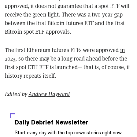
approved, it does not guarantee that a spot ETF will
receive the green light. There was a two-year gap
between the first Bitcoin futures ETF and the first
Bitcoin spot ETF approvals.
The first Ethereum futures ETFs were approved
in
2023
, so there may be a long road ahead before the
first spot ETH ETF is launched— that is, of course, if
history repeats itself.
Edited by
Andrew Hayward
Daily Debrief
Newsletter
Start every day with the top news stories right now,