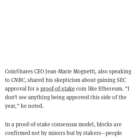
CoinShares CEO Jean-Marie Mognetti, also speaking
to
CNBC
, shared his skepticism about gaining SEC
approval for a
proof-of-stake
coin like Ethereum. "I
don’t see anything being approved this side of the
year," he noted.
In a proof-of-stake consensus model, blocks are
confirmed not by miners but by stakers—people