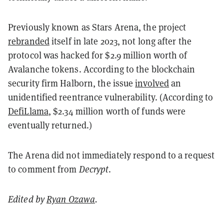
Previously known as Stars Arena, the project
rebranded
itself in late 2023, not long after the
protocol was hacked for $2.9 million worth of
Avalanche tokens. According to the blockchain
security firm Halborn, the issue
involved
an
unidentified reentrance vulnerability. (According to
DefiLlama
, $2.34 million worth of funds were
eventually returned.)
The Arena did not immediately respond to a request
to comment from
Decrypt
.
Edited by
Ryan Ozawa
.