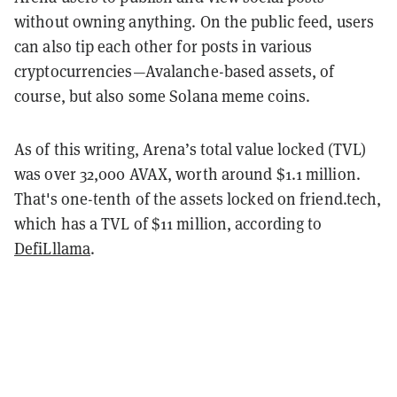
without owning anything. On the public feed, users
can also tip each other for posts in various
cryptocurrencies—Avalanche-based assets, of
course, but also some Solana meme coins.
As of this writing, Arena’s total value locked (TVL)
was over 32,000 AVAX, worth around $1.1 million.
That's one-tenth of the assets locked on friend.tech,
which has a TVL of $11 million, according to
DefiLllama
.