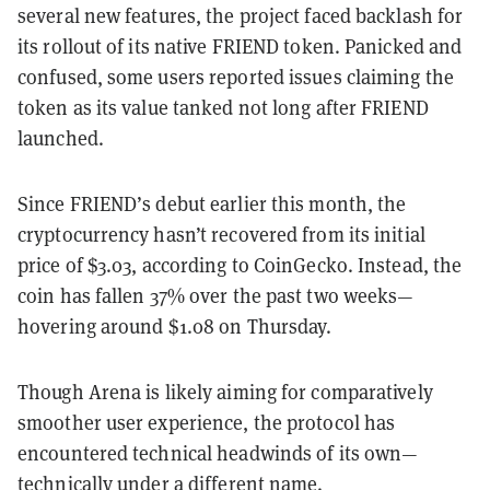
several new features, the project faced backlash for
its rollout of its native FRIEND token. Panicked and
confused, some users reported issues claiming the
token as its value tanked not long after FRIEND
launched.
Since FRIEND’s debut earlier this month, the
cryptocurrency hasn’t recovered from its initial
price of $3.03, according to CoinGecko. Instead, the
coin has fallen 37% over the past two weeks—
hovering around $1.08 on Thursday.
Though Arena is likely aiming for comparatively
smoother user experience, the protocol has
encountered technical headwinds of its own—
technically under a different name.