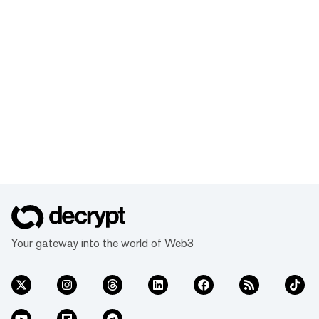
Your gateway into the world of Web3