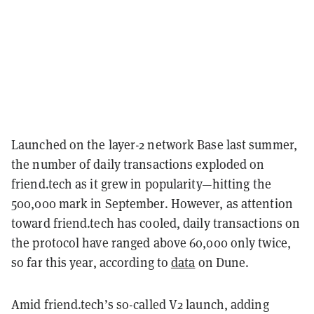
Launched on the layer-2 network Base last summer,
the number of daily transactions exploded on
friend.tech as it grew in popularity—hitting the
500,000 mark in September. However, as attention
toward friend.tech has cooled, daily transactions on
the protocol have ranged above 60,000 only twice,
so far this year, according to
data
on Dune.
Amid friend.tech’s so-called V2 launch, adding