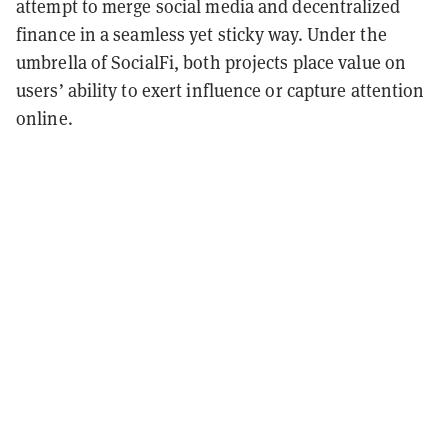
attempt to merge social media and decentralized
finance in a seamless yet sticky way. Under the
umbrella of SocialFi, both projects place value on
users’ ability to exert influence or capture attention
online.