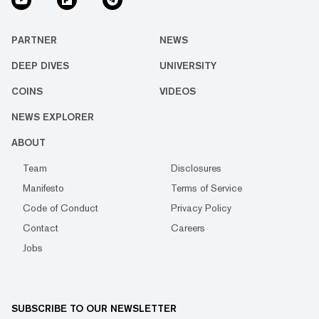
PARTNER
NEWS
DEEP DIVES
UNIVERSITY
COINS
VIDEOS
NEWS EXPLORER
ABOUT
Team
Disclosures
Manifesto
Terms of Service
Code of Conduct
Privacy Policy
Contact
Careers
Jobs
SUBSCRIBE TO OUR NEWSLETTER