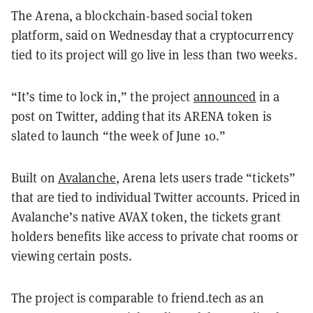
The Arena, a blockchain-based social token
platform, said on Wednesday that a cryptocurrency
tied to its project will go live in less than two weeks.
“It’s time to lock in,” the project
announced
in a
post on Twitter, adding that its ARENA token is
slated to launch “the week of June 10.”
Built on
Avalanche
, Arena lets users trade “tickets”
that are tied to individual Twitter accounts. Priced in
Avalanche’s native AVAX token, the tickets grant
holders benefits like access to private chat rooms or
viewing certain posts.
The project is comparable to friend.tech as an