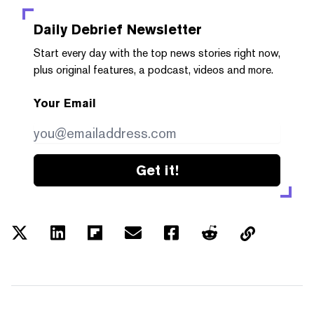
Daily Debrief
Newsletter
Start every day with the top news stories right now,
plus original features, a podcast, videos and more.
Your Email
Get it!