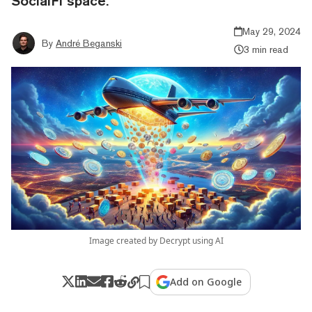
SocialFi space.
May 29, 2024
By
André Beganski
3 min read
Image created by Decrypt using AI
Add on Google