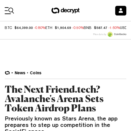
Coin Prices
$64,399.00
$1,904.69
$587.47
BTC
-0.80%
ETH
-0.50%
BNB
-1.60%
USDC
Price data by
News
Coins
The Next Friend.tech?
Avalanche's Arena Sets
Token Airdrop Plans
Previously known as Stars Arena, the app
prepares to step up competition in the