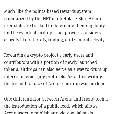
Much like the points-based rewards system
popularized by the NFT marketplace Blur, Arena
user stats are tracked to determine their eligibility
for the eventual airdrop. That process considers
aspects like referrals, trading, and general activity.
Rewarding a crypto project’s early users and
contributors with a portion of newly launched
tokens, airdrops can also serve as a way to drum up
interest in emerging protocols. As of this writing,
the breadth or size of Arena’s airdrop was unclear.
One differentiator between Arena and friend.tech is
the introduction of a public feed, which allows
Arena users to publish and view social posts