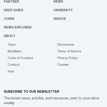
PARTNER
NEWS
DEEP DIVES
UNIVERSITY
COINS
VIDEOS
NEWS EXPLORER
ABOUT
Team
Disclosures
Manifesto
Terms of Service
Code of Conduct
Privacy Policy
Contact
Careers
Jobs
SUBSCRIBE TO OUR NEWSLETTER
The latest news, articles, and resources, sent to your inbox
weekly.