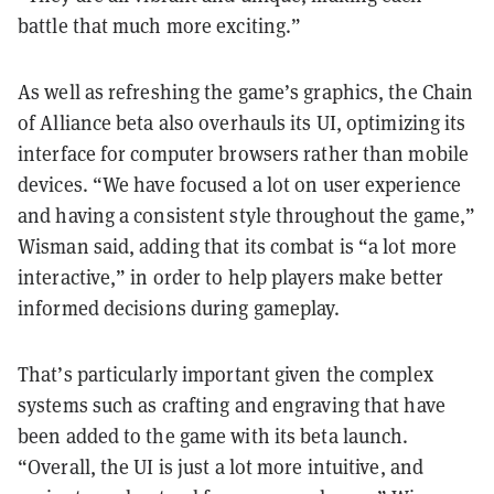
battle that much more exciting.”
As well as refreshing the game’s graphics, the Chain
of Alliance beta also overhauls its UI, optimizing its
interface for computer browsers rather than mobile
devices. “We have focused a lot on user experience
and having a consistent style throughout the game,”
Wisman said, adding that its combat is “a lot more
interactive,” in order to help players make better
informed decisions during gameplay.
That’s particularly important given the complex
systems such as crafting and engraving that have
been added to the game with its beta launch.
“Overall, the UI is just a lot more intuitive, and