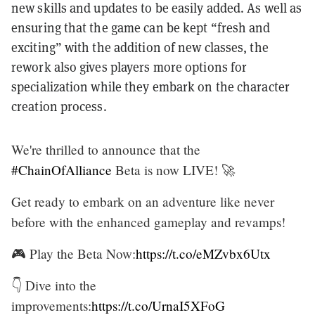
new skills and updates to be easily added. As well as
ensuring that the game can be kept “fresh and
exciting” with the addition of new classes, the
rework also gives players more options for
specialization while they embark on the character
creation process.
We're thrilled to announce that the
#ChainOfAlliance
Beta is now LIVE! 🚀
Get ready to embark on an adventure like never
before with the enhanced gameplay and revamps!
🎮 Play the Beta Now:
https://t.co/eMZvbx6Utx
👇 Dive into the
improvements:
https://t.co/UrnaI5XFoG