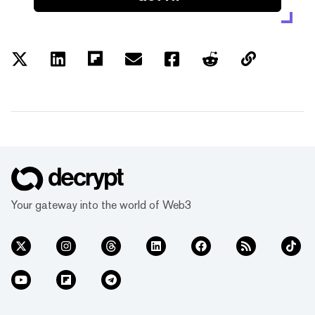
Your gateway into the world of Web3