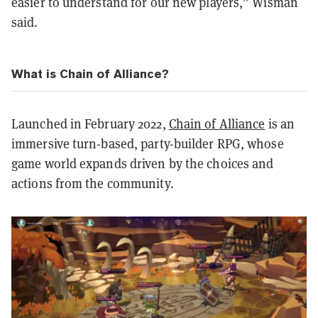
easier to understand for our new players,” Wisman
said.
What is Chain of Alliance?
Launched in February 2022,
Chain of Alliance
is an
immersive turn-based, party-builder RPG, whose
game world expands driven by the choices and
actions from the community.