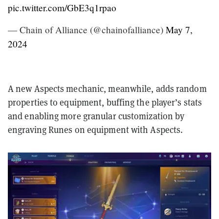
pic.twitter.com/GbE3q1rpao
— Chain of Alliance (@chainofalliance)
May 7,
2024
A new Aspects mechanic, meanwhile, adds random
properties to equipment, buffing the player’s stats
and enabling more granular customization by
engraving Runes on equipment with Aspects.