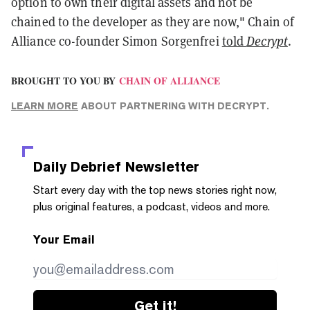
option to own their digital assets and not be
chained to the developer as they are now," Chain of
Alliance co-founder Simon Sorgenfrei
told
Decrypt
.
BROUGHT TO YOU BY
CHAIN OF ALLIANCE
LEARN MORE
ABOUT PARTNERING WITH DECRYPT.
Daily Debrief
Newsletter
Start every day with the top news stories right now,
plus original features, a podcast, videos and more.
Your Email
Get it!