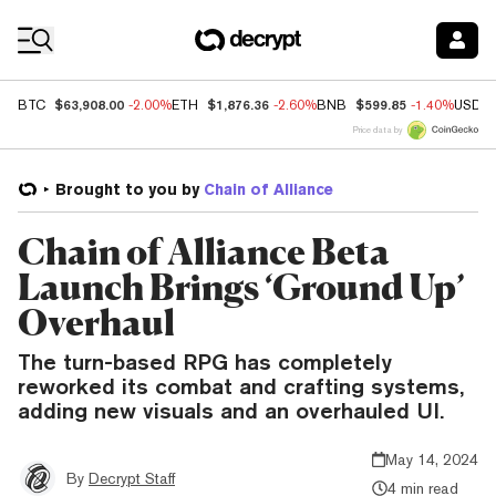
Coin Prices
$63,908.00
$1,876.36
$599.85
BTC
-2.00%
ETH
-2.60%
BNB
-1.40%
USDC
Price data by
Brought to you by
Chain of Alliance
Chain of Alliance Beta
Launch Brings ‘Ground Up’
Overhaul
The turn-based RPG has completely
reworked its combat and crafting systems,
adding new visuals and an overhauled UI.
May 14, 2024
By
Decrypt Staff
4 min read