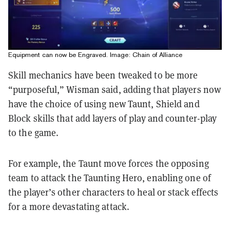
Equipment can now be Engraved. Image: Chain of Alliance
Skill mechanics have been tweaked to be more
“purposeful,” Wisman said, adding that players now
have the choice of using new Taunt, Shield and
Block skills that add layers of play and counter-play
to the game.
For example, the Taunt move forces the opposing
team to attack the Taunting Hero, enabling one of
the player’s other characters to heal or stack effects
for a more devastating attack.