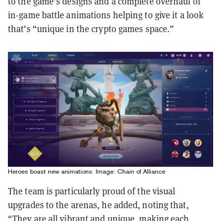
to the game’s designs and a complete overhaul of
in-game battle animations helping to give it a look
that’s “unique in the crypto games space.”
Heroes boast new animations. Image: Chain of Alliance
The team is particularly proud of the visual
upgrades to the arenas, he added, noting that,
“They are all vibrant and unique, making each