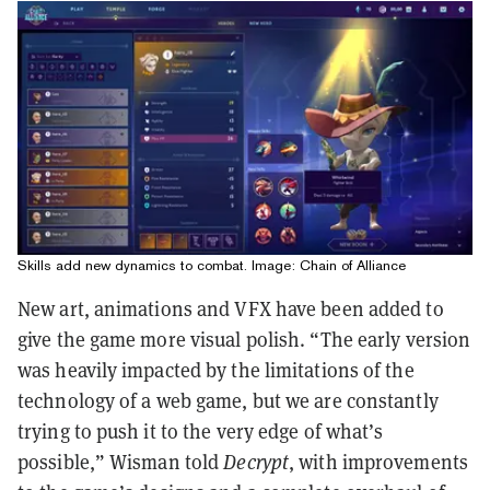
Skills add new dynamics to combat. Image: Chain of Alliance
New art, animations and VFX have been added to
give the game more visual polish. “The early version
was heavily impacted by the limitations of the
technology of a web game, but we are constantly
trying to push it to the very edge of what’s
possible,” Wisman told
Decrypt
, with improvements