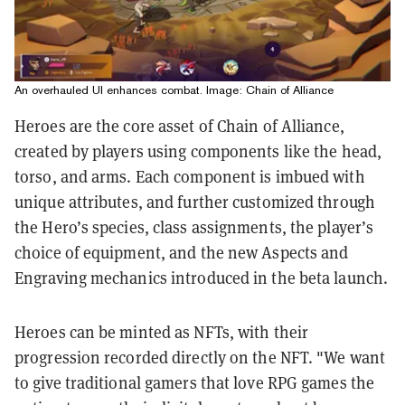
An overhauled UI enhances combat. Image: Chain of Alliance
Heroes are the core asset of Chain of Alliance,
created by players using components like the head,
torso, and arms. Each component is imbued with
unique attributes, and further customized through
the Hero’s species, class assignments, the player’s
choice of equipment, and the new Aspects and
Engraving mechanics introduced in the beta launch.
Heroes can be minted as NFTs, with their
progression recorded directly on the NFT. "We want
to give traditional gamers that love RPG games the