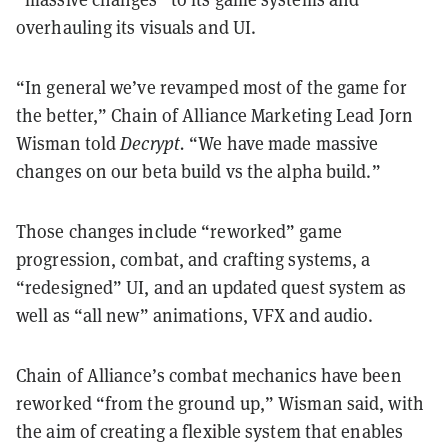
overhauling its visuals and UI.
“In general we’ve revamped most of the game for
the better,” Chain of Alliance Marketing Lead Jorn
Wisman told
Decrypt.
“We have made massive
changes on our beta build vs the alpha build.”
Those changes include “reworked” game
progression, combat, and crafting systems, a
“redesigned” UI, and an updated quest system as
well as “all new” animations, VFX and audio.
Chain of Alliance’s combat mechanics have been
reworked “from the ground up,” Wisman said, with
the aim of creating a flexible system that enables