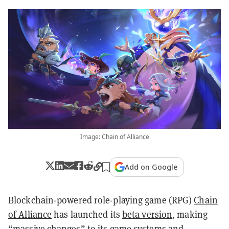
Image: Chain of Alliance
Add on Google
Blockchain-powered role-playing game (RPG)
Chain
of Alliance
has launched its
beta version
, making
“massive changes” to its game systems and