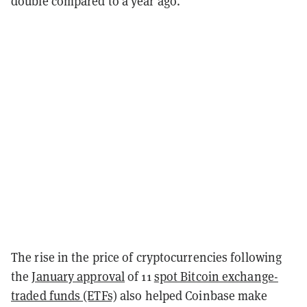
double compared to a year ago.
The rise in the price of cryptocurrencies following
the
January approval
of 11
spot Bitcoin exchange-
traded funds (ETFs)
also helped Coinbase make