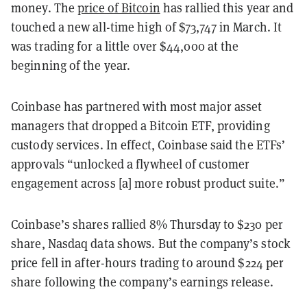
money. The
price of Bitcoin
has rallied this year and
touched a new all-time high of $73,747 in March. It
was trading for a little over $44,000 at the
beginning of the year.
Coinbase has partnered with most major asset
managers that dropped a Bitcoin ETF, providing
custody services. In effect, Coinbase said the ETFs’
approvals “unlocked a flywheel of customer
engagement across [a] more robust product suite.”
Coinbase’s shares rallied 8% Thursday to $230 per
share, Nasdaq data shows. But the company’s stock
price fell in after-hours trading to around $224 per
share following the company’s earnings release.