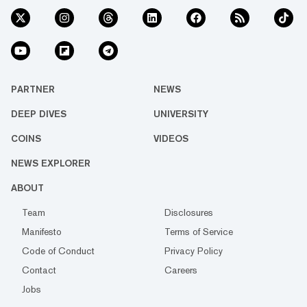
PARTNER
NEWS
DEEP DIVES
UNIVERSITY
COINS
VIDEOS
NEWS EXPLORER
ABOUT
Team
Disclosures
Manifesto
Terms of Service
Code of Conduct
Privacy Policy
Contact
Careers
Jobs