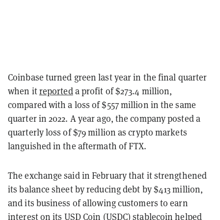
Coinbase turned green last year in the final quarter
when it
reported
a profit of $273.4 million,
compared with a loss of $557 million in the same
quarter in 2022. A year ago, the company posted a
quarterly loss of $79 million as crypto markets
languished in the aftermath of FTX.
The exchange said in February that it strengthened
its balance sheet by reducing debt by $413 million,
and its business of allowing customers to earn
interest on its
USD Coin (USDC)
stablecoin helped