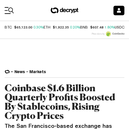
Coin Prices
$65,123.00
$1,922.35
$607.48
$
BTC
0.30%
ETH
0.20%
BNB
1.80%
USDC
Price data by
News
Markets
Coinbase $1.6 Billion
Quarterly Profits Boosted
By Stablecoins, Rising
Crypto Prices
The San Francisco-based exchange has