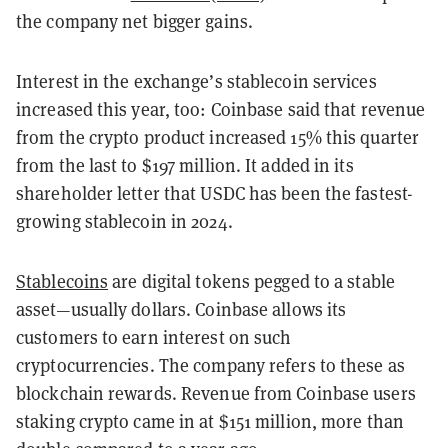
the company net bigger gains.
Interest in the exchange’s stablecoin services
increased this year, too: Coinbase said that revenue
from the crypto product increased 15% this quarter
from the last to $197 million. It added in its
shareholder letter that USDC has been the fastest-
growing stablecoin in 2024.
Stablecoins
are digital tokens pegged to a stable
asset—usually dollars. Coinbase allows its
customers to earn interest on such
cryptocurrencies. The company refers to these as
blockchain rewards. Revenue from Coinbase users
staking crypto came in at $151 million, more than