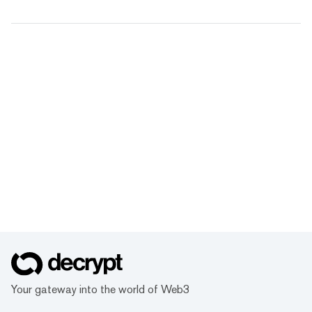
Your gateway into the world of Web3