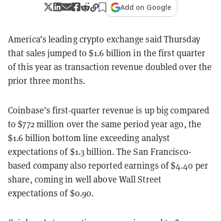
Add on Google
America’s leading crypto exchange said Thursday
that sales jumped to $1.6 billion in the first quarter
of this year as transaction revenue doubled over the
prior three months.
Coinbase’s first-quarter revenue is up big compared
to $772 million over the same period year ago, the
$1.6 billion bottom line exceeding analyst
expectations of $1.3 billion. The San Francisco-
based company also reported earnings of $4.40 per
share, coming in well above Wall Street
expectations of $0.90.