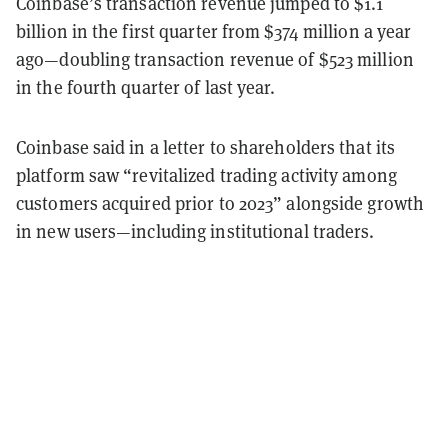
Coinbase’s transaction revenue jumped to $1.1
billion in the first quarter from $374 million a year
ago—doubling transaction revenue of $523 million
in the fourth quarter of last year.
Coinbase said in a letter to shareholders that its
platform saw “revitalized trading activity among
customers acquired prior to 2023” alongside growth
in new users—including institutional traders.