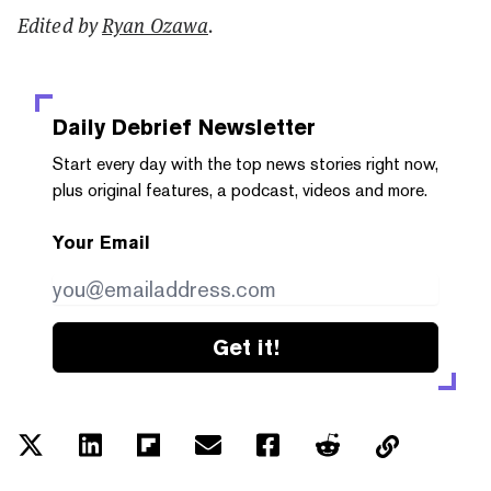
Edited by
Ryan Ozawa
.
Daily Debrief
Newsletter
Start every day with the top news stories right now,
plus original features, a podcast, videos and more.
Your Email
Get it!