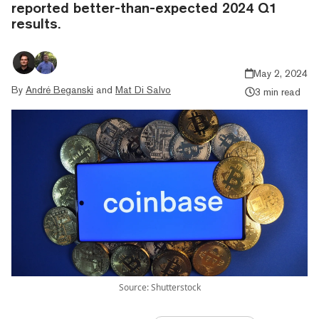
reported better-than-expected 2024 Q1
results.
May 2, 2024
By
André Beganski
and
Mat Di Salvo
3 min read
Source: Shutterstock