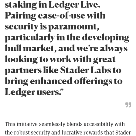
staking in Ledger Live.
Pairing ease-of-use with
security is paramount,
particularly in the developing
bull market, and we’re always
looking to work with great
partners like Stader Labs to
bring enhanced offerings to
Ledger users.”
This initiative seamlessly blends accessibility with
the robust security and lucrative rewards that Stader