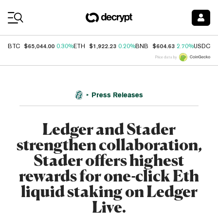
Coin Prices
$65,044.00
$1,922.23
$604.63
$
BTC
0.30%
ETH
0.20%
BNB
2.70%
USDC
Price data by
Press Releases
Ledger and Stader
strengthen collaboration,
Stader offers highest
rewards for one-click Eth
liquid staking on Ledger
Live.