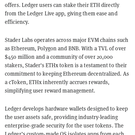
offers. Ledger users can stake their ETH directly
from the Ledger Live app, giving them ease and
efficiency.
Stader Labs operates across major EVM chains such
as Ethereum, Polygon and BNB. With a TVL of over
$450 million and a community of over 20,000
stakers, Stader's ETHx token is a testament to their
commitment to keeping Ethereum decentralized. As
a cToken, ETHx inherently accrues rewards,
simplifying user reward management.
Ledger develops hardware wallets designed to keep
the user assets safe, providing industry-leading
enterprise-grade security for the user tokens. The
Ledger’s custom-made OS isolates apps from each