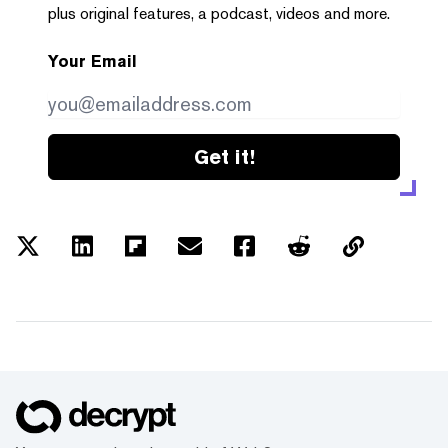
plus original features, a podcast, videos and more.
Your Email
Get it!