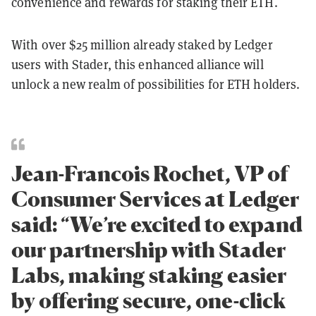
convenience and rewards for staking their ETH.
With over $25 million already staked by Ledger
users with Stader, this enhanced alliance will
unlock a new realm of possibilities for ETH holders.
Jean-Francois Rochet, VP of
Consumer Services at Ledger
said: “We’re excited to expand
our partnership with Stader
Labs, making staking easier
by offering secure, one-click