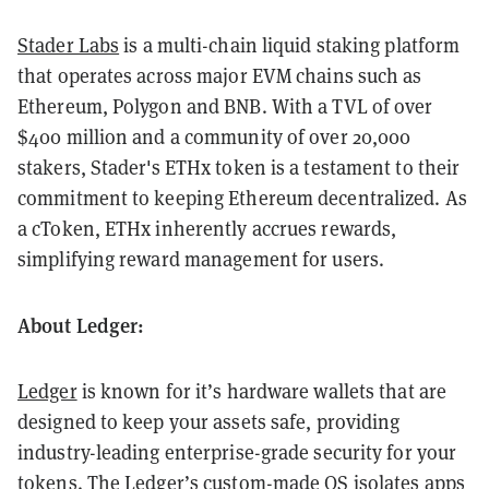
Stader Labs
is a multi-chain liquid staking platform
that operates across major EVM chains such as
Ethereum, Polygon and BNB. With a TVL of over
$400 million and a community of over 20,000
stakers, Stader's ETHx token is a testament to their
commitment to keeping Ethereum decentralized. As
a cToken, ETHx inherently accrues rewards,
simplifying reward management for users.
About Ledger:
Ledger
is known for it’s hardware wallets that are
designed to keep your assets safe, providing
industry-leading enterprise-grade security for your
tokens. The Ledger’s custom-made OS isolates apps