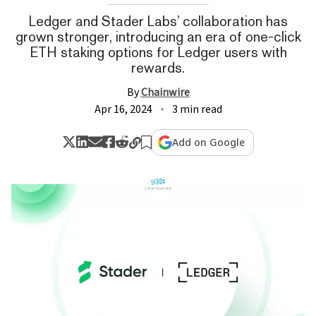
Ledger and Stader Labs’ collaboration has
grown stronger, introducing an era of one-click
ETH staking options for Ledger users with
rewards.
By
Chainwire
Apr 16, 2024
3 min read
Add on Google