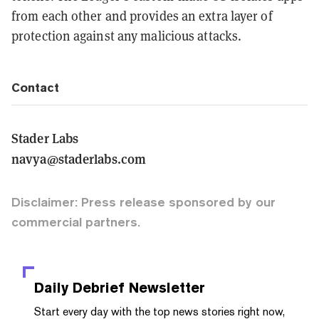
from each other and provides an extra layer of
protection against any malicious attacks.
Contact
Stader Labs
navya@staderlabs.com
Disclaimer: Press release sponsored by our
commercial partners.
Daily Debrief
Newsletter
Start every day with the top news stories right now,