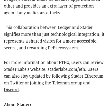
other and provides an extra layer of protection
against any malicious attacks.
This collaboration between Ledger and Stader
signifies more than just technological integration; it
represents a shared vision for a more accessible,
secure, and rewarding DeFi ecosystem.
For more information about ETHx, users can review
Stader Labs's website:
staderlabs.com/eth
. Users
can also stay updated by following Stader Ethereum
on
Twitter
or joining the
Telegram
group and
Discord
.
About Stader: