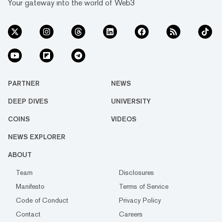
Your gateway into the world of Web3
PARTNER
NEWS
DEEP DIVES
UNIVERSITY
COINS
VIDEOS
NEWS EXPLORER
ABOUT
Team
Disclosures
Manifesto
Terms of Service
Code of Conduct
Privacy Policy
Contact
Careers