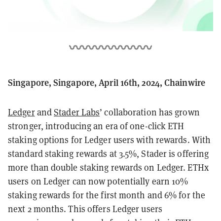
Singapore, Singapore, April 16th, 2024, Chainwire
Ledger
and
Stader Labs
’ collaboration has grown
stronger, introducing an era of one-click ETH
staking options for Ledger users with rewards. With
standard staking rewards at 3.5%, Stader is offering
more than double staking rewards on Ledger. ETHx
users on Ledger can now potentially earn 10%
staking rewards for the first month and 6% for the
next 2 months. This offers Ledger users