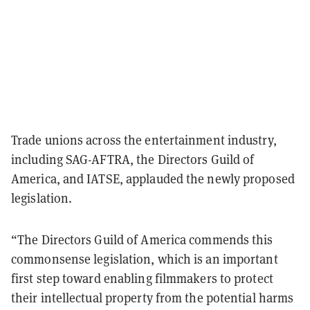
Trade unions across the entertainment industry,
including SAG-AFTRA, the Directors Guild of
America, and IATSE, applauded the newly proposed
legislation.
“The Directors Guild of America commends this
commonsense legislation, which is an important
first step toward enabling filmmakers to protect
their intellectual property from the potential harms