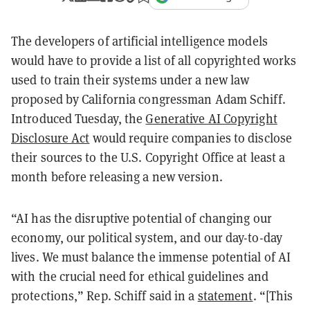
The developers of artificial intelligence models
would have to provide a list of all copyrighted works
used to train their systems under a new law
proposed by California congressman Adam Schiff.
Introduced Tuesday, the
Generative AI Copyright
Disclosure Act
would require companies to disclose
their sources to the U.S. Copyright Office at least a
month before releasing a new version.
“AI has the disruptive potential of changing our
economy, our political system, and our day-to-day
lives. We must balance the immense potential of AI
with the crucial need for ethical guidelines and
protections,” Rep. Schiff said in a
statement
. “[This