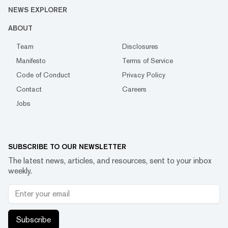
NEWS EXPLORER
ABOUT
Team
Disclosures
Manifesto
Terms of Service
Code of Conduct
Privacy Policy
Contact
Careers
Jobs
SUBSCRIBE TO OUR NEWSLETTER
The latest news, articles, and resources, sent to your inbox
weekly.
Subscribe