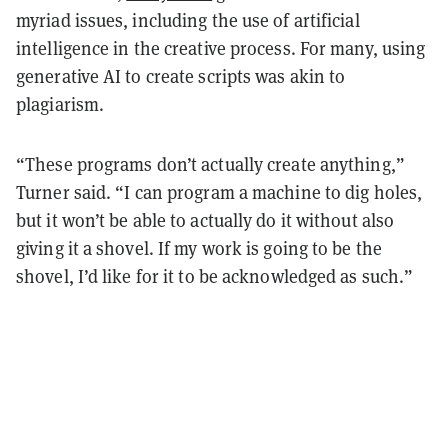
myriad issues, including the use of artificial
intelligence in the creative process. For many, using
generative AI to create scripts was akin to
plagiarism.
“These programs don’t actually create anything,”
Turner said. “I can program a machine to dig holes,
but it won’t be able to actually do it without also
giving it a shovel. If my work is going to be the
shovel, I’d like for it to be acknowledged as such.”