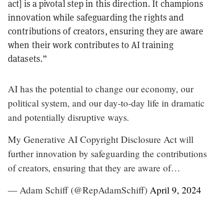
act] is a pivotal step in this direction. It champions
innovation while safeguarding the rights and
contributions of creators, ensuring they are aware
when their work contributes to AI training
datasets.”
AI has the potential to change our economy, our
political system, and our day-to-day life in dramatic
and potentially disruptive ways.
My Generative AI Copyright Disclosure Act will
further innovation by safeguarding the contributions
of creators, ensuring that they are aware of…
— Adam Schiff (@RepAdamSchiff)
April 9, 2024