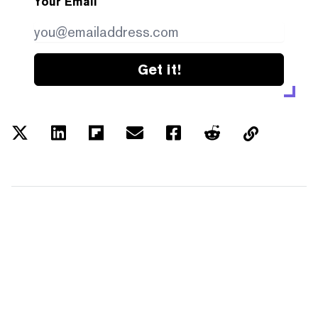
Your Email
Get it!