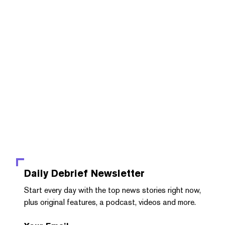
Daily Debrief
Newsletter
Start every day with the top news stories right now,
plus original features, a podcast, videos and more.