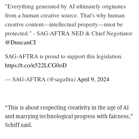
"Everything generated by AI ultimately originates
from a human creative source. That’s why human
creative content—intellectual property—must be
protected." - SAG-AFTRA NED & Chief Negotiator
@DuncanCI
SAG-AFTRA is proud to support this legislation.
https://t.co/n522LCG0oD
— SAG-AFTRA (@sagaftra)
April 9, 2024
“This is about respecting creativity in the age of AI
and marrying technological progress with fairness,”
Schiff said.