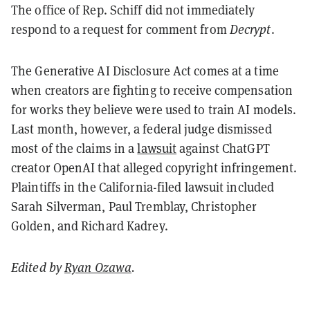
The office of Rep. Schiff did not immediately
respond to a request for comment from
Decrypt
.
The Generative AI Disclosure Act comes at a time
when creators are fighting to receive compensation
for works they believe were used to train AI models.
Last month, however, a federal judge dismissed
most of the claims in a
lawsuit
against ChatGPT
creator OpenAI that alleged copyright infringement.
Plaintiffs in the California-filed lawsuit included
Sarah Silverman, Paul Tremblay, Christopher
Golden, and Richard Kadrey.
Edited by
Ryan Ozawa
.