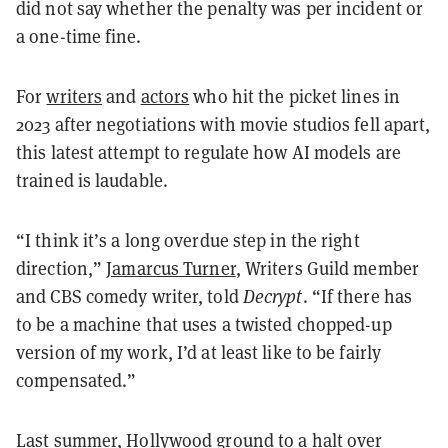
did not say whether the penalty was per incident or
a one-time fine.
For
writers
and
actors
who hit the picket lines in
2023 after negotiations with movie studios fell apart,
this latest attempt to regulate how AI models are
trained is laudable.
“I think it’s a long overdue step in the right
direction,”
Jamarcus Turner
, Writers Guild member
and CBS comedy writer, told
Decrypt
. “If there has
to be a machine that uses a twisted chopped-up
version of my work, I’d at least like to be fairly
compensated.”
Last summer,
Hollywood
ground to a halt over