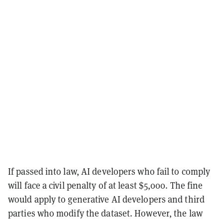
If passed into law, AI developers who fail to comply
will face a civil penalty of at least $5,000. The fine
would apply to generative AI developers and third
parties who modify the dataset. However, the law