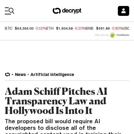
Coin Prices
$64,366.00
$1,904.68
$591.89
BTC
-0.50%
ETH
-0.20%
BNB
-0.80%
USDC
Price data by
News
Artificial Intelligence
Adam Schiff Pitches AI
Transparency Law and
Hollywood Is Into It
The proposed bill would require AI
developers to disclose all of the