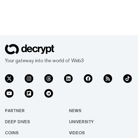
Your gateway into the world of Web3
PARTNER
NEWS
DEEP DIVES
UNIVERSITY
COINS
VIDEOS