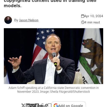
copyrighted content used in training their
models.
Apr 10, 2024
By
Jason Nelson
4 min read
Adam Schiff speaking at a California state Democratic convention in
November 2023. Image: Sheila Fitzgerald/Shutterstock
Add on Google