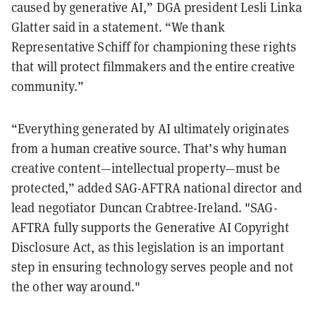
caused by generative AI,” DGA president Lesli Linka
Glatter said in a statement. “We thank
Representative Schiff for championing these rights
that will protect filmmakers and the entire creative
community.”
“Everything generated by AI ultimately originates
from a human creative source. That’s why human
creative content—intellectual property—must be
protected,” added SAG-AFTRA national director and
lead negotiator Duncan Crabtree-Ireland. "SAG-
AFTRA fully supports the Generative AI Copyright
Disclosure Act, as this legislation is an important
step in ensuring technology serves people and not
the other way around."