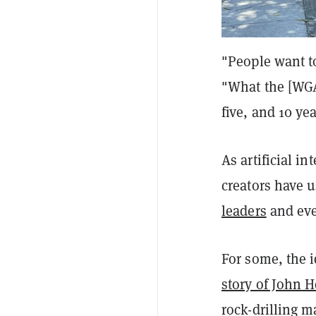
"People want to
"What the [WGA]
five, and 10 ye
As artificial 
creators have u
leaders
and ev
For some, the i
story of John 
rock-drilling m