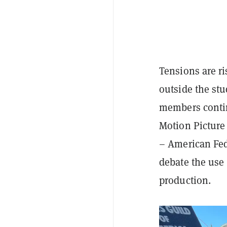
Tensions are ri
outside the st
members conti
Motion Picture
– American Fed
debate the use o
production.