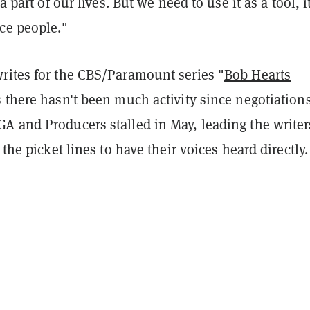
 a part of our lives. But we need to use it as a tool, i
ce people."
rites for the CBS/Paramount series "
Bob Hearts
s there hasn't been much activity since negotiation
A and Producers stalled in May, leading the writer
 the picket lines to have their voices heard directly.