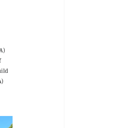
A)
f
uild
A)