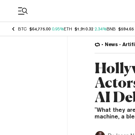
Coin Prices
BTC
$64,775.00
0.95%
ETH
$1,910.32
2.34%
BNB
$594.65
News
Artif
Holly
Actor
AI De
"What they are
machine, a blen