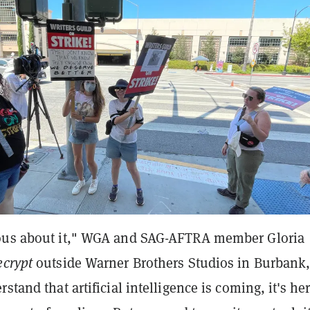
ous about it," WGA and SAG-AFTRA member Gloria
ecrypt
outside Warner Brothers Studios in Burbank
stand that artificial intelligence is coming, it's her