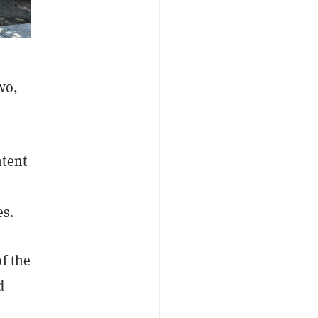
wo,
ntent
es.
f the
d