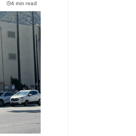
4 min read