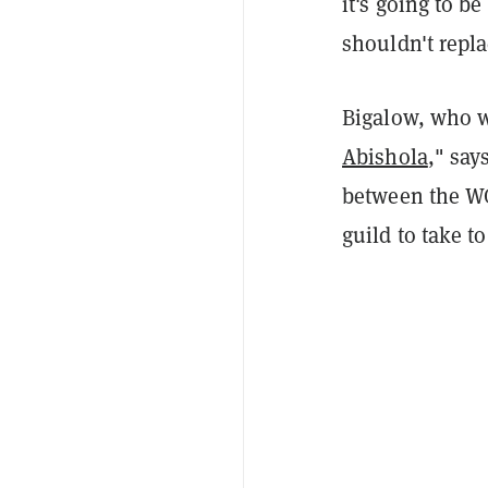
it's going to be
shouldn't repla
Bigalow, who w
Abishola
," say
between the WG
guild to take to