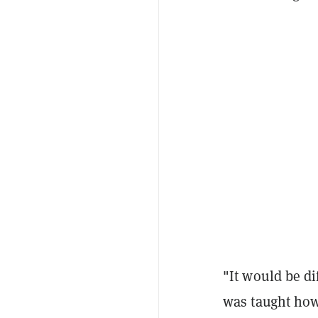
"It would be di
was taught how