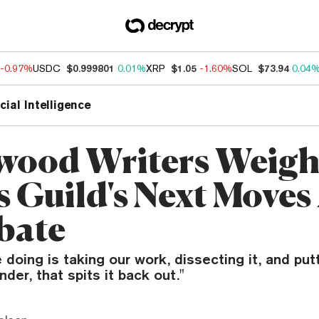
-0.97%
USDC
$0.999801
0.01%
XRP
$1.05
-1.60%
SOL
$73.94
0.04
icial Intelligence
wood Writers Weig
s Guild's Next Move
bate
 doing is taking our work, dissecting it, and putt
der, that spits it back out."