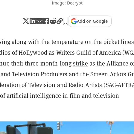
Image: Decrypt
Add on Google
sing along with the temperature on the picket lines
udios of Hollywood as Writers Guild of America (WG
nue their three-month-long
strike
as the Alliance o
 and Television Producers and the Screen Actors G
eration of Television and Radio Artists (SAG-AFTR
f artificial intelligence in film and television