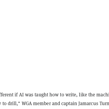
fferent if AI was taught how to write, like the mach
 to drill," WGA member and captain Jamarcus Tur