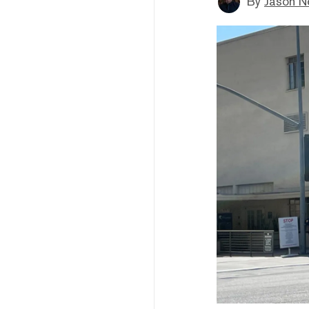
By
Jason N