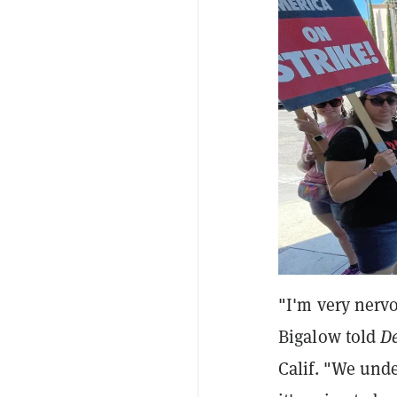
"I'm very nerv
Bigalow told
D
Calif. "We under