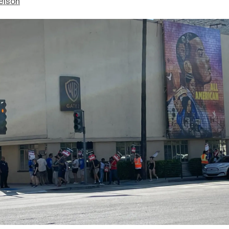
elson