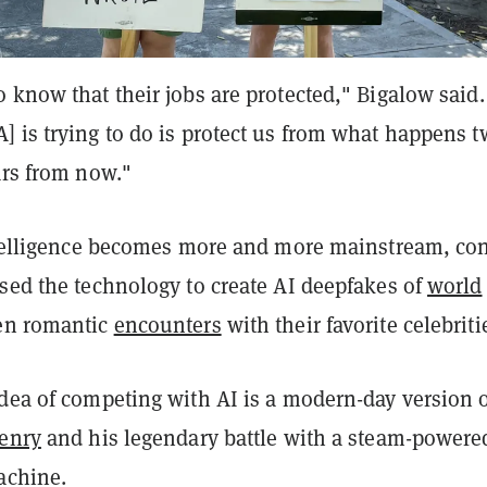
 know that their jobs are protected," Bigalow said.
 is trying to do is protect us from what happens t
ars from now."
intelligence becomes more and more mainstream, co
sed the technology to create AI deepfakes of
world
en romantic
encounters
with their favorite celebriti
dea of competing with AI is a modern-day version o
Henry
and his legendary battle with a steam-powere
achine.