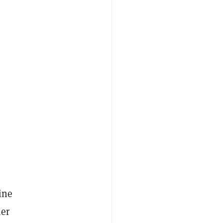
ine
ner