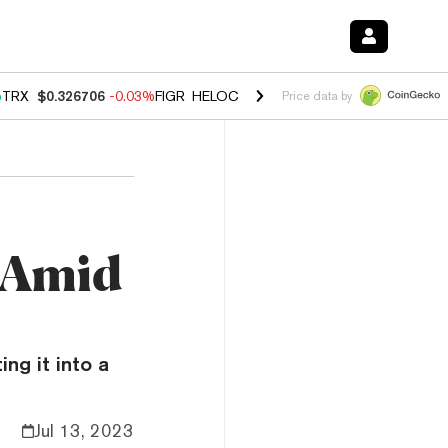
%
TRX
$0.326706
-0.03%
FIGR_HELOC
$1.019
1.64%
HYPE
$55.84
-2
Price data by
h
s Amid
ing it into a
Jul 13, 2023