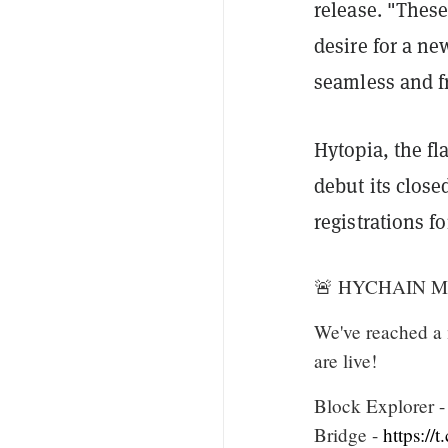
release. "These
desire for a ne
seamless and f
Hytopia, the fl
debut its close
registrations f
🚨 HYCHAIN Mai
We've reached a
are live!
Block Explorer 
Bridge -
https:/