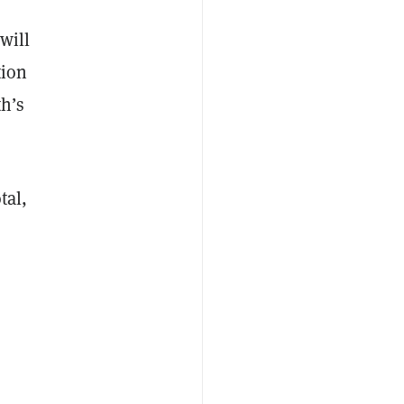
will
tion
h’s
tal,
e