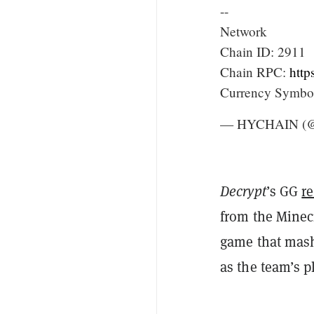
--
Network
Chain ID: 2911
Chain RPC:
http
Currency Symb
— HYCHAIN 
Decrypt
’s GG
r
from the Minecr
game that mash
as the team’s p