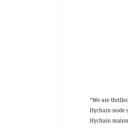
"We are thrille
Hychain node sa
Hychain mainne