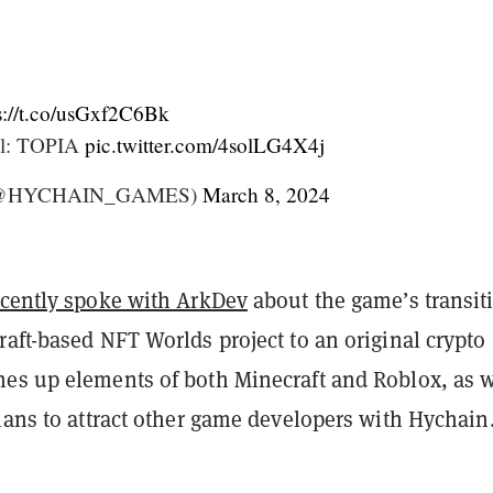
s://t.co/usGxf2C6Bk
ol: TOPIA
pic.twitter.com/4solLG4X4j
(@HYCHAIN_GAMES)
March 8, 2024
ecently spoke with ArkDev
about the game’s transit
aft-based NFT Worlds project to an original crypto
es up elements of both Minecraft and Roblox, as w
lans to attract other game developers with Hychain