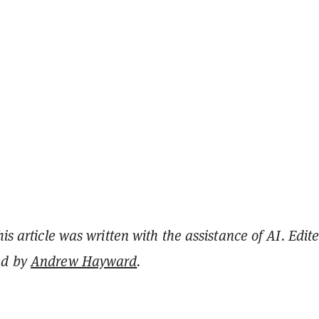
his article was written with the assistance of AI. Edit
ed by
Andrew Hayward
.