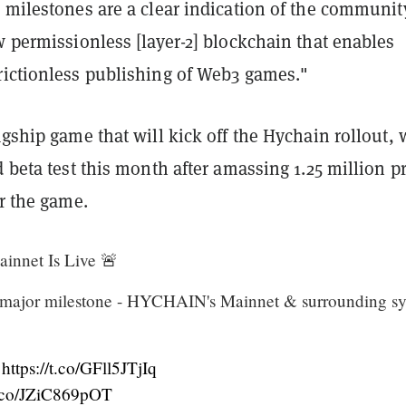
 milestones are a clear indication of the communit
w permissionless [layer-2] blockchain that enables
rictionless publishing of Web3 games."
agship game that will kick off the Hychain rollout, w
d beta test this month after amassing 1.25 million pr
or the game.
nnet Is Live 🚨
 major milestone - HYCHAIN's Mainnet & surrounding s
-
https://t.co/GFll5JTjIq
/t.co/JZiC869pOT