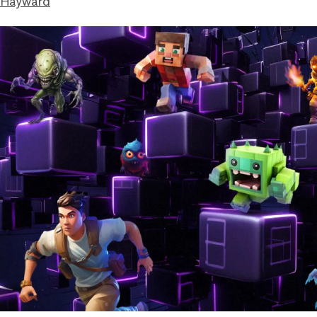
 Hayward