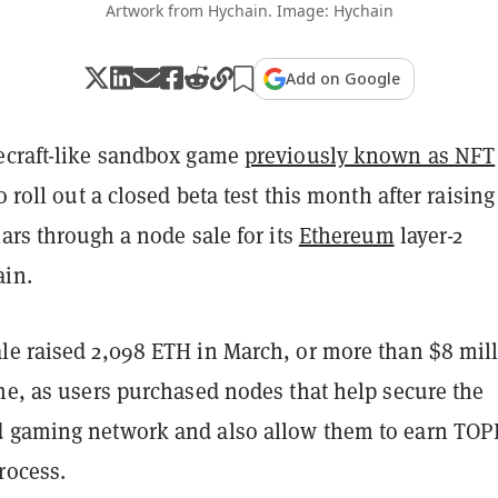
Artwork from Hychain. Image: Hychain
Add on Google
ecraft-like sandbox game
previously known as NFT
 to roll out a closed beta test this month after raising
lars through a node sale for its
Ethereum
layer-2
in.
le raised 2,098 ETH in March, or more than $8 mil
me, as users purchased nodes that help secure the
d gaming network and also allow them to earn TOP
rocess.