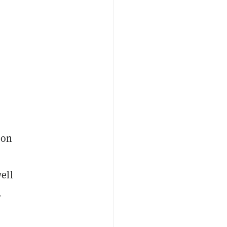
ion
ell
.