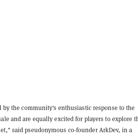
d by the community's enthusiastic response to the
le and are equally excited for players to explore t
t," said pseudonymous co-founder ArkDev, in a