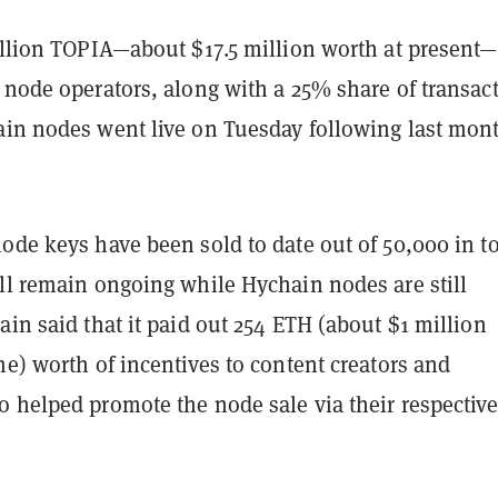
illion TOPIA—about $17.5 million worth at present—
 node operators, along with a 25% share of transac
ain nodes went live on Tuesday following last mont
ode keys have been sold to date out of 50,000 in to
ill remain ongoing while Hychain nodes are still
ain said that it paid out 254 ETH (about $1 million
me) worth of incentives to content creators and
o helped promote the node sale via their respectiv