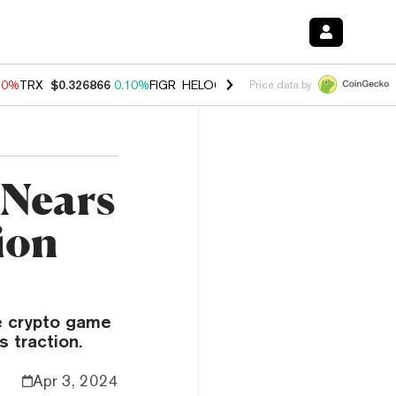
90%
TRX
$0.326866
0.10%
FIGR_HELOC
$1.035
1.50%
HYPE
$56.24
Price data by
 Nears
ion
e crypto game
s traction.
Apr 3, 2024