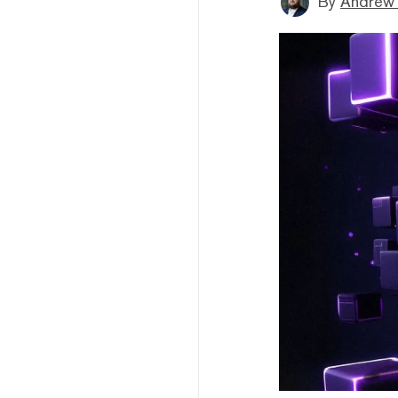
By
Andrew