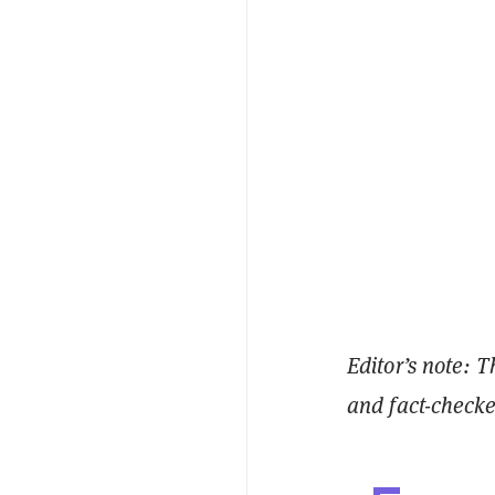
Editor’s note: T
and fact-check