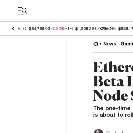
Coin Prices
BTC
$64,765.00
-0.30%
ETH
$1,909.29
0.00%
BNB
$589.1
News
Gami
Ether
Beta 
Node 
The one-time 
is about to ro