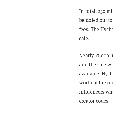
In total, 250 m
be doled out to
fees. The Hych
sale.
Nearly 17,000 n
and the sale w
available. Hych
worth at the ti
influencers wh
creator codes.