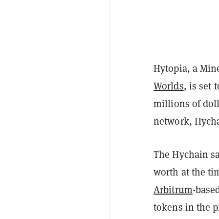
Hytopia, a Min
Worlds
, is set
millions of dol
network, Hycha
The Hychain sa
worth at the ti
Arbitrum
-base
tokens in the p