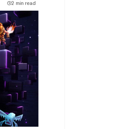
2 min read