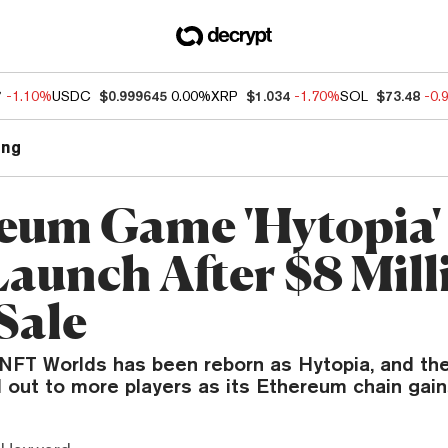
7
-1.10%
USDC
$0.999645
0.00%
XRP
$1.034
-1.70%
SOL
$73.48
-0.
ng
eum Game 'Hytopia'
Launch After $8 Mill
Sale
NFT Worlds has been reborn as Hytopia, and th
ll out to more players as its Ethereum chain gain