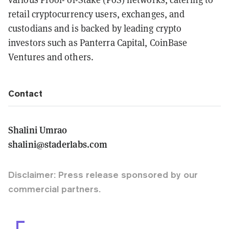
retail cryptocurrency users, exchanges, and
custodians and is backed by leading crypto
investors such as Panterra Capital, CoinBase
Ventures and others.
Contact
Shalini Umrao
shalini@staderlabs.com
Disclaimer: Press release sponsored by our
commercial partners.