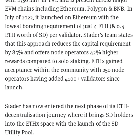
EVM chains including Ethereum, Polygon & BNB. In
July of 2023, it launched on Ethereum with the
lowest bonding requirement of just 4 ETH (& 0.4
ETH worth of SD) per validator. Stader's team states
that this approach reduces the capital requirement
by 85% and offers node operators 42% higher
rewards compared to solo staking. ETHx gained
acceptance within the community with 250 node
operators having added 4100+ validators since
launch.
Stader has now entered the next phase of its ETH-
decentralisation journey where it brings SD holders
into the ETHx space with the launch of the SD
Utility Pool.