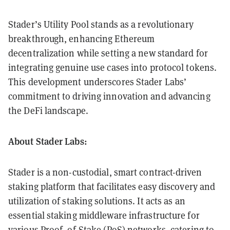
Stader’s Utility Pool stands as a revolutionary
breakthrough, enhancing Ethereum
decentralization while setting a new standard for
integrating genuine use cases into protocol tokens.
This development underscores Stader Labs’
commitment to driving innovation and advancing
the DeFi landscape.
About Stader Labs:
Stader is a non-custodial, smart contract-driven
staking platform that facilitates easy discovery and
utilization of staking solutions. It acts as an
essential staking middleware infrastructure for
various Proof- of-Stake (PoS) networks, catering to