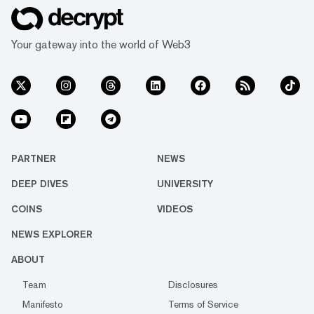
Your gateway into the world of Web3
PARTNER
NEWS
DEEP DIVES
UNIVERSITY
COINS
VIDEOS
NEWS EXPLORER
ABOUT
Team
Disclosures
Manifesto
Terms of Service