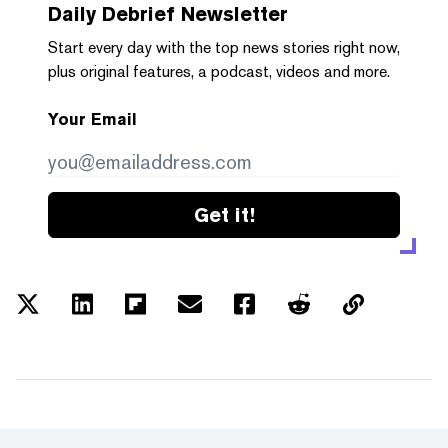
Daily Debrief
Newsletter
Start every day with the top news stories right now,
plus original features, a podcast, videos and more.
Your Email
Get it!