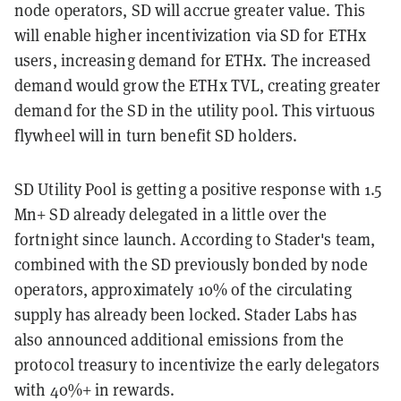
node operators, SD will accrue greater value. This
will enable higher incentivization via SD for ETHx
users, increasing demand for ETHx. The increased
demand would grow the ETHx TVL, creating greater
demand for the SD in the utility pool. This virtuous
flywheel will in turn benefit SD holders.
SD Utility Pool is getting a positive response with 1.5
Mn+ SD already delegated in a little over the
fortnight since launch. According to Stader's team,
combined with the SD previously bonded by node
operators, approximately 10% of the circulating
supply has already been locked. Stader Labs has
also announced additional emissions from the
protocol treasury to incentivize the early delegators
with 40%+ in rewards.