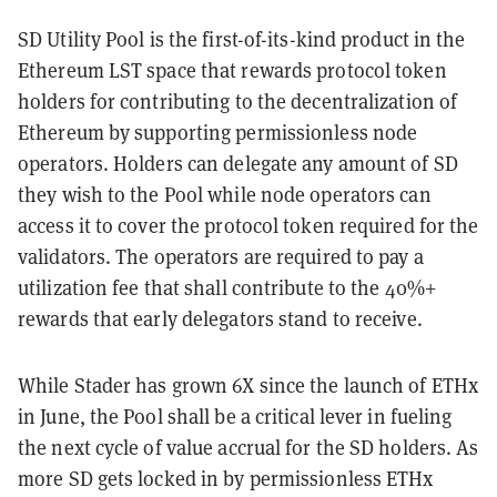
SD Utility Pool is the first-of-its-kind product in the
Ethereum LST space that rewards protocol token
holders for contributing to the decentralization of
Ethereum by supporting permissionless node
operators. Holders can delegate any amount of SD
they wish to the Pool while node operators can
access it to cover the protocol token required for the
validators. The operators are required to pay a
utilization fee that shall contribute to the 40%+
rewards that early delegators stand to receive.
While Stader has grown 6X since the launch of ETHx
in June, the Pool shall be a critical lever in fueling
the next cycle of value accrual for the SD holders. As
more SD gets locked in by permissionless ETHx