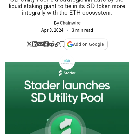
liquid staking giant to tie in its SD token more
integrally with the ETH ecosystem.
By
Chainwire
Apr 3, 2024
3 min read
Add on Google