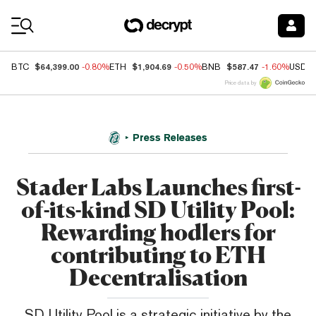
Coin Prices
$64,399.00
$1,904.69
$587.47
BTC
-0.80%
ETH
-0.50%
BNB
-1.60%
USDC
Price data by
Press Releases
Stader Labs Launches first-
of-its-kind SD Utility Pool:
Rewarding hodlers for
contributing to ETH
Decentralisation
SD Utility Pool is a strategic initiative by the