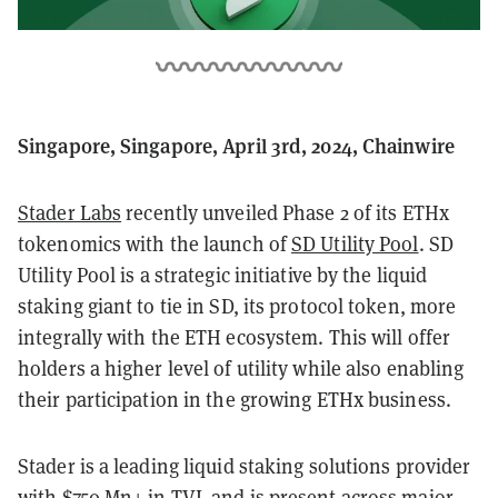
Singapore, Singapore, April 3rd, 2024, Chainwire
Stader Labs
recently unveiled Phase 2 of its ETHx
tokenomics with the launch of
SD Utility Pool
. SD
Utility Pool is a strategic initiative by the liquid
staking giant to tie in SD, its protocol token, more
integrally with the ETH ecosystem. This will offer
holders a higher level of utility while also enabling
their participation in the growing ETHx business.
Stader is a leading liquid staking solutions provider
with $750 Mn+ in TVL and is present across major