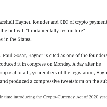
arshall Hayner, founder and CEO of crypto paymen
 the bill will "fundamentally restructure"
s in the States.
 Paul Gosar, Hayner is cited as one of the founders
troduced it in congress on Monday. A day after he
roposal to all 541 members of the legislature, Hay
r and produced a compressive tweetstorm on the sub
ble time introducing the Crypto-Currency Act of 2020 yes