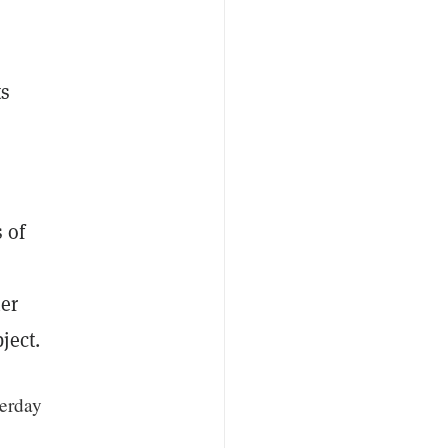
ts
 of
ner
ject.
terday