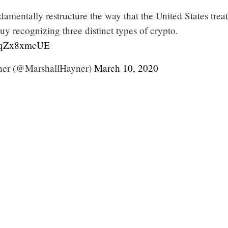
ndamentally restructure the way that the United States treat
y recognizing three distinct types of crypto.
/eqZx8xmcUE
ner (@MarshallHayner)
March 10, 2020