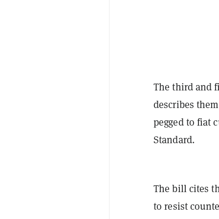
The third and f
describes them,
pegged to fiat 
Standard.
The bill cites 
to resist coun