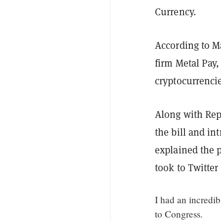
Currency.
According to M
firm Metal Pay,
cryptocurrencie
Along with Rep.
the bill and in
explained the p
took to Twitte
I had an incredi
to Congress.