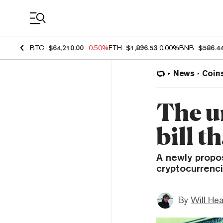
Coin Prices
BTC
$64,210.00
-0.50%
ETH
$1,896.53
0.00%
BNB
$586.4
News
Coin
The u
bill t
A newly propos
cryptocurrenci
By
Will He