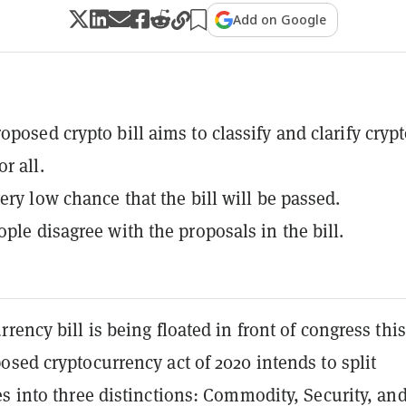
Add on Google
oposed crypto bill aims to classify and clarify cryp
r all.
ery low chance that the bill will be passed.
ople disagree with the proposals in the bill.
rency bill is being floated in front of congress this
sed cryptocurrency act of 2020 intends to split
s into three distinctions: Commodity, Security, an