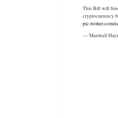
This Bill will fu
cryptocurrency bu
pic.twitter.com
— Marshall Hay