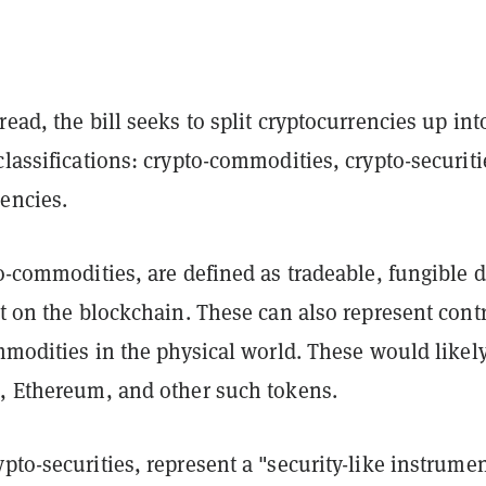
read, the bill seeks to split cryptocurrencies up int
classifications: crypto-commodities, crypto-securiti
encies.
to-commodities, are defined as tradeable, fungible d
st on the blockchain. These can also represent contr
ommodities in the physical world. These would likel
n, Ethereum, and other such tokens.
pto-securities, represent a "security-like instrumen