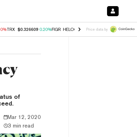
10%
TRX
$0.326609
0.20%
FIGR_HELOC
$1.035
0.20%
HYPE
$55.13
Price data by
ncy
atus of
ceed.
Mar 12, 2020
3 min read