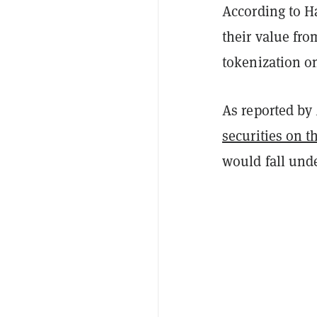
According to Ha
their value fro
tokenization o
As reported by
securities on 
would fall unde