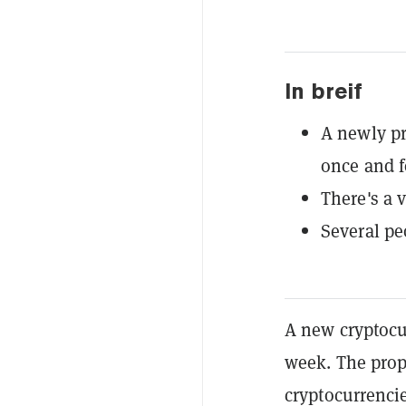
In breif
A newly pr
once and fo
There's a v
Several pe
A new cryptocur
week. The propo
cryptocurrencie