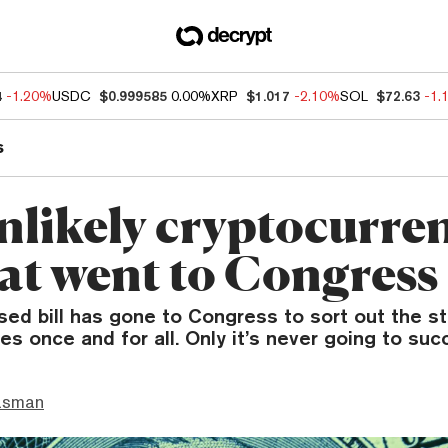
4
-1.20%
USDC
$0.999585
0.00%
XRP
$1.017
-2.10%
SOL
$72.63
-1.
s
nlikely cryptocurre
hat went to Congress
ed bill has gone to Congress to sort out the st
es once and for all. Only it’s never going to suc
asman