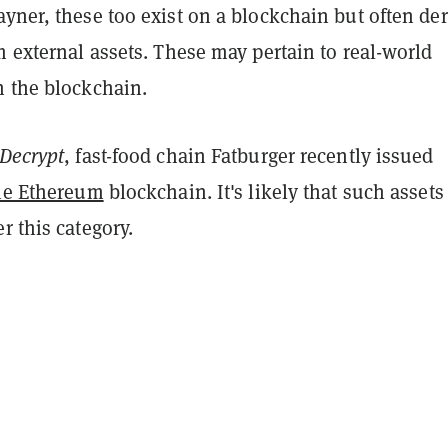
yner, these too exist on a blockchain but often der
m external assets. These may pertain to real-world
n the blockchain.
Decrypt
, fast-food chain Fatburger recently issued
the Ethereum
blockchain. It's likely that such assets
r this category.