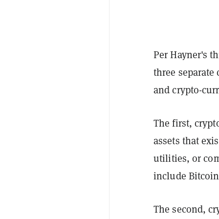
Per Hayner's th
three separate 
and crypto-curr
The first, cryp
assets that exi
utilities, or c
include Bitcoi
The second, cry