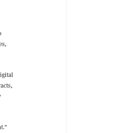
o
es,
igital
acts,
y
t."