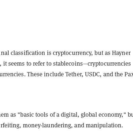
inal classification is cryptocurrency, but as Hayner
 it seems to refer to stablecoins—cryptocurrencies
currencies. These include Tether, USDC, and the Pa
them as "basic tools of a digital, global economy," bu
terfeiting, money-laundering, and manipulation.