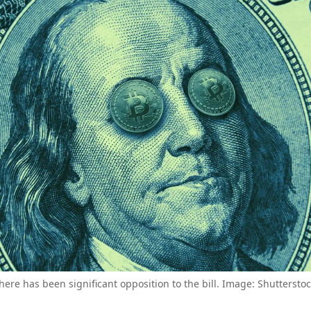
here has been significant opposition to the bill. Image: Shutterstoc