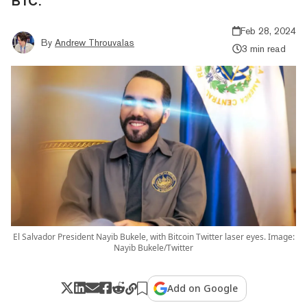
BTC.
Feb 28, 2024
By
Andrew Throuvalas
3 min read
El Salvador President Nayib Bukele, with Bitcoin Twitter laser eyes. Image:
Nayib Bukele/Twitter
Add on Google