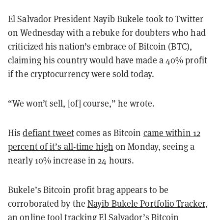
El Salvador President Nayib Bukele took to Twitter
on Wednesday with a rebuke for doubters who had
criticized his nation’s embrace of Bitcoin (BTC),
claiming his country would have made a 40% profit
if the cryptocurrency were sold today.
“We won’t sell, [of] course,” he wrote.
His
defiant tweet
comes as Bitcoin
came within 12
percent of it’s all-time high
on Monday, seeing a
nearly 10% increase in 24 hours.
Bukele’s Bitcoin profit brag appears to be
corroborated by the
Nayib Bukele Portfolio Tracker
,
an online tool tracking El Salvador’s Bitcoin