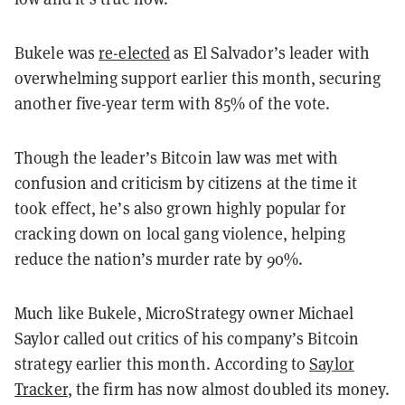
Bukele was
re-elected
as El Salvador’s leader with
overwhelming support earlier this month, securing
another five-year term with 85% of the vote.
Though the leader’s Bitcoin law was met with
confusion and criticism by citizens at the time it
took effect, he’s also grown highly popular for
cracking down on local gang violence, helping
reduce the nation’s murder rate by 90%.
Much like Bukele, MicroStrategy owner Michael
Saylor called out critics of his company’s Bitcoin
strategy earlier this month. According to
Saylor
Tracker
, the firm has now almost doubled its money.