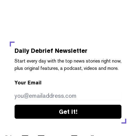
Daily Debrief
Newsletter
Start every day with the top news stories right now,
plus original features, a podcast, videos and more.
Your Email
Get it!