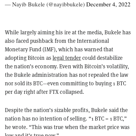
— Nayib Bukele (@nayibbukele)
December 4, 2022
While largely aiming his ire at the media, Bukele has
also faced pushback from the International
Monetary Fund (IMF), which has warned that
adopting Bitcoin as
legal tender
could destabilize
the nation’s economy. Even with Bitcoin’s volatility,
the Bukele administration has not repealed the law
nor sold its BTC—even committing to buying 1 BTC
per day right after FTX collapsed.
Despite the nation’s sizable profits, Bukele said the
nation has no intention of selling. “1 BTC = 1 BTC,”
he wrote. “This was true when the market price was
low and it’s true now.”