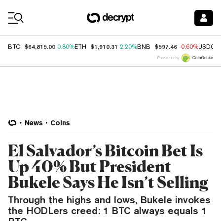
Coin Prices
$64,815.00
$1,910.31
$597.46
BTC
0.80%
ETH
2.20%
BNB
-0.60%
USDC
Price data by
News
Coins
El Salvador’s Bitcoin Bet Is
Up 40% But President
Bukele Says He Isn’t Selling
Through the highs and lows, Bukele invokes
the HODLers creed: 1 BTC always equals 1