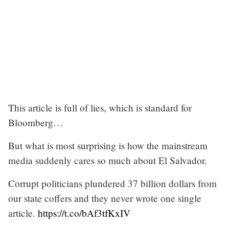
This article is full of lies, which is standard for
Bloomberg…
But what is most surprising is how the mainstream
media suddenly cares so much about El Salvador.
Corrupt politicians plundered 37 billion dollars from
our state coffers and they never wrote one single
article.
https://t.co/bAf3tfKxIV