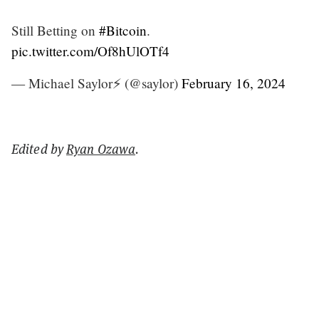
Still Betting on
#Bitcoin
.
pic.twitter.com/Of8hUlOTf4
— Michael Saylor⚡️ (@saylor)
February 16, 2024
Edited by
Ryan Ozawa
.