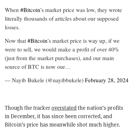
When
#Bitcoin
’s market price was low, they wrote
literally thousands of articles about our supposed
losses.
Now that
#Bitcoin
’s market price is way up, if we
were to sell, we would make a profit of over 40%
(just from the market purchases), and our main
source of BTC is now our…
— Nayib Bukele (@nayibbukele)
February 28, 2024
Though the tracker
overstated
the nation’s profits
in December, it has since been corrected, and
Bitcoin’s price has meanwhile shot much higher.