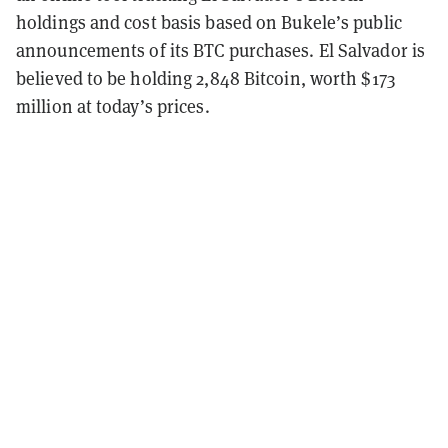
holdings and cost basis based on Bukele’s public
announcements of its BTC purchases. El Salvador is
believed to be holding 2,848 Bitcoin, worth $173
million at today’s prices.