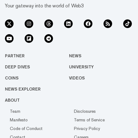
Your gateway into the world of Web3
PARTNER
NEWS
DEEP DIVES
UNIVERSITY
COINS
VIDEOS
NEWS EXPLORER
ABOUT
Team
Disclosures
Manifesto
Terms of Service
Code of Conduct
Privacy Policy
Contact
Careers