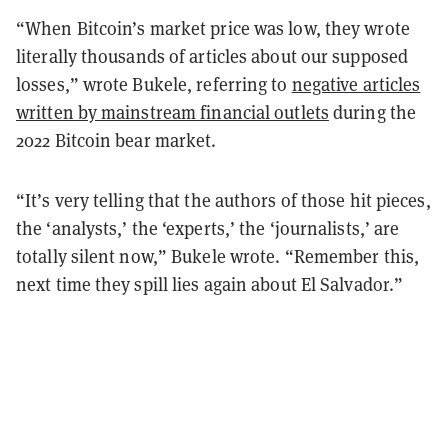
“When Bitcoin’s market price was low, they wrote
literally thousands of articles about our supposed
losses,” wrote Bukele, referring to
negative articles
written by mainstream financial outlets
during the
2022 Bitcoin bear market.
“It’s very telling that the authors of those hit pieces,
the ‘analysts,’ the ‘experts,’ the ‘journalists,’ are
totally silent now,” Bukele wrote. “Remember this,
next time they spill lies again about El Salvador.”