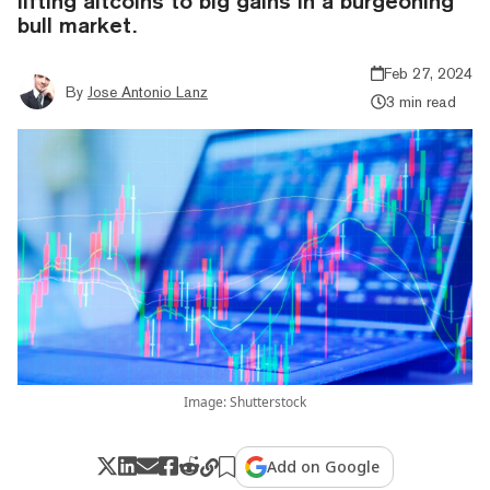
lifting altcoins to big gains in a burgeoning
bull market.
Feb 27, 2024
By
Jose Antonio Lanz
3 min read
Image: Shutterstock
Add on Google