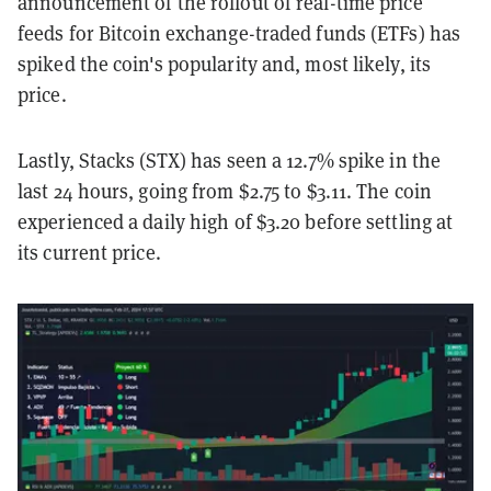
announcement of the rollout of real-time price
feeds for Bitcoin exchange-traded funds (ETFs) has
spiked the coin's popularity and, most likely, its
price.
Lastly, Stacks (STX) has seen a 12.7% spike in the
last 24 hours, going from $2.75 to $3.11. The coin
experienced a daily high of $3.20 before settling at
its current price.