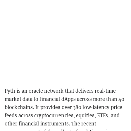
Pyth is an oracle network that delivers real-time
market data to financial dApps across more than 40
blockchains. It provides over 380 low-latency price
feeds across cryptocurrencies, equities, ETFs, and
other financial instruments. The recent