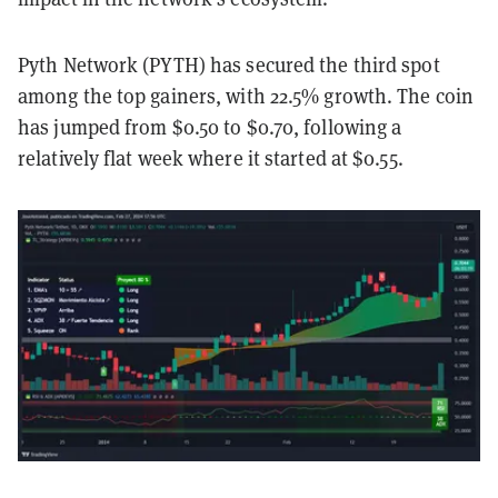
Pyth Network (PYTH) has secured the third spot
among the top gainers, with 22.5% growth. The coin
has jumped from $0.50 to $0.70, following a
relatively flat week where it started at $0.55.