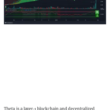
Theta is a layer-1 blockchain and decentralized