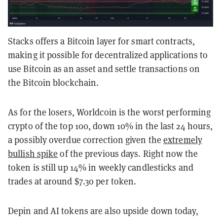
Stacks offers a Bitcoin layer for smart contracts,
making it possible for decentralized applications to
use Bitcoin as an asset and settle transactions on
the Bitcoin blockchain.
As for the losers, Worldcoin is the worst performing
crypto of the top 100, down 10% in the last 24 hours,
a possibly overdue correction given the
extremely
bullish spike
of the previous days. Right now the
token is still up 14% in weekly candlesticks and
trades at around $7.30 per token.
Depin and AI tokens are also upside down today,