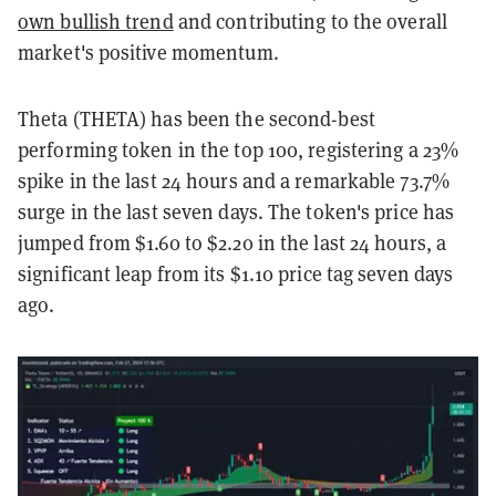
own bullish trend
and contributing to the overall
market's positive momentum.
Theta (THETA) has been the second-best
performing token in the top 100, registering a 23%
spike in the last 24 hours and a remarkable 73.7%
surge in the last seven days. The token's price has
jumped from $1.60 to $2.20 in the last 24 hours, a
significant leap from its $1.10 price tag seven days
ago.