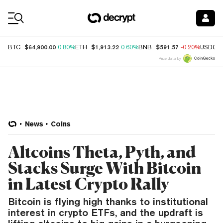
Coin Prices
$64,900.00
$1,913.22
$591.57
BTC
0.80%
ETH
0.60%
BNB
-0.20%
USDC
Price data by
News
Coins
Altcoins Theta, Pyth, and
Stacks Surge With Bitcoin
in Latest Crypto Rally
Bitcoin is flying high thanks to institutional
interest in crypto ETFs, and the updraft is