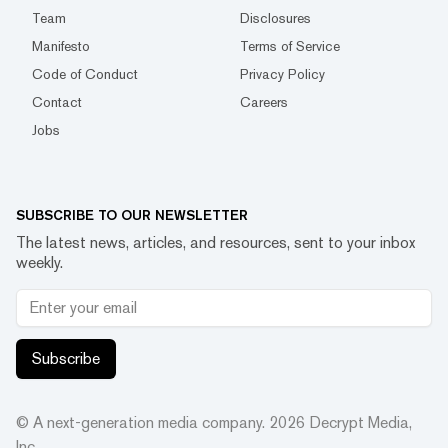
Team
Disclosures
Manifesto
Terms of Service
Code of Conduct
Privacy Policy
Contact
Careers
Jobs
SUBSCRIBE TO OUR NEWSLETTER
The latest news, articles, and resources, sent to your inbox
weekly.
Subscribe
© A next-generation media company.
2026
Decrypt Media,
Inc.