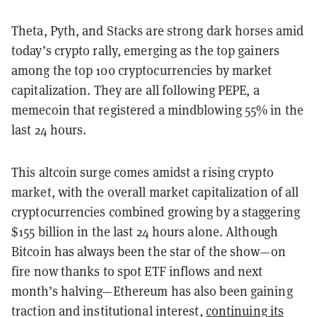
Theta, Pyth, and Stacks are strong dark horses amid
today’s crypto rally, emerging as the top gainers
among the top 100 cryptocurrencies by market
capitalization. They are all following PEPE, a
memecoin that registered a mindblowing 55% in the
last 24 hours.
This altcoin surge comes amidst a rising crypto
market, with the overall market capitalization of all
cryptocurrencies combined growing by a staggering
$155 billion in the last 24 hours alone. Although
Bitcoin has always been the star of the show—on
fire now thanks to spot ETF inflows and next
month’s halving—Ethereum has also been gaining
traction and institutional interest,
continuing its