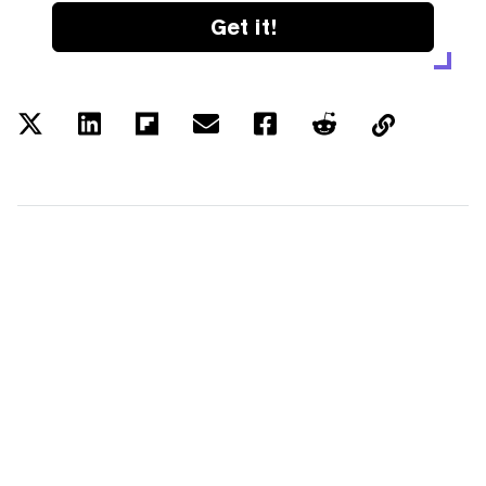
Get it!