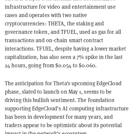
infrastructure for video and entertainment use
cases and operates with two native
cryptocurrencies: THETA, the staking and
governance token, and TFUEL, used as gas for all
transactions and on-chain smart contract
interactions. TFUEL, despite having a lower market
capitalization, has also seen a 7% spike in the last
24 hours, going from $0.054 to $0.060.
The anticipation for Theta's upcoming EdgeCloud
phase, slated to launch on May 1, seems to be
driving this bullish sentiment. The foundation
supporting EdgeCloud’s AI computing infrastructure
has been in development for many years, and
traders appear to be optimistic about its potential
impact in the network’s ecosystem.