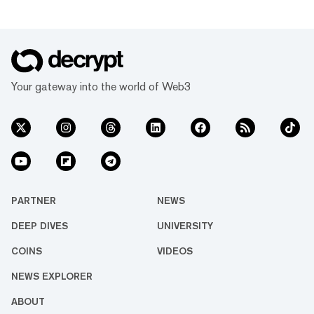
Your gateway into the world of Web3
PARTNER
NEWS
DEEP DIVES
UNIVERSITY
COINS
VIDEOS
NEWS EXPLORER
ABOUT