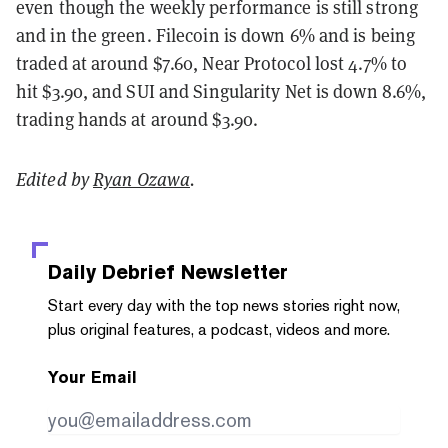
even though the weekly performance is still strong
and in the green. Filecoin is down 6% and is being
traded at around $7.60, Near Protocol lost 4.7% to
hit $3.90, and SUI and Singularity Net is down 8.6%,
trading hands at around $3.90.
Edited by
Ryan Ozawa
.
Daily Debrief
Newsletter
Start every day with the top news stories right now,
plus original features, a podcast, videos and more.
Your Email