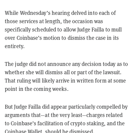
While Wednesday’s hearing delved into each of
those services at length, the occasion was
specifically scheduled to allow Judge Failla to mull
over Coinbase’s motion to dismiss the case in its
entirety.
The judge did not announce any decision today as to
whether she will dismiss all or part of the lawsuit.
That ruling will likely arrive in written form at some
point in the coming weeks.
But Judge Failla did appear particularly compelled by
arguments that—at the very least—charges related
to Coinbase’s facilitation of crypto staking, and the
Coinbase Wallet, should be dismissed.