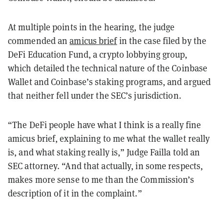
At multiple points in the hearing, the judge
commended an
amicus brief
in the case filed by the
DeFi Education Fund, a crypto lobbying group,
which detailed the technical nature of the Coinbase
Wallet and Coinbase’s staking programs, and argued
that neither fell under the SEC’s jurisdiction.
“The DeFi people have what I think is a really fine
amicus brief, explaining to me what the wallet really
is, and what staking really is,” Judge Failla told an
SEC attorney. “And that actually, in some respects,
makes more sense to me than the Commission’s
description of it in the complaint.”