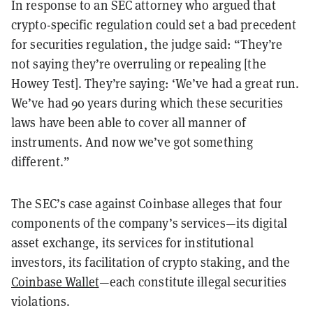
In response to an SEC attorney who argued that
crypto-specific regulation could set a bad precedent
for securities regulation, the judge said: “They’re
not saying they’re overruling or repealing [the
Howey Test]. They’re saying: ‘We’ve had a great run.
We’ve had 90 years during which these securities
laws have been able to cover all manner of
instruments. And now we’ve got something
different.”
The SEC’s case against Coinbase alleges that four
components of the company’s services—its digital
asset exchange, its services for institutional
investors, its facilitation of crypto staking, and the
Coinbase Wallet
—each constitute illegal securities
violations.