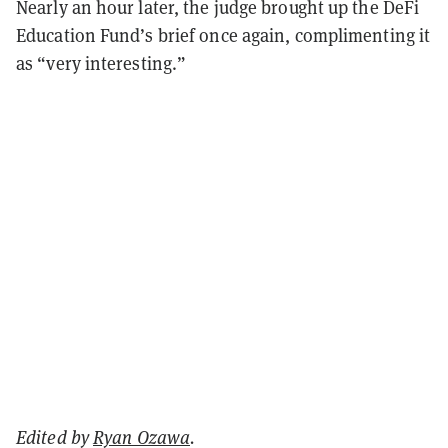
Nearly an hour later, the judge brought up the DeFi
Education Fund’s brief once again, complimenting it
as “very interesting.”
Edited by
Ryan Ozawa
.