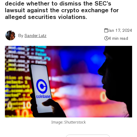
decide whether to dismiss the SEC’s
lawsuit against the crypto exchange for
alleged securities violations.
Jan 17, 2024
By
Sander Lutz
4 min read
Image: Shutterstock