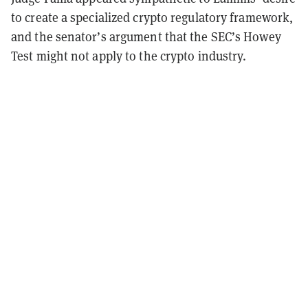
to create a specialized crypto regulatory framework,
and the senator’s argument that the SEC’s Howey
Test might not apply to the crypto industry.