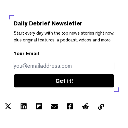
Daily Debrief
Newsletter
Start every day with the top news stories right now,
plus original features, a podcast, videos and more.
Your Email
Get it!