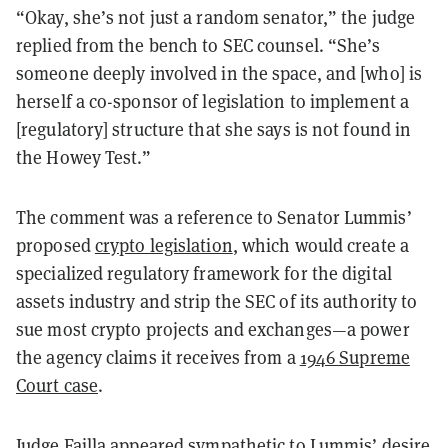
“Okay, she’s not just a random senator,” the judge
replied from the bench to SEC counsel. “She’s
someone deeply involved in the space, and [who] is
herself a co-sponsor of legislation to implement a
[regulatory] structure that she says is not found in
the Howey Test.”
The comment was a reference to Senator Lummis’
proposed
crypto legislation
, which would create a
specialized regulatory framework for the digital
assets industry and strip the SEC of its authority to
sue most crypto projects and exchanges—a power
the agency claims it receives from a
1946 Supreme
Court case
.
Judge Failla appeared sympathetic to Lummis’ desire