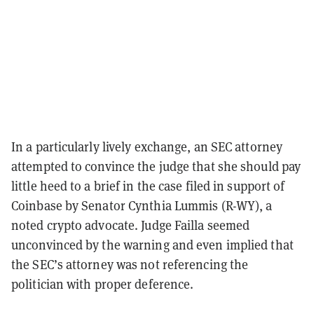
In a particularly lively exchange, an SEC attorney
attempted to convince the judge that she should pay
little heed to a brief in the case filed in support of
Coinbase by Senator Cynthia Lummis (R-WY), a
noted crypto advocate. Judge Failla seemed
unconvinced by the warning and even implied that
the SEC’s attorney was not referencing the
politician with proper deference.