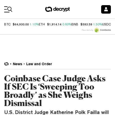
Coin Prices
$64,930.00
$1,914.14
$593.59
$
BTC
1.10%
ETH
0.60%
BNB
1.50%
USDC
Price data by
News
Law and Order
Coinbase Case Judge Asks
If SEC Is ‘Sweeping Too
Broadly’ as She Weighs
Dismissal
U.S. District Judge Katherine Polk Failla will