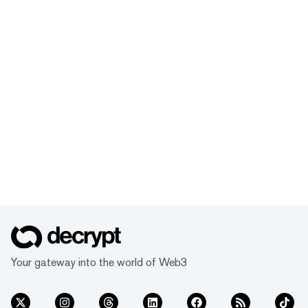
Your gateway into the world of Web3