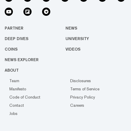
PARTNER
NEWS
DEEP DIVES
UNIVERSITY
COINS
VIDEOS
NEWS EXPLORER
ABOUT
Team
Disclosures
Manifesto
Terms of Service
Code of Conduct
Privacy Policy
Contact
Careers
Jobs