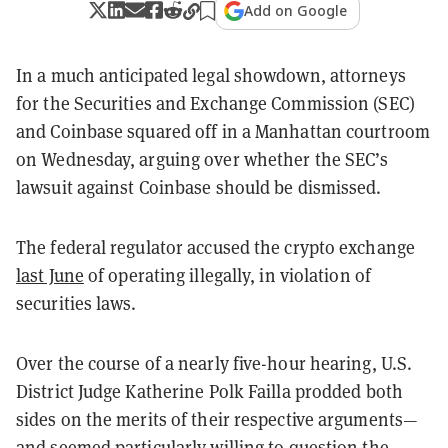
Add on Google
In a much anticipated legal showdown, attorneys
for the Securities and Exchange Commission (SEC)
and Coinbase squared off in a Manhattan courtroom
on Wednesday, arguing over whether the SEC’s
lawsuit against Coinbase should be dismissed.
The federal regulator accused the crypto exchange
last June
of operating illegally, in violation of
securities laws.
Over the course of a nearly five-hour hearing, U.S.
District Judge Katherine Polk Failla prodded both
sides on the merits of their respective arguments—
and seemed particularly willing to question the