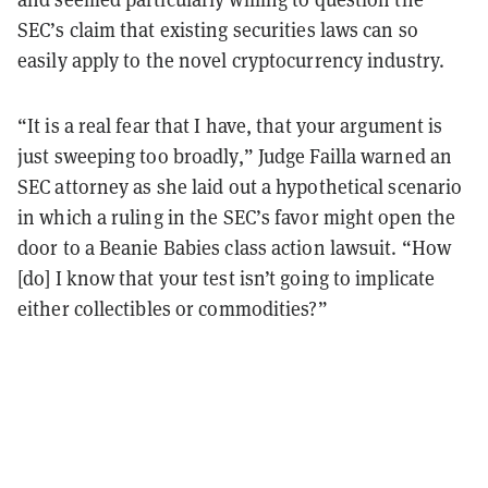
SEC’s claim that existing securities laws can so
easily apply to the novel cryptocurrency industry.
“It is a real fear that I have, that your argument is
just sweeping too broadly,” Judge Failla warned an
SEC attorney as she laid out a hypothetical scenario
in which a ruling in the SEC’s favor might open the
door to a Beanie Babies class action lawsuit. “How
[do] I know that your test isn’t going to implicate
either collectibles or commodities?”