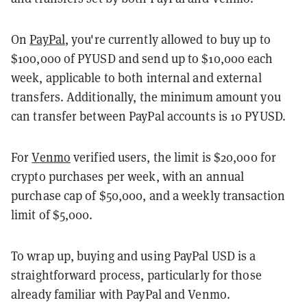
On
PayPal
, you're currently allowed to buy up to
$100,000 of PYUSD and send up to $10,000 each
week, applicable to both internal and external
transfers. Additionally, the minimum amount you
can transfer between PayPal accounts is 10 PYUSD.
For
Venmo
verified users, the limit is $20,000 for
crypto purchases per week, with an annual
purchase cap of $50,000, and a weekly transaction
limit of $5,000.
To wrap up, buying and using PayPal USD is a
straightforward process, particularly for those
already familiar with PayPal and Venmo.