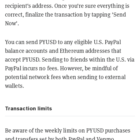
recipient's address. Once you're sure everything is
correct, finalize the transaction by tapping 'Send
Now'.
You can send PYUSD to any eligible U.S. PayPal
balance accounts and Ethereum addresses that
accept PYUSD. Sending to friends within the U.S. via
PayPal incurs no fees. However, be mindful of
potential network fees when sending to external
wallets.
Transaction limits
Be aware of the weekly limits on PYUSD purchases
and transfers set by both PayPal and Venmo.