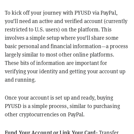
To kick off your journey with PYUSD via PayPal,
you’ll need an active and verified account (currently
restricted to U.S. users) on the platform. This
involves a simple setup where you'll share some
basic personal and financial information—a process
largely similar to most other online platforms.
These bits of information are important for
verifying your identity and getting your account up
and running.
Once your account is set up and ready, buying
PYUSD is a simple process, similar to purchasing
other cryptocurrencies on PayPal.
Fund Your Account or Link Your Card:
Transfer