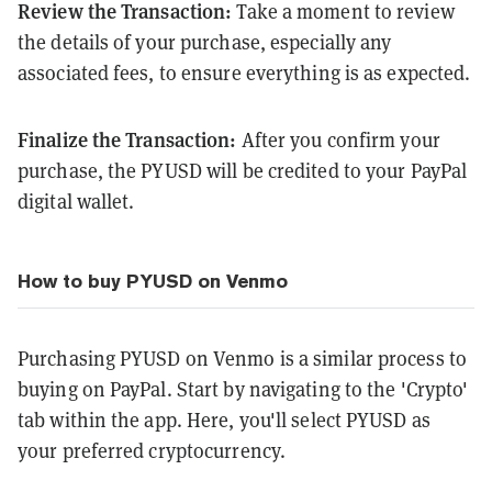
Review the Transaction:
Take a moment to review
the details of your purchase, especially any
associated fees, to ensure everything is as expected.
Finalize the Transaction:
After you confirm your
purchase, the PYUSD will be credited to your PayPal
digital wallet.
How to buy PYUSD on Venmo
Purchasing PYUSD on Venmo is a similar process to
buying on PayPal. Start by navigating to the 'Crypto'
tab within the app. Here, you'll select PYUSD as
your preferred cryptocurrency.