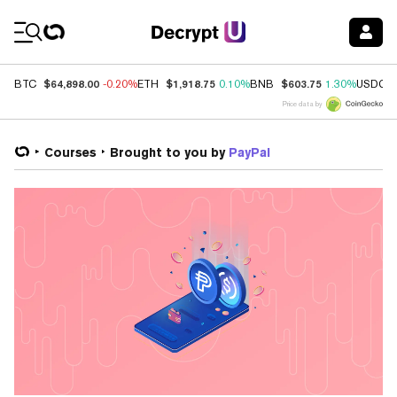
Coin Prices
$64,898.00
$1,918.75
$603.75
BTC
-0.20%
ETH
0.10%
BNB
1.30%
USDC
Price data by
Courses
Brought to you by
PayPal