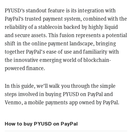
PYUSD's standout feature is its integration with
PayPal's trusted payment system, combined with the
reliability of a stablecoin backed by highly liquid
and secure assets. This fusion represents a potential
shift in the online payment landscape, bringing
together PayPal’s ease of use and familiarity with
the innovative emerging world of blockchain-
powered finance.
In this guide, we’ll walk you through the simple
steps involved in buying PYUSD on PayPal and
Venmo, a mobile payments app owned by PayPal.
How to buy PYUSD on PayPal