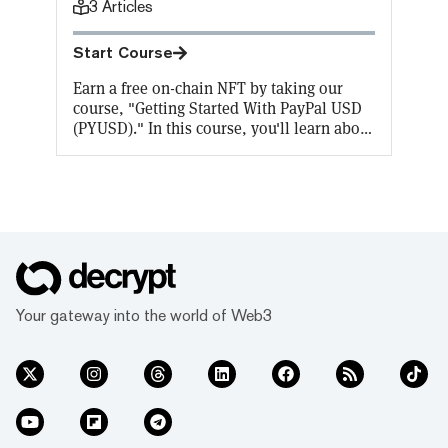
3
Articles
Start Course
Earn a free on-chain NFT by taking our
course, "Getting Started With PayPal USD
(PYUSD)." In this course, you'll learn about
stablecoins including PayPal USD
(PYUSD), and how to buy and spend
PYUSD.
Your gateway into the world of Web3