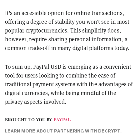
It's an accessible option for online transactions,
offering a degree of stability you won’t see in most
popular cryptocurrencies. This simplicity does,
however, require sharing personal information, a
common trade-off in many digital platforms today.
To sum up, PayPal USD is emerging as a convenient
tool for users looking to combine the ease of
traditional payment systems with the advantages of
digital currencies, while being mindful of the
privacy aspects involved.
BROUGHT TO YOU BY
PAYPAL
LEARN MORE
ABOUT PARTNERING WITH DECRYPT.