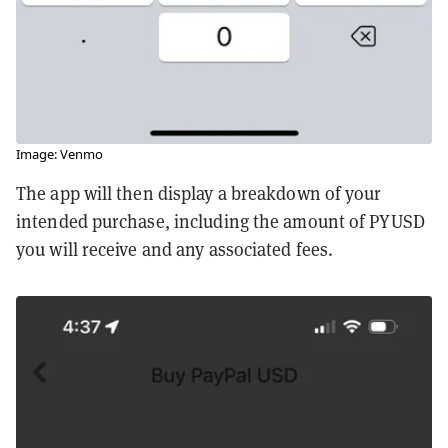
Image: Venmo
The app will then display a breakdown of your
intended purchase, including the amount of PYUSD
you will receive and any associated fees.