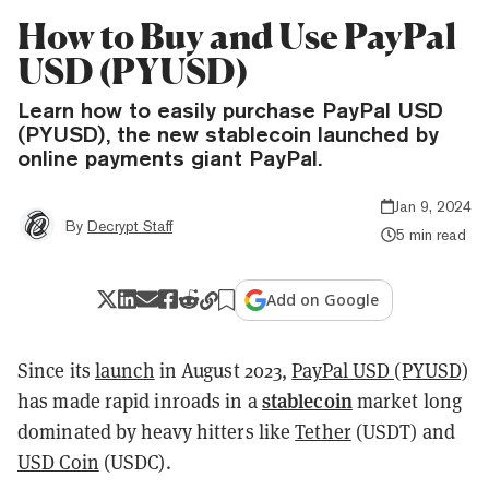
How to Buy and Use PayPal
USD (PYUSD)
Learn how to easily purchase PayPal USD
(PYUSD), the new stablecoin launched by
online payments giant PayPal.
Jan 9, 2024
By
Decrypt Staff
5 min read
Add on Google
Since its
launch
in August 2023,
PayPal USD (PYUSD)
stablecoin
has made rapid inroads in a
market long
dominated by heavy hitters like
Tether
(USDT) and
USD Coin
(USDC).