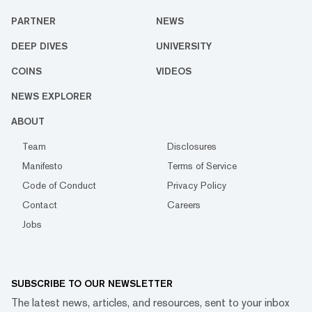
PARTNER
NEWS
DEEP DIVES
UNIVERSITY
COINS
VIDEOS
NEWS EXPLORER
ABOUT
Team
Disclosures
Manifesto
Terms of Service
Code of Conduct
Privacy Policy
Contact
Careers
Jobs
SUBSCRIBE TO OUR NEWSLETTER
The latest news, articles, and resources, sent to your inbox