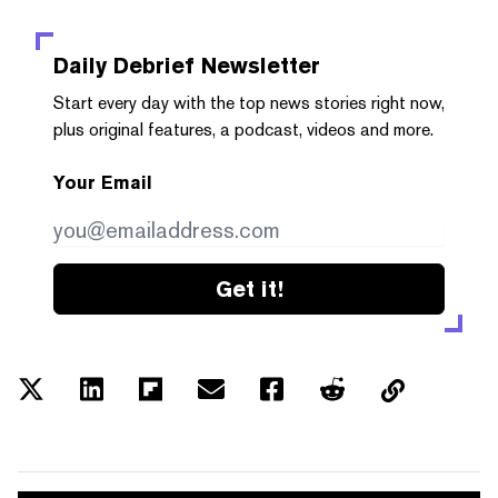
Daily Debrief
Newsletter
Start every day with the top news stories right now,
plus original features, a podcast, videos and more.
Your Email
Get it!