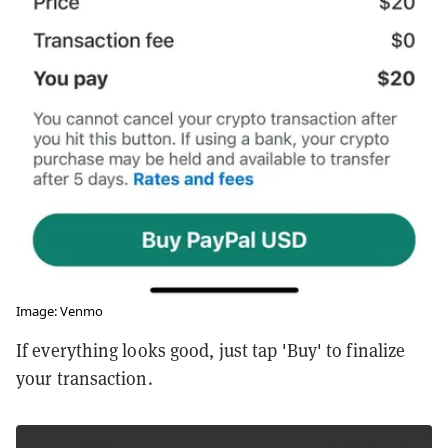
Image: Venmo
If everything looks good, just tap 'Buy' to finalize
your transaction.