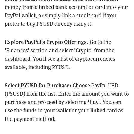
money from a linked bank account or card into your
PayPal wallet, or simply link a credit card if you
prefer to buy PYUSD directly using it.
Explore PayPal's Crypto Offerings
: Go to the
'Finances' section and select 'Crypto' from the
dashboard. You'll see a list of cryptocurrencies
available, including PYUSD.
Select PYUSD for Purchase:
Choose PayPal USD
(PYUSD) from the list. Enter the amount you want to
purchase and proceed by selecting 'Buy'. You can
use the funds in your wallet or your linked card as
the payment method.