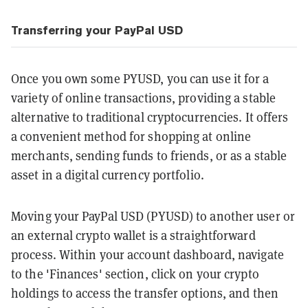
Transferring your PayPal USD
Once you own some PYUSD, you can use it for a
variety of online transactions, providing a stable
alternative to traditional cryptocurrencies. It offers
a convenient method for shopping at online
merchants, sending funds to friends, or as a stable
asset in a digital currency portfolio.
Moving your PayPal USD (PYUSD) to another user or
an external crypto wallet is a straightforward
process. Within your account dashboard, navigate
to the 'Finances' section, click on your crypto
holdings to access the transfer options, and then