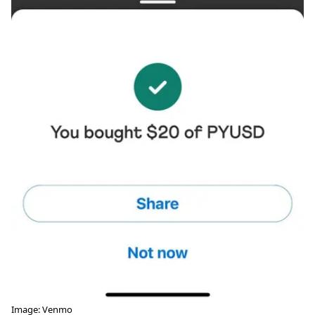
Image: Venmo