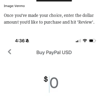
Image: Venmo
Once you've made your choice, enter the dollar
amount you'd like to purchase and hit 'Review'.