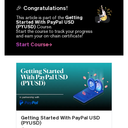
🎉 Congratulations!
This article is part of the
Getting
Started With PayPal USD
(PYUSD)
Course.
Start the course to track your progress
and earn your on-chain certificate!
Start Course
Getting Started With PayPal USD
(PYUSD)