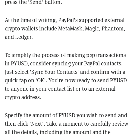
press the 'Send' button.
At the time of writing, PayPal’s supported external
crypto wallets include
MetaMask
, Magic, Phantom,
and Ledger.
To simplify the process of making p2p transactions
in PYUSD, consider syncing your PayPal contacts.
Just select 'Sync Your Contacts' and confirm with a
quick tap on 'OK'. You're now ready to send PYUSD
to anyone in your contact list or to an external
crypto address.
Specify the amount of PYUSD you wish to send and
then click 'Next'. Take a moment to carefully review
all the details, including the amount and the