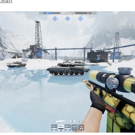
 Staff