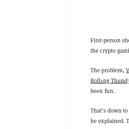
First-person s
the crypto gam
The problem,
V
Roll1ng Thund
been fun.
That’s down to
he explained. T