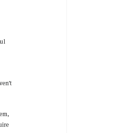
ul
r
ven’t
tem,
uire