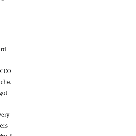
ard
o
a CEO
iche.
got
e
very
ers