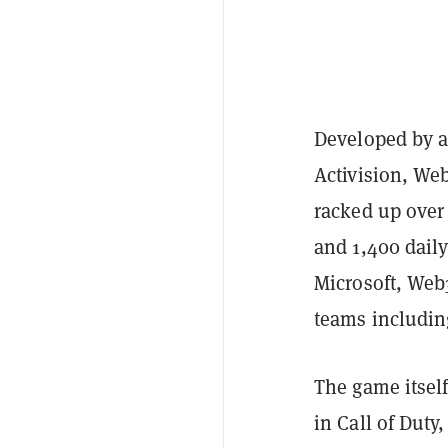
Developed by a 
Activision, We
racked up over 
and 1,400 daily
Microsoft, Web
teams includin
The game itself
in Call of Duty