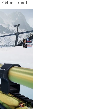
4 min read