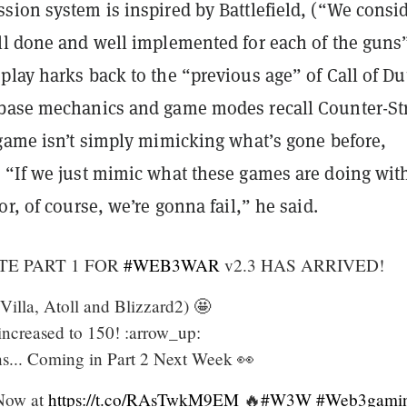
ion system is inspired by Battlefield, (“We consid
ll done and well implemented for each of the guns
lay harks back to the “previous age” of Call of Du
base mechanics and game modes recall Counter-Str
 game isn’t simply mimicking what’s gone before,
 “If we just mimic what these games are doing wit
or, of course, we’re gonna fail,” he said.
TE PART 1 FOR
#WEB3WAR
v2.3 HAS ARRIVED!
lla, Atoll and Blizzard2) 🤩
ncreased to 150! :arrow_up:
s... Coming in Part 2 Next Week 👀
Now at
https://t.co/RAsTwkM9EM
🔥
#W3W
#Web3gami