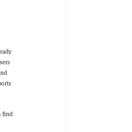
ready
sers
and
ports
 find