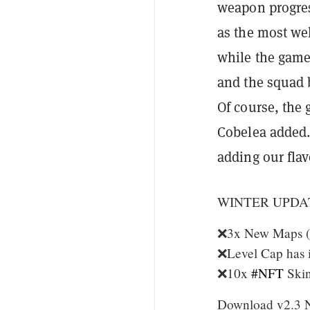
weapon progress
as the most we
while the gamep
and the squad 
Of course, the
Cobelea added.
adding our flav
WINTER UPDA
❌3x New Maps (Vi
❌Level Cap has i
❌10x
#NFT
Skin
Download v2.3 