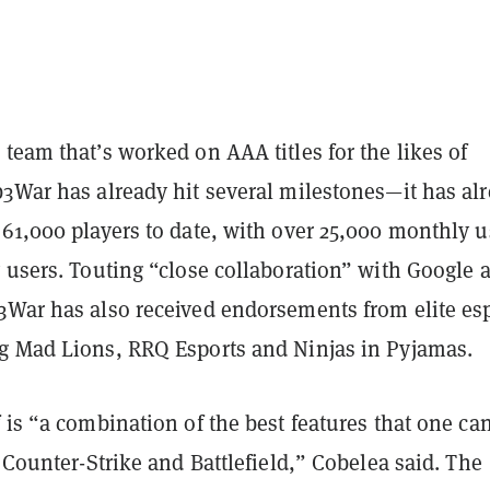
team that’s worked on AAA titles for the likes of
b3War has already hit several milestones—it has al
61,000 players to date, with over 25,000 monthly u
 users. Touting “close collaboration” with Google 
3War has also received endorsements from elite es
g Mad Lions, RRQ Esports and Ninjas in Pyjamas.
 is “a combination of the best features that one can
, Counter-Strike and Battlefield,” Cobelea said. The