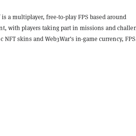
 is a multiplayer, free-to-play FPS based around
t, with players taking part in missions and challe
ic NFT skins and Web3War’s in-game currency, FPS