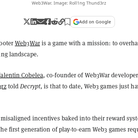
Web3War. Image: Roll1ng Thund3rz
Add on Google
hooter
Web3War
is a game with a mission: to overha
ing landscape.
alentin Cobelea
, co-founder of Web3War develope
3rz
told
Decrypt
, is that to date, Web3 games just ha
 misaligned incentives baked into their reward sys
he first generation of play-to-earn Web3 games req