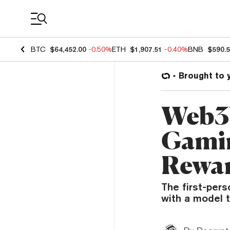
Coin Prices
BTC
$64,452.00
-0.50%
ETH
$1,907.51
-0.40%
BNB
$590.
Brought to 
Web3W
Gamin
Rewa
The first-pers
with a model t