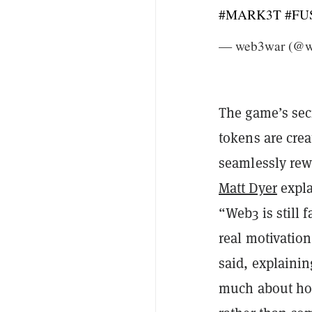
#MARK3T
#FU
— web3war (@
The game’s secr
tokens are crea
seamlessly rewa
Matt Dyer
expla
“Web3 is still f
real motivatio
said, explainin
much about how