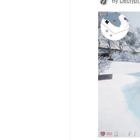
By
Decrypt