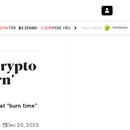
.20%
TRX
$0.326881
-0.30%
FIGR_HELOC
$1.02
-1.50%
HYPE
$56.14
Price data by
rypto
rn’
at “burn time”
Dec 20, 2023