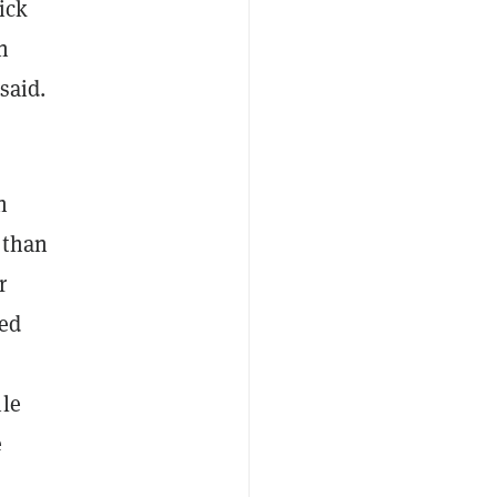
ick
n
said.
h
 than
r
sed
ile
e