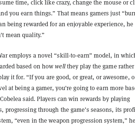
sume time, click like crazy, change the mouse or cl
and you earn things.” That means gamers just “bur
an being rewarded for an enjoyable experience, he 
t mean quality.”
ar employs a novel “skill-to-earn” model, in whic
warded based on how
well
they play the game rather
lay it for. “If you are good, or great, or awesome, o
vel at being a gamer, you're going to earn more ba
 Cobelea said. Players can win rewards by playing
, progressing through the game’s seasons, its prof
stem, “even in the weapon progression system,” h