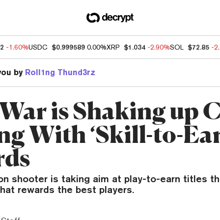
52
-1.60%
USDC
$0.999589
0.00%
XRP
$1.034
-2.90%
SOL
$72.85
-2
you by
Roll1ng Thund3rz
ar is Shaking up C
g With ‘Skill-to-Ea
rds
on shooter is taking aim at play-to-earn titles th
hat rewards the best players.