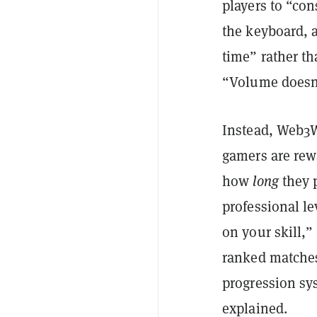
players to “con
the keyboard, 
time” rather th
“Volume doesn'
Instead, Web3W
gamers are re
how
long
they p
professional le
on your skill,”
ranked matches
progression sy
explained.