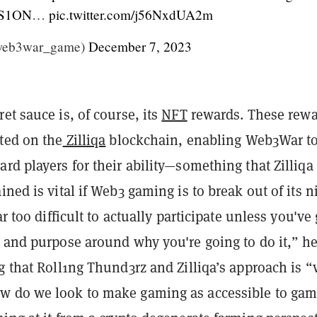
S1ON
…
pic.twitter.com/j56NxdUA2m
web3war_game)
December 7, 2023
et sauce is, of course, its
NFT
rewards. These rew
ted on the
Zilliqa
blockchain, enabling Web3War t
rd players for their ability—something that Zilliq
ined is vital if Web3 gaming is to break out of its n
ar too difficult to actually participate unless you've 
n and purpose around why you're going to do it,” h
g that Roll1ng Thund3rz and Zilliqa’s approach is “
 do we look to make gaming as accessible to gam