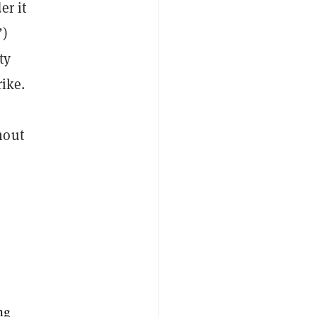
er it
”)
ty
ike.
hout
ng