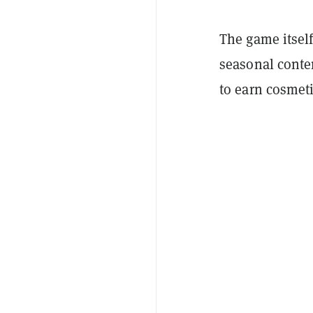
The game itself
seasonal conten
to earn cosmet