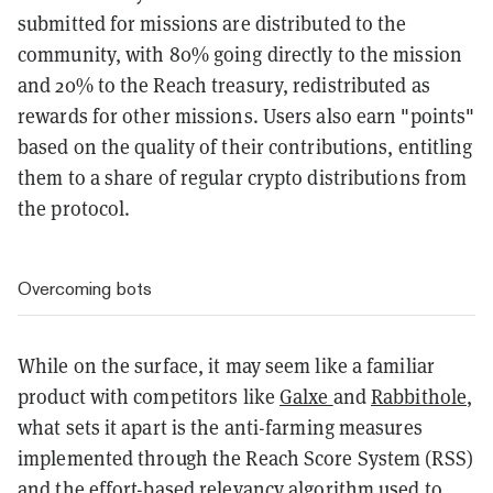
submitted for missions are distributed to the
community, with 80% going directly to the mission
and 20% to the Reach treasury, redistributed as
rewards for other missions. Users also earn "points"
based on the quality of their contributions, entitling
them to a share of regular crypto distributions from
the protocol.
Overcoming bots
While on the surface, it may seem like a familiar
product with competitors like
Galxe
and
Rabbithole
,
what sets it apart is the anti-farming measures
implemented through the Reach Score System (RSS)
and the effort-based relevancy algorithm used to