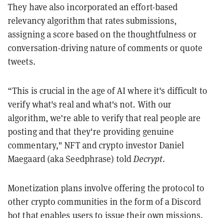
They have also incorporated an effort-based
relevancy algorithm that rates submissions,
assigning a score based on the thoughtfulness or
conversation-driving nature of comments or quote
tweets.
“This is crucial in the age of AI where it's difficult to
verify what's real and what's not. With our
algorithm, we're able to verify that real people are
posting and that they're providing genuine
commentary," NFT and crypto investor Daniel
Maegaard (aka Seedphrase) told
Decrypt
.
Monetization plans involve offering the protocol to
other crypto communities in the form of a Discord
bot that enables users to issue their own missions.