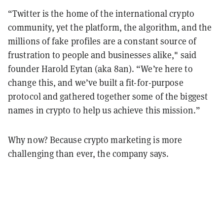
“Twitter is the home of the international crypto
community, yet the platform, the algorithm, and the
millions of fake profiles are a constant source of
frustration to people and businesses alike," said
founder Harold Eytan (aka 8an). “We’re here to
change this, and we’ve built a fit-for-purpose
protocol and gathered together some of the biggest
names in crypto to help us achieve this mission.”
Why now? Because crypto marketing is more
challenging than ever, the company says.