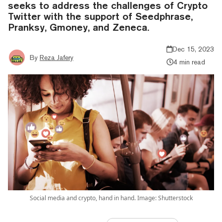
seeks to address the challenges of Crypto
Twitter with the support of Seedphrase,
Pranksy, Gmoney, and Zeneca.
Dec 15, 2023
By
Reza Jafery
4 min read
Social media and crypto, hand in hand. Image: Shutterstock