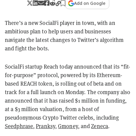
Add on Google
There’s a new SocialFi player in town, with an
ambitious plan to help users and businesses
navigate the latest changes to Twitter’s algorithm
and fight the bots.
SocialFi startup Reach today announced that its “fit-
for-purpose” protocol, powered by its Ethereum-
based REACH token, is rolling out of beta and on
track for a full launch on Monday. The company also
announced that it has raised $1 million in funding,
at a $3 million valuation, from a host of
pseudonymous Crypto Twitter celebs, including
Seedphrase
,
Pranksy
,
Gmoney
, and
Zeneca
.