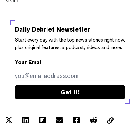
Reach.
Daily Debrief
Newsletter
Start every day with the top news stories right now,
plus original features, a podcast, videos and more.
Your Email
Get it!