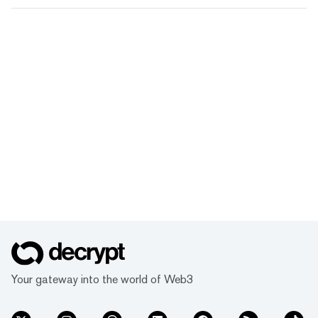
Your gateway into the world of Web3