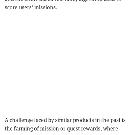
score users' missions.
A challenge faced by similar products in the past is
the farming of mission or quest rewards, where