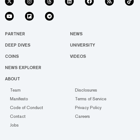
PARTNER
NEWS
DEEP DIVES
UNIVERSITY
COINS
VIDEOS
NEWS EXPLORER
ABOUT
Team
Disclosures
Manifesto
Terms of Service
Code of Conduct
Privacy Policy
Contact
Careers
Jobs