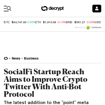
Coin Prices
$64,747.00
$1,910.09
$591.27
BTC
0.30%
ETH
-0.10%
BNB
-0.20%
USDC
Price data by
News
Business
SocialFi Startup Reach
Aims to Improve Crypto
Twitter With Anti-Bot
Protocol
The latest addition to the "point" meta