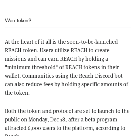
Wen token?
At the heart of it all is the soon-to-be-launched
REACH token. Users utilize REACH to create
missions and can earn REACH by holding a
"minimum threshold" of REACH tokens in their
wallet. Communities using the Reach Discord bot
can also reduce fees by holding specific amounts of
the token.
Both the token and protocol are set to launch to the
public on Monday, Dec 18, after a beta program
attracted 6,000 users to the platform, according to