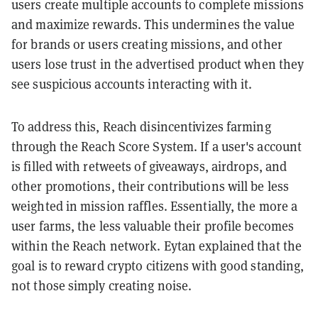
users create multiple accounts to complete missions
and maximize rewards. This undermines the value
for brands or users creating missions, and other
users lose trust in the advertised product when they
see suspicious accounts interacting with it.
To address this, Reach disincentivizes farming
through the Reach Score System. If a user's account
is filled with retweets of giveaways, airdrops, and
other promotions, their contributions will be less
weighted in mission raffles. Essentially, the more a
user farms, the less valuable their profile becomes
within the Reach network. Eytan
explained that the
goal is to reward crypto citizens with good standing,
not those simply creating noise.