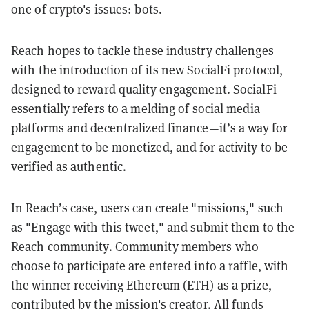
one of crypto's issues: bots.
Reach hopes to tackle these industry challenges
with the introduction of its new SocialFi protocol,
designed to reward quality engagement. SocialFi
essentially refers to a melding of social media
platforms and decentralized finance—it’s a way for
engagement to be monetized, and for activity to be
verified as authentic.
In Reach’s case, users can create "missions," such
as "Engage with this tweet," and submit them to the
Reach community. Community members who
choose to participate are entered into a raffle, with
the winner receiving Ethereum (ETH) as a prize,
contributed by the mission's creator. All funds