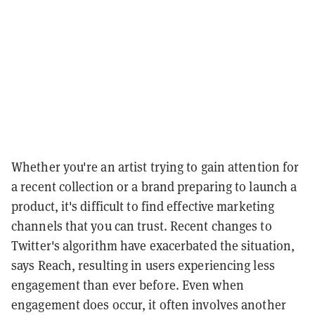
Whether you're an artist trying to gain attention for
a recent collection or a brand preparing to launch a
product, it's difficult to find effective marketing
channels that you can trust. Recent changes to
Twitter's algorithm have exacerbated the situation,
says Reach, resulting in users experiencing less
engagement than ever before. Even when
engagement does occur, it often involves another