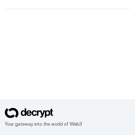
Your gateway into the world of Web3