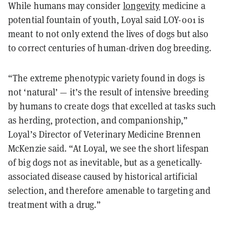
While humans may consider
longevity
medicine a
potential fountain of youth, Loyal said LOY-001 is
meant to not only extend the lives of dogs but also
to correct centuries of human-driven dog breeding.
“The extreme phenotypic variety found in dogs is
not ‘natural’ — it’s the result of intensive breeding
by humans to create dogs that excelled at tasks such
as herding, protection, and companionship,”
Loyal’s Director of Veterinary Medicine Brennen
McKenzie said. “At Loyal, we see the short lifespan
of big dogs not as inevitable, but as a genetically-
associated disease caused by historical artificial
selection, and therefore amenable to targeting and
treatment with a drug.”