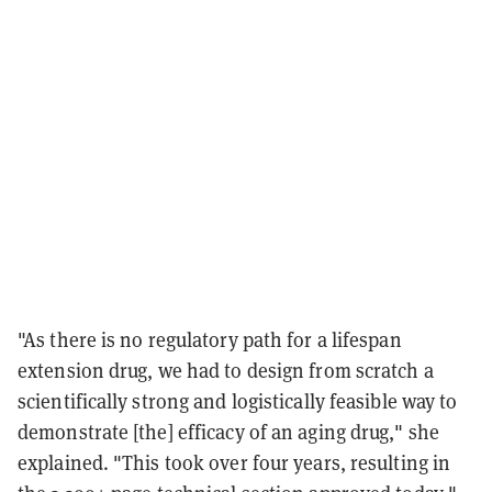
"As there is no regulatory path for a lifespan
extension drug, we had to design from scratch a
scientifically strong and logistically feasible way to
demonstrate [the] efficacy of an aging drug," she
explained. "This took over four years, resulting in