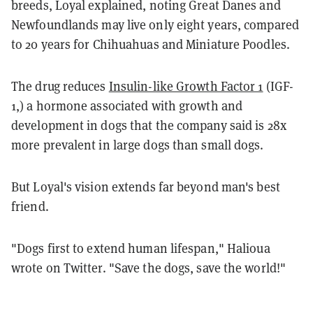
breeds, Loyal explained, noting Great Danes and
Newfoundlands may live only eight years, compared
to 20 years for Chihuahuas and Miniature Poodles.
The drug reduces
Insulin-like Growth Factor 1
(IGF-
1,) a hormone associated with growth and
development in dogs that the company said is 28x
more prevalent in large dogs than small dogs.
But Loyal's vision extends far beyond man's best
friend.
"Dogs first to extend human lifespan," Halioua
wrote on Twitter. "Save the dogs, save the world!"