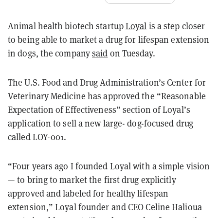
Animal health biotech startup
Loyal
is a step closer
to being able to market a drug for lifespan extension
in dogs, the company
said
on Tuesday.
The U.S. Food and Drug Administration’s Center for
Veterinary Medicine has approved the “Reasonable
Expectation of Effectiveness” section of Loyal’s
application to sell a new large- dog-focused drug
called LOY-001.
“Four years ago I founded Loyal with a simple vision
— to bring to market the first drug explicitly
approved and labeled for healthy lifespan
extension,” Loyal founder and CEO Celine Halioua