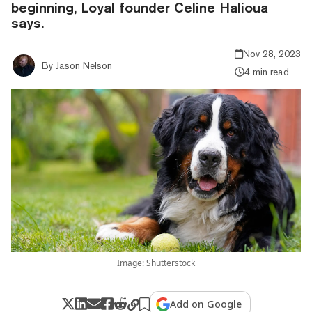
beginning, Loyal founder Celine Halioua
says.
Nov 28, 2023
By
Jason Nelson
4 min read
Image: Shutterstock
Add on Google