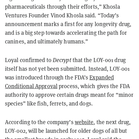
pharmaceuticals through their efforts,” Khosla
Ventures Founder Vinod Khosla said. “Today’s
announcement marks a first for any longevity drug,
and is a big step towards accelerating the path for
canines, and ultimately humans.”
Loyal confirmed to
Decrypt
that the LOY-001 drug
itself has not yet been submitted. Instead, LOY-001
was introduced through the FDA’s
Expanded
Conditional Approval
process, which gives the FDA
authority to approve certain drugs meant for “minor
species” like fish, ferrets, and dogs.
According to the company’s
website
, the next drug,
LOY-002, will be launched for older dogs of all but