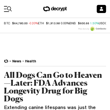
Coin Prices
$64,780.00
$1,913.98
$600.66
BTC
-0.20%
ETH
0.00%
BNB
1.50%
USDC
Price data by
News
Health
All Dogs Can Go to Heaven
—Later: FDA Advances
Longevity Drug for Big
Dogs
Extending canine lifespans was just the