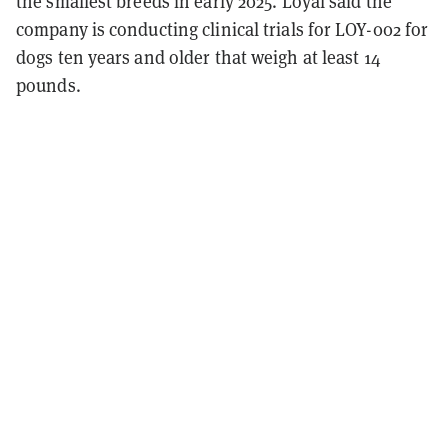
the smallest breeds in early 2025. Loyal said the
company is conducting clinical trials for LOY-002 for
dogs ten years and older that weigh at least 14
pounds.