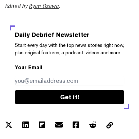
Edited by
Ryan Ozawa
.
Daily Debrief
Newsletter
Start every day with the top news stories right now,
plus original features, a podcast, videos and more.
Your Email
Get it!