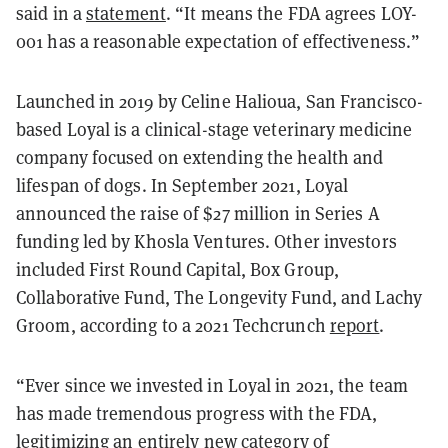
said in a
statement
. “It means the FDA agrees LOY-
001 has a reasonable expectation of effectiveness.”
Launched in 2019 by Celine Halioua, San Francisco-
based Loyal is a clinical-stage veterinary medicine
company focused on extending the health and
lifespan of dogs. In September 2021, Loyal
announced the raise of $27 million in Series A
funding led by Khosla Ventures. Other investors
included First Round Capital, Box Group,
Collaborative Fund, The Longevity Fund, and Lachy
Groom, according to a 2021 Techcrunch
report
.
“Ever since we invested in Loyal in 2021, the team
has made tremendous progress with the FDA,
legitimizing an entirely new category of