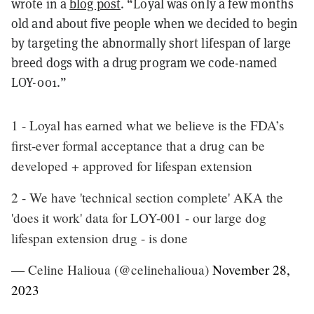
wrote in a
blog post
. “Loyal was only a few months
old and about five people when we decided to begin
by targeting the abnormally short lifespan of large
breed dogs with a drug program we code-named
LOY-001.”
1 - Loyal has earned what we believe is the FDA’s
first-ever formal acceptance that a drug can be
developed + approved for lifespan extension
2 - We have 'technical section complete' AKA the
'does it work' data for LOY-001 - our large dog
lifespan extension drug - is done
— Celine Halioua (@celinehalioua)
November 28,
2023