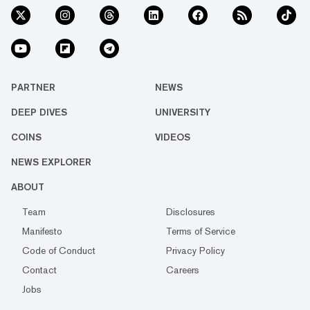
PARTNER
NEWS
DEEP DIVES
UNIVERSITY
COINS
VIDEOS
NEWS EXPLORER
ABOUT
Team
Disclosures
Manifesto
Terms of Service
Code of Conduct
Privacy Policy
Contact
Careers
Jobs