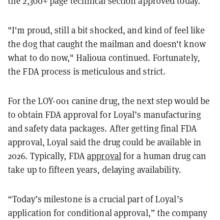
the 2,300+ page technical section approved today."
"I'm proud, still a bit shocked, and kind of feel like
the dog that caught the mailman and doesn't know
what to do now," Halioua continued. Fortunately,
the FDA process is meticulous and strict.
For the LOY-001 canine drug, the next step would be
to obtain FDA approval for Loyal’s manufacturing
and safety data packages. After getting final FDA
approval, Loyal said the drug could be available in
2026. Typically, FDA
approval
for a human drug can
take up to fifteen years, delaying availability.
“Today’s milestone is a crucial part of Loyal’s
application for conditional approval,” the company