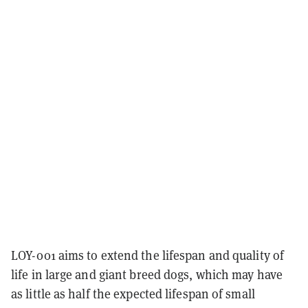
LOY-001 aims to extend the lifespan and quality of
life in large and giant breed dogs, which may have
as little as half the expected lifespan of small