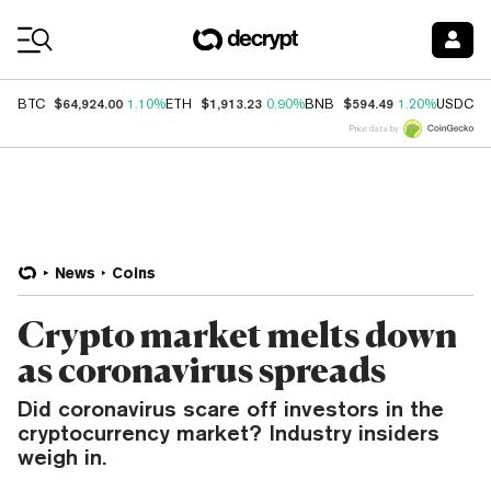
Coin Prices
$64,924.00
$1,913.23
$594.49
$
BTC
1.10%
ETH
0.90%
BNB
1.20%
USDC
Price data by
News
Coins
Crypto market melts down
as coronavirus spreads
Did coronavirus scare off investors in the
cryptocurrency market? Industry insiders
weigh in.