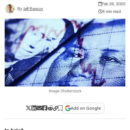
Feb 26, 2020
By
Jeff Benson
4 min read
Image: Shutterstock
Add on Google