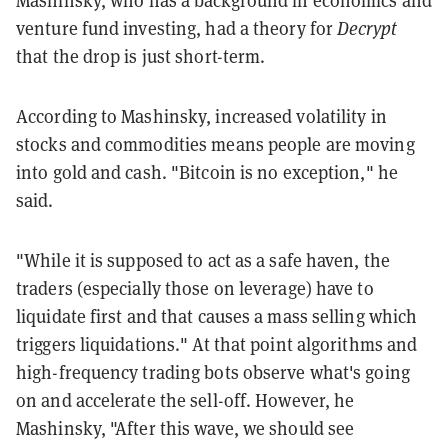
Mashinsky, who has a background in economics and
venture fund investing, had a theory for
Decrypt
that the drop is just short-term.
According to Mashinsky, increased volatility in
stocks and commodities means people are moving
into gold and cash. "Bitcoin is no exception," he
said.
"While it is supposed to act as a safe haven, the
traders (especially those on leverage) have to
liquidate first and that causes a mass selling which
triggers liquidations." At that point algorithms and
high-frequency trading bots observe what's going
on and accelerate the sell-off. However, he
Mashinsky, "After this wave, we should see