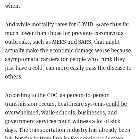
when."
And while mortality rates for COVID-19 are thus far
much lower than those for previous coronavirus
outbreaks, such as MERS and SARS, that might
actually make the economic damage worse because
asymptomatic carriers (or people who think they
just have a cold) can more easily pass the disease to
others.
According to the CDC, as person-to-person
transmission occurs, healthcare systems
could be
overwhelmed
, while schools, businesses, and
government services could witness a lot of sick
days. The transportation industry has already been
hit, but the bottom line is: Economic production