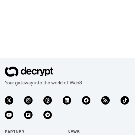
Your gateway into the world of Web3
PARTNER
NEWS