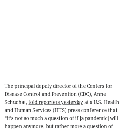
The principal deputy director of the Centers for
Disease Control and Prevention (CDC), Anne
Schuchat,
told reporters yesterday
at a U.S. Health
and Human Services (HHS) press conference that
"it's not so much a question of if [a pandemic] will
happen anymore, but rather more a question of