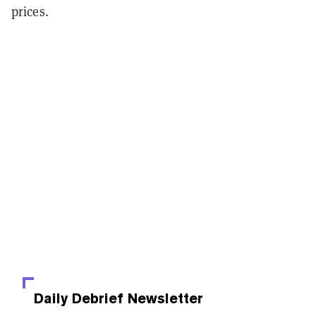
prices.
Daily Debrief
Newsletter