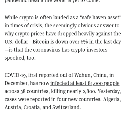
pandemic means the worst is yet to come.
While crypto is often lauded as a "safe haven asset"
in times of crisis, the
seemingly obvious answer to
why crypto prices have dropped heavily against the
Bitcoin
U.S. dollar—
is down over 6% in the last day
—is that the coronavirus has crypto investors
spooked, too.
COVID-19, first reported out of Wuhan, China, in
December, has now
infected at least 81,000 people
across 38 countries, killing nearly 2,800. Yesterday,
cases were reported in four new countries: Algeria,
Austria, Croatia, and Switzerland.