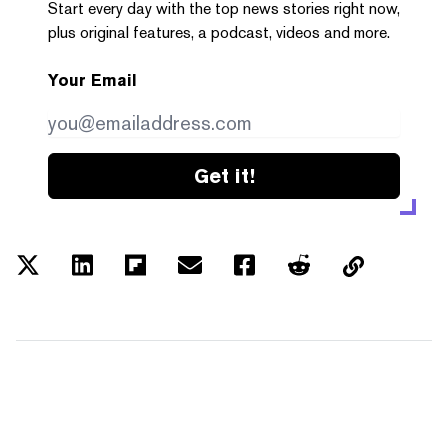
Start every day with the top news stories right now,
plus original features, a podcast, videos and more.
Your Email
Get it!