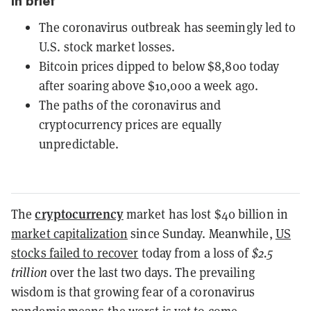
In brief
The coronavirus outbreak has seemingly led to
U.S. stock market losses.
Bitcoin prices dipped to below $8,800 today
after soaring above $10,000 a week ago.
The paths of the coronavirus and
cryptocurrency prices are equally
unpredictable.
cryptocurrency
The
market has lost $40 billion in
market capitalization
since Sunday. Meanwhile,
US
stocks failed to recover
today from a loss of
$2.5
trillion
over the last two days. The prevailing
wisdom is that growing fear of a coronavirus