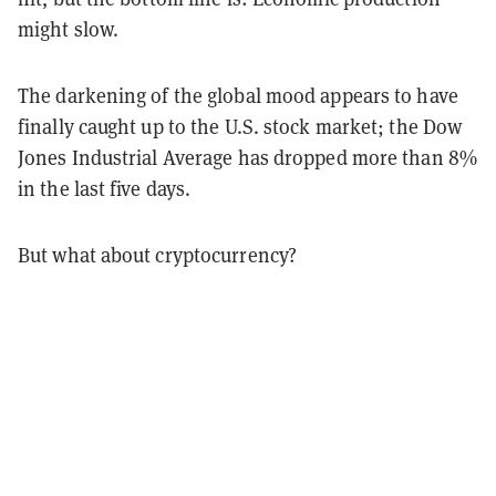
might slow.
The darkening of the global mood appears to have
finally caught up to the U.S. stock market; the Dow
Jones Industrial Average has dropped more than 8%
in the last five days.
But what about cryptocurrency?