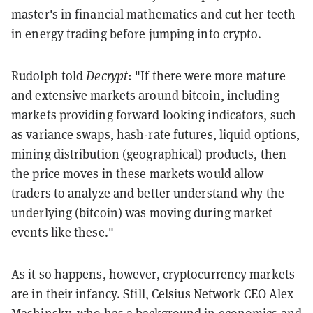
master's in financial mathematics and cut her teeth
in energy trading before jumping into crypto.
Rudolph told
Decrypt
: "If there were more mature
and extensive markets around bitcoin, including
markets providing forward looking indicators, such
as variance swaps, hash-rate futures, liquid options,
mining distribution (geographical) products, then
the price moves in these markets would allow
traders to analyze and better understand why the
underlying (bitcoin) was moving during market
events like these."
As it so happens, however, cryptocurrency markets
are in their infancy. Still, Celsius Network CEO Alex