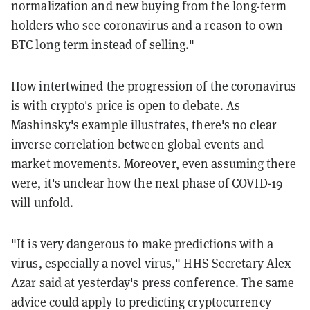
normalization and new buying from the long-term
holders who see coronavirus and a reason to own
BTC long term instead of selling."
How intertwined the progression of the coronavirus
is with crypto's price is open to debate. As
Mashinsky's example illustrates, there's no clear
inverse correlation between global events and
market movements. Moreover, even assuming there
were, it's unclear how the next phase of COVID-19
will unfold.
"It is very dangerous to make predictions with a
virus, especially a novel virus," HHS Secretary Alex
Azar said at yesterday's press conference. The same
advice could apply to predicting cryptocurrency