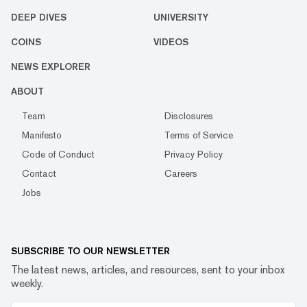
DEEP DIVES
UNIVERSITY
COINS
VIDEOS
NEWS EXPLORER
ABOUT
Team
Disclosures
Manifesto
Terms of Service
Code of Conduct
Privacy Policy
Contact
Careers
Jobs
SUBSCRIBE TO OUR NEWSLETTER
The latest news, articles, and resources, sent to your inbox
weekly.