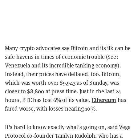
Many crypto advocates say Bitcoin and its ilk can be
safe havens in times of economic trouble (See:
Venezuela
and its incredible tanking economy).
Instead, their prices have deflated, too. Bitcoin,
which was worth over $9,943 as of Sunday, was
closer to $8,800
at press time. Just in the last 24
Ethereum
hours, BTC has lost 6% of its value.
has
fared worse, with losses nearing 10%.
It's hard to know exactly what's going on, said Vega
Protocol co-founder Tamlyn Rudolph, who has a