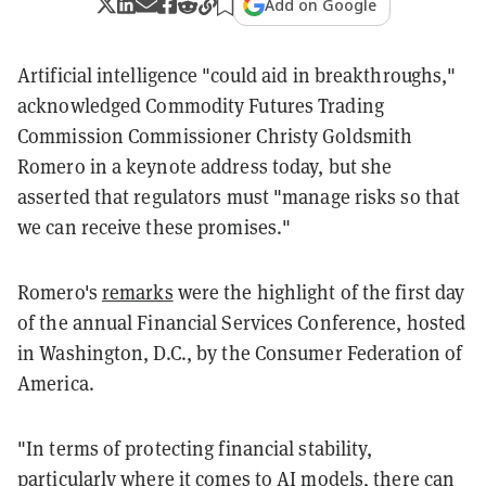
Add on Google
Artificial intelligence "could aid in breakthroughs,"
acknowledged Commodity Futures Trading
Commission Commissioner Christy Goldsmith
Romero in a keynote address today, but she
asserted that regulators must "manage risks so that
we can receive these promises."
Romero's
remarks
were the highlight of the first day
of the annual Financial Services Conference, hosted
in Washington, D.C., by the Consumer Federation of
America.
"In terms of protecting financial stability,
particularly where it comes to AI models, there can