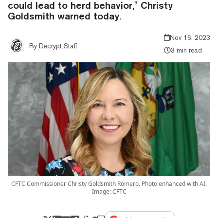
could lead to herd behavior," Christy
Goldsmith warned today.
Nov 16, 2023
By
Decrypt Staff
3 min read
CFTC Commissioner Christy Goldsmith Romero. Photo enhanced with AI.
Image: CFTC