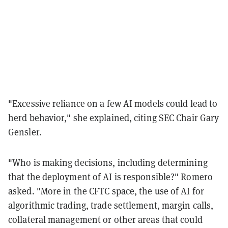
"Excessive reliance on a few AI models could lead to
herd behavior," she explained, citing SEC Chair Gary
Gensler.
"Who is making decisions, including determining
that the deployment of AI is responsible?" Romero
asked. "More in the CFTC space, the use of AI for
algorithmic trading, trade settlement, margin calls,
collateral management or other areas that could