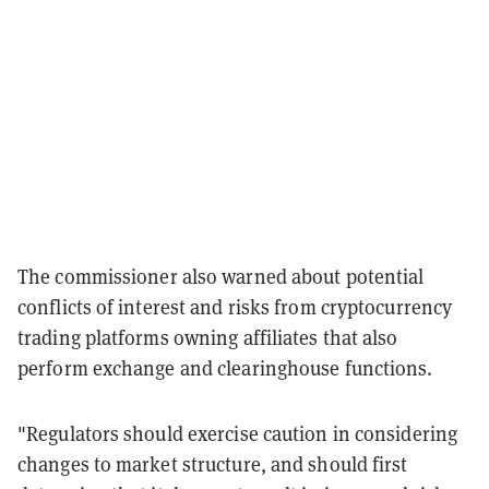
The commissioner also warned about potential
conflicts of interest and risks from cryptocurrency
trading platforms owning affiliates that also
perform exchange and clearinghouse functions.
"Regulators should exercise caution in considering
changes to market structure, and should first