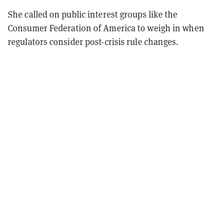
She called on public interest groups like the
Consumer Federation of America to weigh in when
regulators consider post-crisis rule changes.