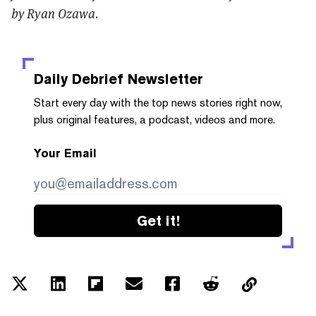
by Ryan Ozawa.
Daily Debrief
Newsletter
Start every day with the top news stories right now,
plus original features, a podcast, videos and more.
Your Email
Get it!