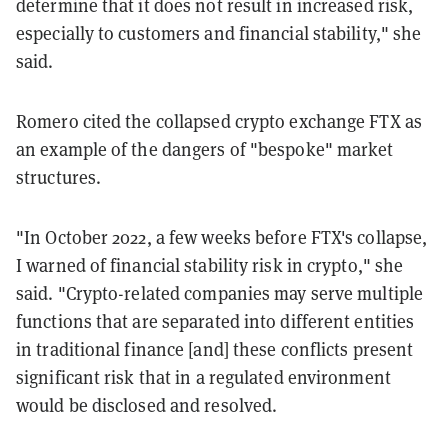
determine that it does not result in increased risk,
especially to customers and financial stability," she
said.
Romero cited the collapsed crypto exchange FTX as
an example of the dangers of "bespoke" market
structures.
"In October 2022, a few weeks before FTX's collapse,
I warned of financial stability risk in crypto," she
said. "Crypto-related companies may serve multiple
functions that are separated into different entities
in traditional finance [and] these conflicts present
significant risk that in a regulated environment
would be disclosed and resolved.