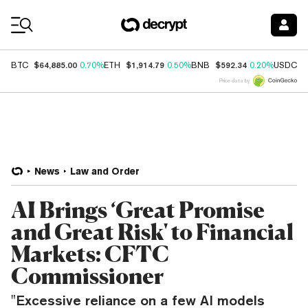
Coin Prices
$64,885.00
$1,914.79
$592.34
$
BTC
0.70%
ETH
0.50%
BNB
0.20%
USDC
Price data by
News
Law and Order
AI Brings ‘Great Promise
and Great Risk' to Financial
Markets: CFTC
Commissioner
"Excessive reliance on a few AI models