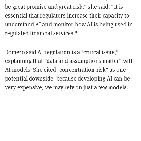
be great promise and great risk," she said. "It is
essential that regulators increase their capacity to
understand AI and monitor how AI is being used in
regulated financial services."
Romero said AI regulation is a "critical issue,"
explaining that "data and assumptions matter" with
AI models. She cited "concentration risk" as one
potential downside: because developing AI can be
very expensive, we may rely on just a few models.