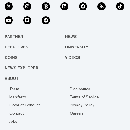
PARTNER
NEWS
DEEP DIVES
UNIVERSITY
COINS
VIDEOS
NEWS EXPLORER
ABOUT
Team
Disclosures
Manifesto
Terms of Service
Code of Conduct
Privacy Policy
Contact
Careers
Jobs