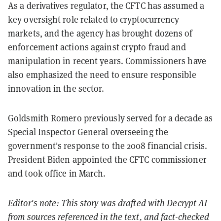
As a derivatives regulator, the CFTC has assumed a
key oversight role related to cryptocurrency
markets, and the agency has brought dozens of
enforcement actions against crypto fraud and
manipulation in recent years. Commissioners have
also emphasized the need to ensure responsible
innovation in the sector.
Goldsmith Romero previously served for a decade as
Special Inspector General overseeing the
government's response to the 2008 financial crisis.
President Biden appointed the CFTC commissioner
and took office in March.
Editor's note: This story was drafted with Decrypt AI
from sources referenced in the text, and
fact-checked