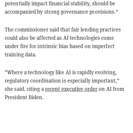
potentially impact financial stability, should be
accompanied by strong governance provisions."
The commissioner said that fair lending practices
could also be affected as AI technologies come
under fire for intrinsic bias based on imperfect
training data.
"Where a technology like AI is rapidly evolving,
regulatory coordination is especially important,"
she said. citing a
recent executive order
on AI from
President Biden.