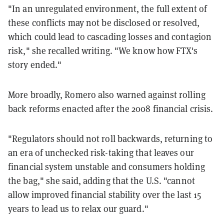
"In an unregulated environment, the full extent of
these conflicts may not be disclosed or resolved,
which could lead to cascading losses and contagion
risk," she recalled writing. "We know how FTX's
story ended."
More broadly, Romero also warned against rolling
back reforms enacted after the 2008 financial crisis.
"Regulators should not roll backwards, returning to
an era of unchecked risk-taking that leaves our
financial system unstable and consumers holding
the bag," she said, adding that the U.S. "cannot
allow improved financial stability over the last 15
years to lead us to relax our guard."