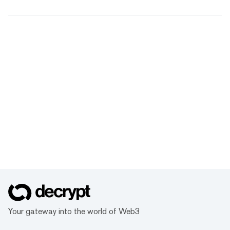
Your gateway into the world of Web3