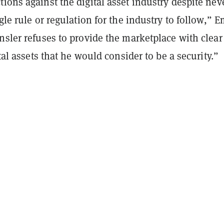
ions against the digital asset industry despite nev
ngle rule or regulation for the industry to follow,”
nsler refuses to provide the marketplace with clear
ital assets that he would consider to be a security.”