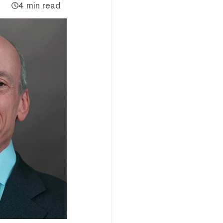
4 min read