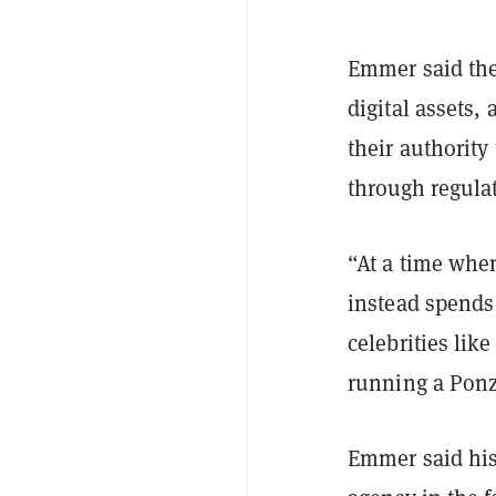
Emmer said the
digital assets,
their authority
through regula
“At a time whe
instead spends 
celebrities li
running a Ponz
Emmer said his