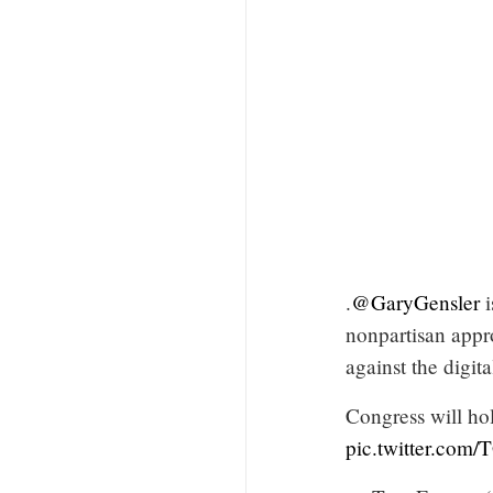
.
@GaryGensler
i
nonpartisan appr
against the digit
Congress will ho
pic.twitter.com