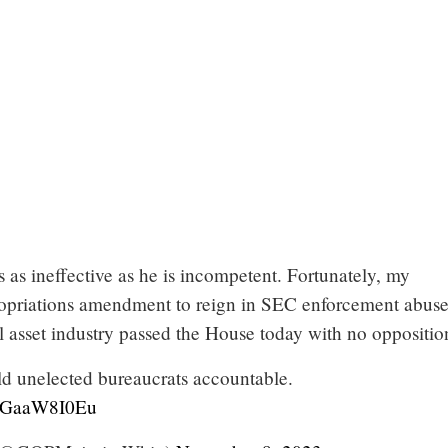
s as ineffective as he is incompetent. Fortunately, my
opriations amendment to reign in SEC enforcement abuse
al asset industry passed the House today with no oppositio
ld unelected bureaucrats accountable.
/TGaaW8I0Eu