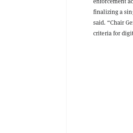
enforcement act
finalizing a si
said. “Chair Ge
criteria for dig