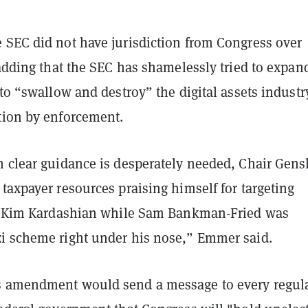
 SEC did not have jurisdiction from Congress over
 adding that the SEC has shamelessly tried to expan
 to “swallow and destroy” the digital assets industr
tion by enforcement.
n clear guidance is desperately needed, Chair Gens
taxpayer resources praising himself for targeting
ke Kim Kardashian while Sam Bankman-Fried was
i scheme right under his nose,” Emmer said.
 amendment would send a message to every regul