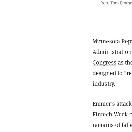
Rep. Tom Emmer,
Minnesota Repr
Administration
Congress
as th
designed to "re
industry."
Emmer's attack
Fintech Week 
remains of fal