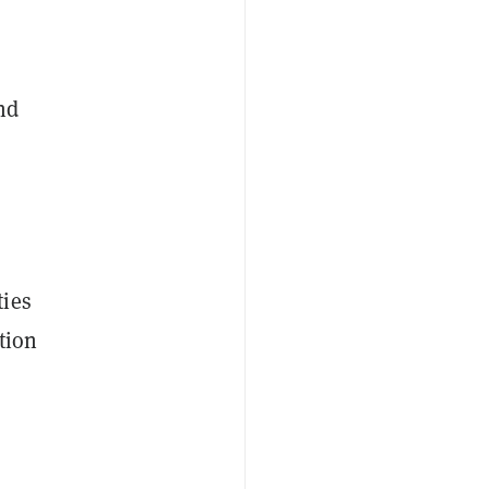
nd
ties
tion