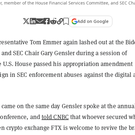
 member of the House Financial Services Committee, and SEC Cha
Add on Google
esentative Tom Emmer again lashed out at the Bi
 and SEC Chair Gary Gensler during a session of
e U.S. House passed his appropriation amendment
ign in SEC enforcement abuses against the digital 
 came on the same day Gensler spoke at the annua
conference, and
told CNBC
that whoever secured w
len crypto exchange FTX is welcome to revive the b