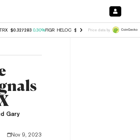
TRX
$0.327283
0.30%
FIGR_HELOC
$1.007
-2.70%
HYPE
$54.28
-1.
Price data by
e
ignals
TX
ed Gary
Nov 9, 2023