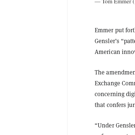
— Tom Emmer 
Emmer put fort
Gensler’s “patt
American innov
The amendment,
Exchange Commi
concerning digi
that confers jur
“Under Gensler