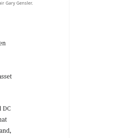
ir Gary Gensler.
den
asset
l DC
hat
rand,