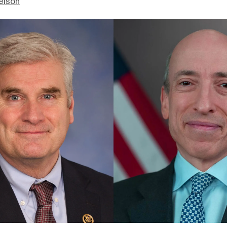
elson