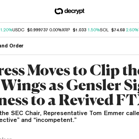
1.20%
USDC
$0.999737
0.00%
XRP
$1.033
1.50%
SOL
$74.68
2.60%
and Order
ess Moves to Clip th
 Wings as Gensler S
ess to a Revived F
t the SEC Chair, Representative Tom Emmer call
ective” and “incompetent.”