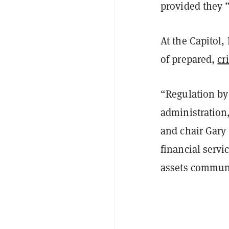
provided they ”
At the Capitol
of prepared,
cr
“Regulation by
administration,
and chair Gary
financial servi
assets commun