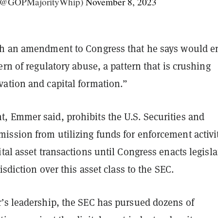
(@GOPMajorityWhip)
November 8, 2023
h an amendment to Congress that he says would e
ern of regulatory abuse, a pattern that is crushing
ation and capital formation.”
 Emmer said, prohibits the U.S. Securities and
ssion from utilizing funds for enforcement activi
tal asset transactions until Congress enacts legisla
isdiction over this asset class to the SEC.
’s leadership, the SEC has pursued dozens of