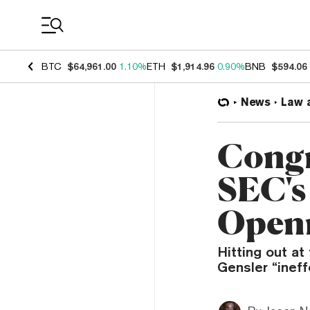
Coin Prices
BTC
$64,961.00
1.10%
ETH
$1,914.96
0.90%
BNB
$594.06
News
Law 
Congr
SEC's
Openn
Hitting out a
Gensler “ineff