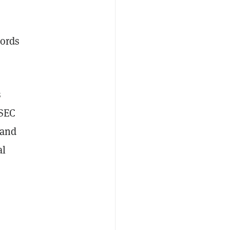
words
s
 SEC
 and
al