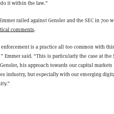
do it within the law.”
, Emmer railed against Gensler and the SEC in 700 
itical comments
.
 enforcement is a practice all too common with thi
” Emmer said. “This is particularly the case at the
 Gensler, his approach towards our capital markets
ces industry, but especially with our emerging digit
ity.”