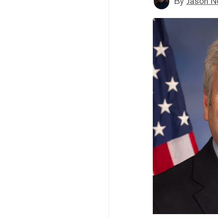
By
Jason N