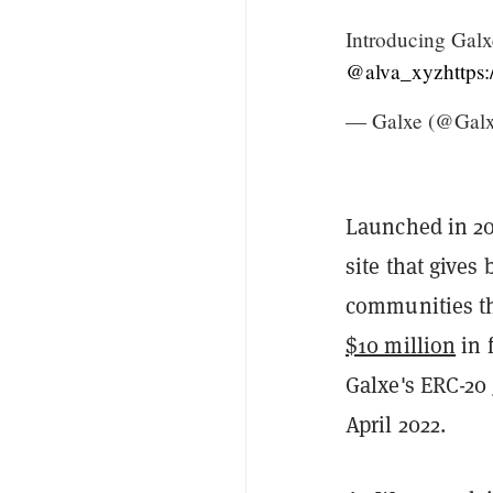
Introducing Galx
@alva_xyz
https
— Galxe (@Gal
Launched in 20
site that gives
communities th
$10 million
in 
Galxe's ERC-20
April 2022.