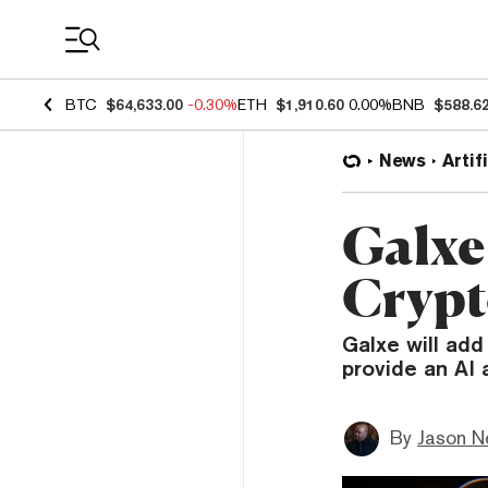
Coin Prices
BTC
$64,633.00
-0.30%
ETH
$1,910.60
0.00%
BNB
$588.6
News
Artif
Galxe
Crypt
Galxe will add
provide an AI 
By
Jason N