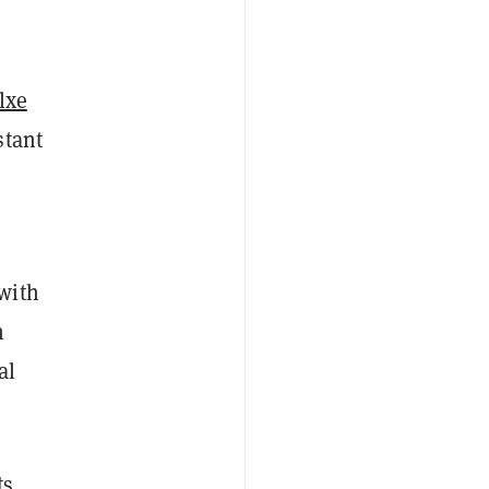
lxe
stant
with
n
al
ts