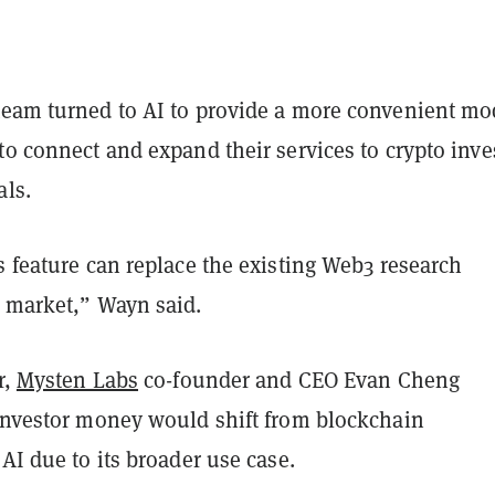
team turned to AI to provide a more convenient mo
to connect and expand their services to crypto inve
als.
s feature can replace the existing Web3 research
e market,” Wayn said.
r,
Mysten Labs
co-founder and CEO Evan Cheng
 investor money would shift from blockchain
 AI due to its broader use case.