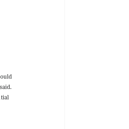
would
said.
tial