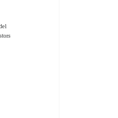
del
stors