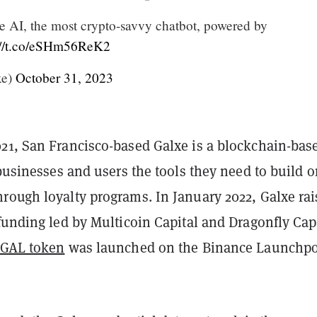
e AI, the most crypto-savvy chatbot, powered by
://t.co/eSHm56ReK2
xe)
October 31, 2023
21, San Francisco-based Galxe is a blockchain-bas
 businesses and users the tools they need to build o
rough loyalty programs. In January 2022, Galxe ra
funding led by Multicoin Capital and Dragonfly Capi
GAL token
was launched on the Binance Launchpo