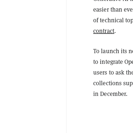
easier than eve
of technical top
contract
.
To launch its n
to integrate Op
users to ask th
collections su
in December.