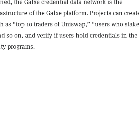
ned, the Galxe credential data network is the
astructure of the Galxe platform. Projects can creat
ch as “top 10 traders of Uniswap,” “users who stake
nd so on, and verify if users hold credentials in the
lty programs.