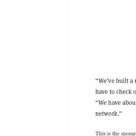
“We’ve built a
have to check o
“We have about 
network.”
This is the mom