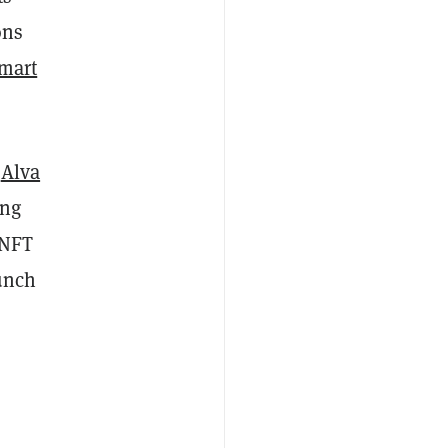
ons
mart
r
Alva
ing
 NFT
aunch