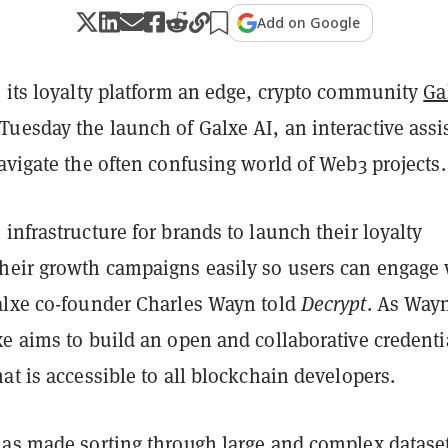
Add on Google
e its loyalty platform an edge, crypto community
Ga
uesday the launch of Galxe AI, an interactive assi
avigate the often confusing world of Web3 projects.
infrastructure for brands to launch their loyalty
heir growth campaigns easily so users can engage 
alxe co-founder Charles Wayn told
Decrypt
. As Way
e aims to build an open and collaborative credenti
at is accessible to all blockchain developers.
has made sorting through large and complex datase