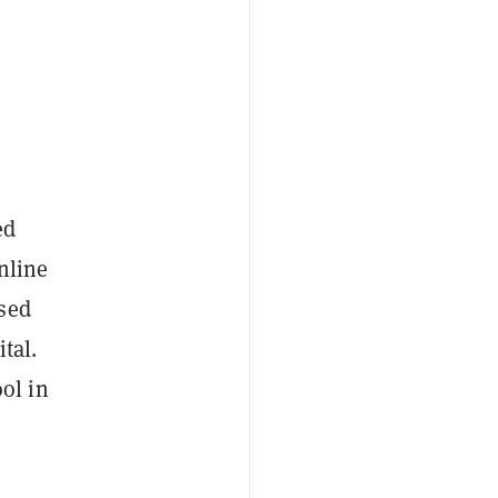
ed
nline
ised
tal.
ol in