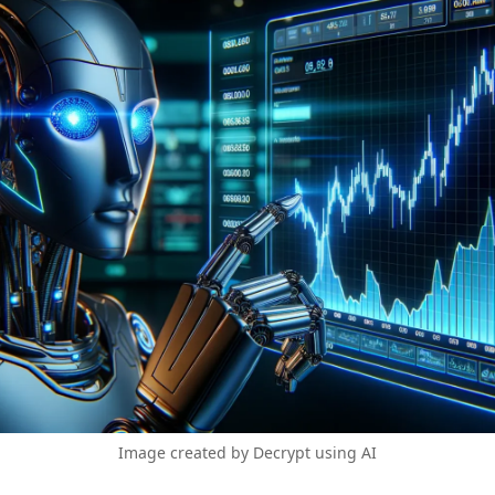
Image created by Decrypt using AI