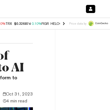
90%
TRX
$0.326874
0.10%
FIGR_HELOC
$1.035
1.50%
HYPE
$56.35
Price data by
of
to AI
tform to
Oct 31, 2023
4 min read