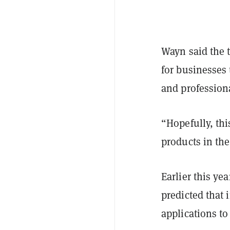
Wayn said the 
for businesses 
and profession
“Hopefully, thi
products in th
Earlier this yea
predicted that
applications to