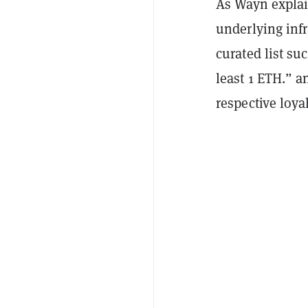
As Wayn explai
underlying infr
curated list su
least 1 ETH.” a
respective loya