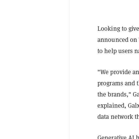
Looking to giv
announced on T
to help users n
"We provide an 
programs and t
the brands," G
explained, Galx
data network th
Generative AI 