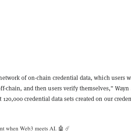
 network of on-chain credential data, which users 
ff-chain, and then users verify themselves,” Wayn 
120,000 credential data sets created on our creden
ent when Web3 meets AI. 🤖 ☄️