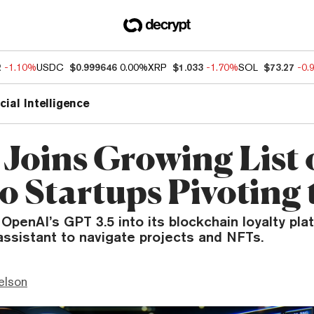
2
-1.10%
USDC
$0.999646
0.00%
XRP
$1.033
-1.70%
SOL
$73.27
-0.
icial Intelligence
 Joins Growing List 
o Startups Pivoting 
 OpenAI’s GPT 3.5 into its blockchain loyalty pla
assistant to navigate projects and NFTs.
elson