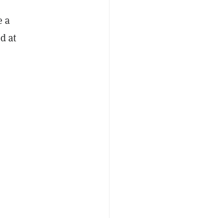
e a
d at