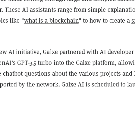
r. These AI assistants range from simple explanati
ics like "
what is a blockchain
" to how to create a
s
ew AI initiative, Galxe partnered with AI develope
enAI’s GPT-3.5 turbo into the Galxe platform, allow
e chatbot questions about the various projects and
pported by the network. Galxe AI is scheduled to l