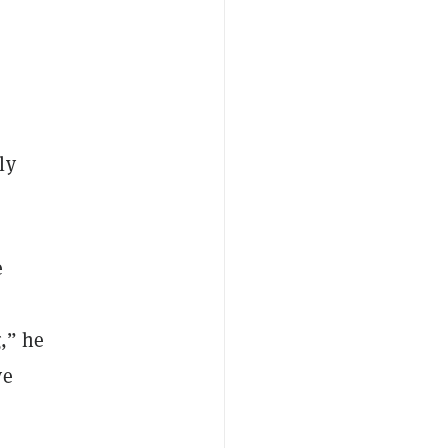
ly
e
g,” he
ve