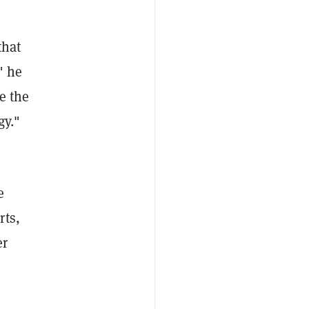
that
" he
e the
gy."
e
rts,
er