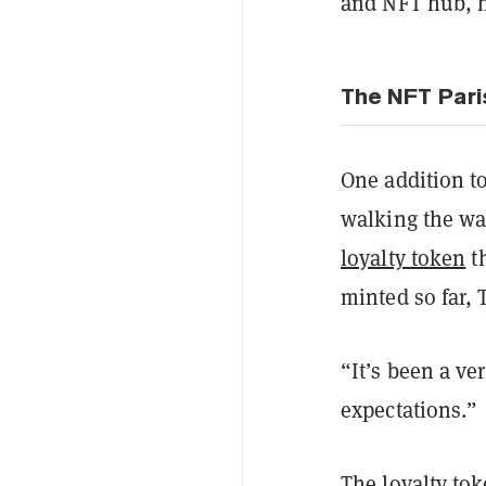
and NFT hub, h
The NFT Pari
One addition to
walking the wal
loyalty token
th
minted so far,
“It’s been a v
expectations.”
The loyalty tok