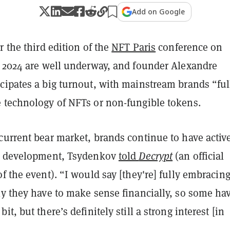
Add on Google
r the third edition of the
NFT Paris
conference on
, 2024 are well underway, and founder Alexandre
cipates a big turnout, with mainstream brands “ful
 technology of NFTs or non-fungible tokens.
current bear market, brands continue to have activ
n development, Tsydenkov
told
Decrypt
(an official
f the event). “I would say [they're] fully embracin
ly they have to make sense financially, so some ha
t, but there’s definitely still a strong interest [in