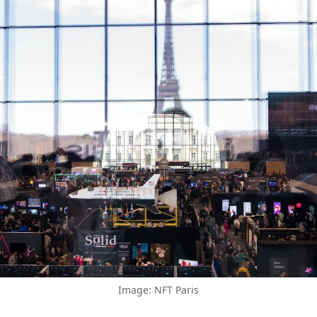
Image: NFT Paris