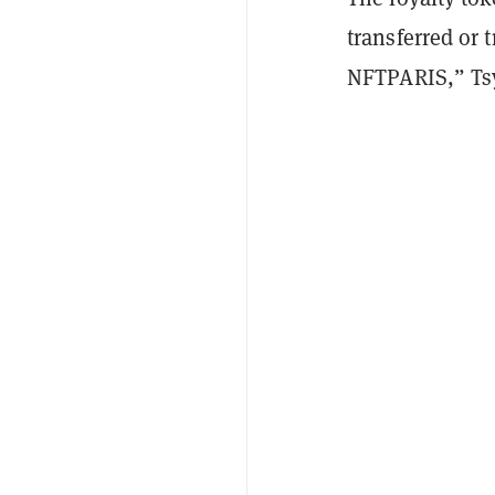
transferred or t
NFTPARIS,” Ts