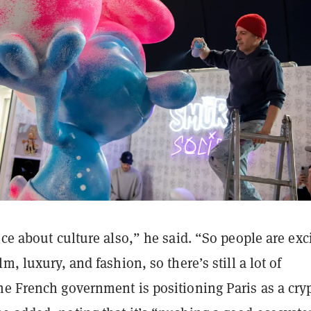
nce about culture also,” he said. “So people are exc
m, luxury, and fashion, so there’s still a lot of
he French government is positioning Paris as a cry