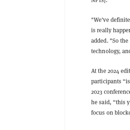
"We’ve definite
is really happe
added. "So the 
technology, and
At the 2024 edi
participants “i
2023 conferenc
he said, “this y
focus on block