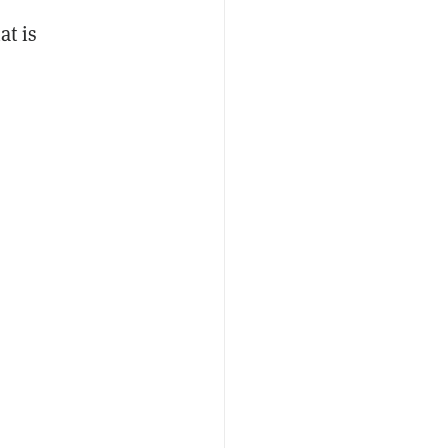
at is