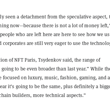
ly seen a detachment from the speculative aspect, 
ning now—because there is not a lot of money left,
people who are left here are here to see how we us
 corporates are still very eager to use the technolo
tion of NFT Paris, Tsydenkov said, the range of
s going to be even broader than last year.” While th
e focused on luxury, music, fashion, gaming, and a
ear it’s going to be the same, plus definitely a bigg
chain builders, more technical aspects.”