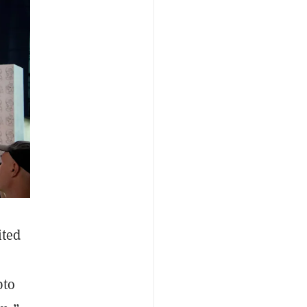
ited
pto