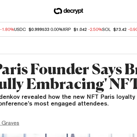
-1.80%
USDC
$0.999533
0.00%
XRP
$1.042
-2.50%
SOL
$73.42
-0.
aris Founder Says 
Fully Embracing' NF
denkov revealed how the new NFT Paris loyalty
onference’s most engaged attendees.
 Graves