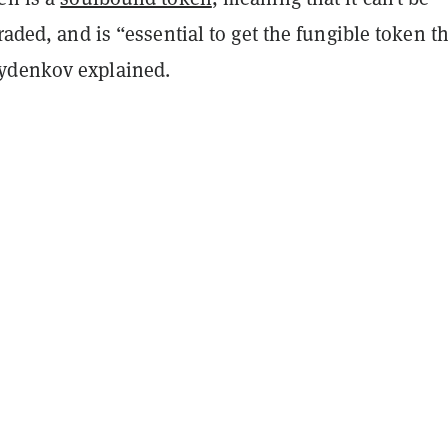
raded, and is “essential to get the fungible token th
ydenkov explained.