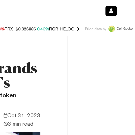
90%
TRX
$0.326886
0.40%
FIGR_HELOC
$1.033
3.00%
HYPE
$56.24
1
Price data by
Brands
Ts
 token
Oct 31, 2023
3 min read