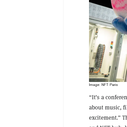
Image: NFT Paris
“It’s a confere
about music, fil
excitement.” T