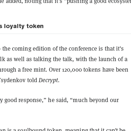
e added, noting that it’s “pushing a good ecosyst
s loyalty token
 the coming edition of the conference is that it’s
k as well as talking the talk, with the launch of a
rough a free mint. Over 120,000 tokens have been
 Tsydenkov told
Decrypt
.
ery good response,” he said, “much beyond our
en is a
soulbound token
, meaning that it can’t be