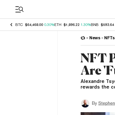
Coin Prices
BTC
$64,468.00
0.30%
ETH
$1,896.22
1.30%
BNB
$593.64
News
NFTs
NFT P
Are '
Alexandre Tsy
rewards the c
By
Stephen