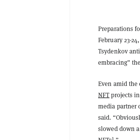
Preparations fo
February 23-24
Tsydenkov anti
embracing” the
Even amid the 
NFT
projects i
media partner o
said. “Obvious
slowed down a bi
NFTs].”