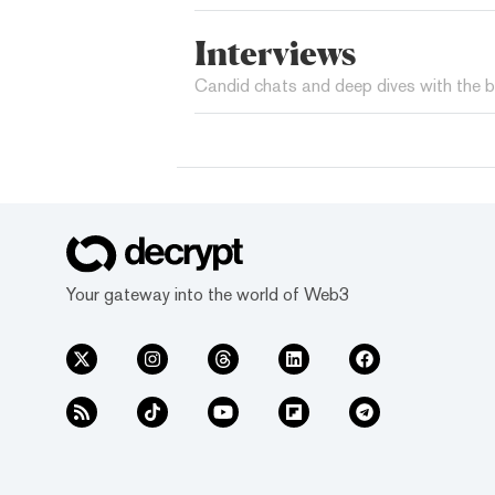
Interviews
Candid chats and deep dives with the b
Your gateway into the world of Web3