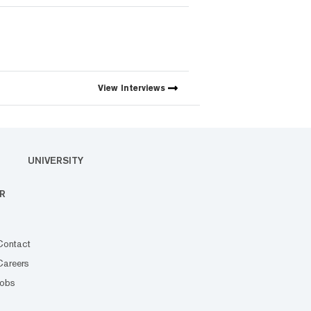
View
Interviews
UNIVERSITY
R
Contact
Careers
Jobs