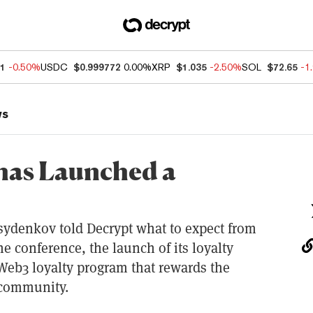
81
-0.50%
USDC
$0.999772
0.00%
XRP
$1.035
-2.50%
SOL
$72.65
-1
ws
has Launched a
sydenkov told Decrypt what to expect from
e conference, the launch of its loyalty
 Web3 loyalty program that rewards the
 community.