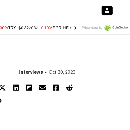
.90%
TRX
$0.327037
-0.10%
FIGR_HELOC
$1.018
-3.00%
HYPE
$56.2
Price data by
Interviews
Oct 30, 2023