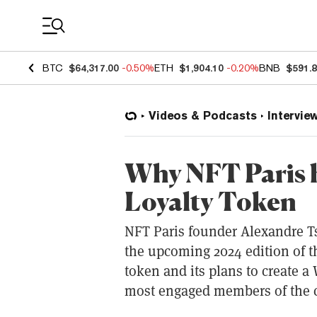
Coin Prices
BTC
$64,317.00
-0.50%
ETH
$1,904.10
-0.20%
BNB
$591.
Videos & Podcasts
Intervie
Why NFT Paris 
Loyalty Token
NFT Paris founder Alexandre T
the upcoming 2024 edition of th
token and its plans to create a
most engaged members of the