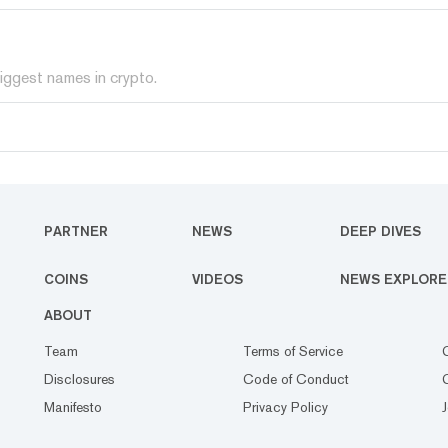
iggest names in crypto.
PARTNER
NEWS
DEEP DIVES
COINS
VIDEOS
NEWS EXPLORE
ABOUT
Team
Terms of Service
Disclosures
Code of Conduct
Manifesto
Privacy Policy