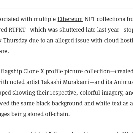
ociated with multiple
Ethereum
NFT collections f
red RTFKT—which was shuttered late last year—st
y Thursday due to an alleged issue with cloud host
are.
flagship Clone X profile picture collection—created
with noted artist Takashi Murakami—and its Animu
pped showing their respective, colorful imagery, an
owed the same black background and white text as 
mages being stored off-chain.