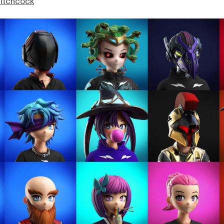
itchcock