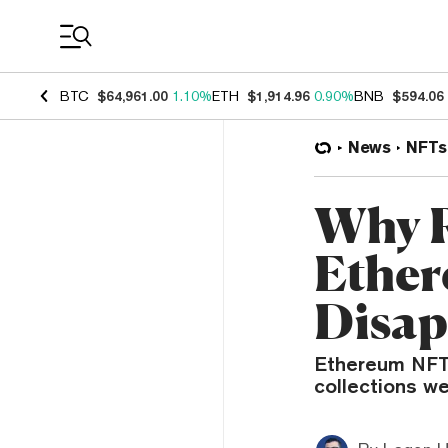
Coin Prices
BTC
$64,961.00
1.10%
ETH
$1,914.96
0.90%
BNB
$594.06
News
NFTs
Why R
Ether
Disap
Ethereum NFT 
collections we