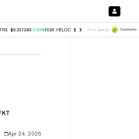
TRX
$0.327283
0.30%
FIGR_HELOC
$1.007
-2.70%
HYPE
$54.28
-1.
Price data by
TFKT
Apr 24, 2025