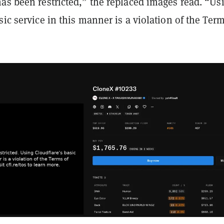
as been restricted,” the replaced images read. “Us
sic service in this manner is a violation of the Term