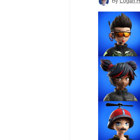
By
Logan H