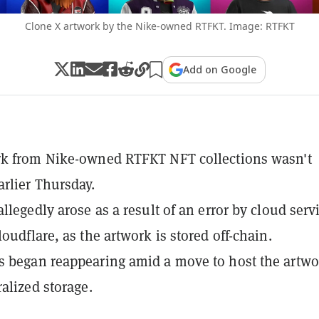
Clone X artwork by the Nike-owned RTFKT. Image: RTFKT
Add on Google
rk from Nike-owned RTFKT NFT collections wasn't
rlier Thursday.
llegedly arose as a result of an error by cloud serv
oudflare, as the artwork is stored off-chain.
 began reappearing amid a move to host the artwo
ralized storage.