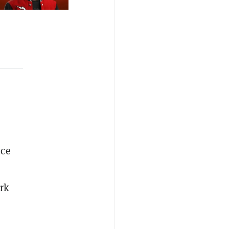
ice
rk