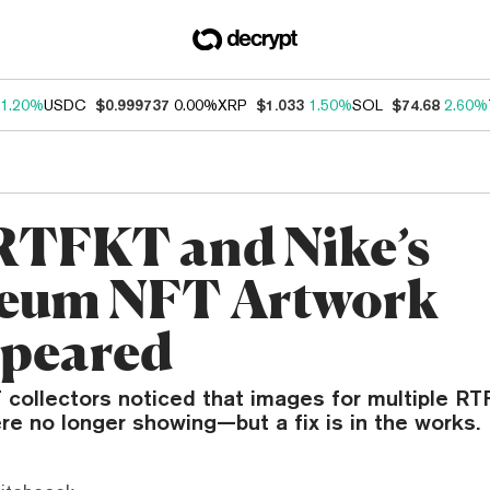
1.20%
USDC
$0.999737
0.00%
XRP
$1.033
1.50%
SOL
$74.68
2.60%
TFKT and Nike’s
eum NFT Artwork
peared
collectors noticed that images for multiple R
re no longer showing—but a fix is in the works.