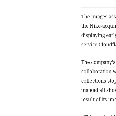
The images ass
the Nike-acqui
displaying earl
service Cloudfl
The company’s 
collaboration 
collections sto
instead all sh
result of its i