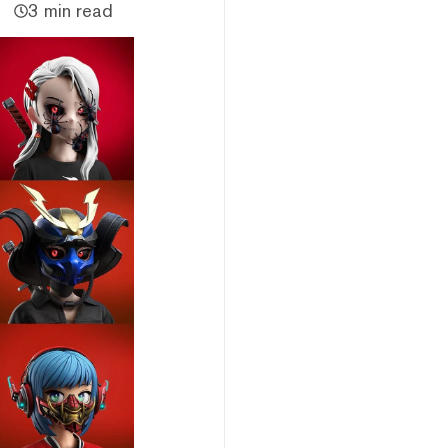
3 min read