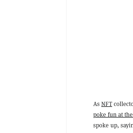
As
NFT
collect
poke fun at the
spoke up, sayin