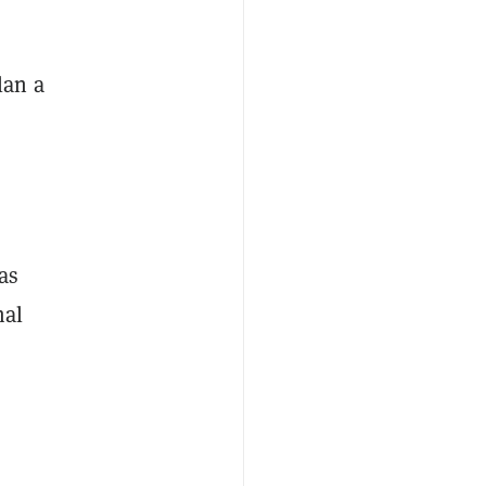
lan a
as
mal