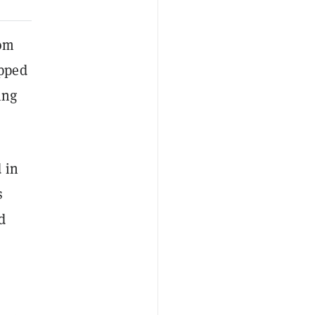
rom
opped
ing
 in
s
d
a