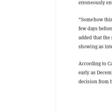
erroneously en
“Somehow this 
few days before
added that the
showing as int
According to C
early as Decem
decision from b