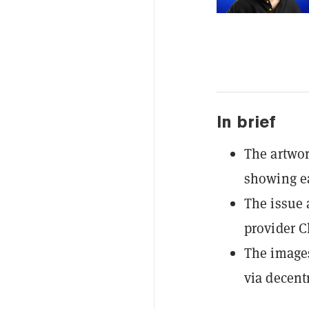
In brief
The artwo
showing ea
The issue a
provider Cl
The images
via decent