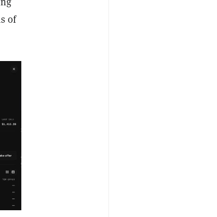
ing
s of