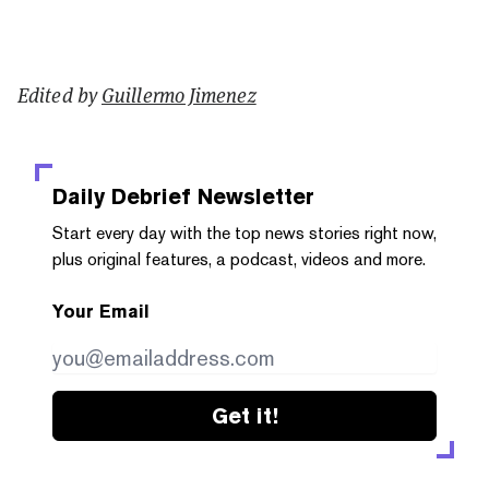
Edited by
Guillermo Jimenez
Daily Debrief
Newsletter
Start every day with the top news stories right now,
plus original features, a podcast, videos and more.
Your Email
Get it!