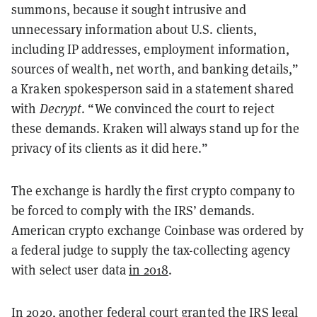
summons, because it sought intrusive and
unnecessary information about U.S. clients,
including IP addresses, employment information,
sources of wealth, net worth, and banking details,”
a Kraken spokesperson said in a statement shared
with
Decrypt
. “We convinced the court to reject
these demands. Kraken will always stand up for the
privacy of its clients as it did here.”
The exchange is hardly the first crypto company to
be forced to comply with the IRS’ demands.
American crypto exchange Coinbase was ordered by
a federal judge to supply the tax-collecting agency
with select user data
in 2018
.
In 2020, another federal court
granted the IRS legal