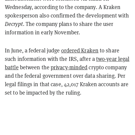
Wednesday, according to the company.
A Kraken
spokesperson also confirmed the development with
Decrypt
. The company plans to share the user
information in early November.
In June, a federal judge
ordered Kraken
to share
such information with the IRS, after a
two-year legal
battle
between the
privacy-minded
crypto company
and the federal government over data sharing. Per
legal filings in that case, 42,017 Kraken accounts are
set to be impacted by the ruling.