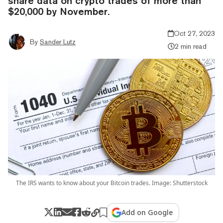
share data on crypto trades of more than
$20,000 by November.
Oct 27, 2023
By
Sander Lutz
2 min read
The IRS wants to know about your Bitcoin trades. Image: Shutterstock
Add on Google