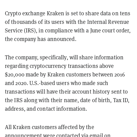
Crypto exchange Kraken is set to share data on tens
of thousands of its users with the Internal Revenue
Service (IRS), in compliance with a June court order,
the company has announced.
The company, specifically, will share information
regarding cryptocurrency transactions above
$20,000 made by Kraken customers between 2016
and 2020. U.S.-based users who made such
transactions will have their account history sent to
the IRS along with their name, date of birth, Tax ID,
address, and contact information.
All Kraken customers affected by the
announcement were contacted via email on