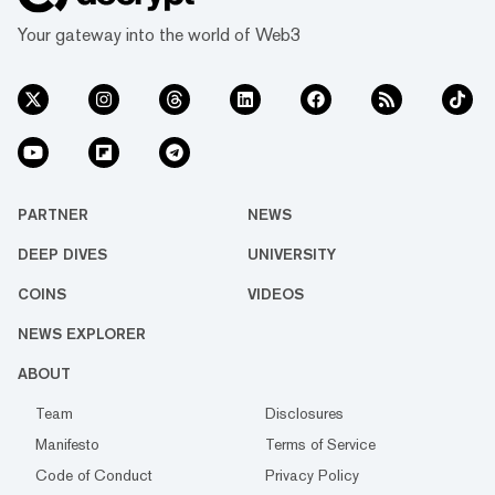
Your gateway into the world of Web3
PARTNER
NEWS
DEEP DIVES
UNIVERSITY
COINS
VIDEOS
NEWS EXPLORER
ABOUT
Team
Disclosures
Manifesto
Terms of Service
Code of Conduct
Privacy Policy