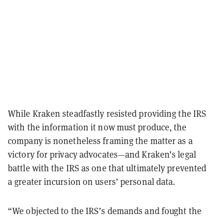
While Kraken steadfastly resisted providing the IRS
with the information it now must produce, the
company is nonetheless framing the matter as a
victory for privacy advocates—and Kraken’s legal
battle with the IRS as one that ultimately prevented
a greater incursion on users’ personal data.
“We objected to the IRS’s demands and fought the