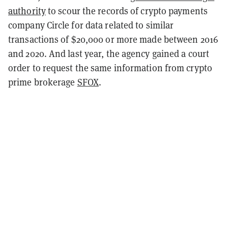
authority
to scour the records of crypto payments
company Circle for data related to similar
transactions of $20,000 or more made between 2016
and 2020. And last year, the agency gained a court
order to request the same information from crypto
prime brokerage
SFOX
.