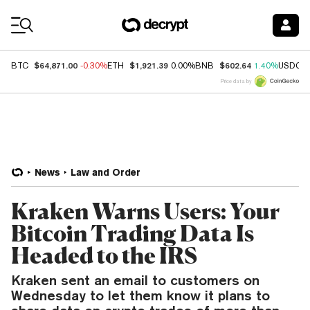
Coin Prices
$64,871.00
$1,921.39
$602.64
BTC
-0.30%
ETH
0.00%
BNB
1.40%
USDC
Price data by
News
Law and Order
Kraken Warns Users: Your
Bitcoin Trading Data Is
Headed to the IRS
Kraken sent an email to customers on
Wednesday to let them know it plans to