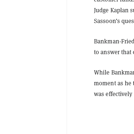
Judge Kaplan s
Sassoon’s ques
Bankman-Fried 
to answer that
While Bankman-
moment as he tr
was effectivel