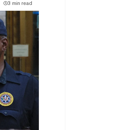
3 min read