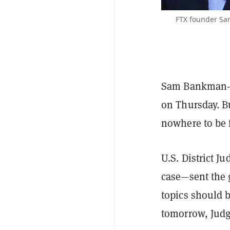
FTX founder Sa
Sam Bankman-Fr
on Thursday. B
nowhere to be 
U.S. District 
case—sent the 
topics should 
tomorrow, Judge