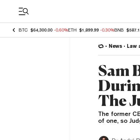
Coin Prices
BTC
$64,300.00
-0.60%
ETH
$1,899.99
-0.30%
BNB
$587.
News
Law 
Sam B
Durin
The J
The former CE
of one, so Jud