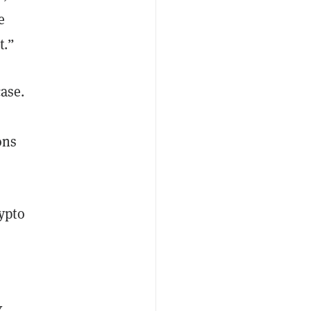
e
t.”
case.
ons
ypto
X,