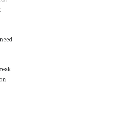
t
 need
break
oon