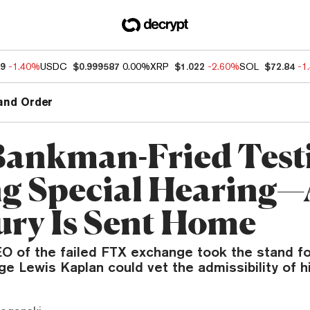
19
-1.40%
USDC
$0.999587
0.00%
XRP
$1.022
-2.60%
SOL
$72.84
-1
and Order
ankman-Fried Testi
g Special Hearing—
ury Is Sent Home
O of the failed FTX exchange took the stand fo
ge Lewis Kaplan could vet the admissibility of 