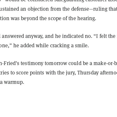
ustained an objection from the defense—ruling tha
tion was beyond the scope of the hearing.
answered anyway, and he indicated no. “I felt the
 one,” he added while cracking a smile.
Fried’s testimony tomorrow could be a make-or-
ies to score points with the jury, Thursday aftern
y a warmup.