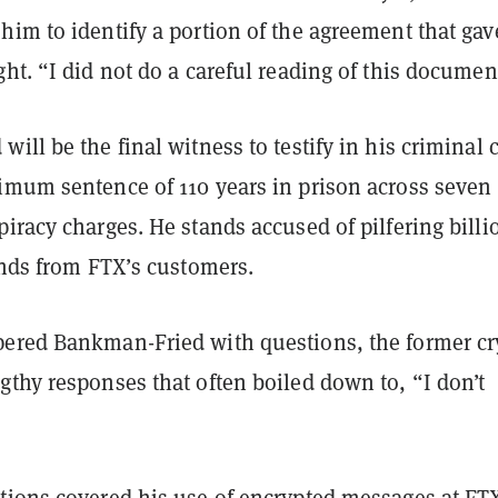
im to identify a portion of the agreement that gav
ht. “I did not do a careful reading of this documen
ill be the final witness to testify in his criminal 
imum sentence of 110 years in prison across seven
iracy charges. He stands accused of pilfering billi
unds from FTX’s customers.
ered Bankman-Fried with questions, the former cr
thy responses that often boiled down to, “I don’t
tions covered his use of encrypted messages at FT