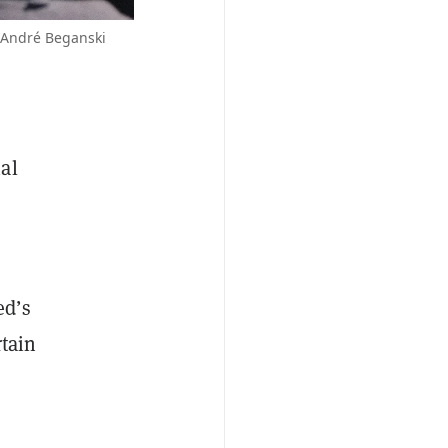
/André Beganski
al
ed’s
tain