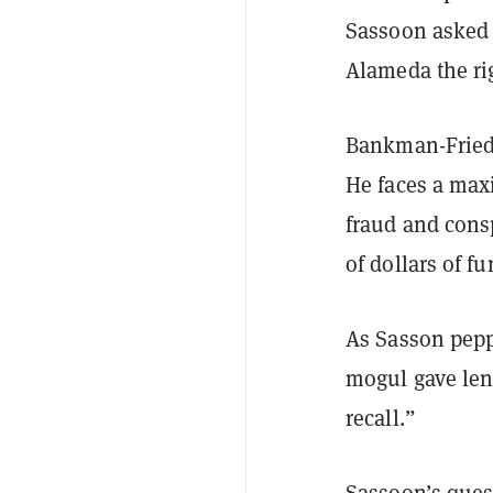
Sassoon asked h
Alameda the rig
Bankman-Fried w
He faces a max
fraud and consp
of dollars of f
As Sasson pepp
mogul gave leng
recall.”
Sassoon’s ques