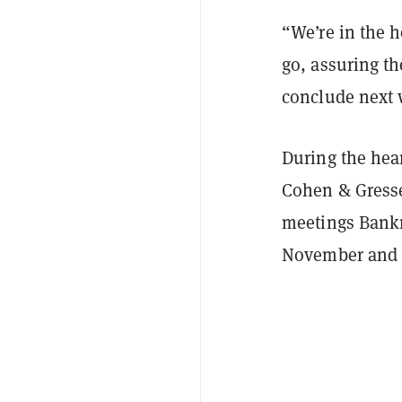
“We’re in the h
go, assuring t
conclude next
During the hea
Cohen & Gresse
meetings Bankm
November and a