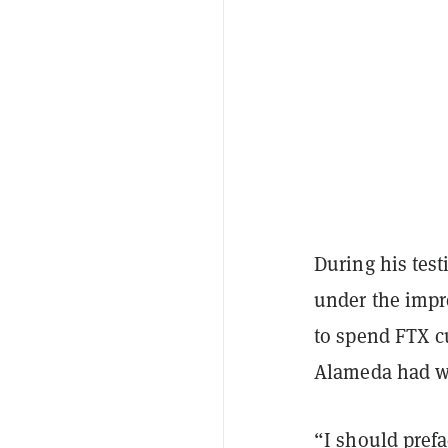
During his tes
under the impr
to spend FTX 
Alameda had wi
“I should prefa