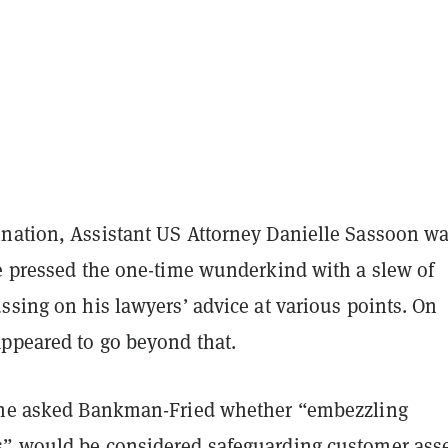
nation, Assistant US Attorney Danielle Sassoon w
he pressed the one-time wunderkind with a slew of
ssing on his lawyers’ advice at various points. On
appeared to go beyond that.
she asked Bankman-Fried whether “embezzling
” would be considered safeguarding customer asse