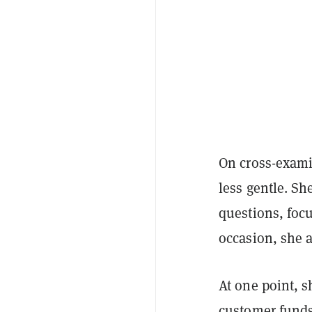
On cross-exami
less gentle. S
questions, focu
occasion, she 
At one point, 
customer funds