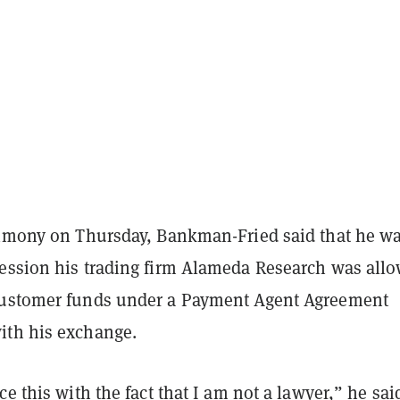
timony on Thursday, Bankman-Fried said that he w
ession his trading firm Alameda Research was all
customer funds under a Payment Agent Agreement
th his exchange.
ce this with the fact that I am not a lawyer,” he sai