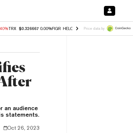
.40%
TRX
$0.326667
0.00%
FIGR_HELOC
$1.035
0.20%
HYPE
$55.43
Price data by
fies
After
r an audience
his statements.
Oct 26, 2023