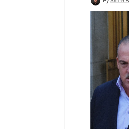
By
André B