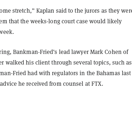
ome stretch,” Kaplan said to the jurors as they were
hem that the weeks-long court case would likely
 week.
ring, Bankman-Fried’s lead lawyer Mark Cohen of
r walked his client through several topics, such as
an-Fried had with regulators in the Bahamas last
dvice he received from counsel at FTX.