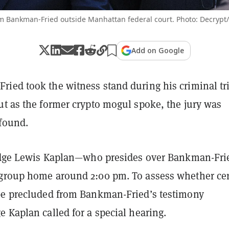
m Bankman-Fried outside Manhattan federal court. Photo: Decrypt
Add on Google
ied took the witness stand during his criminal tri
ut as the former crypto mogul spoke, the jury was
found.
Judge Lewis Kaplan—who presides over Bankman-Fri
group home around 2:00 pm. To assess whether cer
be precluded from Bankman-Fried’s testimony
 Kaplan called for a special hearing.