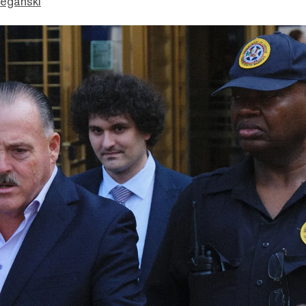
eganski