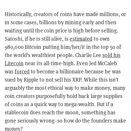
Historically, creators of coins have made millions, or
in some cases, billions by mining early and then
waiting until the coin price is high before selling.
Satoshi, if he is still alive, is
estimated
to own
980,000 Bitcoin putting him/her/it in the top 50 of
the world's wealthiest people. Charlie Lee
sold his
Litecoin
near its all-time-high. Even Jed McCaleb
was
forced
to become a billionaire because he was
sued by Ripple to not sell his XRP. While this isn’t
arguably the most ethical way to make money, many
coin creators purposefully hold back large supplies
of coins as a quick way to mega-wealth. But if a
stablecoin does reach the moon, something has
gone seriously wrong–so how do the founders make
money?