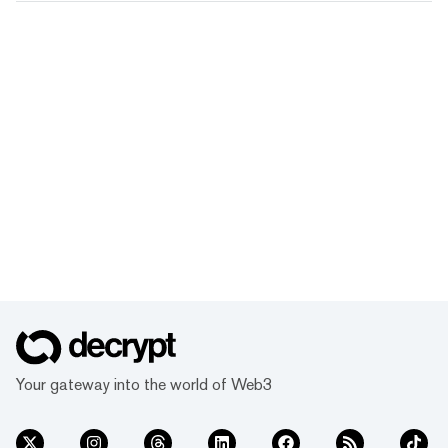
Your gateway into the world of Web3