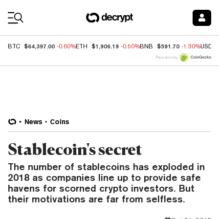
Coin Prices
$64,397.00
$1,906.19
$591.70
BTC
-0.60%
ETH
-0.50%
BNB
-1.30%
USDC
Price data by
News
Coins
Stablecoin's secret
The number of stablecoins has exploded in
2018 as companies line up to provide safe
havens for scorned crypto investors. But
their motivations are far from selfless.