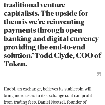
traditional venture
capitalists. The upside for
them is we’re reinventing
payments through open
banking and digital currency
providing the end-to-end
solution.”Todd Clyde, COO of
Token.
Huobi
, an exchange, believes its stablecoin will
bring more users to its exchange so it can profit
from trading fees. Daniel
Neetzel
,
founder
of