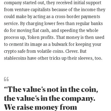
company started out, they received initial support
from venture capitalists because of the income they
could make by acting as a cross-border payments
service. By charging lower fees than regular banks
do for moving fiat cash, and speeding the whole
process up, Token profits. That money is then used
to cement its image as a bulwark for keeping your
crypto safe from volatile coins. Clever. But
stablecoins have other tricks up their sleeves, too.
“The value’s not in the coin,
the value’s in the company.
We raise money from