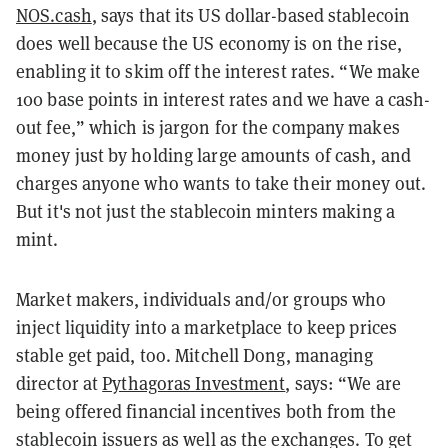
NOS.cash
, says that its US dollar-based stablecoin
does well because the US economy is on the rise,
enabling it to skim off the interest rates. “We make
100 base points in interest rates and we have a cash-
out fee,” which is jargon for the company makes
money just by holding large amounts of
cash,
and
charges anyone who wants to take their money out.
But it's not just the stablecoin minters making a
mint.
Market makers, individuals and/or groups who
inject liquidity into a marketplace to keep prices
stable get paid, too. Mitchell Dong, managing
director at
Pythagoras Investment
, says: “We are
being offered financial incentives both from the
stablecoin issuers as well as the exchanges. To get