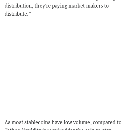
distribution, they’re paying market makers to
distribute.”
As most
stablecoins
have low volume, compared to