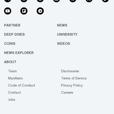
PARTNER
NEWS
DEEP DIVES
UNIVERSITY
COINS
VIDEOS
NEWS EXPLORER
ABOUT
Team
Disclosures
Manifesto
Terms of Service
Code of Conduct
Privacy Policy
Contact
Careers
Jobs