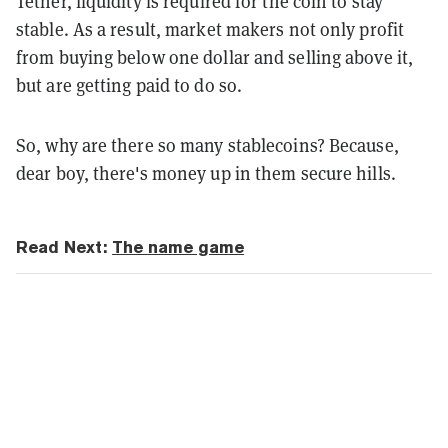
Tether, liquidity is required for the coin to stay
stable. As a result, market makers not only profit
from buying below one dollar and selling above
it,
but are getting paid to do so.
So, why are there so many stablecoins? Because,
dear boy, there's money up in them secure hills.
Read Next:
The name game