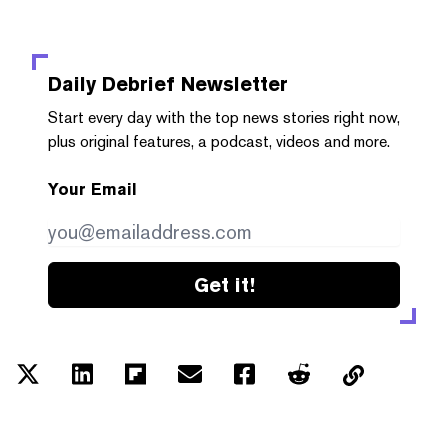
Daily Debrief
Newsletter
Start every day with the top news stories right now,
plus original features, a podcast, videos and more.
Your Email
Get it!