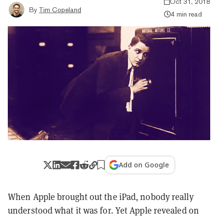
Oct 31, 2018
By
Tim Copeland
4 min read
Add on Google
When Apple brought out the iPad, nobody really
understood what it was for. Yet Apple revealed on