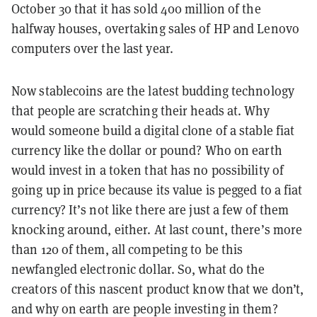
October 30 that it has sold 400 million of the
halfway houses, overtaking sales of HP and Lenovo
computers over the last year.
Now
stablecoins
are the latest budding technology
that people are scratching their heads at. Why
would someone build a digital clone of a stable fiat
currency like the dollar or pound? Who on earth
would invest in a token that has no possibility of
going up in price because its value is pegged to a fiat
currency? It’s not like there are just a few of them
knocking around, either. At last count, there’s more
than 120 of them, all competing to be this
newfangled electronic dollar. So, what do the
creators of this nascent product know that we don’t,
and why on earth are people investing in them?