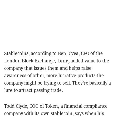
Stablecoins, according to Ben Dives, CEO of the
London Block Exchange
, bring added value to the
company that issues them and helps raise
awareness of other, more lucrative products the
company might be trying to sell. They're basically a
lure to attract passing trade.
Todd Clyde, COO of
Token
, a financial compliance
company with its own stablecoin, says when his