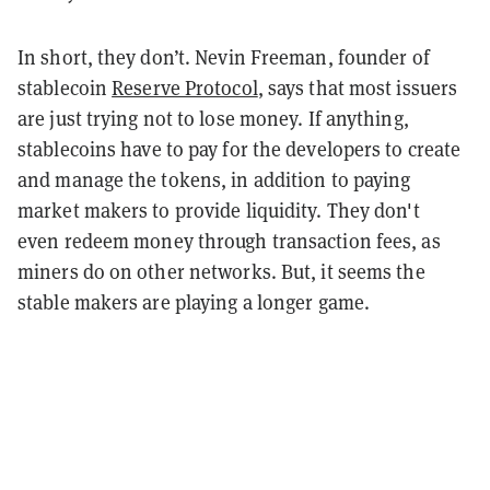
In short, they don’t. Nevin Freeman,
founder
of
stablecoin
Reserve Protocol
, says that most issuers
are just trying not to lose money. If anything,
stablecoins
have to pay for the developers to create
and manage the tokens, in addition to paying
market makers to provide liquidity. They don't
even redeem money through transaction fees, as
miners do on other networks. But, it seems the
stable makers are playing a longer game.