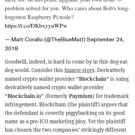
problem solved for you. Who cares about Bob's long-
forgotten Raspberry Pi node?
https://t.co/DKbxyyuWPw
— Matt Corallo (@TheBlueMatt)
September 24,
2018
Goodwill, indeed, is hard to come by in this dog-eat-
dog world. Consider this
bizarre story
. Derivatively
Blockchain
named crypto wallet provider “
” is suing
derivatively named crypto wallet provider
Blockchain.io
Paymium
“
” (formerly
) for trademark
infringement. Blockchain (the plaintiff) argues that
the defendant is covertly piggybacking on its good
name as a pre-ICO marketing ploy. Yet the plaintiff
has chosen the two companies’ strikingly different