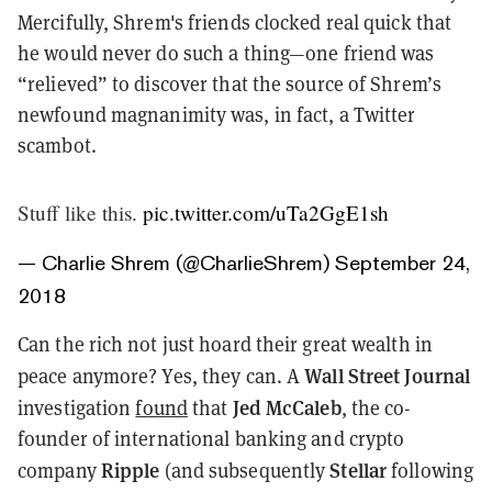
Mercifully, Shrem's friends clocked real quick that
he would never do such a thing—one friend was
“relieved” to discover that the source of Shrem’s
newfound magnanimity was, in fact, a Twitter
scambot
.
Stuff like this.
pic.twitter.com/uTa2GgE1sh
— Charlie Shrem (@CharlieShrem)
September 24,
2018
Can the rich not just hoard their great wealth in
Wall Street Journal
peace anymore? Yes, they can. A
Jed McCaleb
investigation
found
that
, the co-
founder of international banking and crypto
Ripple
Stellar
company
(and subsequently
following