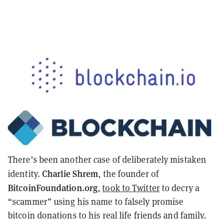
There’s been another case of deliberately mistaken
Charlie Shrem
identity.
, the founder of
BitcoinFoundation.org
,
took to Twitter
to decry a
“scammer” using his name to falsely promise
bitcoin donations to his
real life
friends and family.