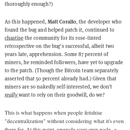
thoroughly enough?)
Matt Corallo
As this happened,
, the developer who
found the bug and helped patch it, continued to
chastise
the community for its rose-tinted
retrospective on the bug’s successful, albeit two
years late, apprehension. Some 87 percent of
miners, he reminded followers, have yet to upgrade
to the patch. (Though the Bitcoin team separately
asserted that 50 percent already had.) Given that
miners are so nakedly self-interested, we don’t
really
want to rely on their goodwill, do we?
This is what happens when people fetishise
"decentralization" without considering what it's even
there for. At this point, upgrade your own node ->