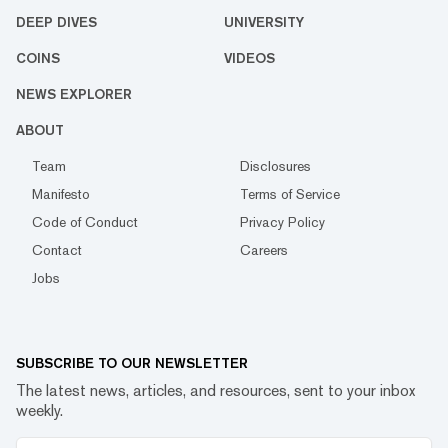
DEEP DIVES
UNIVERSITY
COINS
VIDEOS
NEWS EXPLORER
ABOUT
Team
Disclosures
Manifesto
Terms of Service
Code of Conduct
Privacy Policy
Contact
Careers
Jobs
SUBSCRIBE TO OUR NEWSLETTER
The latest news, articles, and resources, sent to your inbox
weekly.