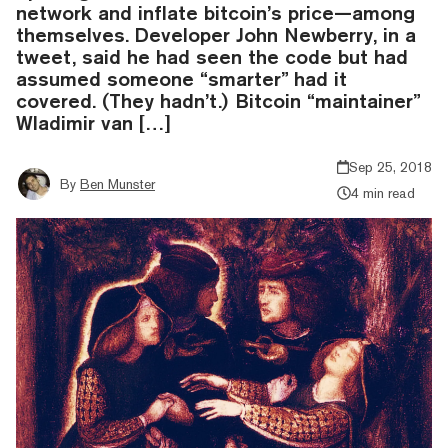
network and inflate bitcoin’s price—among
themselves. Developer John Newberry, in a
tweet, said he had seen the code but had
assumed someone “smarter” had it
covered. (They hadn’t.) Bitcoin “maintainer”
Wladimir van […]
Sep 25, 2018
By
Ben Munster
4 min read