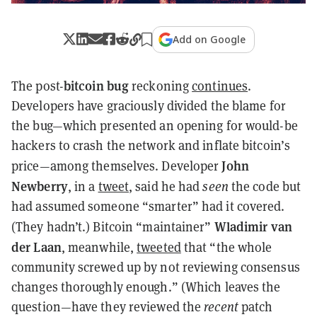
Add on Google
bitcoin bug
The post-
reckoning
continues
.
Developers have graciously divided the blame for
the bug—which presented an opening for would-be
hackers to crash the network and inflate bitcoin’s
John
price—among themselves. Developer
Newberry
, in a
tweet
, said he had
seen
the code but
had assumed someone “smarter” had it covered.
Wladimir van
(They hadn’t.) Bitcoin
“maintainer
”
der Laan
, meanwhile,
tweeted
that “the whole
community screwed up by not reviewing consensus
changes thoroughly enough.” (Which leaves the
question—have they reviewed the
recent
patch