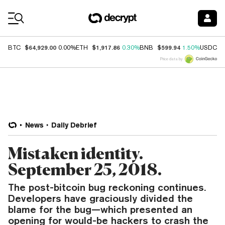
Coin Prices
$64,929.00
$1,917.86
$599.94
$
BTC
0.00%
ETH
0.30%
BNB
1.50%
USDC
Price data by
News
Daily Debrief
Mistaken identity.
September 25, 2018.
The post-bitcoin bug reckoning continues.
Developers have graciously divided the
blame for the bug—which presented an
opening for would-be hackers to crash the