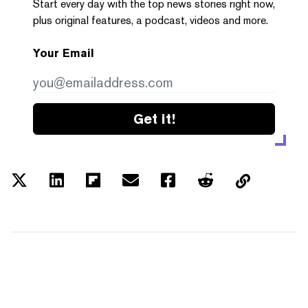
Start every day with the top news stories right now,
plus original features, a podcast, videos and more.
Your Email
Get it!