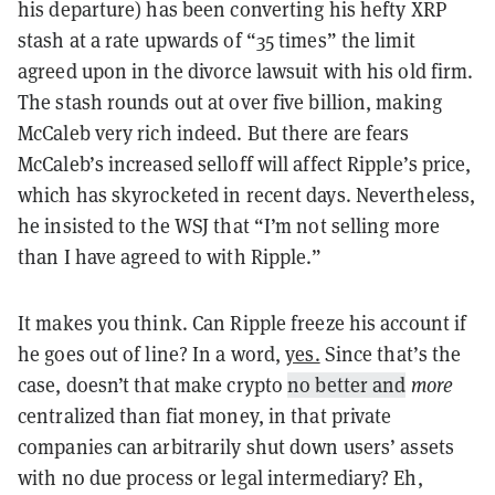
his departure) has been converting his hefty XRP
stash at a rate upwards of “35 times” the limit
agreed upon in the divorce lawsuit with his old firm.
The stash rounds out at over five billion, making
McCaleb very rich indeed. But there are fears
McCaleb’s increased selloff will affect Ripple’s price,
which has skyrocketed in recent days. Nevertheless,
he insisted to the WSJ that “I’m not selling more
than I have agreed to with Ripple.”
It makes you think. Can Ripple freeze his account if
he goes out of line? In a word,
yes.
Since that’s the
case, doesn’t that make crypto
no better and
more
centralized
than fiat money, in that private
companies can arbitrarily shut down users’ assets
with no due process or legal intermediary? Eh,