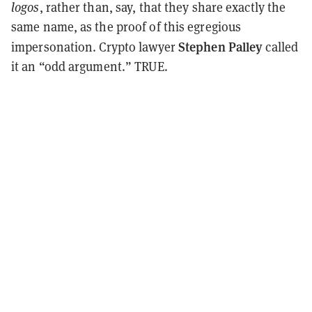
logos
, rather than, say, that they share exactly the
same name, as the proof of this egregious
Stephen Palley
impersonation. Crypto lawyer
called
it an “odd argument.” TRUE.