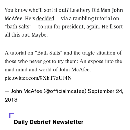
John
You know who’ll sort it out? Leathery Old Man
McAfee
. He’s
decided
— via a rambling tutorial on
"bath salts" — to run for president, again. He’ll sort
all this out. Maybe.
A tutorial on "Bath Salts" and the tragic situation of
those who never got to try them: An expose into the
mad mind and world of John McAfee.
pic.twitter.com/9XhT7aUJ4N
— John McAfee (@officialmcafee)
September 24,
2018
Daily Debrief
Newsletter