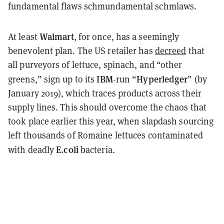
fundamental flaws
schmundamental
schmlaws
.
Walmart
At least
, for once, has a seemingly
benevolent plan. The US retailer has
decreed
that
all purveyors of lettuce, spinach, and “other
IBM
Hyperledger
greens,” sign up to its
-run “
” (by
January 2019), which traces products across their
supply lines. This should overcome the chaos that
took place earlier this year, when slapdash sourcing
left thousands of Romaine lettuces contaminated
E.coli
with deadly
bacteria.