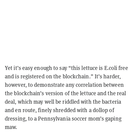
Yet it’s easy enough to say “this lettuce is E.coli free
and is registered on the blockchain.” It’s harder,
however, to demonstrate any correlation between
the blockchain’s version of the lettuce and the real
deal, which may well be riddled with the bacteria
and en route, finely shredded with a dollop of
dressing, to a Pennsylvania soccer mom’s gaping
maw.