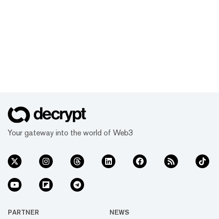
Your gateway into the world of Web3
PARTNER
NEWS