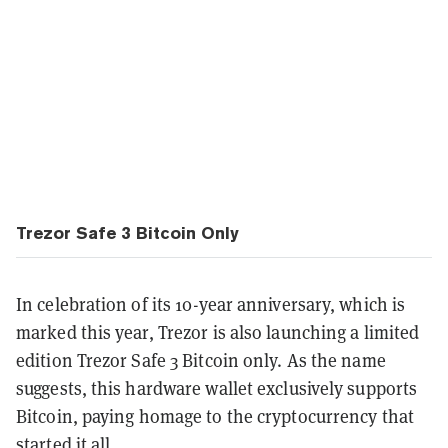
Trezor Safe 3 Bitcoin Only
In celebration of its 10-year anniversary, which is
marked this year, Trezor is also launching a limited
edition Trezor Safe 3 Bitcoin only. As the name
suggests, this hardware wallet exclusively supports
Bitcoin, paying homage to the cryptocurrency that
started it all.