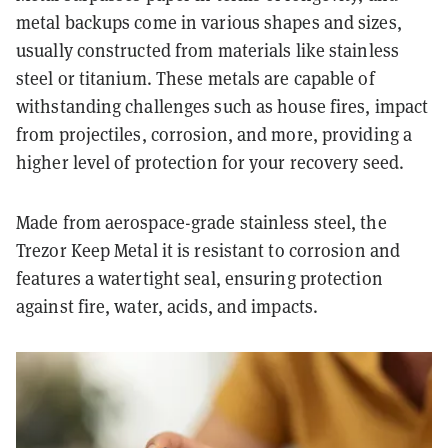
metal backups come in various shapes and sizes,
usually constructed from materials like stainless
steel or titanium. These metals are capable of
withstanding challenges such as house fires, impact
from projectiles, corrosion, and more, providing a
higher level of protection for your recovery seed.
Made from aerospace-grade stainless steel, the
Trezor Keep Metal it is resistant to corrosion and
features a watertight seal, ensuring protection
against fire, water, acids, and impacts.