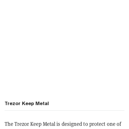
Trezor Keep Metal
The Trezor Keep Metal is designed to protect one of