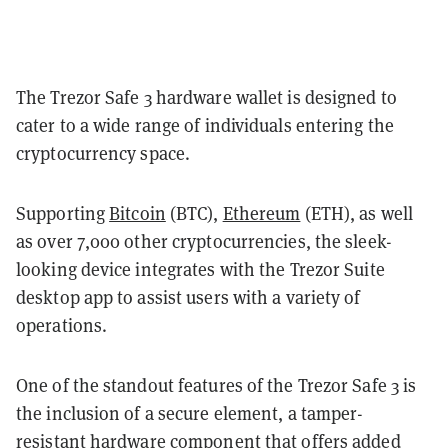
The Trezor Safe 3 hardware wallet is designed to
cater to a wide range of individuals entering the
cryptocurrency space.
Supporting
Bitcoin
(BTC),
Ethereum
(ETH), as well
as over 7,000 other cryptocurrencies, the sleek-
looking device integrates with the Trezor Suite
desktop app to assist users with a variety of
operations.
One of the standout features of the Trezor Safe 3 is
the inclusion of a secure element, a tamper-
resistant hardware component that offers added