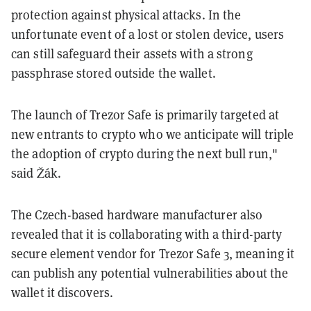
protection against physical attacks. In the
unfortunate event of a lost or stolen device, users
can still safeguard their assets with a strong
passphrase stored outside the wallet.
The launch of Trezor Safe is primarily targeted at
new entrants to crypto who we anticipate will triple
the adoption of crypto during the next bull run,"
said Žák.
The Czech-based hardware manufacturer also
revealed that it is collaborating with a third-party
secure element vendor for Trezor Safe 3, meaning it
can publish any potential vulnerabilities about the
wallet it discovers.