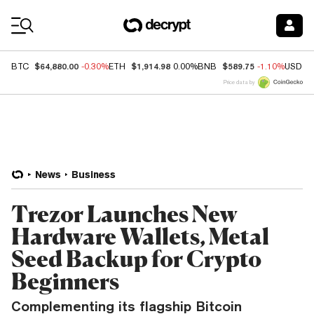
Coin Prices
$64,880.00
$1,914.98
$589.75
BTC
-0.30%
ETH
0.00%
BNB
-1.10%
USDC
Price data by
News
Business
Trezor Launches New
Hardware Wallets, Metal
Seed Backup for Crypto
Beginners
Complementing its flagship Bitcoin