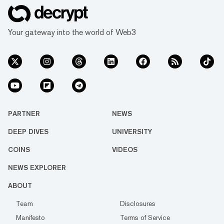
Your gateway into the world of Web3
PARTNER
NEWS
DEEP DIVES
UNIVERSITY
COINS
VIDEOS
NEWS EXPLORER
ABOUT
Team
Disclosures
Manifesto
Terms of Service