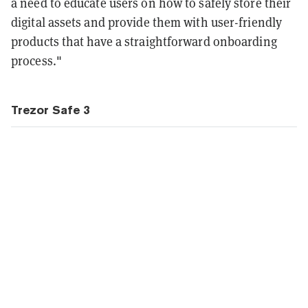
a need to educate users on how to safely store their
digital assets and provide them with user-friendly
products that have a straightforward onboarding
process."
Trezor Safe 3