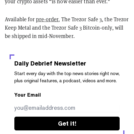
your crypto assets “is now easier than ever."
Available for
pre-order
, The Trezor Safe 3, the Trezor
Keep Metal and the Trezor Safe 3 Bitcoin-only, will
be shipped in mid-November.
Daily Debrief
Newsletter
Start every day with the top news stories right now,
plus original features, a podcast, videos and more.
Your Email
Get it!