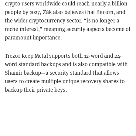
crypto users worldwide could reach nearly a billion
people by 2027, Žák also believes that Bitcoin, and
the wider cryptocurrency sector, “is no longer a
niche interest,” meaning security aspects become of
paramount importance.
Trezor Keep Metal supports both 12-word and 24-
word standard backups and is also compatible with
Shamir backup
—a security standard that allows
users to create multiple unique recovery shares to
backup their private keys.