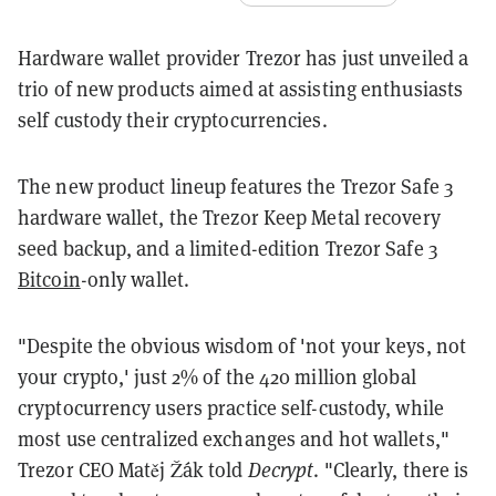
Hardware wallet provider Trezor has just unveiled a
trio of new products aimed at assisting enthusiasts
self custody their cryptocurrencies.
The new product lineup features the Trezor Safe 3
hardware wallet, the Trezor Keep Metal recovery
seed backup, and a limited-edition Trezor Safe 3
Bitcoin
-only wallet.
"Despite the obvious wisdom of 'not your keys, not
your crypto,' just 2% of the 420 million global
cryptocurrency users practice self-custody, while
most use centralized exchanges and hot wallets,"
Trezor CEO Matěj Žák told
Decrypt
. "Clearly, there is