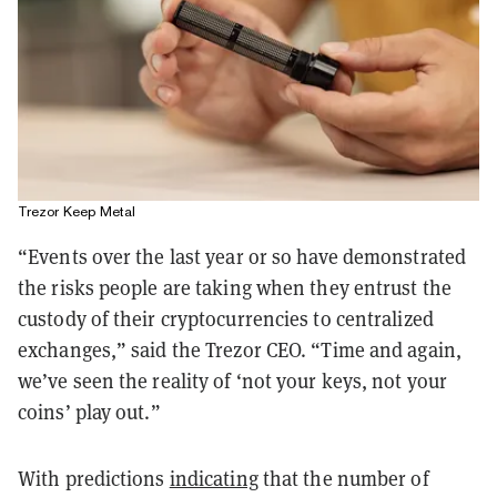
Trezor Keep Metal
“Events over the last year or so have demonstrated
the risks people are taking when they entrust the
custody of their cryptocurrencies to centralized
exchanges,” said the Trezor CEO. “Time and again,
we’ve seen the reality of ‘not your keys, not your
coins’ play out.”
With predictions
indicating
that the number of