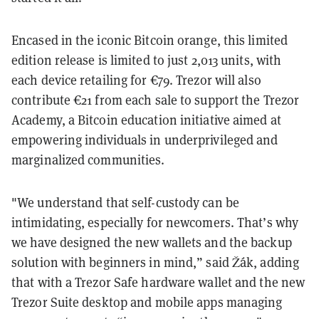
Encased in the iconic Bitcoin orange, this limited
edition release is limited to just 2,013 units, with
each device retailing for €79. Trezor will also
contribute €21 from each sale to support the Trezor
Academy, a Bitcoin education initiative aimed at
empowering individuals in underprivileged and
marginalized communities.
"We understand that self-custody can be
intimidating, especially for newcomers. That’s why
we have designed the new wallets and the backup
solution with beginners in mind,” said Žák, adding
that with a Trezor Safe hardware wallet and the new
Trezor Suite desktop and mobile apps managing