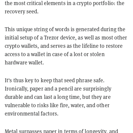
the most critical elements in a crypto portfolio: the
recovery seed.
This unique string of words is generated during the
initial setup of a Trezor device, as well as most other
crypto wallets, and serves as the lifeline to restore
access to a wallet in case of a lost or stolen
hardware wallet.
It's thus key to keep that seed phrase safe.
Ironically, paper and a pencil are surprisingly
durable and can last a long time, but they are
vulnerable to risks like fire, water, and other
environmental factors.
Metal surpasses paper in terms of longevity, and