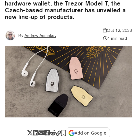
hardware wallet, the Trezor Model T, the
Czech-based manufacturer has unveiled a
new line-up of products.
Oct 12, 2023
By
Andrew Asmakov
4 min read
Add on Google