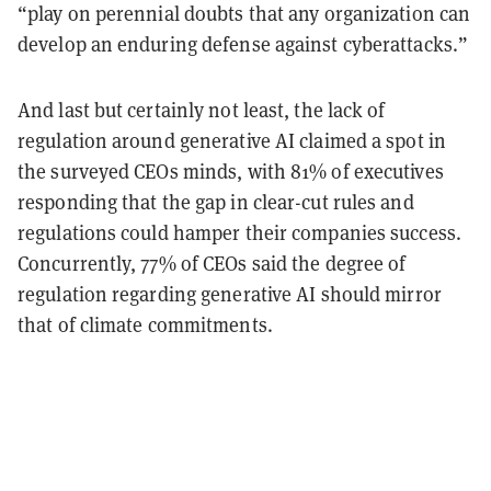
“play on perennial doubts that any organization can
develop an enduring defense against cyberattacks.”
And last but certainly not least, the lack of
regulation around generative AI claimed a spot in
the surveyed CEOs minds, with 81% of executives
responding that the gap in clear-cut rules and
regulations could hamper their companies success.
Concurrently, 77% of CEOs said the degree of
regulation regarding generative AI should mirror
that of climate commitments.