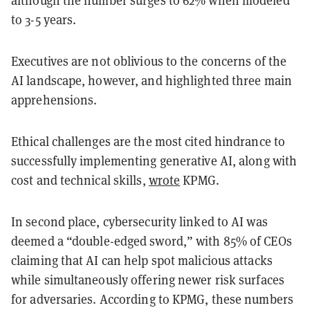
to 3-5 years.
Executives are not oblivious to the concerns of the
AI landscape, however, and highlighted three main
apprehensions.
Ethical challenges are the most cited hindrance to
successfully implementing generative AI, along with
cost and technical skills,
wrote
KPMG.
In second place, cybersecurity linked to AI was
deemed a “double-edged sword,” with 85% of CEOs
claiming that AI can help spot malicious attacks
while simultaneously offering newer risk surfaces
for adversaries. According to KPMG, these numbers