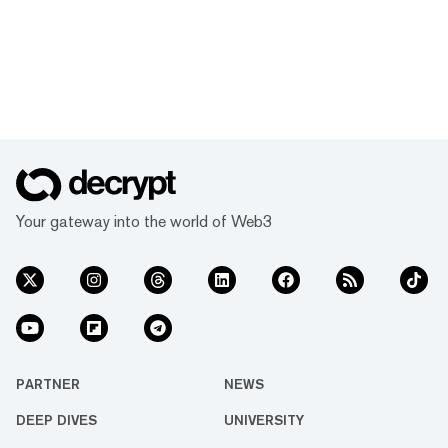
Your gateway into the world of Web3
PARTNER
NEWS
DEEP DIVES
UNIVERSITY