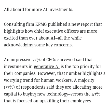
All aboard for more AI investments.
Consulting firm KPMG published a
new report
that
highlights how chief executive officers are more
excited than ever about
AI
–all the while
acknowledging some key concerns.
An impressive 72% of CEOs surveyed said that
investments in
generative AI
is the top priority for
their companies. However, that number highlights a
worrying trend for human workers. A majority
(57%) of respondents said they are allocating more
capital to buying new technology–versus the 43%
that is focused on
upskilling
their employees.