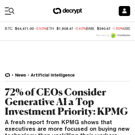
Coin Prices
$64,471.00
$1,908.47
$590.67
BTC
-0.50%
ETH
-0.40%
BNB
-1.60%
USDC
Price data by
News
Artificial Intelligence
72% of CEOs Consider
Generative AI a Top
Investment Priority: KPMG
A fresh report from KPMG shows that
executives are more focused on buying new