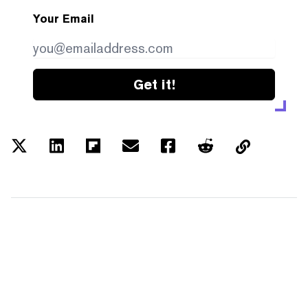
Your Email
Get it!