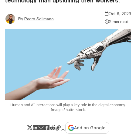
technology than upskilling their workers.
Oct 6, 2023
By
Pedro Solimano
2 min read
Human and AI interactions will play a key role in the digital economy.
Image: Shutterstock.
Add on Google