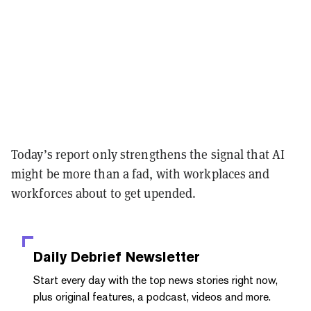
Today’s report only strengthens the signal that AI
might be more than a fad, with workplaces and
workforces about to get upended.
Daily Debrief
Newsletter
Start every day with the top news stories right now,
plus original features, a podcast, videos and more.