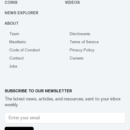
COINS
VIDEOS
NEWS EXPLORER
ABOUT
Team
Disclosures
Manifesto
Terms of Service
Code of Conduct
Privacy Policy
Contact
Careers
Jobs
SUBSCRIBE TO OUR NEWSLETTER
The latest news, articles, and resources, sent to your inbox
weekly.