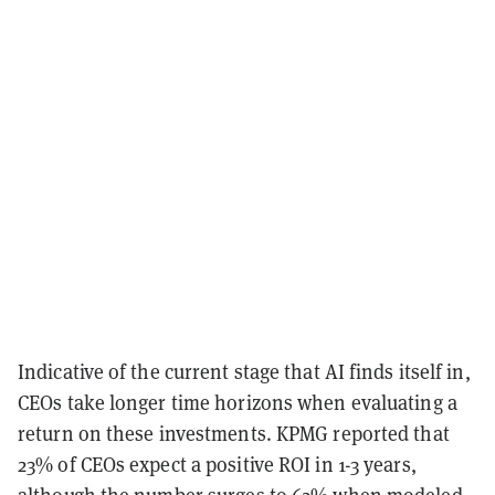
Indicative of the current stage that AI finds itself in,
CEOs take longer time horizons when evaluating a
return on these investments. KPMG reported that
23% of CEOs expect a positive ROI in 1-3 years,
although the number surges to 62% when modeled