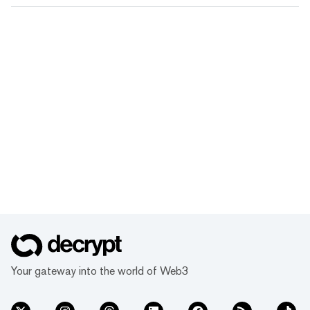
Your gateway into the world of Web3