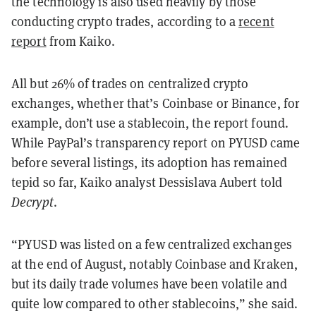
the technology is also used heavily by those
conducting crypto trades, according to a
recent
report
from Kaiko.
All but 26% of trades on centralized crypto
exchanges, whether that’s Coinbase or Binance, for
example, don’t use a stablecoin, the report found.
While PayPal’s transparency report on PYUSD came
before several listings, its adoption has remained
tepid so far, Kaiko analyst Dessislava Aubert told
Decrypt
.
“PYUSD was listed on a few centralized exchanges
at the end of August, notably Coinbase and Kraken,
but its daily trade volumes have been volatile and
quite low compared to other stablecoins,” she said.