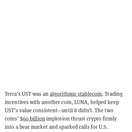
Terra’s UST was an
algorithmic stablecoin
. Trading
incentives with another coin, LUNA, helped keep
UST’s value consistent—until it didn’t. The two
coins’
$60 billion
implosion thrust crypto firmly
into a bear market and sparked calls for U.S.