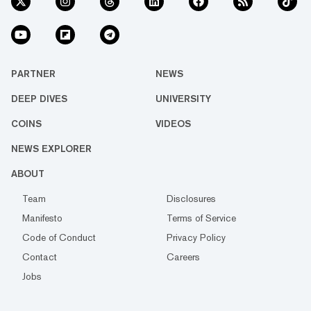
PARTNER
NEWS
DEEP DIVES
UNIVERSITY
COINS
VIDEOS
NEWS EXPLORER
ABOUT
Team
Disclosures
Manifesto
Terms of Service
Code of Conduct
Privacy Policy
Contact
Careers
Jobs