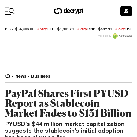
Coin Prices
$64,305.00
$1,901.81
$592.91
BTC
-0.50%
ETH
-0.20%
BNB
-0.20%
USDC
Price data by
News
Business
PayPal Shares First PYUSD
Report as Stablecoin
Market Fades to $131 Billion
PYUSD’s $44 million market capitalization
suggests the stablecoin’s initial adoption