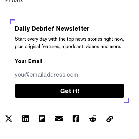
Daily Debrief
Newsletter
Start every day with the top news stories right now,
plus original features, a podcast, videos and more.
Your Email
Get it!