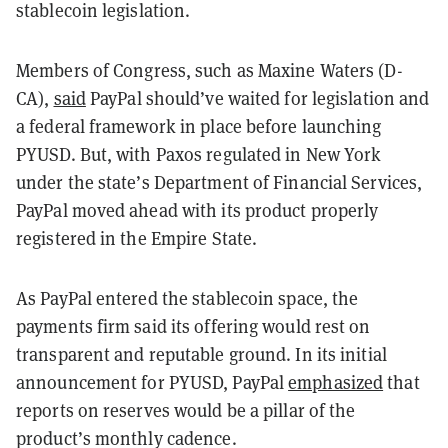
stablecoin legislation.
Members of Congress, such as Maxine Waters (D-
CA),
said
PayPal should’ve waited for legislation and
a federal framework in place before launching
PYUSD. But, with Paxos regulated in New York
under the state’s Department of Financial Services,
PayPal moved ahead with its product properly
registered in the Empire State.
As PayPal entered the stablecoin space, the
payments firm said its offering would rest on
transparent and reputable ground. In its initial
announcement for PYUSD, PayPal
emphasized
that
reports on reserves would be a pillar of the
product’s monthly cadence.