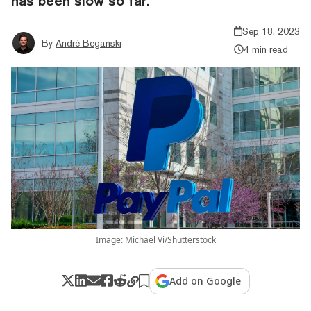
has been slow so far.
Sep 18, 2023
By
André Beganski
4 min read
Image: Michael Vi/Shutterstock
Add on Google