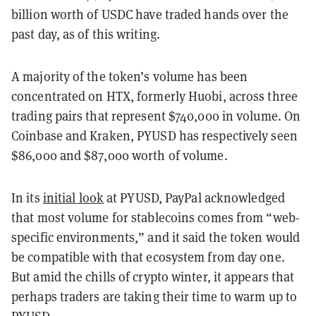
billion worth of USDC have traded hands over the
past day, as of this writing.
A majority of the token’s volume has been
concentrated on HTX, formerly Huobi, across three
trading pairs that represent $740,000 in volume. On
Coinbase and Kraken, PYUSD has respectively seen
$86,000 and $87,000 worth of volume.
In its
initial look
at PYUSD, PayPal acknowledged
that most volume for stablecoins comes from “web-
specific environments,” and it said the token would
be compatible with that ecosystem from day one.
But amid the chills of crypto winter, it appears that
perhaps traders are taking their time to warm up to
PYUSD.