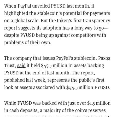
When PayPal unveiled PYUSD last month, it
highlighted the stablecoin’s potential for payments
on a global scale. But the token’s first transparency
report suggests its adoption has a long way to go—
despite PYUSD being up against competitors with
problems of their own.
The company that issues PayPal’s stablecoin, Paxos
Trust,
said
it held $45.3 million in assets backing
PYUSD at the end of last month. The report,
published last week, represents the public’s first
look at assets associated with $44.3 million PYUSD.
While PYUSD was backed with just over $1.5 million
in cash deposits, a majority of the coin’s reserves