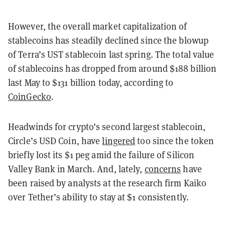
However, the overall market capitalization of
stablecoins has steadily declined since the blowup
of Terra’s UST stablecoin last spring. The total value
of stablecoins has dropped from around $188 billion
last May to $131 billion today, according to
CoinGecko
.
Headwinds for crypto’s second largest stablecoin,
Circle’s USD Coin, have
lingered
too since the token
briefly lost its $1 peg amid the failure of Silicon
Valley Bank in March. And, lately,
concerns
have
been raised by analysts at the research firm Kaiko
over Tether’s ability to stay at $1 consistently.