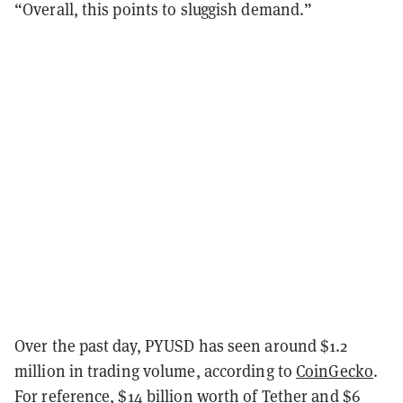
“Overall, this points to sluggish demand.”
Over the past day, PYUSD has seen around $1.2
million in trading volume, according to
CoinGecko
.
For reference, $14 billion worth of Tether and $6