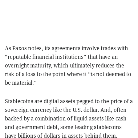
As Paxos notes, its agreements involve trades with
“reputable financial institutions” that have an
overnight maturity, which ultimately reduces the
risk of a loss to the point where it “is not deemed to
be material.”
Stablecoins are digital assets pegged to the price of a
sovereign currency like the U.S. dollar. And, often
backed by a combination of liquid assets like cash
and government debt, some leading stablecoins
have billions of dollars in assets behind them.