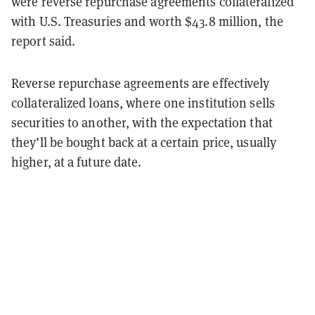
were reverse repurchase agreements collateralized
with U.S. Treasuries and worth $43.8 million, the
report said.
Reverse repurchase agreements are effectively
collateralized loans, where one institution sells
securities to another, with the expectation that
they’ll be bought back at a certain price, usually
higher, at a future date.