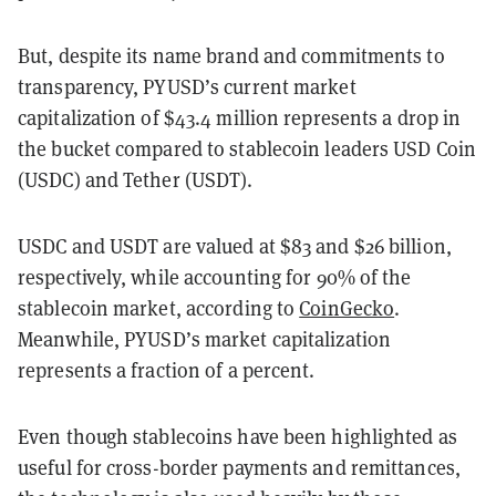
But, despite its name brand and commitments to
transparency, PYUSD’s current market
capitalization of $43.4 million represents a drop in
the bucket compared to stablecoin leaders USD Coin
(USDC) and Tether (USDT).
USDC and USDT are valued at $83 and $26 billion,
respectively, while accounting for 90% of the
stablecoin market, according to
CoinGecko
.
Meanwhile, PYUSD’s market capitalization
represents a fraction of a percent.
Even though stablecoins have been highlighted as
useful for cross-border payments and remittances,