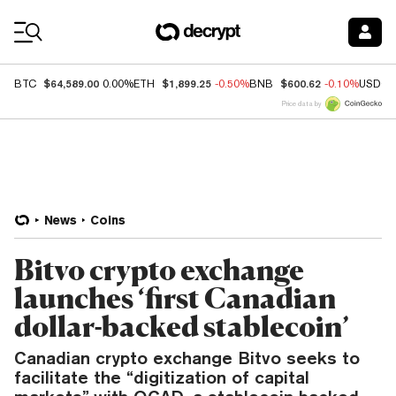
Coin Prices
$64,589.00
$1,899.25
$600.62
BTC
0.00%
ETH
-0.50%
BNB
-0.10%
USDC
Price data by
News
Coins
Bitvo crypto exchange
launches ‘first Canadian
dollar-backed stablecoin’
Canadian crypto exchange Bitvo seeks to
facilitate the “digitization of capital