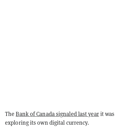
The
Bank of Canada signaled last year
it was
exploring its own digital currency.