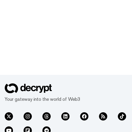
Your gateway into the world of Web3