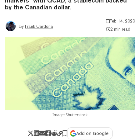
markets” with QCAD, a stablecoin backed
by the Canadian dollar.
Feb 14, 2020
By
Frank Cardona
2 min read
Image: Shutterstock
Add on Google