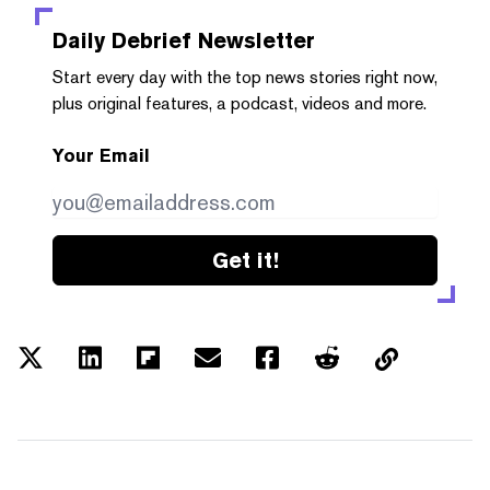
Daily Debrief
Newsletter
Start every day with the top news stories right now,
plus original features, a podcast, videos and more.
Your Email
Get it!