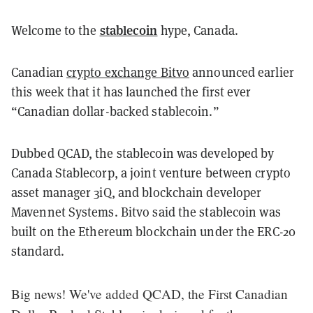
stablecoin
Welcome to the
hype, Canada.
Canadian
crypto exchange Bitvo
announced earlier
this week that it has launched the first ever
“Canadian dollar-backed stablecoin.”
Dubbed QCAD, the stablecoin was developed by
Canada Stablecorp, a joint venture between crypto
asset manager 3iQ, and blockchain developer
Mavennet Systems. Bitvo said the stablecoin was
built on the Ethereum blockchain under the ERC-20
standard.
Big news! We've added QCAD, the First Canadian