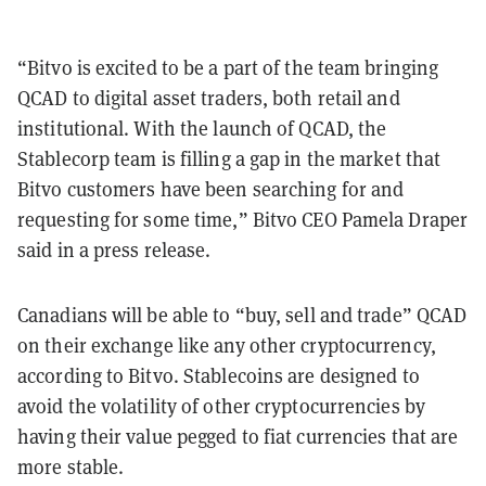
“Bitvo is excited to be a part of the team bringing
QCAD to digital asset traders, both retail and
institutional. With the launch of QCAD, the
Stablecorp team is filling a gap in the market that
Bitvo customers have been searching for and
requesting for some time,” Bitvo CEO Pamela Draper
said in a press release.
Canadians will be able to “buy, sell and trade” QCAD
on their exchange like any other cryptocurrency,
according to Bitvo. Stablecoins are designed to
avoid the volatility of other cryptocurrencies by
having their value pegged to fiat currencies that are
more stable.