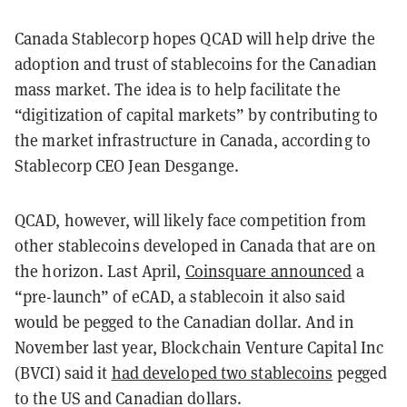
Canada Stablecorp hopes QCAD will help drive the
adoption and trust of stablecoins for the Canadian
mass market. The idea is to help facilitate the
“digitization of capital markets” by contributing to
the market infrastructure in Canada, according to
Stablecorp CEO Jean Desgange.
QCAD, however, will likely face competition from
other stablecoins developed in Canada that are on
the horizon. Last April,
Coinsquare announced
a
“pre-launch” of eCAD, a stablecoin it also said
would be pegged to the Canadian dollar. And in
November last year, Blockchain Venture Capital Inc
(BVCI) said it
had developed two stablecoins
pegged
to the US and Canadian dollars.