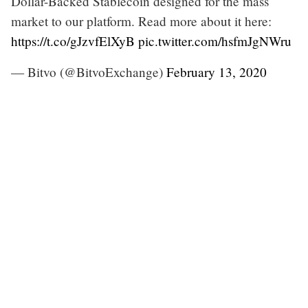
Dollar-Backed Stablecoin designed for the mass
market to our platform. Read more about it here:
https://t.co/gJzvfElXyB
pic.twitter.com/hsfmJgNWru
— Bitvo (@BitvoExchange)
February 13, 2020