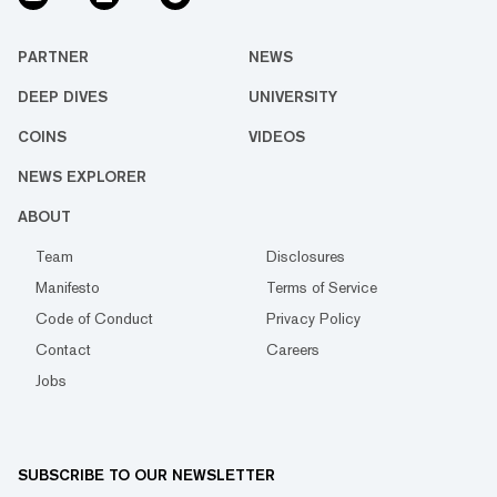
PARTNER
NEWS
DEEP DIVES
UNIVERSITY
COINS
VIDEOS
NEWS EXPLORER
ABOUT
Team
Disclosures
Manifesto
Terms of Service
Code of Conduct
Privacy Policy
Contact
Careers
Jobs
SUBSCRIBE TO OUR NEWSLETTER