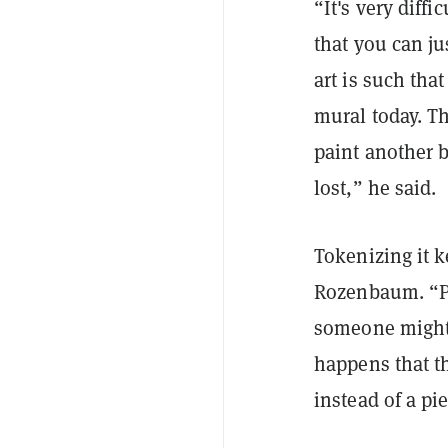
“It's very diffi
that you can j
art is such tha
mural today. T
paint another b
lost,” he said.
Tokenizing it k
Rozenbaum. “Pe
someone might b
happens that th
instead of a pi