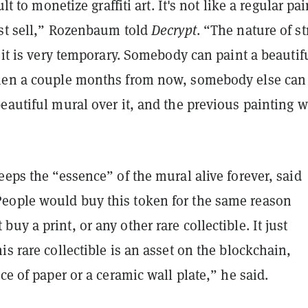
cult to monetize graffiti art. It's not like a regular pa
ust sell,” Rozenbaum told
Decrypt
. “The nature of st
t it is very temporary. Somebody can paint a beautif
hen a couple months from now, somebody else can
eautiful mural over it, and the previous painting w
eeps the “essence” of the mural alive forever, said
ople would buy this token for the same reason
uy a print, or any other rare collectible. It just
is rare collectible is an asset on the blockchain,
ece of paper or a ceramic wall plate,” he said.