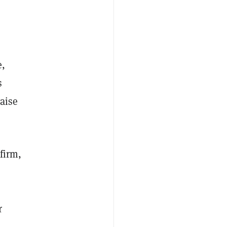
e,
s
aise
firm,
r