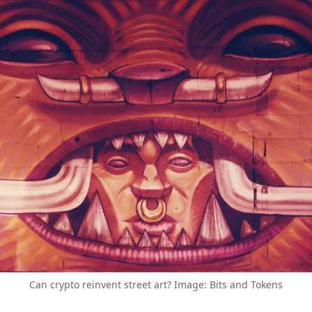
Can crypto reinvent street art? Image: Bits and Tokens