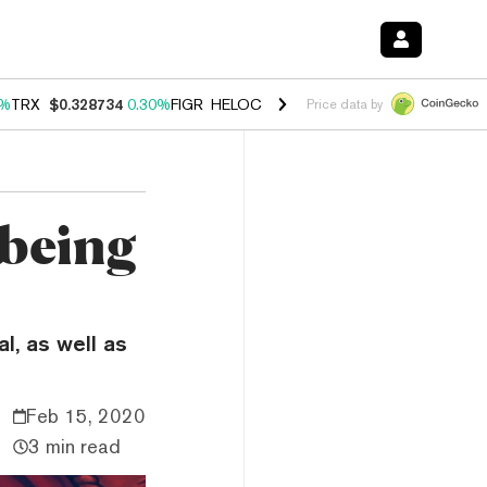
0%
TRX
$0.328734
0.30%
FIGR_HELOC
$1.007
-2.70%
HYPE
$54.35
-
Price data by
 being
l, as well as
Feb 15, 2020
3 min read