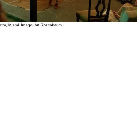
patta, Miami. Image: Art Rozenbaum