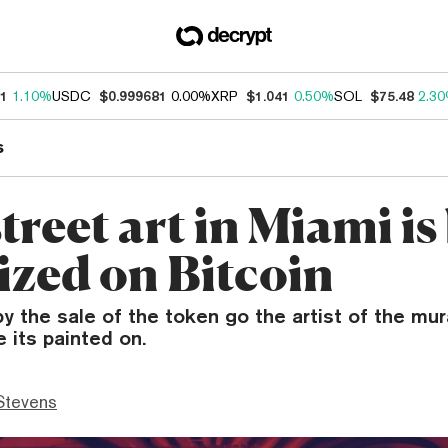
31
1.10%
USDC
$0.999681
0.00%
XRP
$1.041
0.50%
SOL
$75.48
2.3
s
reet art in Miami is
ized on Bitcoin
y the sale of the token go the artist of the mura
e its painted on.
Stevens