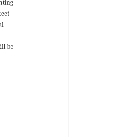
inting
reet
ul
ill be