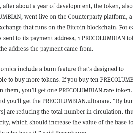
 after about a year of development, the token, also
UMBIAN
, went live on the Counterparty platform, a
exchange that runs on the Bitcoin blockchain. For 
is sent to its payment address, 1 PRECOLUMBIAN t
o the address the payment came from.
omics include a burn feature that’s designed to
ple to buy more tokens. If you buy ten PRECOLUM
n them, you’ll get one PRECOLUMBIAN.rare token.
nd you’ll get the PRECOLUMBIAN.ultrarare. “By bu
s] are reducing the total number in circulation, th
city, which should increase the value of the base t
ople who have it,” said Rozenbaum.