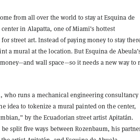
s come from all over the world to stay at Esquina de
 center in Alapatta, one of Miami’s hottest
or street art. Instead of paying money to stay ther
int a mural at the location. But Esquina de Abeula’
 money—and wall space—so it needs a new way to r
 who runs a mechanical engineering consultancy 
e idea to tokenize a mural painted on the center,
mbian,” by the Ecuadorian street artist Apitatán.
o be split five ways between Rozenbaum, his partne
the artist Apitatán, and Esquina de Abuela.