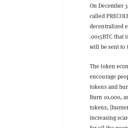
On December 3,
called
PRECOL
decentralized 
.0015BTC that 
will be sent t
The token econ
encourage peo
tokens and bur
Burn 10,000, a
tokens, [burner
increasing scar
for all the pe