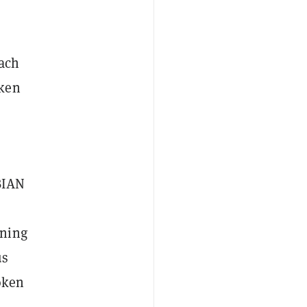
each
oken
BIAN
rning
us
oken