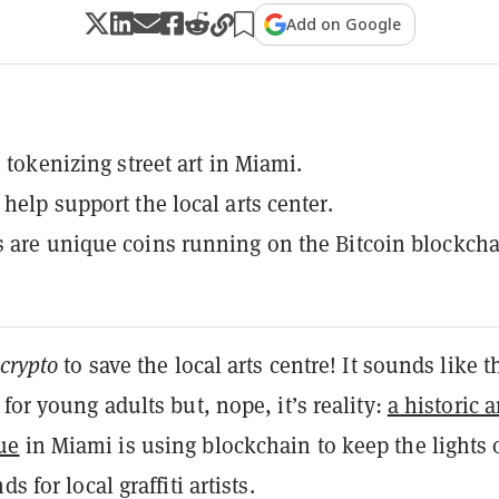
Add on Google
s tokenizing street art in Miami.
help support the local arts center.
 are unique coins running on the Bitcoin blockcha
crypto
to save the local arts centre! It sounds like t
 for young adults but, nope, it’s reality:
a historic a
ue
in Miami is using blockchain to keep the lights 
ds for local graffiti artists.