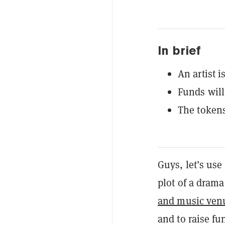
In brief
An artist i
Funds will 
The tokens
Guys, let’s use
plot of a drama
and music ven
and to raise fun