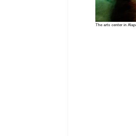
The arts center in Ala