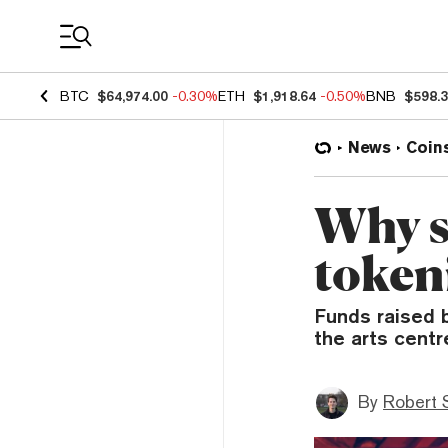
Coin Prices
BTC
$64,974.00
-0.30%
ETH
$1,918.64
-0.50%
BNB
$598.
News
Coin
Why st
token
Funds raised b
the arts centr
By
Robert 