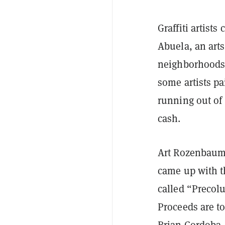
Graffiti artist
Abuela, an arts
neighborhoods f
some artists pa
running out of
cash.
Art Rozenbaum,
came up with th
called “Precolu
Proceeds are t
Brian Cordoba, 