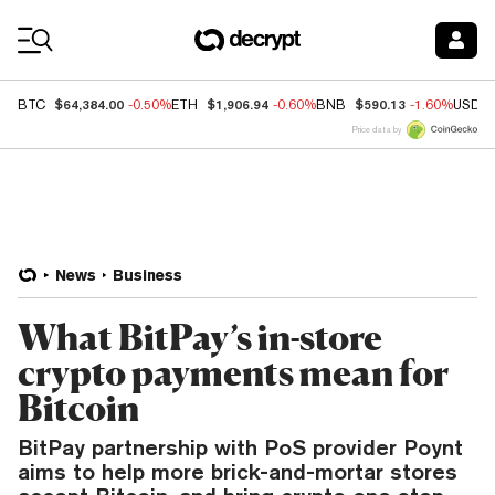
Coin Prices
$64,384.00
$1,906.94
$590.13
BTC
-0.50%
ETH
-0.60%
BNB
-1.60%
USDC
Price data by
News
Business
What BitPay’s in-store
crypto payments mean for
Bitcoin
BitPay partnership with PoS provider Poynt
aims to help more brick-and-mortar stores