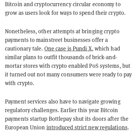
Bitcoin and cryptocurrency circular economy to
grow as users look for ways to spend their crypto.
Nonetheless, other attempts at bringing crypto
payments to mainstreet businesses offer a
cautionary tale.
One case is Pundi X
, which had
similar plans to outfit thousands of brick-and-
mortar stores with crypto enabled PoS systems, but
it turned out not many consumers were ready to pay
with crypto.
Payment services also have to navigate growing
regulatory challenges. Earlier this year Bitcoin
payments startup Bottlepay shut its doors after the
European Union
introduced strict new regulations
.