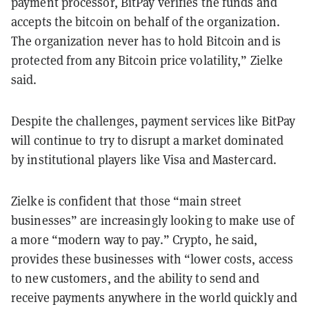
payment processor, BitPay verifies the funds and
accepts the bitcoin on behalf of the organization.
The organization never has to hold Bitcoin and is
protected from any Bitcoin price volatility,” Zielke
said.
Despite the challenges, payment services like BitPay
will continue to try to disrupt a market dominated
by institutional players like Visa and Mastercard.
Zielke is confident that those “main street
businesses” are increasingly looking to make use of
a more “modern way to pay.” Crypto, he said,
provides these businesses with “lower costs, access
to new customers, and the ability to send and
receive payments anywhere in the world quickly and