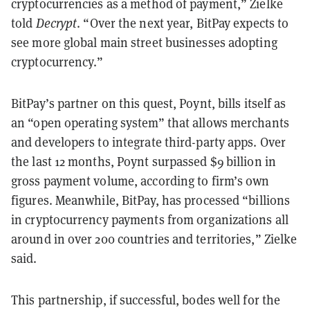
cryptocurrencies as a method of payment,” Zielke
told
Decrypt
. “Over the next year, BitPay expects to
see more global main street businesses adopting
cryptocurrency.”
BitPay’s partner on this quest, Poynt, bills itself as
an “open operating system” that allows merchants
and developers to integrate third-party apps. Over
the last 12 months, Poynt surpassed $9 billion in
gross payment volume, according to firm’s own
figures. Meanwhile, BitPay, has processed “billions
in cryptocurrency payments from organizations all
around in over 200 countries and territories,” Zielke
said.
This partnership, if successful, bodes well for the