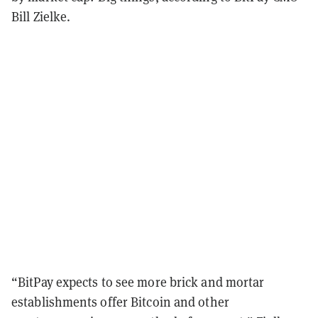
Bill Zielke.
“BitPay expects to see more brick and mortar
establishments offer Bitcoin and other