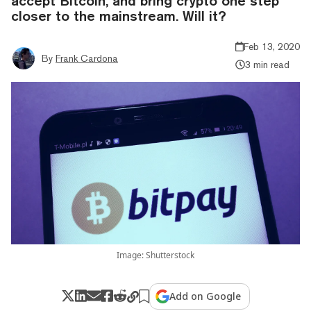
accept Bitcoin, and bring crypto one step
closer to the mainstream. Will it?
Feb 13, 2020
By
Frank Cardona
3 min read
Image: Shutterstock
Add on Google