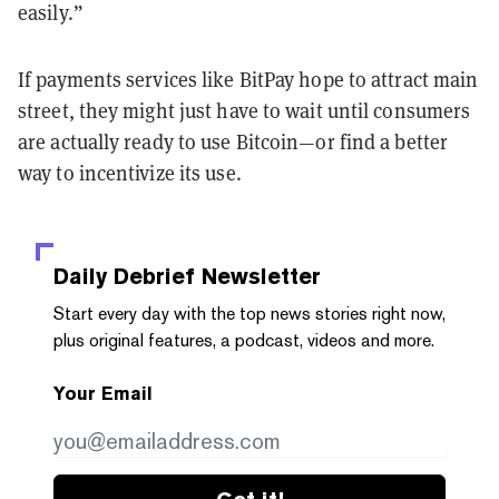
easily.”
If payments services like BitPay hope to attract main
street, they might just have to wait until consumers
are actually ready to use Bitcoin—or find a better
way to incentivize its use.
Daily Debrief
Newsletter
Start every day with the top news stories right now,
plus original features, a podcast, videos and more.
Your Email