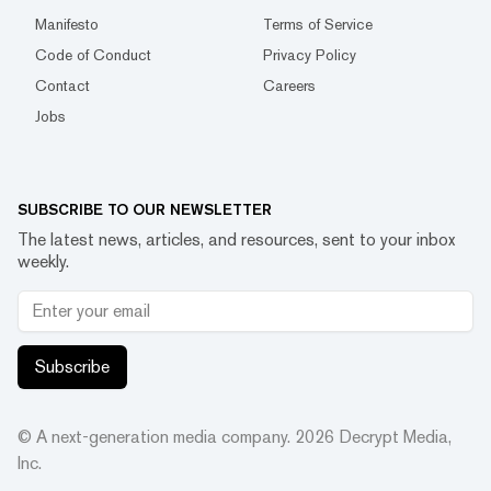
Manifesto
Terms of Service
Code of Conduct
Privacy Policy
Contact
Careers
Jobs
SUBSCRIBE TO OUR NEWSLETTER
The latest news, articles, and resources, sent to your inbox
weekly.
Subscribe
© A next-generation media company.
2026
Decrypt Media,
Inc.