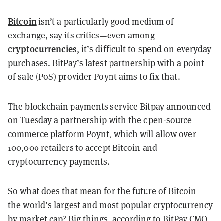
Bitcoin
isn’t a particularly good medium of
exchange, say its critics—even among
cryptocurrencies
, it’s difficult to spend on everyday
purchases. BitPay’s latest partnership with a point
of sale (PoS) provider Poynt aims to fix that.
The blockchain payments service Bitpay announced
on Tuesday a partnership with the open-source
commerce platform Poynt
, which will allow over
100,000 retailers to accept Bitcoin and
cryptocurrency payments.
So what does that mean for the future of Bitcoin—
the world’s largest and most popular cryptocurrency
by market cap? Big things, according to BitPay CMO