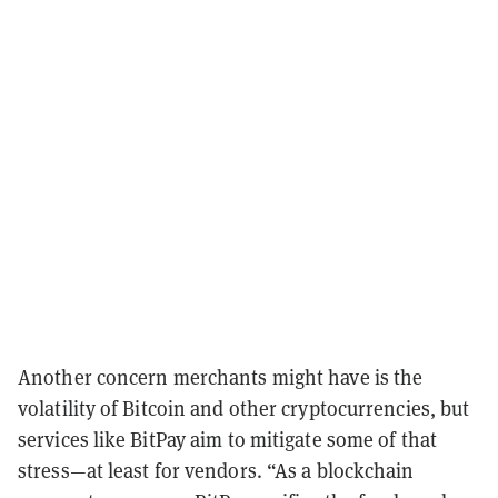
Another concern merchants might have is the
volatility of Bitcoin and other cryptocurrencies, but
services like BitPay aim to mitigate some of that
stress
—at least for vendors.
“As a blockchain