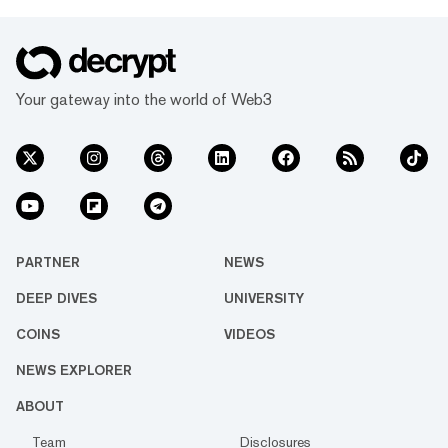
Your gateway into the world of Web3
PARTNER
NEWS
DEEP DIVES
UNIVERSITY
COINS
VIDEOS
NEWS EXPLORER
ABOUT
Team
Disclosures